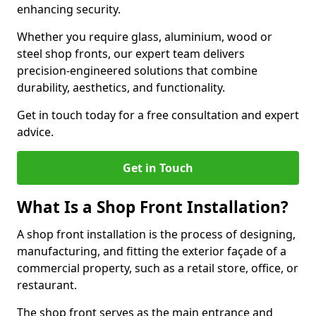
enhancing security.
Whether you require glass, aluminium, wood or
steel shop fronts, our expert team delivers
precision-engineered solutions that combine
durability, aesthetics, and functionality.
Get in touch today for a free consultation and expert
advice.
Get in Touch
What Is a Shop Front Installation?
A shop front installation is the process of designing,
manufacturing, and fitting the exterior façade of a
commercial property, such as a retail store, office, or
restaurant.
The shop front serves as the main entrance and