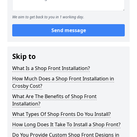
We aim to get back to you in 1 working day.
Send message
Skip to
What Is a Shop Front Installation?
How Much Does a Shop Front Installation in
Crosby Cost?
What Are The Benefits of Shop Front
Installation?
What Types Of Shop Fronts Do You Install?
How Long Does It Take To Install a Shop Front?
Do You Provide Custom Shop Front Designs in