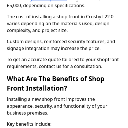
£5,000, depending on specifications.
The cost of installing a shop front in Crosby L22 0
varies depending on the materials used, design
complexity, and project size.
Custom designs, reinforced security features, and
signage integration may increase the price.
To get an accurate quote tailored to your shopfront
requirements, contact us for a consultation.
What Are The Benefits of Shop
Front Installation?
Installing a new shop front improves the
appearance, security, and functionality of your
business premises.
Key benefits include: