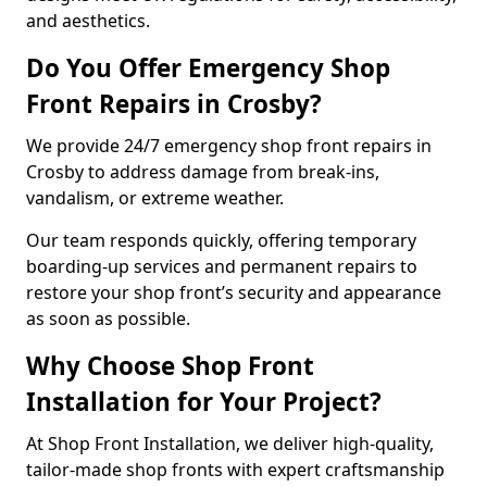
and aesthetics.
Do You Offer Emergency Shop
Front Repairs in Crosby?
We provide 24/7 emergency shop front repairs in
Crosby to address damage from break-ins,
vandalism, or extreme weather.
Our team responds quickly, offering temporary
boarding-up services and permanent repairs to
restore your shop front’s security and appearance
as soon as possible.
Why Choose Shop Front
Installation for Your Project?
At Shop Front Installation, we deliver high-quality,
tailor-made shop fronts with expert craftsmanship