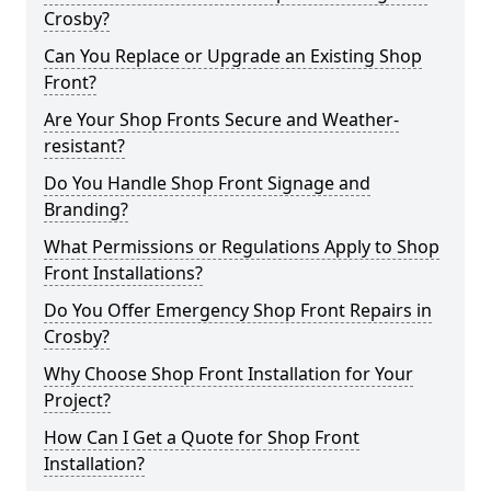
Crosby?
Can You Replace or Upgrade an Existing Shop
Front?
Are Your Shop Fronts Secure and Weather-
resistant?
Do You Handle Shop Front Signage and
Branding?
What Permissions or Regulations Apply to Shop
Front Installations?
Do You Offer Emergency Shop Front Repairs in
Crosby?
Why Choose Shop Front Installation for Your
Project?
How Can I Get a Quote for Shop Front
Installation?