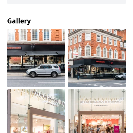
Gallery