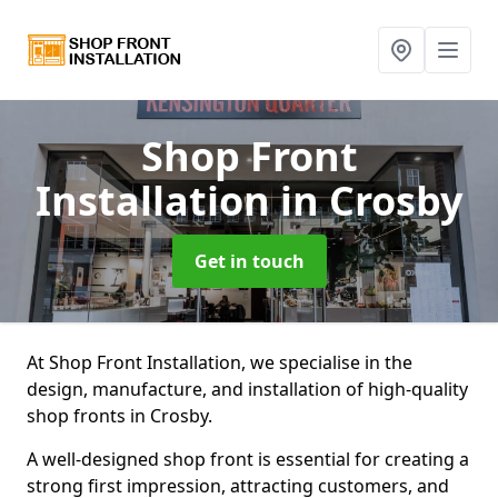
Shop Front
Installation
in Crosby
Get in touch
At Shop Front Installation, we specialise in the
design, manufacture, and installation of high-quality
shop fronts in Crosby.
A well-designed shop front is essential for creating a
strong first impression, attracting customers, and