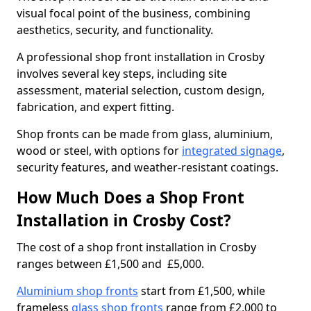
visual focal point of the business, combining
aesthetics, security, and functionality.
A professional shop front installation in Crosby
involves several key steps, including site
assessment, material selection, custom design,
fabrication, and expert fitting.
Shop fronts can be made from glass, aluminium,
wood or steel, with options for
integrated signage
,
security features, and weather-resistant coatings.
How Much Does a Shop Front
Installation in Crosby Cost?
The cost of a shop front installation in Crosby
ranges between £1,500 and £5,000.
Aluminium shop fronts
start from £1,500, while
frameless
glass shop fronts
range from £2,000 to