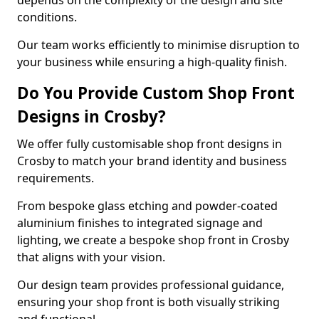
depends on the complexity of the design and site
conditions.
Our team works efficiently to minimise disruption to
your business while ensuring a high-quality finish.
Do You Provide Custom Shop Front
Designs in Crosby?
We offer fully customisable shop front designs in
Crosby to match your brand identity and business
requirements.
From bespoke glass etching and powder-coated
aluminium finishes to integrated signage and
lighting, we create a bespoke shop front in Crosby
that aligns with your vision.
Our design team provides professional guidance,
ensuring your shop front is both visually striking