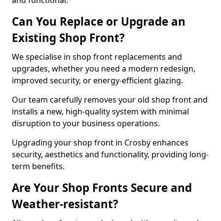
and functional.
Can You Replace or Upgrade an
Existing Shop Front?
We specialise in shop front replacements and
upgrades, whether you need a modern redesign,
improved security, or energy-efficient glazing.
Our team carefully removes your old shop front and
installs a new, high-quality system with minimal
disruption to your business operations.
Upgrading your shop front in Crosby enhances
security, aesthetics and functionality, providing long-
term benefits.
Are Your Shop Fronts Secure and
Weather-resistant?