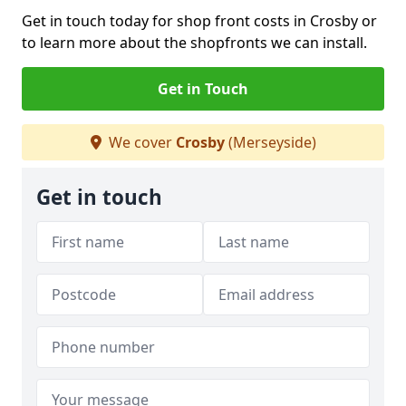
Get in touch today for shop front costs in Crosby or
to learn more about the shopfronts we can install.
Get in Touch
We cover
Crosby
(Merseyside)
Get in touch