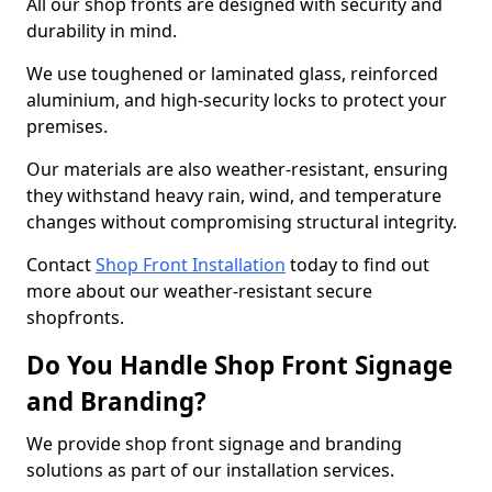
All our shop fronts are designed with security and
durability in mind.
We use toughened or laminated glass, reinforced
aluminium, and high-security locks to protect your
premises.
Our materials are also weather-resistant, ensuring
they withstand heavy rain, wind, and temperature
changes without compromising structural integrity.
Contact
Shop Front Installation
today to find out
more about our weather-resistant secure
shopfronts.
Do You Handle Shop Front Signage
and Branding?
We provide shop front signage and branding
solutions as part of our installation services.