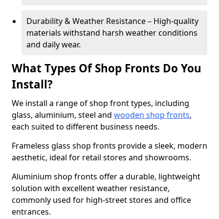
Durability & Weather Resistance – High-quality
materials withstand harsh weather conditions
and daily wear.
What Types Of Shop Fronts Do You
Install?
We install a range of shop front types, including
glass, aluminium, steel and
wooden shop fronts
,
each suited to different business needs.
Frameless glass shop fronts provide a sleek, modern
aesthetic, ideal for retail stores and showrooms.
Aluminium shop fronts offer a durable, lightweight
solution with excellent weather resistance,
commonly used for high-street stores and office
entrances.