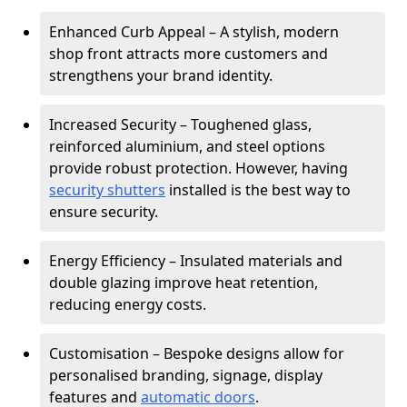
Enhanced Curb Appeal – A stylish, modern
shop front attracts more customers and
strengthens your brand identity.
Increased Security – Toughened glass,
reinforced aluminium, and steel options
provide robust protection. However, having
security shutters
installed is the best way to
ensure security.
Energy Efficiency – Insulated materials and
double glazing improve heat retention,
reducing energy costs.
Customisation – Bespoke designs allow for
personalised branding, signage, display
features and
automatic doors
.