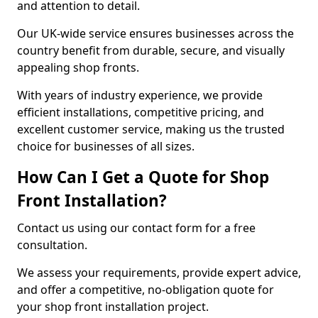
and attention to detail.
Our UK-wide service ensures businesses across the
country benefit from durable, secure, and visually
appealing shop fronts.
With years of industry experience, we provide
efficient installations, competitive pricing, and
excellent customer service, making us the trusted
choice for businesses of all sizes.
How Can I Get a Quote for Shop
Front Installation?
Contact us using our contact form for a free
consultation.
We assess your requirements, provide expert advice,
and offer a competitive, no-obligation quote for
your shop front installation project.