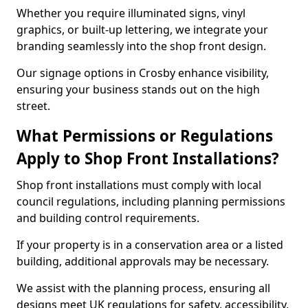
Whether you require illuminated signs, vinyl
graphics, or built-up lettering, we integrate your
branding seamlessly into the shop front design.
Our signage options in Crosby enhance visibility,
ensuring your business stands out on the high
street.
What Permissions or Regulations
Apply to Shop Front Installations?
Shop front installations must comply with local
council regulations, including planning permissions
and building control requirements.
If your property is in a conservation area or a listed
building, additional approvals may be necessary.
We assist with the planning process, ensuring all
designs meet UK regulations for safety, accessibility,