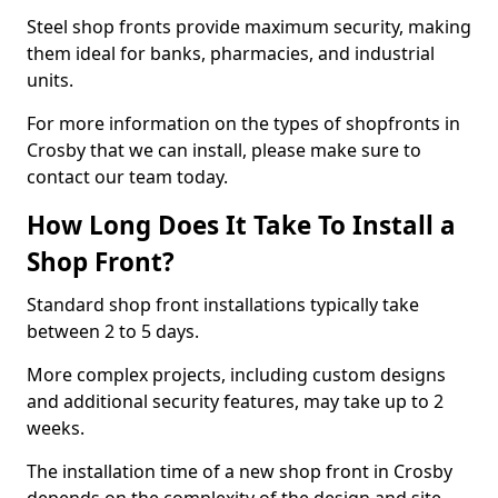
Steel shop fronts provide maximum security, making
them ideal for banks, pharmacies, and industrial
units.
For more information on the types of shopfronts in
Crosby that we can install, please make sure to
contact our team today.
How Long Does It Take To Install a
Shop Front?
Standard shop front installations typically take
between 2 to 5 days.
More complex projects, including custom designs
and additional security features, may take up to 2
weeks.
The installation time of a new shop front in Crosby