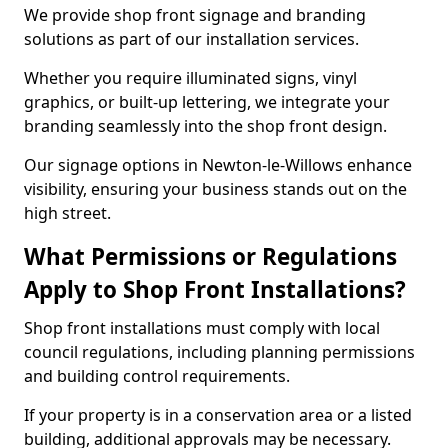
We provide shop front signage and branding
solutions as part of our installation services.
Whether you require illuminated signs, vinyl
graphics, or built-up lettering, we integrate your
branding seamlessly into the shop front design.
Our signage options in Newton-le-Willows enhance
visibility, ensuring your business stands out on the
high street.
What Permissions or Regulations
Apply to Shop Front Installations?
Shop front installations must comply with local
council regulations, including planning permissions
and building control requirements.
If your property is in a conservation area or a listed
building, additional approvals may be necessary.