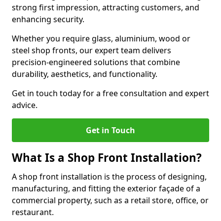
strong first impression, attracting customers, and
enhancing security.
Whether you require glass, aluminium, wood or
steel shop fronts, our expert team delivers
precision-engineered solutions that combine
durability, aesthetics, and functionality.
Get in touch today for a free consultation and expert
advice.
Get in Touch
What Is a Shop Front Installation?
A shop front installation is the process of designing,
manufacturing, and fitting the exterior façade of a
commercial property, such as a retail store, office, or
restaurant.