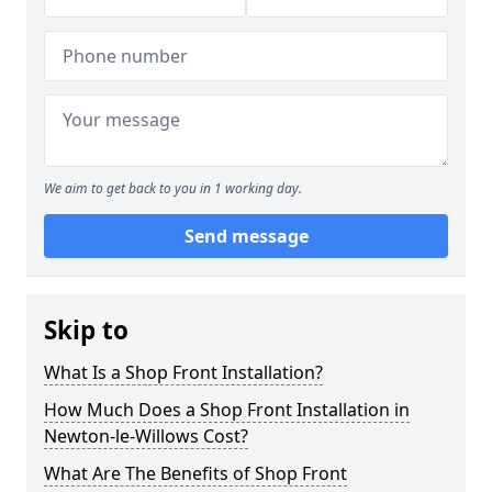
We aim to get back to you in 1 working day.
Send message
Skip to
What Is a Shop Front Installation?
How Much Does a Shop Front Installation in
Newton-le-Willows Cost?
What Are The Benefits of Shop Front