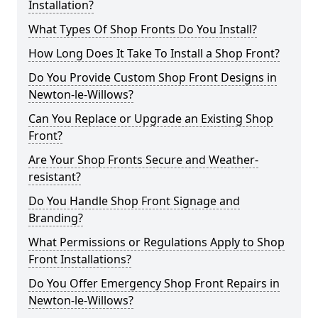
Installation?
What Types Of Shop Fronts Do You Install?
How Long Does It Take To Install a Shop Front?
Do You Provide Custom Shop Front Designs in
Newton-le-Willows?
Can You Replace or Upgrade an Existing Shop
Front?
Are Your Shop Fronts Secure and Weather-
resistant?
Do You Handle Shop Front Signage and
Branding?
What Permissions or Regulations Apply to Shop
Front Installations?
Do You Offer Emergency Shop Front Repairs in
Newton-le-Willows?