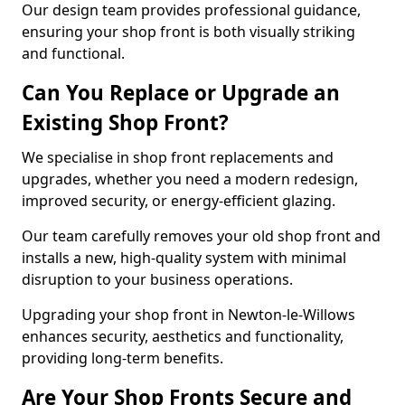
Our design team provides professional guidance,
ensuring your shop front is both visually striking
and functional.
Can You Replace or Upgrade an
Existing Shop Front?
We specialise in shop front replacements and
upgrades, whether you need a modern redesign,
improved security, or energy-efficient glazing.
Our team carefully removes your old shop front and
installs a new, high-quality system with minimal
disruption to your business operations.
Upgrading your shop front in Newton-le-Willows
enhances security, aesthetics and functionality,
providing long-term benefits.
Are Your Shop Fronts Secure and