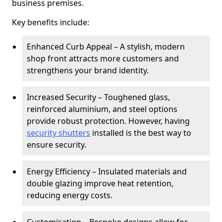
business premises.
Key benefits include:
Enhanced Curb Appeal – A stylish, modern
shop front attracts more customers and
strengthens your brand identity.
Increased Security – Toughened glass,
reinforced aluminium, and steel options
provide robust protection. However, having
security shutters
installed is the best way to
ensure security.
Energy Efficiency – Insulated materials and
double glazing improve heat retention,
reducing energy costs.