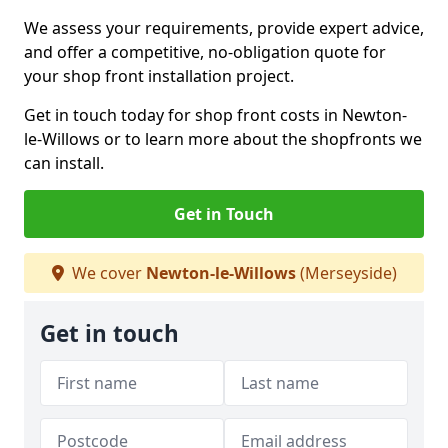
We assess your requirements, provide expert advice,
and offer a competitive, no-obligation quote for
your shop front installation project.
Get in touch today for shop front costs in Newton-
le-Willows or to learn more about the shopfronts we
can install.
Get in Touch
We cover
Newton-le-Willows
(Merseyside)
Get in touch