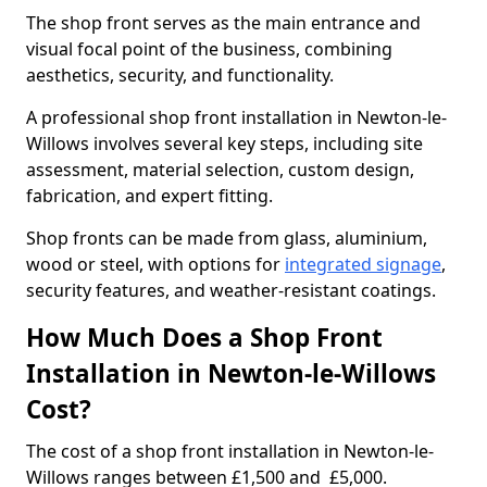
The shop front serves as the main entrance and
visual focal point of the business, combining
aesthetics, security, and functionality.
A professional shop front installation in Newton-le-
Willows involves several key steps, including site
assessment, material selection, custom design,
fabrication, and expert fitting.
Shop fronts can be made from glass, aluminium,
wood or steel, with options for
integrated signage
,
security features, and weather-resistant coatings.
How Much Does a Shop Front
Installation in Newton-le-Willows
Cost?
The cost of a shop front installation in Newton-le-
Willows ranges between £1,500 and £5,000.