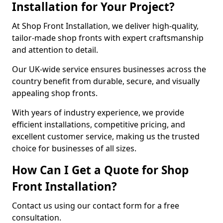
Installation for Your Project?
At Shop Front Installation, we deliver high-quality,
tailor-made shop fronts with expert craftsmanship
and attention to detail.
Our UK-wide service ensures businesses across the
country benefit from durable, secure, and visually
appealing shop fronts.
With years of industry experience, we provide
efficient installations, competitive pricing, and
excellent customer service, making us the trusted
choice for businesses of all sizes.
How Can I Get a Quote for Shop
Front Installation?
Contact us using our contact form for a free
consultation.