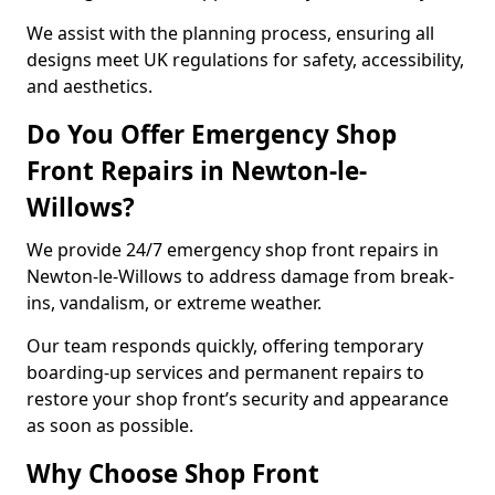
We assist with the planning process, ensuring all
designs meet UK regulations for safety, accessibility,
and aesthetics.
Do You Offer Emergency Shop
Front Repairs in Newton-le-
Willows?
We provide 24/7 emergency shop front repairs in
Newton-le-Willows to address damage from break-
ins, vandalism, or extreme weather.
Our team responds quickly, offering temporary
boarding-up services and permanent repairs to
restore your shop front’s security and appearance
as soon as possible.
Why Choose Shop Front