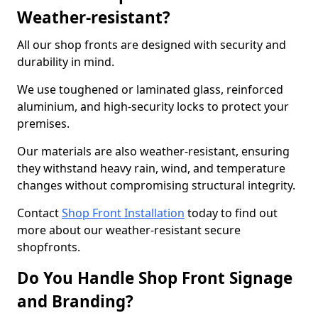
Weather-resistant?
All our shop fronts are designed with security and
durability in mind.
We use toughened or laminated glass, reinforced
aluminium, and high-security locks to protect your
premises.
Our materials are also weather-resistant, ensuring
they withstand heavy rain, wind, and temperature
changes without compromising structural integrity.
Contact
Shop Front Installation
today to find out
more about our weather-resistant secure
shopfronts.
Do You Handle Shop Front Signage
and Branding?