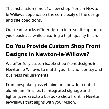
The installation time of a new shop front in Newton-
le-Willows depends on the complexity of the design
and site conditions.
Our team works efficiently to minimise disruption to
your business while ensuring a high-quality finish.
Do You Provide Custom Shop Front
Designs in Newton-le-Willows?
We offer fully customisable shop front designs in
Newton-le-Willows to match your brand identity and
business requirements.
From bespoke glass etching and powder-coated
aluminium finishes to integrated signage and
lighting, we create a bespoke shop front in Newton-
le-Willows that aligns with your vision.