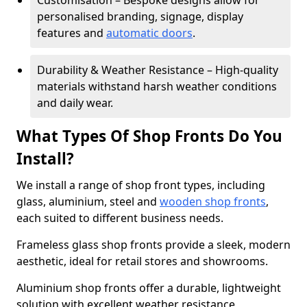
Customisation – Bespoke designs allow for
personalised branding, signage, display
features and
automatic doors
.
Durability & Weather Resistance – High-quality
materials withstand harsh weather conditions
and daily wear.
What Types Of Shop Fronts Do You
Install?
We install a range of shop front types, including
glass, aluminium, steel and
wooden shop fronts
,
each suited to different business needs.
Frameless glass shop fronts provide a sleek, modern
aesthetic, ideal for retail stores and showrooms.
Aluminium shop fronts offer a durable, lightweight
solution with excellent weather resistance,