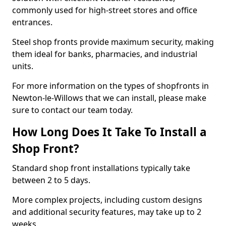
commonly used for high-street stores and office
entrances.
Steel shop fronts provide maximum security, making
them ideal for banks, pharmacies, and industrial
units.
For more information on the types of shopfronts in
Newton-le-Willows that we can install, please make
sure to contact our team today.
How Long Does It Take To Install a
Shop Front?
Standard shop front installations typically take
between 2 to 5 days.
More complex projects, including custom designs
and additional security features, may take up to 2
weeks.