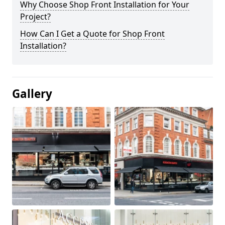
Why Choose Shop Front Installation for Your
Project?
How Can I Get a Quote for Shop Front
Installation?
Gallery