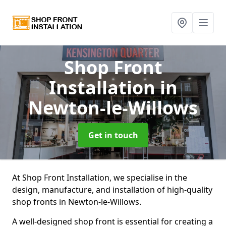
Shop Front
Installation
in
Newton-le-Willows
Get in touch
At Shop Front Installation, we specialise in the
design, manufacture, and installation of high-quality
shop fronts in Newton-le-Willows.
A well-designed shop front is essential for creating a