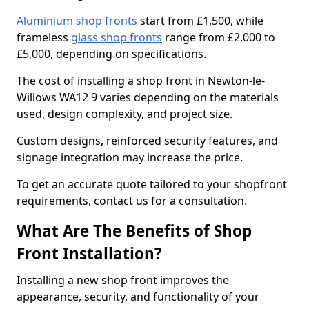
Aluminium shop fronts
start from £1,500, while
frameless
glass shop fronts
range from £2,000 to
£5,000, depending on specifications.
The cost of installing a shop front in Newton-le-
Willows WA12 9 varies depending on the materials
used, design complexity, and project size.
Custom designs, reinforced security features, and
signage integration may increase the price.
To get an accurate quote tailored to your shopfront
requirements, contact us for a consultation.
What Are The Benefits of Shop
Front Installation?
Installing a new shop front improves the
appearance, security, and functionality of your