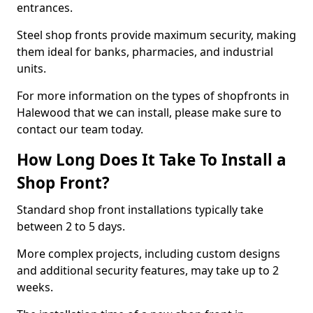
entrances.
Steel shop fronts provide maximum security, making
them ideal for banks, pharmacies, and industrial
units.
For more information on the types of shopfronts in
Halewood that we can install, please make sure to
contact our team today.
How Long Does It Take To Install a
Shop Front?
Standard shop front installations typically take
between 2 to 5 days.
More complex projects, including custom designs
and additional security features, may take up to 2
weeks.