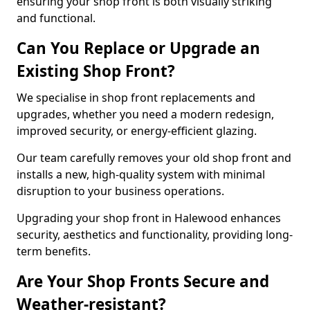
ensuring your shop front is both visually striking
and functional.
Can You Replace or Upgrade an
Existing Shop Front?
We specialise in shop front replacements and
upgrades, whether you need a modern redesign,
improved security, or energy-efficient glazing.
Our team carefully removes your old shop front and
installs a new, high-quality system with minimal
disruption to your business operations.
Upgrading your shop front in Halewood enhances
security, aesthetics and functionality, providing long-
term benefits.
Are Your Shop Fronts Secure and
Weather-resistant?