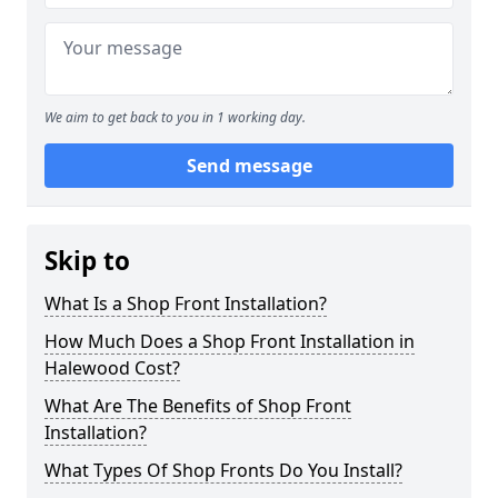
We aim to get back to you in 1 working day.
Send message
Skip to
What Is a Shop Front Installation?
How Much Does a Shop Front Installation in
Halewood Cost?
What Are The Benefits of Shop Front
Installation?
What Types Of Shop Fronts Do You Install?