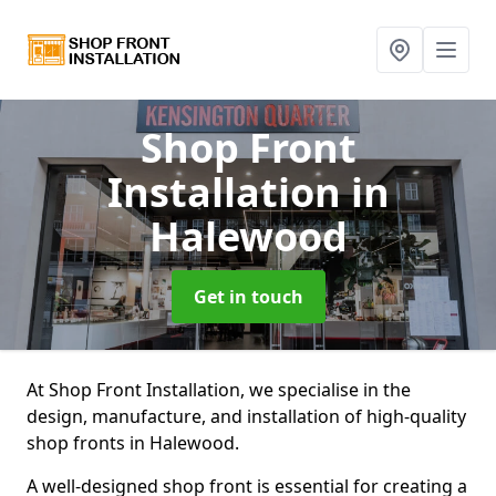
Shop Front
Installation
in
Halewood
Get in touch
At Shop Front Installation, we specialise in the
design, manufacture, and installation of high-quality
shop fronts in Halewood.
A well-designed shop front is essential for creating a