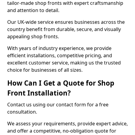
tailor-made shop fronts with expert craftsmanship
and attention to detail.
Our UK-wide service ensures businesses across the
country benefit from durable, secure, and visually
appealing shop fronts.
With years of industry experience, we provide
efficient installations, competitive pricing, and
excellent customer service, making us the trusted
choice for businesses of all sizes.
How Can I Get a Quote for Shop
Front Installation?
Contact us using our contact form for a free
consultation.
We assess your requirements, provide expert advice,
and offer a competitive, no-obligation quote for