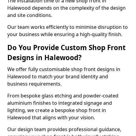
The installation time of a new shop front in
Halewood depends on the complexity of the design
and site conditions.
Our team works efficiently to minimise disruption to
your business while ensuring a high-quality finish.
Do You Provide Custom Shop Front
Designs in Halewood?
We offer fully customisable shop front designs in
Halewood to match your brand identity and
business requirements.
From bespoke glass etching and powder-coated
aluminium finishes to integrated signage and
lighting, we create a bespoke shop front in
Halewood that aligns with your vision.
Our design team provides professional guidance,