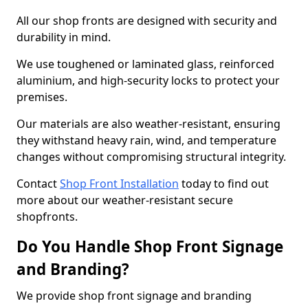
All our shop fronts are designed with security and
durability in mind.
We use toughened or laminated glass, reinforced
aluminium, and high-security locks to protect your
premises.
Our materials are also weather-resistant, ensuring
they withstand heavy rain, wind, and temperature
changes without compromising structural integrity.
Contact
Shop Front Installation
today to find out
more about our weather-resistant secure
shopfronts.
Do You Handle Shop Front Signage
and Branding?
We provide shop front signage and branding