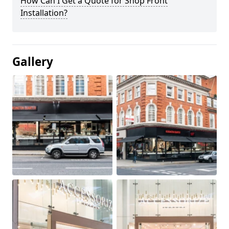
How Can I Get a Quote for Shop Front
Installation?
Gallery