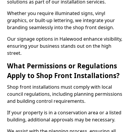
solutions as part of our installation services.
Whether you require illuminated signs, vinyl
graphics, or built-up lettering, we integrate your
branding seamlessly into the shop front design.
Our signage options in Halewood enhance visibility,
ensuring your business stands out on the high
street.
What Permissions or Regulations
Apply to Shop Front Installations?
Shop front installations must comply with local
council regulations, including planning permissions
and building control requirements.
If your property is in a conservation area or a listed
building, additional approvals may be necessary.
We assist with the planning process, ensuring all