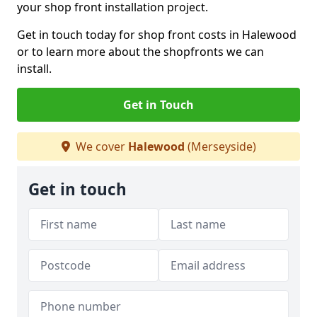
your shop front installation project.
Get in touch today for shop front costs in Halewood
or to learn more about the shopfronts we can
install.
Get in Touch
We cover
Halewood
(Merseyside)
Get in touch