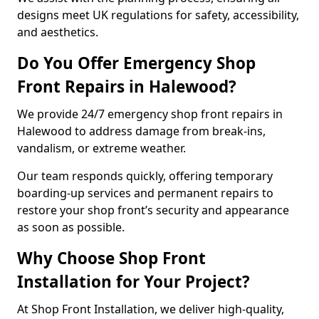
designs meet UK regulations for safety, accessibility,
and aesthetics.
Do You Offer Emergency Shop
Front Repairs in Halewood?
We provide 24/7 emergency shop front repairs in
Halewood to address damage from break-ins,
vandalism, or extreme weather.
Our team responds quickly, offering temporary
boarding-up services and permanent repairs to
restore your shop front’s security and appearance
as soon as possible.
Why Choose Shop Front
Installation for Your Project?
At Shop Front Installation, we deliver high-quality,