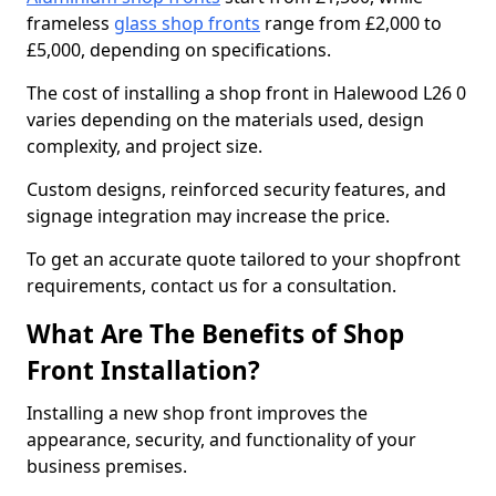
frameless
glass shop fronts
range from £2,000 to
£5,000, depending on specifications.
The cost of installing a shop front in Halewood L26 0
varies depending on the materials used, design
complexity, and project size.
Custom designs, reinforced security features, and
signage integration may increase the price.
To get an accurate quote tailored to your shopfront
requirements, contact us for a consultation.
What Are The Benefits of Shop
Front Installation?
Installing a new shop front improves the
appearance, security, and functionality of your
business premises.