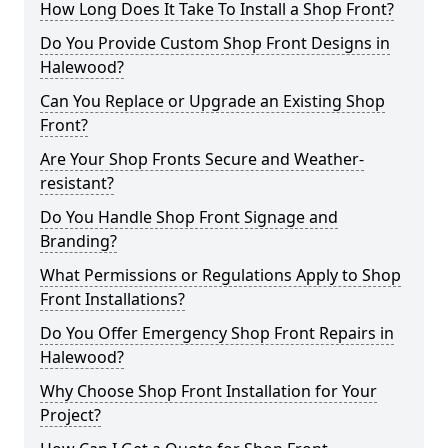
How Long Does It Take To Install a Shop Front?
Do You Provide Custom Shop Front Designs in
Halewood?
Can You Replace or Upgrade an Existing Shop
Front?
Are Your Shop Fronts Secure and Weather-
resistant?
Do You Handle Shop Front Signage and
Branding?
What Permissions or Regulations Apply to Shop
Front Installations?
Do You Offer Emergency Shop Front Repairs in
Halewood?
Why Choose Shop Front Installation for Your
Project?