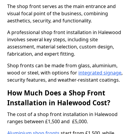
The shop front serves as the main entrance and
visual focal point of the business, combining
aesthetics, security, and functionality.
A professional shop front installation in Halewood
involves several key steps, including site
assessment, material selection, custom design,
fabrication, and expert fitting.
Shop fronts can be made from glass, aluminium,
wood or steel, with options for
integrated signage
,
security features, and weather-resistant coatings.
How Much Does a Shop Front
Installation in Halewood Cost?
The cost of a shop front installation in Halewood
ranges between £1,500 and £5,000.
Aluminium shop fronts
start from £1,500, while