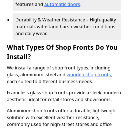
features and
automatic doors
.
Durability & Weather Resistance – High-quality
materials withstand harsh weather conditions
and daily wear.
What Types Of Shop Fronts Do You
Install?
We install a range of shop front types, including
glass, aluminium, steel and
wooden shop fronts
,
each suited to different business needs.
Frameless glass shop fronts provide a sleek, modern
aesthetic, ideal for retail stores and showrooms.
Aluminium shop fronts offer a durable, lightweight
solution with excellent weather resistance,
commonly used for high-street stores and office