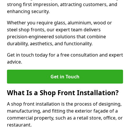
strong first impression, attracting customers, and
enhancing security.
Whether you require glass, aluminium, wood or
steel shop fronts, our expert team delivers
precision-engineered solutions that combine
durability, aesthetics, and functionality.
Get in touch today for a free consultation and expert
advice.
Get in Touch
What Is a Shop Front Installation?
A shop front installation is the process of designing,
manufacturing, and fitting the exterior façade of a
commercial property, such as a retail store, office, or
restaurant.