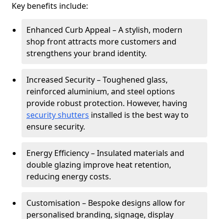
Key benefits include:
Enhanced Curb Appeal – A stylish, modern
shop front attracts more customers and
strengthens your brand identity.
Increased Security – Toughened glass,
reinforced aluminium, and steel options
provide robust protection. However, having
security shutters
installed is the best way to
ensure security.
Energy Efficiency – Insulated materials and
double glazing improve heat retention,
reducing energy costs.
Customisation – Bespoke designs allow for
personalised branding, signage, display