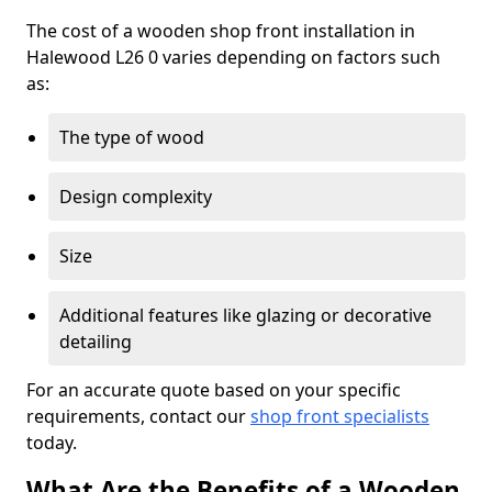
The cost of a wooden shop front installation in
Halewood L26 0 varies depending on factors such
as:
The type of wood
Design complexity
Size
Additional features like glazing or decorative
detailing
For an accurate quote based on your specific
requirements, contact our
shop front specialists
today.
What Are the Benefits of a Wooden