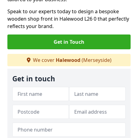
Speak to our experts today to design a bespoke
wooden shop front in Halewood L26 0 that perfectly
reflects your brand.
Get in Touch
We cover
Halewood
(Merseyside)
Get in touch