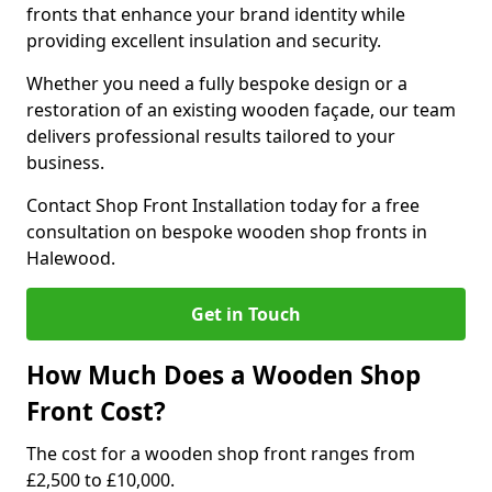
fronts that enhance your brand identity while
providing excellent insulation and security.
Whether you need a fully bespoke design or a
restoration of an existing wooden façade, our team
delivers professional results tailored to your
business.
Contact Shop Front Installation today for a free
consultation on bespoke wooden shop fronts in
Halewood.
Get in Touch
How Much Does a Wooden Shop
Front Cost?
The cost for a wooden shop front ranges from
£2,500 to £10,000.