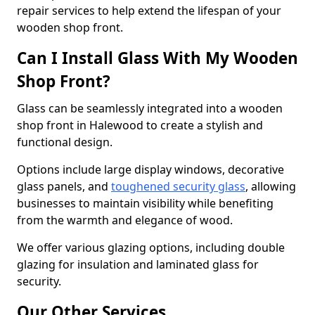
repair services to help extend the lifespan of your
wooden shop front.
Can I Install Glass With My Wooden
Shop Front?
Glass can be seamlessly integrated into a wooden
shop front in Halewood to create a stylish and
functional design.
Options include large display windows, decorative
glass panels, and
toughened security glass
, allowing
businesses to maintain visibility while benefiting
from the warmth and elegance of wood.
We offer various glazing options, including double
glazing for insulation and laminated glass for
security.
Our Other Services