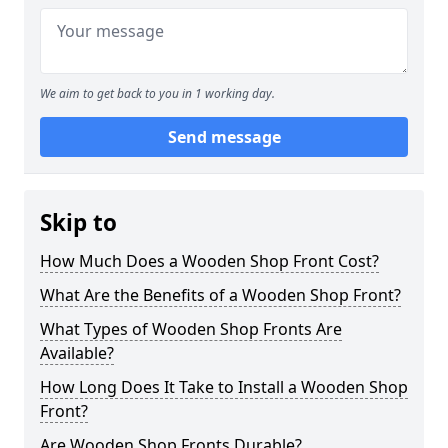
We aim to get back to you in 1 working day.
Send message
Skip to
How Much Does a Wooden Shop Front Cost?
What Are the Benefits of a Wooden Shop Front?
What Types of Wooden Shop Fronts Are
Available?
How Long Does It Take to Install a Wooden Shop
Front?
Are Wooden Shop Fronts Durable?