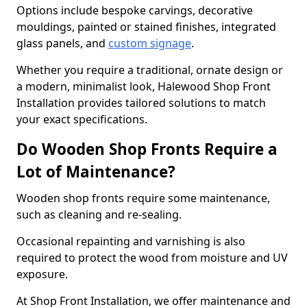
Options include bespoke carvings, decorative
mouldings, painted or stained finishes, integrated
glass panels, and
custom signage
.
Whether you require a traditional, ornate design or
a modern, minimalist look, Halewood Shop Front
Installation provides tailored solutions to match
your exact specifications.
Do Wooden Shop Fronts Require a
Lot of Maintenance?
Wooden shop fronts require some maintenance,
such as cleaning and re-sealing.
Occasional repainting and varnishing is also
required to protect the wood from moisture and UV
exposure.
At Shop Front Installation, we offer maintenance and