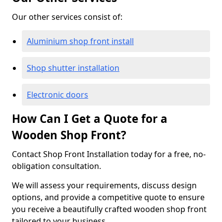
Our other services consist of:
Aluminium shop front install
Shop shutter installation
Electronic doors
How Can I Get a Quote for a
Wooden Shop Front?
Contact Shop Front Installation today for a free, no-
obligation consultation.
We will assess your requirements, discuss design
options, and provide a competitive quote to ensure
you receive a beautifully crafted wooden shop front
tailored to your business.