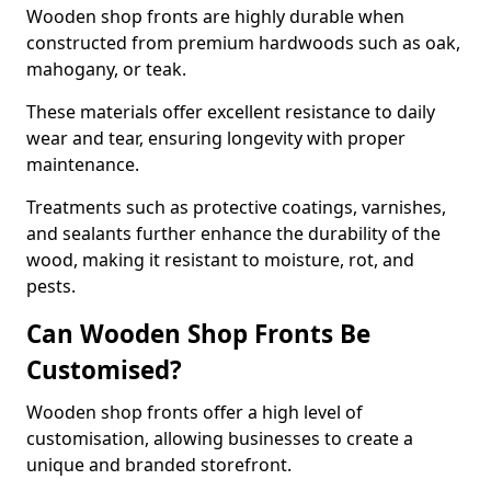
Wooden shop fronts are highly durable when
constructed from premium hardwoods such as oak,
mahogany, or teak.
These materials offer excellent resistance to daily
wear and tear, ensuring longevity with proper
maintenance.
Treatments such as protective coatings, varnishes,
and sealants further enhance the durability of the
wood, making it resistant to moisture, rot, and
pests.
Can Wooden Shop Fronts Be
Customised?
Wooden shop fronts offer a high level of
customisation, allowing businesses to create a
unique and branded storefront.