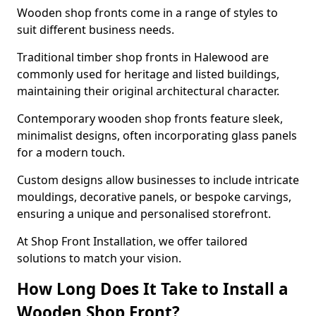
Wooden shop fronts come in a range of styles to
suit different business needs.
Traditional timber shop fronts in Halewood are
commonly used for heritage and listed buildings,
maintaining their original architectural character.
Contemporary wooden shop fronts feature sleek,
minimalist designs, often incorporating glass panels
for a modern touch.
Custom designs allow businesses to include intricate
mouldings, decorative panels, or bespoke carvings,
ensuring a unique and personalised storefront.
At Shop Front Installation, we offer tailored
solutions to match your vision.
How Long Does It Take to Install a
Wooden Shop Front?