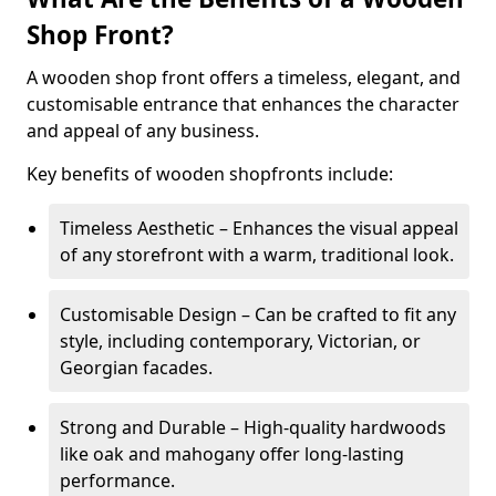
Shop Front?
A wooden shop front offers a timeless, elegant, and
customisable entrance that enhances the character
and appeal of any business.
Key benefits of wooden shopfronts include:
Timeless Aesthetic – Enhances the visual appeal
of any storefront with a warm, traditional look.
Customisable Design – Can be crafted to fit any
style, including contemporary, Victorian, or
Georgian facades.
Strong and Durable – High-quality hardwoods
like oak and mahogany offer long-lasting
performance.