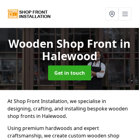
Wooden Shop Front
in
Halewood
Get in touch
At Shop Front Installation, we specialise in
designing, crafting, and installing bespoke wooden
shop fronts in Halewood.
Using premium hardwoods and expert
craftsmanship, we create custom wooden shop