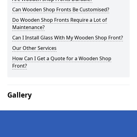
Can Wooden Shop Fronts Be Customised?
Do Wooden Shop Fronts Require a Lot of
Maintenance?
Can I Install Glass With My Wooden Shop Front?
Our Other Services
How Can I Get a Quote for a Wooden Shop
Front?
Gallery