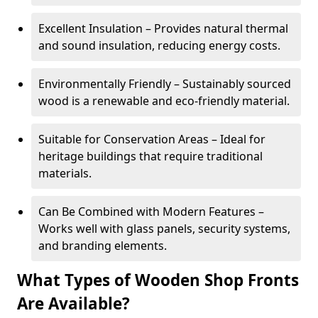
Excellent Insulation – Provides natural thermal
and sound insulation, reducing energy costs.
Environmentally Friendly – Sustainably sourced
wood is a renewable and eco-friendly material.
Suitable for Conservation Areas – Ideal for
heritage buildings that require traditional
materials.
Can Be Combined with Modern Features –
Works well with glass panels, security systems,
and branding elements.
What Types of Wooden Shop Fronts
Are Available?