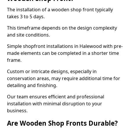
The installation of a wooden shop front typically
takes 3 to 5 days.
This timeframe depends on the design complexity
and site conditions.
Simple shopfront installations in Halewood with pre-
made elements can be completed in a shorter time
frame.
Custom or intricate designs, especially in
conservation areas, may require additional time for
detailing and finishing.
Our team ensures efficient and professional
installation with minimal disruption to your
business.
Are Wooden Shop Fronts Durable?