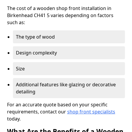
The cost of a wooden shop front installation in
Birkenhead CH41 5 varies depending on factors
such as:
The type of wood
Design complexity
Size
Additional features like glazing or decorative
detailing
For an accurate quote based on your specific
requirements, contact our
shop front specialists
today.
What Are the Benefits of a Wooden