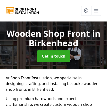
Wooden Shop Front
in
Birkenhead
Get in touch
At Shop Front Installation, we specialise in
designing, crafting, and installing bespoke wooden
shop fronts in Birkenhead.
Using premium hardwoods and expert
craftsmanship, we create custom wooden shop