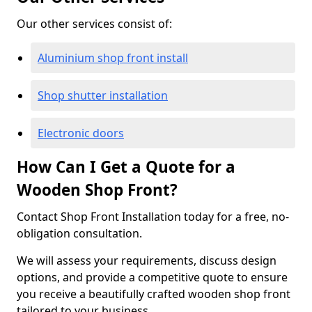
Our other services consist of:
Aluminium shop front install
Shop shutter installation
Electronic doors
How Can I Get a Quote for a
Wooden Shop Front?
Contact Shop Front Installation today for a free, no-
obligation consultation.
We will assess your requirements, discuss design
options, and provide a competitive quote to ensure
you receive a beautifully crafted wooden shop front
tailored to your business.