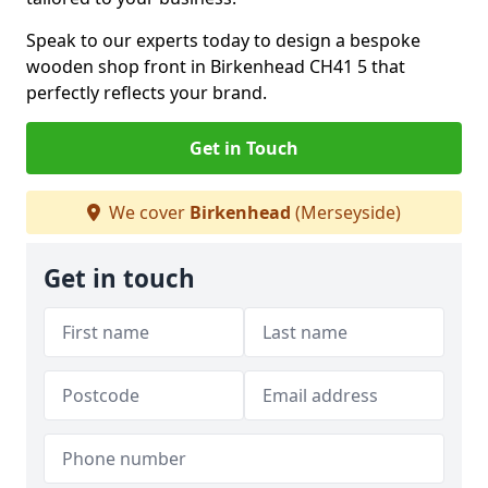
Speak to our experts today to design a bespoke
wooden shop front in Birkenhead CH41 5 that
perfectly reflects your brand.
Get in Touch
We cover
Birkenhead
(Merseyside)
Get in touch