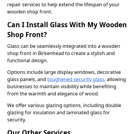
repair services to help extend the lifespan of your
wooden shop front.
Can I Install Glass With My Wooden
Shop Front?
Glass can be seamlessly integrated into a wooden
shop front in Birkenhead to create a stylish and
functional design.
Options include large display windows, decorative
glass panels, and
toughened security glass
, allowing
businesses to maintain visibility while benefiting
from the warmth and elegance of wood.
We offer various glazing options, including double
glazing for insulation and laminated glass for
security.
Our Other Services