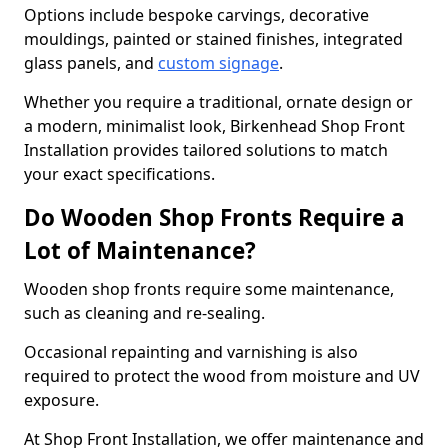
Options include bespoke carvings, decorative
mouldings, painted or stained finishes, integrated
glass panels, and
custom signage
.
Whether you require a traditional, ornate design or
a modern, minimalist look, Birkenhead Shop Front
Installation provides tailored solutions to match
your exact specifications.
Do Wooden Shop Fronts Require a
Lot of Maintenance?
Wooden shop fronts require some maintenance,
such as cleaning and re-sealing.
Occasional repainting and varnishing is also
required to protect the wood from moisture and UV
exposure.
At Shop Front Installation, we offer maintenance and