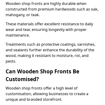
Wooden shop fronts are highly durable when
constructed from premium hardwoods such as oak,
mahogany, or teak.
These materials offer excellent resistance to daily
wear and tear, ensuring longevity with proper
maintenance.
Treatments such as protective coatings, varnishes,
and sealants further enhance the durability of the
wood, making it resistant to moisture, rot, and
pests.
Can Wooden Shop Fronts Be
Customised?
Wooden shop fronts offer a high level of
customisation, allowing businesses to create a
unique and branded storefront.