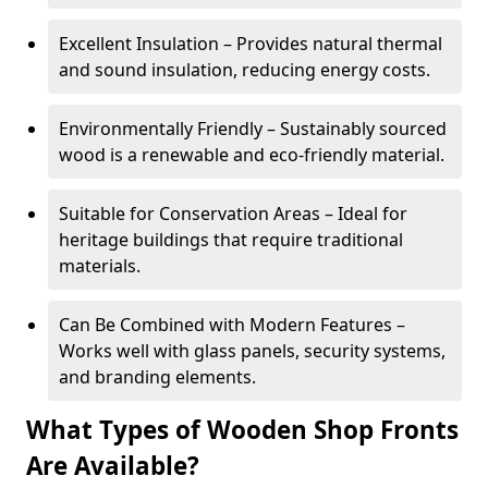
Excellent Insulation – Provides natural thermal
and sound insulation, reducing energy costs.
Environmentally Friendly – Sustainably sourced
wood is a renewable and eco-friendly material.
Suitable for Conservation Areas – Ideal for
heritage buildings that require traditional
materials.
Can Be Combined with Modern Features –
Works well with glass panels, security systems,
and branding elements.
What Types of Wooden Shop Fronts
Are Available?