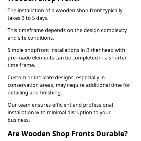
The installation of a wooden shop front typically
takes 3 to 5 days.
This timeframe depends on the design complexity
and site conditions.
Simple shopfront installations in Birkenhead with
pre-made elements can be completed in a shorter
time frame.
Custom or intricate designs, especially in
conservation areas, may require additional time for
detailing and finishing.
Our team ensures efficient and professional
installation with minimal disruption to your
business.
Are Wooden Shop Fronts Durable?