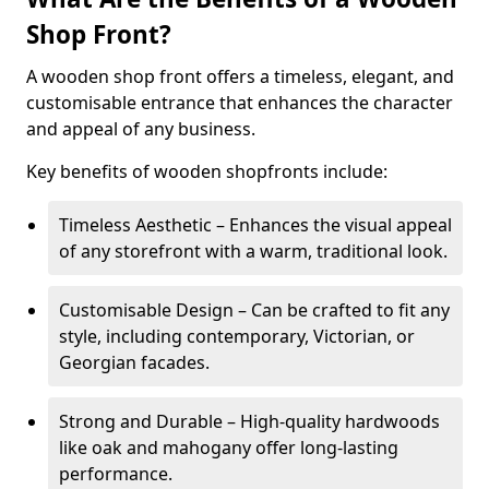
Shop Front?
A wooden shop front offers a timeless, elegant, and
customisable entrance that enhances the character
and appeal of any business.
Key benefits of wooden shopfronts include:
Timeless Aesthetic – Enhances the visual appeal
of any storefront with a warm, traditional look.
Customisable Design – Can be crafted to fit any
style, including contemporary, Victorian, or
Georgian facades.
Strong and Durable – High-quality hardwoods
like oak and mahogany offer long-lasting
performance.