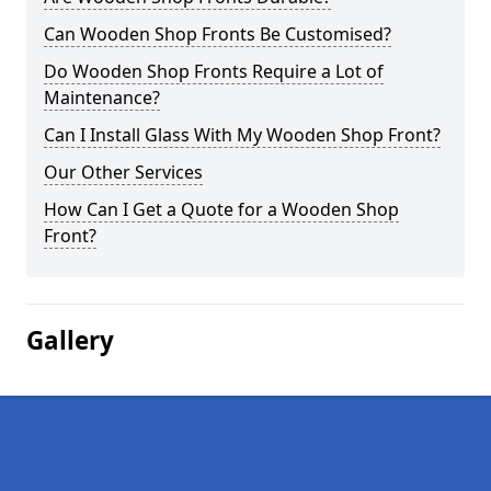
Can Wooden Shop Fronts Be Customised?
Do Wooden Shop Fronts Require a Lot of
Maintenance?
Can I Install Glass With My Wooden Shop Front?
Our Other Services
How Can I Get a Quote for a Wooden Shop
Front?
Gallery