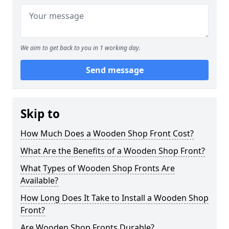
We aim to get back to you in 1 working day.
Send message
Skip to
How Much Does a Wooden Shop Front Cost?
What Are the Benefits of a Wooden Shop Front?
What Types of Wooden Shop Fronts Are
Available?
How Long Does It Take to Install a Wooden Shop
Front?
Are Wooden Shop Fronts Durable?