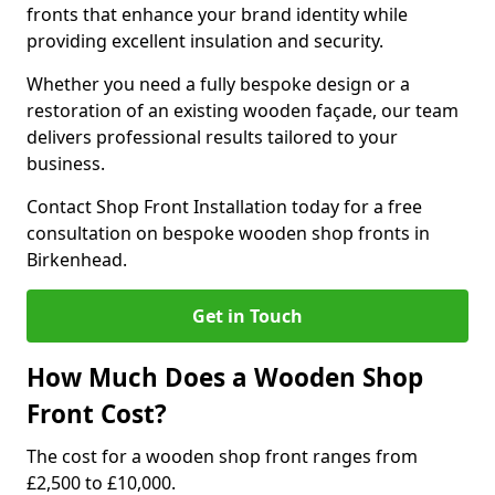
fronts that enhance your brand identity while
providing excellent insulation and security.
Whether you need a fully bespoke design or a
restoration of an existing wooden façade, our team
delivers professional results tailored to your
business.
Contact Shop Front Installation today for a free
consultation on bespoke wooden shop fronts in
Birkenhead.
Get in Touch
How Much Does a Wooden Shop
Front Cost?
The cost for a wooden shop front ranges from
£2,500 to £10,000.