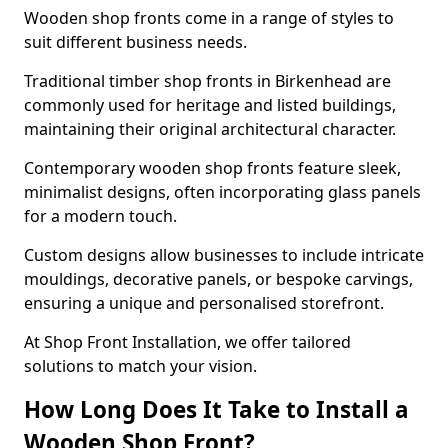
Wooden shop fronts come in a range of styles to
suit different business needs.
Traditional timber shop fronts in Birkenhead are
commonly used for heritage and listed buildings,
maintaining their original architectural character.
Contemporary wooden shop fronts feature sleek,
minimalist designs, often incorporating glass panels
for a modern touch.
Custom designs allow businesses to include intricate
mouldings, decorative panels, or bespoke carvings,
ensuring a unique and personalised storefront.
At Shop Front Installation, we offer tailored
solutions to match your vision.
How Long Does It Take to Install a
Wooden Shop Front?