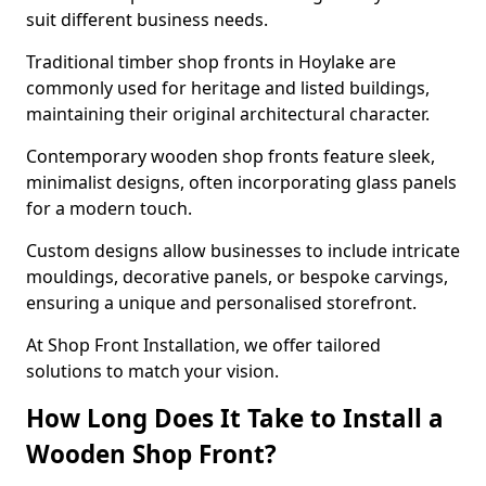
suit different business needs.
Traditional timber shop fronts in Hoylake are
commonly used for heritage and listed buildings,
maintaining their original architectural character.
Contemporary wooden shop fronts feature sleek,
minimalist designs, often incorporating glass panels
for a modern touch.
Custom designs allow businesses to include intricate
mouldings, decorative panels, or bespoke carvings,
ensuring a unique and personalised storefront.
At Shop Front Installation, we offer tailored
solutions to match your vision.
How Long Does It Take to Install a
Wooden Shop Front?