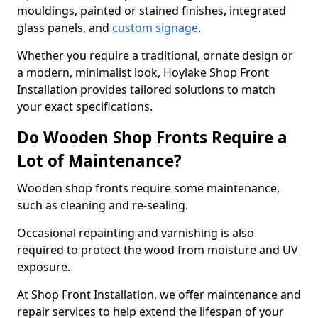
mouldings, painted or stained finishes, integrated
glass panels, and
custom signage
.
Whether you require a traditional, ornate design or
a modern, minimalist look, Hoylake Shop Front
Installation provides tailored solutions to match
your exact specifications.
Do Wooden Shop Fronts Require a
Lot of Maintenance?
Wooden shop fronts require some maintenance,
such as cleaning and re-sealing.
Occasional repainting and varnishing is also
required to protect the wood from moisture and UV
exposure.
At Shop Front Installation, we offer maintenance and
repair services to help extend the lifespan of your