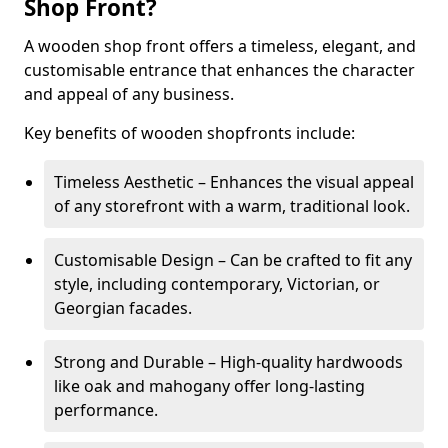
Shop Front?
A wooden shop front offers a timeless, elegant, and
customisable entrance that enhances the character
and appeal of any business.
Key benefits of wooden shopfronts include:
Timeless Aesthetic – Enhances the visual appeal
of any storefront with a warm, traditional look.
Customisable Design – Can be crafted to fit any
style, including contemporary, Victorian, or
Georgian facades.
Strong and Durable – High-quality hardwoods
like oak and mahogany offer long-lasting
performance.