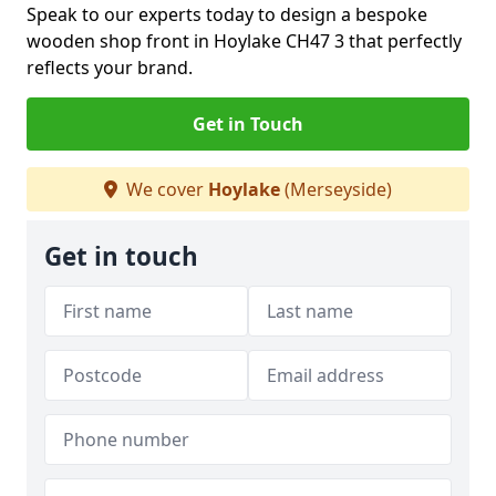
Speak to our experts today to design a bespoke
wooden shop front in Hoylake CH47 3 that perfectly
reflects your brand.
Get in Touch
We cover
Hoylake
(Merseyside)
Get in touch