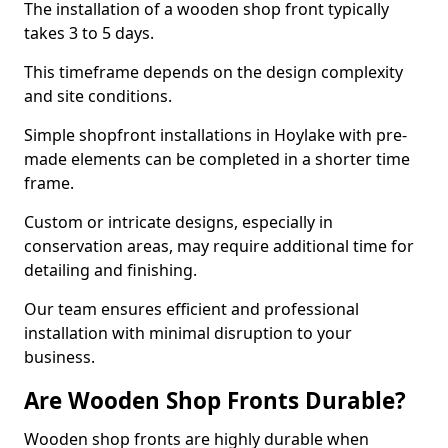
The installation of a wooden shop front typically
takes 3 to 5 days.
This timeframe depends on the design complexity
and site conditions.
Simple shopfront installations in Hoylake with pre-
made elements can be completed in a shorter time
frame.
Custom or intricate designs, especially in
conservation areas, may require additional time for
detailing and finishing.
Our team ensures efficient and professional
installation with minimal disruption to your
business.
Are Wooden Shop Fronts Durable?
Wooden shop fronts are highly durable when