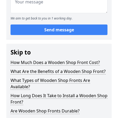
We aim to get back to you in 1 working day.
Send message
Skip to
How Much Does a Wooden Shop Front Cost?
What Are the Benefits of a Wooden Shop Front?
What Types of Wooden Shop Fronts Are
Available?
How Long Does It Take to Install a Wooden Shop
Front?
Are Wooden Shop Fronts Durable?