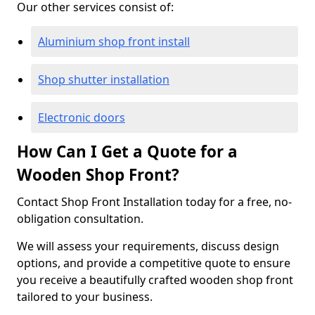
Our other services consist of:
Aluminium shop front install
Shop shutter installation
Electronic doors
How Can I Get a Quote for a
Wooden Shop Front?
Contact Shop Front Installation today for a free, no-
obligation consultation.
We will assess your requirements, discuss design
options, and provide a competitive quote to ensure
you receive a beautifully crafted wooden shop front
tailored to your business.