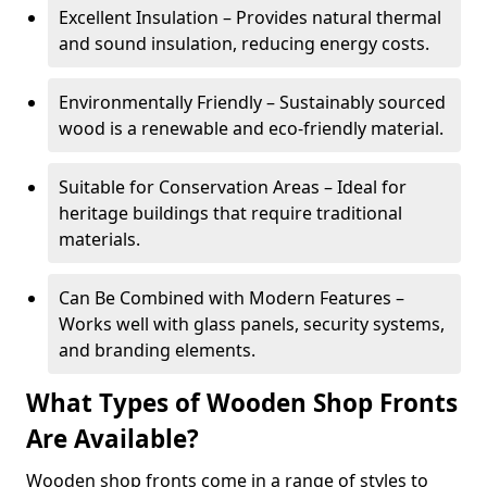
Excellent Insulation – Provides natural thermal
and sound insulation, reducing energy costs.
Environmentally Friendly – Sustainably sourced
wood is a renewable and eco-friendly material.
Suitable for Conservation Areas – Ideal for
heritage buildings that require traditional
materials.
Can Be Combined with Modern Features –
Works well with glass panels, security systems,
and branding elements.
What Types of Wooden Shop Fronts
Are Available?
Wooden shop fronts come in a range of styles to