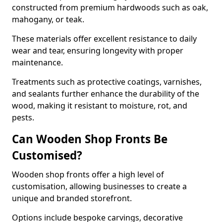
constructed from premium hardwoods such as oak,
mahogany, or teak.
These materials offer excellent resistance to daily
wear and tear, ensuring longevity with proper
maintenance.
Treatments such as protective coatings, varnishes,
and sealants further enhance the durability of the
wood, making it resistant to moisture, rot, and
pests.
Can Wooden Shop Fronts Be
Customised?
Wooden shop fronts offer a high level of
customisation, allowing businesses to create a
unique and branded storefront.
Options include bespoke carvings, decorative