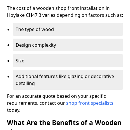
The cost of a wooden shop front installation in
Hoylake CH47 3 varies depending on factors such as:
The type of wood
Design complexity
Size
Additional features like glazing or decorative
detailing
For an accurate quote based on your specific
requirements, contact our
shop front specialists
today.
What Are the Benefits of a Wooden