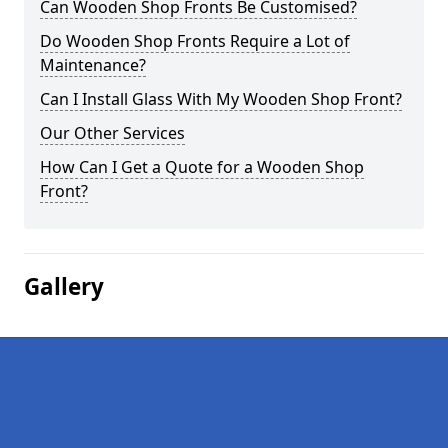
Can Wooden Shop Fronts Be Customised?
Do Wooden Shop Fronts Require a Lot of
Maintenance?
Can I Install Glass With My Wooden Shop Front?
Our Other Services
How Can I Get a Quote for a Wooden Shop
Front?
Gallery