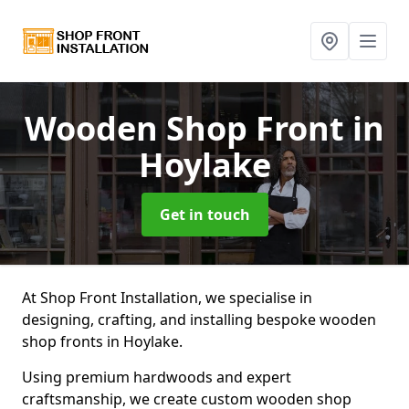
Wooden Shop Front
in
Hoylake
Get in touch
At Shop Front Installation, we specialise in
designing, crafting, and installing bespoke wooden
shop fronts in Hoylake.
Using premium hardwoods and expert
craftsmanship, we create custom wooden shop