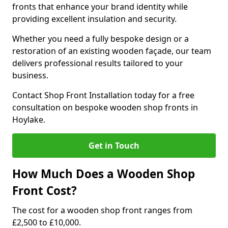
fronts that enhance your brand identity while
providing excellent insulation and security.
Whether you need a fully bespoke design or a
restoration of an existing wooden façade, our team
delivers professional results tailored to your
business.
Contact Shop Front Installation today for a free
consultation on bespoke wooden shop fronts in
Hoylake.
Get in Touch
How Much Does a Wooden Shop
Front Cost?
The cost for a wooden shop front ranges from
£2,500 to £10,000.