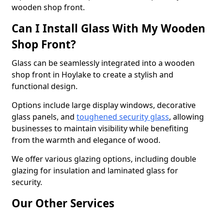
wooden shop front.
Can I Install Glass With My Wooden
Shop Front?
Glass can be seamlessly integrated into a wooden
shop front in Hoylake to create a stylish and
functional design.
Options include large display windows, decorative
glass panels, and
toughened security glass
, allowing
businesses to maintain visibility while benefiting
from the warmth and elegance of wood.
We offer various glazing options, including double
glazing for insulation and laminated glass for
security.
Our Other Services