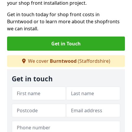
your shop front installation project.
Get in touch today for shop front costs in
Burntwood or to learn more about the shopfronts
we can install.
Get in Touch
We cover
Burntwood
(Staffordshire)
Get in touch