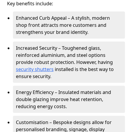
Key benefits include:
Enhanced Curb Appeal – A stylish, modern
shop front attracts more customers and
strengthens your brand identity.
Increased Security – Toughened glass,
reinforced aluminium, and steel options
provide robust protection. However, having
security shutters
installed is the best way to
ensure security.
Energy Efficiency – Insulated materials and
double glazing improve heat retention,
reducing energy costs.
Customisation – Bespoke designs allow for
personalised branding, signage, display