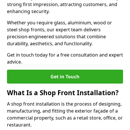
strong first impression, attracting customers, and
enhancing security.
Whether you require glass, aluminium, wood or
steel shop fronts, our expert team delivers
precision-engineered solutions that combine
durability, aesthetics, and functionality.
Get in touch today for a free consultation and expert
advice.
Get in Touch
What Is a Shop Front Installation?
A shop front installation is the process of designing,
manufacturing, and fitting the exterior façade of a
commercial property, such as a retail store, office, or
restaurant.