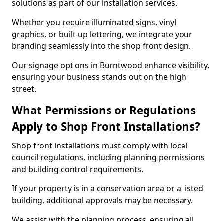
solutions as part of our installation services.
Whether you require illuminated signs, vinyl
graphics, or built-up lettering, we integrate your
branding seamlessly into the shop front design.
Our signage options in Burntwood enhance visibility,
ensuring your business stands out on the high
street.
What Permissions or Regulations
Apply to Shop Front Installations?
Shop front installations must comply with local
council regulations, including planning permissions
and building control requirements.
If your property is in a conservation area or a listed
building, additional approvals may be necessary.
We assist with the planning process, ensuring all