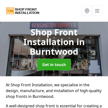
Shop Front
Installation
in
Burntwood
Get in touch
At Shop Front Installation, we specialise in the
design, manufacture, and installation of high-quality
shop fronts in Burntwood.
A well-designed shop front is essential for creating a