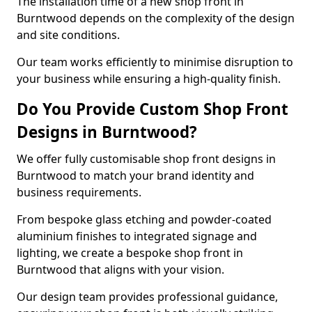
The installation time of a new shop front in
Burntwood depends on the complexity of the design
and site conditions.
Our team works efficiently to minimise disruption to
your business while ensuring a high-quality finish.
Do You Provide Custom Shop Front
Designs in Burntwood?
We offer fully customisable shop front designs in
Burntwood to match your brand identity and
business requirements.
From bespoke glass etching and powder-coated
aluminium finishes to integrated signage and
lighting, we create a bespoke shop front in
Burntwood that aligns with your vision.
Our design team provides professional guidance,