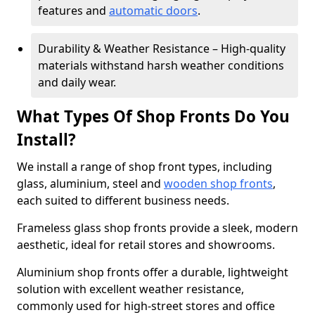
features and
automatic doors
.
Durability & Weather Resistance – High-quality
materials withstand harsh weather conditions
and daily wear.
What Types Of Shop Fronts Do You
Install?
We install a range of shop front types, including
glass, aluminium, steel and
wooden shop fronts
,
each suited to different business needs.
Frameless glass shop fronts provide a sleek, modern
aesthetic, ideal for retail stores and showrooms.
Aluminium shop fronts offer a durable, lightweight
solution with excellent weather resistance,
commonly used for high-street stores and office