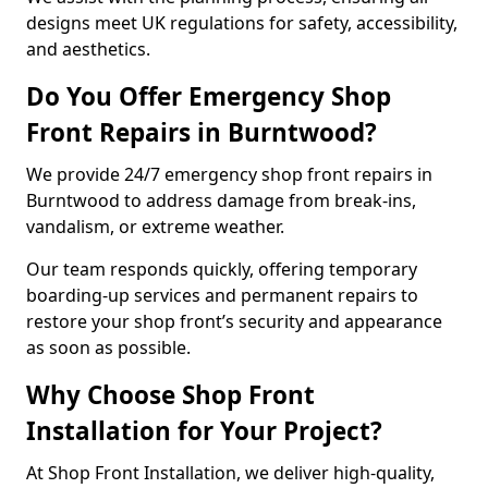
designs meet UK regulations for safety, accessibility,
and aesthetics.
Do You Offer Emergency Shop
Front Repairs in Burntwood?
We provide 24/7 emergency shop front repairs in
Burntwood to address damage from break-ins,
vandalism, or extreme weather.
Our team responds quickly, offering temporary
boarding-up services and permanent repairs to
restore your shop front’s security and appearance
as soon as possible.
Why Choose Shop Front
Installation for Your Project?
At Shop Front Installation, we deliver high-quality,