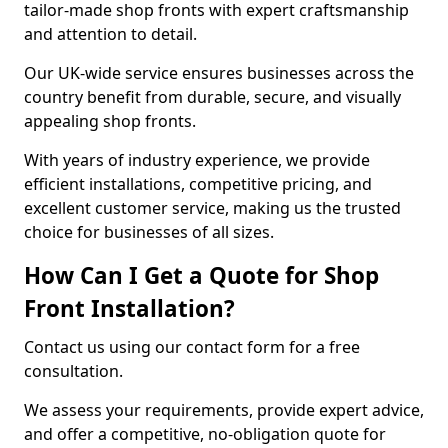
tailor-made shop fronts with expert craftsmanship
and attention to detail.
Our UK-wide service ensures businesses across the
country benefit from durable, secure, and visually
appealing shop fronts.
With years of industry experience, we provide
efficient installations, competitive pricing, and
excellent customer service, making us the trusted
choice for businesses of all sizes.
How Can I Get a Quote for Shop
Front Installation?
Contact us using our contact form for a free
consultation.
We assess your requirements, provide expert advice,
and offer a competitive, no-obligation quote for