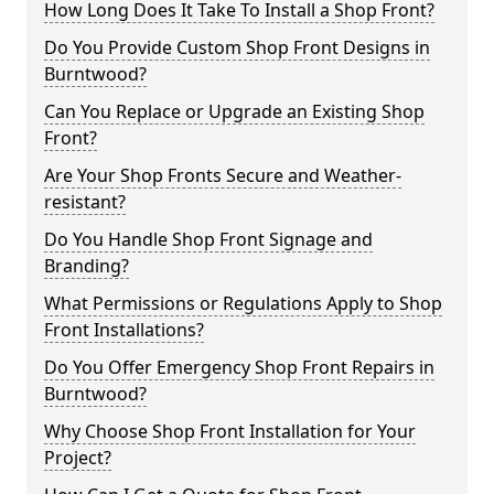
How Long Does It Take To Install a Shop Front?
Do You Provide Custom Shop Front Designs in
Burntwood?
Can You Replace or Upgrade an Existing Shop
Front?
Are Your Shop Fronts Secure and Weather-
resistant?
Do You Handle Shop Front Signage and
Branding?
What Permissions or Regulations Apply to Shop
Front Installations?
Do You Offer Emergency Shop Front Repairs in
Burntwood?
Why Choose Shop Front Installation for Your
Project?