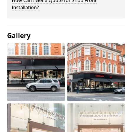
How Can I Get a Quote for Shop Front
Installation?
Gallery