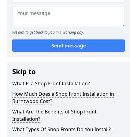
We aim to get back to you in 1 working day.
Send message
Skip to
What Is a Shop Front Installation?
How Much Does a Shop Front Installation in
Burntwood Cost?
What Are The Benefits of Shop Front
Installation?
What Types Of Shop Fronts Do You Install?