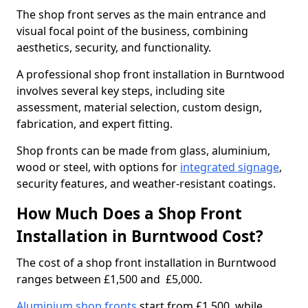
The shop front serves as the main entrance and
visual focal point of the business, combining
aesthetics, security, and functionality.
A professional shop front installation in Burntwood
involves several key steps, including site
assessment, material selection, custom design,
fabrication, and expert fitting.
Shop fronts can be made from glass, aluminium,
wood or steel, with options for
integrated signage
,
security features, and weather-resistant coatings.
How Much Does a Shop Front
Installation in Burntwood Cost?
The cost of a shop front installation in Burntwood
ranges between £1,500 and £5,000.
Aluminium shop fronts
start from £1,500, while