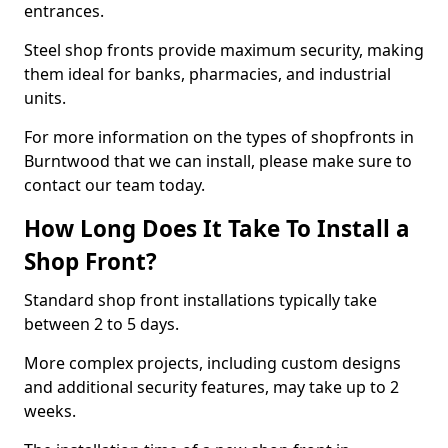
entrances.
Steel shop fronts provide maximum security, making
them ideal for banks, pharmacies, and industrial
units.
For more information on the types of shopfronts in
Burntwood that we can install, please make sure to
contact our team today.
How Long Does It Take To Install a
Shop Front?
Standard shop front installations typically take
between 2 to 5 days.
More complex projects, including custom designs
and additional security features, may take up to 2
weeks.