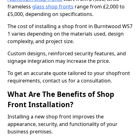
frameless
glass shop fronts
range from £2,000 to
£5,000, depending on specifications.
The cost of installing a shop front in Burntwood WS7
1 varies depending on the materials used, design
complexity, and project size.
Custom designs, reinforced security features, and
signage integration may increase the price.
To get an accurate quote tailored to your shopfront
requirements, contact us for a consultation.
What Are The Benefits of Shop
Front Installation?
Installing a new shop front improves the
appearance, security, and functionality of your
business premises.