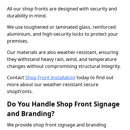
All our shop fronts are designed with security and
durability in mind.
We use toughened or laminated glass, reinforced
aluminium, and high-security locks to protect your
premises.
Our materials are also weather-resistant, ensuring
they withstand heavy rain, wind, and temperature
changes without compromising structural integrity.
Contact
Shop Front Installation
today to find out
more about our weather-resistant secure
shopfronts.
Do You Handle Shop Front Signage
and Branding?
We provide shop front signage and branding