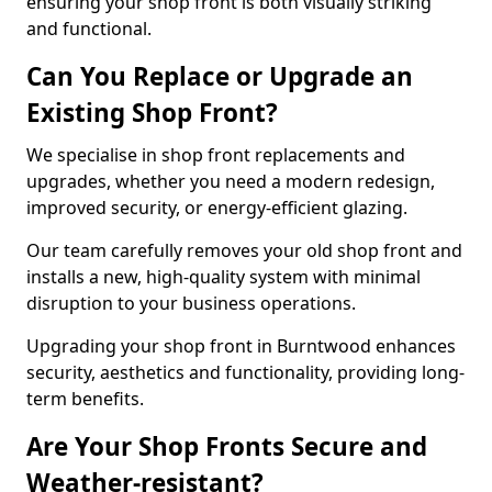
ensuring your shop front is both visually striking
and functional.
Can You Replace or Upgrade an
Existing Shop Front?
We specialise in shop front replacements and
upgrades, whether you need a modern redesign,
improved security, or energy-efficient glazing.
Our team carefully removes your old shop front and
installs a new, high-quality system with minimal
disruption to your business operations.
Upgrading your shop front in Burntwood enhances
security, aesthetics and functionality, providing long-
term benefits.
Are Your Shop Fronts Secure and
Weather-resistant?