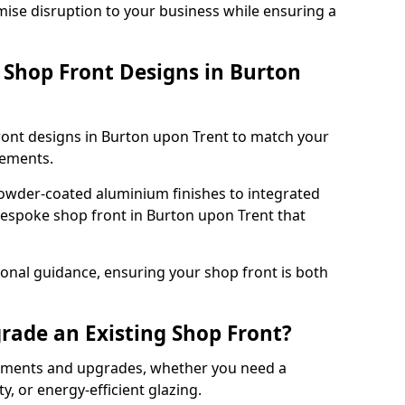
mise disruption to your business while ensuring a
Shop Front Designs in Burton
ront designs in Burton upon Trent to match your
rements.
owder-coated aluminium finishes to integrated
bespoke shop front in Burton upon Trent that
onal guidance, ensuring your shop front is both
rade an Existing Shop Front?
cements and upgrades, whether you need a
, or energy-efficient glazing.