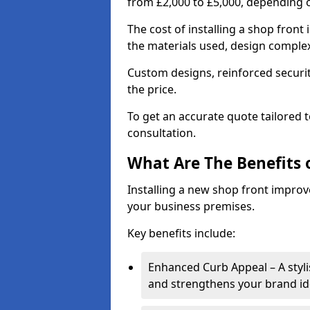
from £2,000 to £5,000, depending o
The cost of installing a shop fron
the materials used, design complexi
Custom designs, reinforced securit
the price.
To get an accurate quote tailored 
consultation.
What Are The Benefits o
Installing a new shop front improve
your business premises.
Key benefits include:
Enhanced Curb Appeal – A styl
and strengthens your brand ide