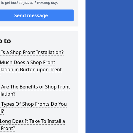
to get back to you in 1 working day.
Send message
p to
Is a Shop Front Installation?
Much Does a Shop Front
llation in Burton upon Trent
?
Are The Benefits of Shop Front
llation?
 Types Of Shop Fronts Do You
l?
ong Does It Take To Install a
 Front?