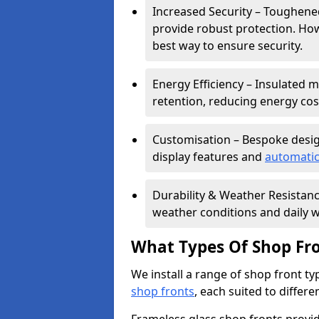
Increased Security – Toughened
provide robust protection. Ho
best way to ensure security.
Energy Efficiency – Insulated 
retention, reducing energy cos
Customisation – Bespoke desig
display features and
automatic
Durability & Weather Resistanc
weather conditions and daily w
What Types Of Shop Fro
We install a range of shop front ty
shop fronts
, each suited to differ