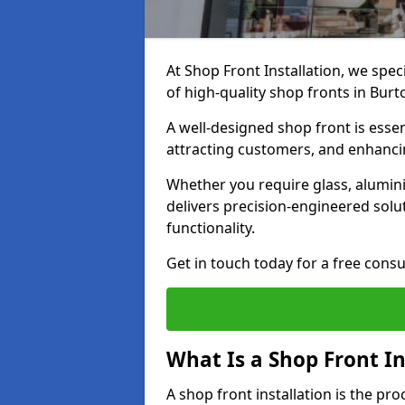
At Shop Front Installation, we spec
of high-quality shop fronts in Bur
A well-designed shop front is essen
attracting customers, and enhancin
Whether you require glass, alumin
delivers precision-engineered solut
functionality.
Get in touch today for a free consu
What Is a Shop Front In
A shop front installation is the pr