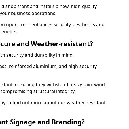
d shop front and installs a new, high-quality
 your business operations.
on upon Trent enhances security, aesthetics and
benefits.
ecure and Weather-resistant?
th security and durability in mind.
ss, reinforced aluminium, and high-security
istant, ensuring they withstand heavy rain, wind,
ompromising structural integrity.
ay to find out more about our weather-resistant
ont Signage and Branding?