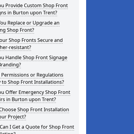
ou Provide Custom Shop Front
ns in Burton upon Trent?
You Replace or Upgrade an
ing Shop Front?
Your Shop Fronts Secure and
er-resistant?
ou Handle Shop Front Signage
Branding?
 Permissions or Regulations
 to Shop Front Installations?
ou Offer Emergency Shop Front
rs in Burton upon Trent?
hoose Shop Front Installation
our Project?
an I Get a Quote for Shop Front