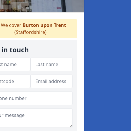
We cover
Burton upon Trent
(Staffordshire)
 in touch