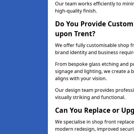
Our team works efficiently to mini
high-quality finish.
Do You Provide Custom 
upon Trent?
We offer fully customisable shop f
brand identity and business requi
From bespoke glass etching and p
signage and lighting, we create a 
aligns with your vision.
Our design team provides professi
visually striking and functional.
Can You Replace or Upg
We specialise in shop front repla
modern redesign, improved security