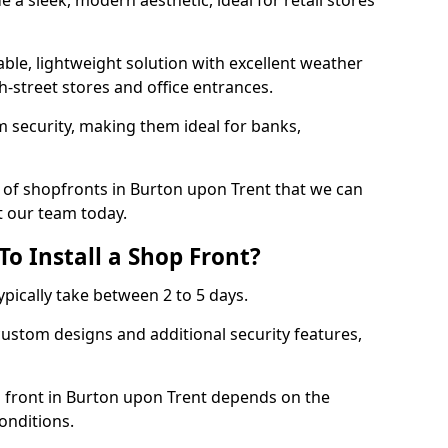
 a sleek, modern aesthetic, ideal for retail stores
ble, lightweight solution with excellent weather
-street stores and office entrances.
 security, making them ideal for banks,
 of shopfronts in Burton upon Trent that we can
t our team today.
o Install a Shop Front?
ypically take between 2 to 5 days.
ustom designs and additional security features,
p front in Burton upon Trent depends on the
conditions.