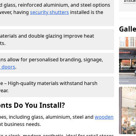
Insta
 glass, reinforced aluminium, and steel options
wever, having
security shutters
installed is the
Gall
materials and double glazing improve heat
ts.
ns allow for personalised branding, signage,
 doors
.
e – High-quality materials withstand harsh
ear.
nts Do You Install?
pes, including glass, aluminium, steel and
wooden
ent business needs.