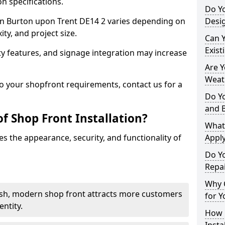
n specifications.
Do Y
t in Burton upon Trent DE14 2 varies depending on
Desig
ty, and project size.
Can 
Exist
y features, and signage integration may increase
Are 
Weath
to your shopfront requirements, contact us for a
Do Y
and 
f Shop Front Installation?
What
s the appearance, security, and functionality of
Apply
Do Y
Repai
Why C
ish, modern shop front attracts more customers
for Y
ntity.
How C