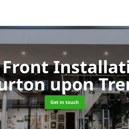
Front Installa
urton upon Tre
Get in touch