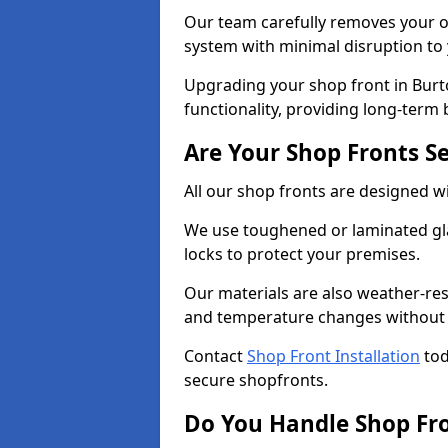
Our team carefully removes your ol
system with minimal disruption to
Upgrading your shop front in Burt
functionality, providing long-term 
Are Your Shop Fronts S
All our shop fronts are designed wi
We use toughened or laminated gla
locks to protect your premises.
Our materials are also weather-res
and temperature changes without c
Contact
Shop Front Installation
tod
secure shopfronts.
Do You Handle Shop Fr