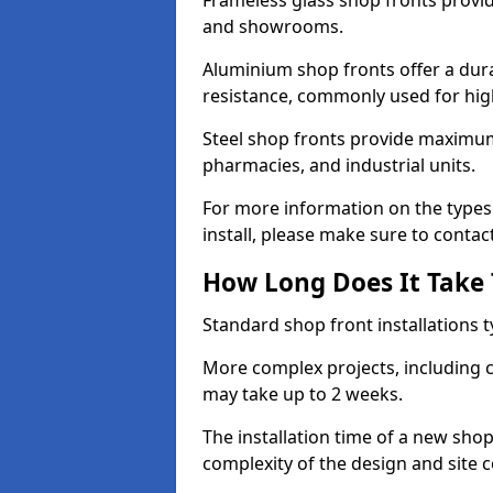
Frameless glass shop fronts provide
and showrooms.
Aluminium shop fronts offer a dura
resistance, commonly used for high
Steel shop fronts provide maximum
pharmacies, and industrial units.
For more information on the types
install, please make sure to contac
How Long Does It Take T
Standard shop front installations t
More complex projects, including c
may take up to 2 weeks.
The installation time of a new sho
complexity of the design and site 