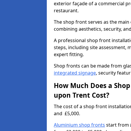
exterior façade of a commercial prop
restaurant.
The shop front serves as the main 
combining aesthetics, security, and
A professional shop front installat
steps, including site assessment, m
expert fitting.
Shop fronts can be made from glas
integrated signage
, security featu
How Much Does a Shop F
upon Trent Cost?
The cost of a shop front installat
and £5,000.
Aluminium shop fronts
start from 