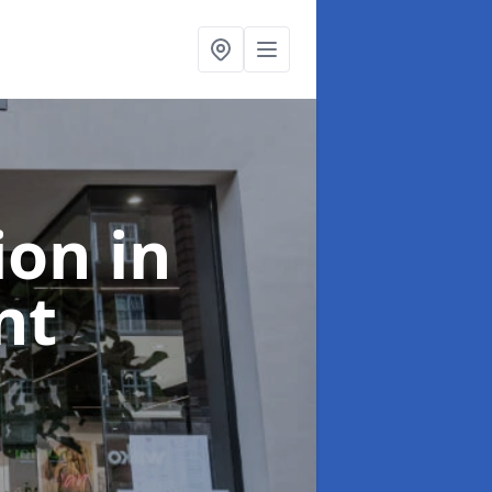
tion
in
nt