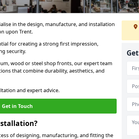
ialise in the design, manufacture, and installation
ton upon Trent.
tial for creating a strong first impression,
g security.
Get
ium, wood or steel shop fronts, our expert team
ions that combine durability, aesthetics, and
ltation and expert advice.
Get in Touch
stallation?
ocess of designing, manufacturing, and fitting the