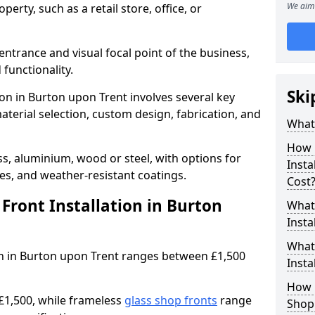
We aim 
erty, such as a retail store, office, or
entrance and visual focal point of the business,
 functionality.
Ski
ion in Burton upon Trent involves several key
aterial selection, custom design, fabrication, and
What 
How 
s, aluminium, wood or steel, with options for
Insta
res, and weather-resistant coatings.
Cost
ront Installation in Burton
What 
Insta
What
ion in Burton upon Trent ranges between £1,500
Instal
How L
£1,500, while frameless
glass shop fronts
range
Shop