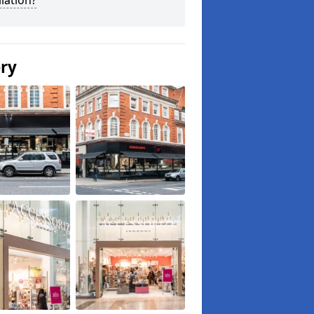
llation?
ery