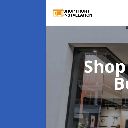
Shop 
B