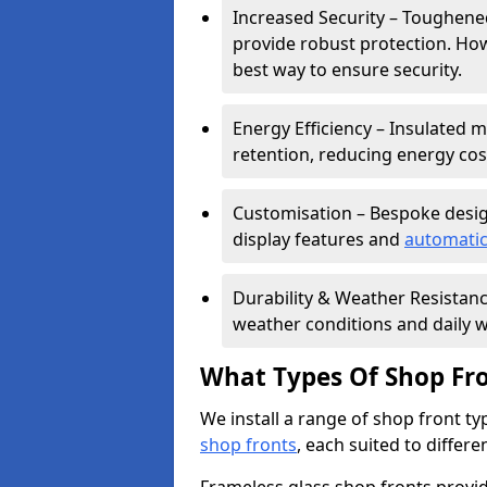
Increased Security – Toughened
provide robust protection. Ho
best way to ensure security.
Energy Efficiency – Insulated 
retention, reducing energy cos
Customisation – Bespoke desig
display features and
automatic
Durability & Weather Resistanc
weather conditions and daily w
What Types Of Shop Fro
We install a range of shop front ty
shop fronts
, each suited to differ