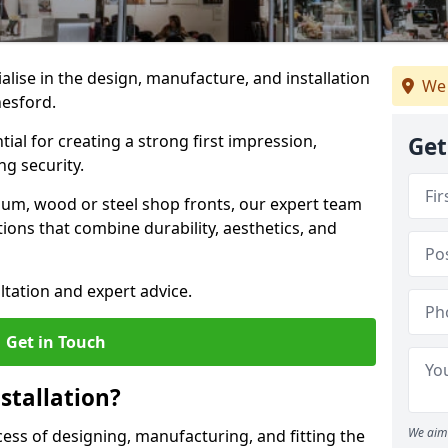
ialise in the design, manufacture, and installation
We 
nesford.
tial for creating a strong first impression,
Get
g security.
ium, wood or steel shop fronts, our expert team
ions that combine durability, aesthetics, and
ltation and expert advice.
Get in Touch
stallation?
We aim 
ocess of designing, manufacturing, and fitting the