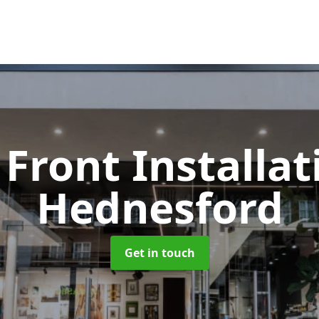
Front Installa
Hednesford
Get in touch