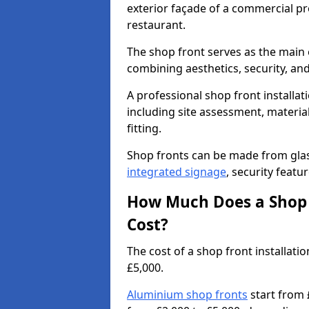
exterior façade of a commercial prop
restaurant.
The shop front serves as the main 
combining aesthetics, security, and
A professional shop front installat
including site assessment, material
fitting.
Shop fronts can be made from glas
integrated signage
, security featu
How Much Does a Shop F
Cost?
The cost of a shop front installa
£5,000.
Aluminium shop fronts
start from 