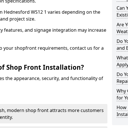
n specifications.
Can 
t in Hednesford WS12 1 varies depending on the
Exist
and project size.
Are 
y features, and signage integration may increase
Weath
Do Y
to your shopfront requirements, contact us for a
and 
What
Apply
f Shop Front Installation?
Do Y
s the appearance, security, and functionality of
Repa
Why C
for Y
How C
ish, modern shop front attracts more customers
Insta
ntity.