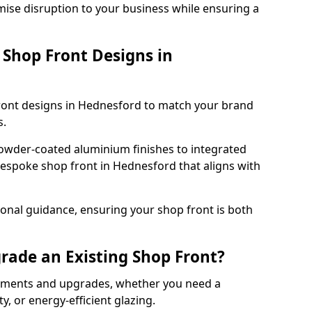
mise disruption to your business while ensuring a
Shop Front Designs in
front designs in Hednesford to match your brand
s.
owder-coated aluminium finishes to integrated
bespoke shop front in Hednesford that aligns with
onal guidance, ensuring your shop front is both
rade an Existing Shop Front?
cements and upgrades, whether you need a
, or energy-efficient glazing.