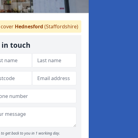
cover
Hednesford
(Staffordshire)
 in touch
to get back to you in 1 working day.