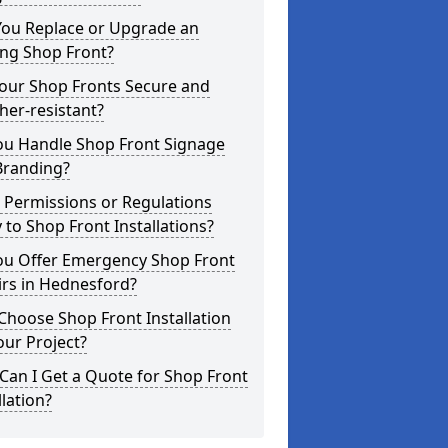
You Replace or Upgrade an
ing Shop Front?
Your Shop Fronts Secure and
er-resistant?
ou Handle Shop Front Signage
Branding?
 Permissions or Regulations
 to Shop Front Installations?
ou Offer Emergency Shop Front
irs in Hednesford?
hoose Shop Front Installation
our Project?
an I Get a Quote for Shop Front
llation?