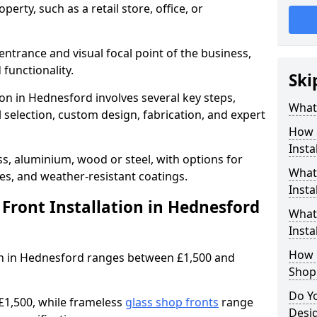
erty, such as a retail store, office, or
entrance and visual focal point of the business,
 functionality.
Ski
ion in Hednesford involves several key steps,
What 
 selection, custom design, fabrication, and expert
How 
Insta
s, aluminium, wood or steel, with options for
What 
res, and weather-resistant coatings.
Insta
ront Installation in Hednesford
What
Instal
How L
tion in Hednesford ranges between £1,500 and
Shop
Do Y
£1,500, while frameless
glass shop fronts
range
Desi