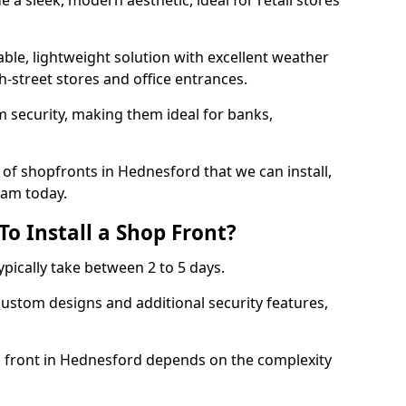
 a sleek, modern aesthetic, ideal for retail stores
ble, lightweight solution with excellent weather
-street stores and office entrances.
 security, making them ideal for banks,
of shopfronts in Hednesford that we can install,
eam today.
o Install a Shop Front?
ypically take between 2 to 5 days.
ustom designs and additional security features,
op front in Hednesford depends on the complexity