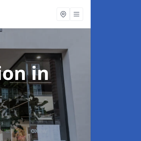
tion
in