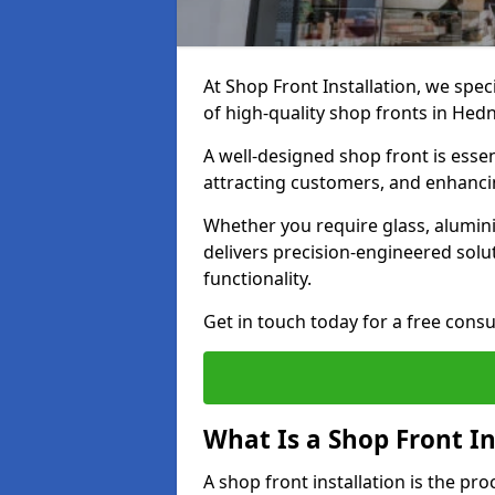
At Shop Front Installation, we spec
of high-quality shop fronts in Hed
A well-designed shop front is essen
attracting customers, and enhancin
Whether you require glass, alumin
delivers precision-engineered solut
functionality.
Get in touch today for a free consu
What Is a Shop Front In
A shop front installation is the pr