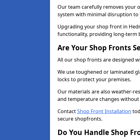
Our team carefully removes your ol
system with minimal disruption to
Upgrading your shop front in Hedn
functionality, providing long-term 
Are Your Shop Fronts S
All our shop fronts are designed wi
We use toughened or laminated gla
locks to protect your premises.
Our materials are also weather-res
and temperature changes without c
Contact
Shop Front Installation
tod
secure shopfronts.
Do You Handle Shop Fr