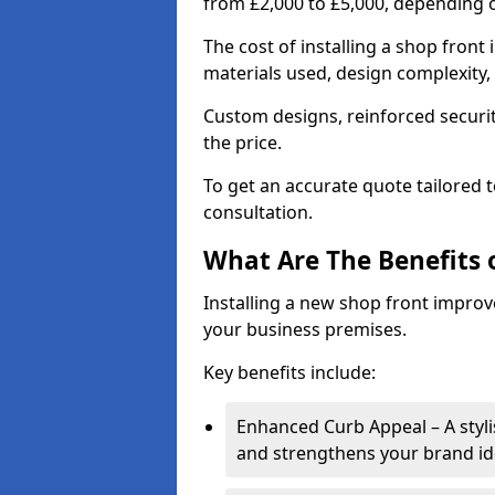
from £2,000 to £5,000, depending o
The cost of installing a shop fron
materials used, design complexity, 
Custom designs, reinforced securit
the price.
To get an accurate quote tailored 
consultation.
What Are The Benefits o
Installing a new shop front improve
your business premises.
Key benefits include:
Enhanced Curb Appeal – A styl
and strengthens your brand ide