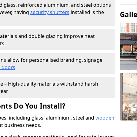
 glass, reinforced aluminium, and steel options
wever, having
security shutters
installed is the
Gall
materials and double glazing improve heat
ts.
ns allow for personalised branding, signage,
 doors
.
e – High-quality materials withstand harsh
ear.
nts Do You Install?
pes, including glass, aluminium, steel and
wooden
ent business needs.