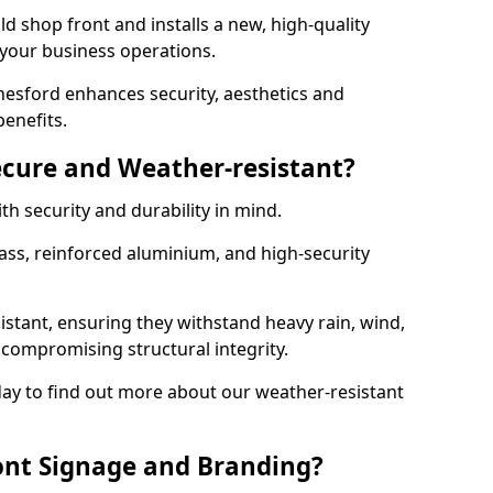
d shop front and installs a new, high-quality
 your business operations.
esford enhances security, aesthetics and
benefits.
ecure and Weather-resistant?
th security and durability in mind.
ss, reinforced aluminium, and high-security
istant, ensuring they withstand heavy rain, wind,
ompromising structural integrity.
ay to find out more about our weather-resistant
ont Signage and Branding?