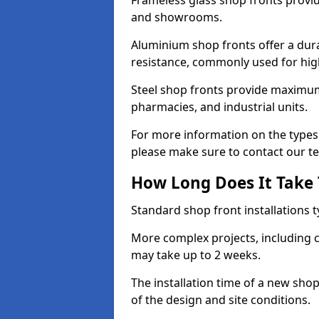
Frameless glass shop fronts provide
and showrooms.
Aluminium shop fronts offer a dura
resistance, commonly used for high
Steel shop fronts provide maximum
pharmacies, and industrial units.
For more information on the types 
please make sure to contact our t
How Long Does It Take T
Standard shop front installations t
More complex projects, including c
may take up to 2 weeks.
The installation time of a new sh
of the design and site conditions.