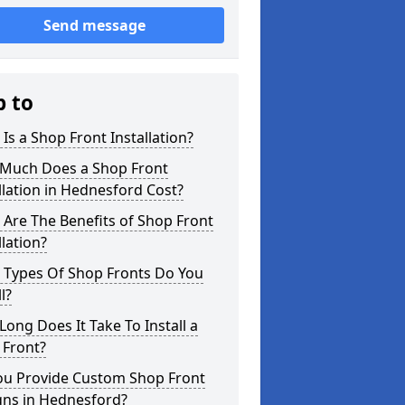
Send message
p to
Is a Shop Front Installation?
Much Does a Shop Front
llation in Hednesford Cost?
Are The Benefits of Shop Front
llation?
 Types Of Shop Fronts Do You
l?
ong Does It Take To Install a
 Front?
ou Provide Custom Shop Front
gns in Hednesford?