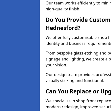
Our team works efficiently to mini
high-quality finish.
Do You Provide Custom 
Hednesford?
We offer fully customisable shop 
identity and business requirement
From bespoke glass etching and p
signage and lighting, we create a 
your vision.
Our design team provides professi
visually striking and functional.
Can You Replace or Upg
We specialise in shop front repla
modern redesign, improved security