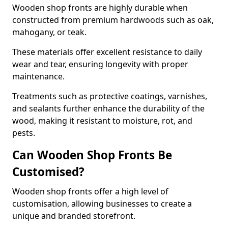
Wooden shop fronts are highly durable when
constructed from premium hardwoods such as oak,
mahogany, or teak.
These materials offer excellent resistance to daily
wear and tear, ensuring longevity with proper
maintenance.
Treatments such as protective coatings, varnishes,
and sealants further enhance the durability of the
wood, making it resistant to moisture, rot, and
pests.
Can Wooden Shop Fronts Be
Customised?
Wooden shop fronts offer a high level of
customisation, allowing businesses to create a
unique and branded storefront.