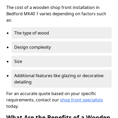
The cost of a wooden shop front installation in
Bedford MK40 1 varies depending on factors such
as:
The type of wood
Design complexity
Size
Additional features like glazing or decorative
detailing
For an accurate quote based on your specific
requirements, contact our
shop front specialists
today.
What Are the Benefits of a Wooden