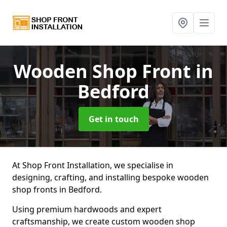
Wooden Shop Front
in
Bedford
Get in touch
At Shop Front Installation, we specialise in
designing, crafting, and installing bespoke wooden
shop fronts in Bedford.
Using premium hardwoods and expert
craftsmanship, we create custom wooden shop