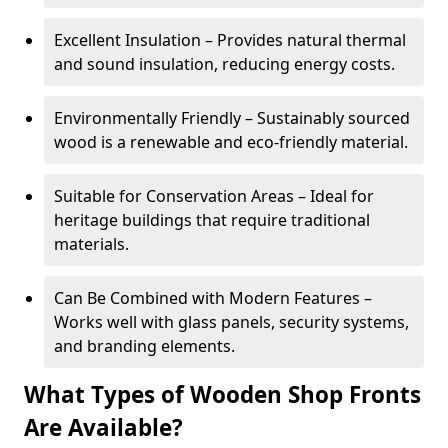
Excellent Insulation – Provides natural thermal
and sound insulation, reducing energy costs.
Environmentally Friendly – Sustainably sourced
wood is a renewable and eco-friendly material.
Suitable for Conservation Areas – Ideal for
heritage buildings that require traditional
materials.
Can Be Combined with Modern Features –
Works well with glass panels, security systems,
and branding elements.
What Types of Wooden Shop Fronts
Are Available?