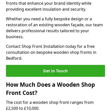
fronts that enhance your brand identity while
providing excellent insulation and security.
Whether you need a fully bespoke design or a
restoration of an existing wooden façade, our team
delivers professional results tailored to your
business.
Contact Shop Front Installation today for a free
consultation on bespoke wooden shop fronts in
Bedford.
Get in Touch
How Much Does a Wooden Shop
Front Cost?
The cost for a wooden shop front ranges from
£2,500 to £10,000.