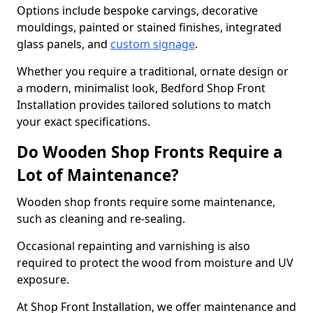
Options include bespoke carvings, decorative
mouldings, painted or stained finishes, integrated
glass panels, and
custom signage
.
Whether you require a traditional, ornate design or
a modern, minimalist look, Bedford Shop Front
Installation provides tailored solutions to match
your exact specifications.
Do Wooden Shop Fronts Require a
Lot of Maintenance?
Wooden shop fronts require some maintenance,
such as cleaning and re-sealing.
Occasional repainting and varnishing is also
required to protect the wood from moisture and UV
exposure.
At Shop Front Installation, we offer maintenance and