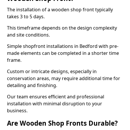
The installation of a wooden shop front typically
takes 3 to 5 days.
This timeframe depends on the design complexity
and site conditions.
Simple shopfront installations in Bedford with pre-
made elements can be completed in a shorter time
frame.
Custom or intricate designs, especially in
conservation areas, may require additional time for
detailing and finishing.
Our team ensures efficient and professional
installation with minimal disruption to your
business.
Are Wooden Shop Fronts Durable?