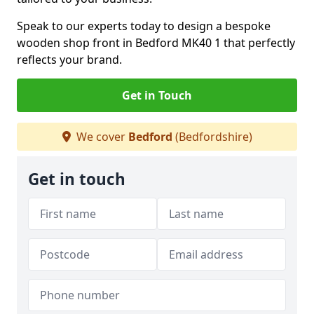
Speak to our experts today to design a bespoke
wooden shop front in Bedford MK40 1 that perfectly
reflects your brand.
Get in Touch
We cover
Bedford
(Bedfordshire)
Get in touch