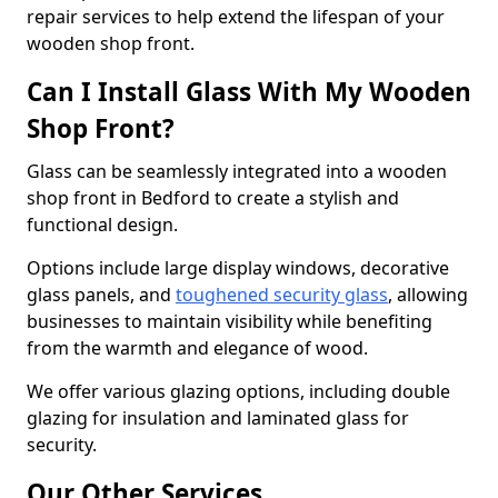
repair services to help extend the lifespan of your
wooden shop front.
Can I Install Glass With My Wooden
Shop Front?
Glass can be seamlessly integrated into a wooden
shop front in Bedford to create a stylish and
functional design.
Options include large display windows, decorative
glass panels, and
toughened security glass
, allowing
businesses to maintain visibility while benefiting
from the warmth and elegance of wood.
We offer various glazing options, including double
glazing for insulation and laminated glass for
security.
Our Other Services