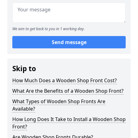
We aim to get back to you in 1 working day.
Send message
Skip to
How Much Does a Wooden Shop Front Cost?
What Are the Benefits of a Wooden Shop Front?
What Types of Wooden Shop Fronts Are
Available?
How Long Does It Take to Install a Wooden Shop
Front?
Are Wooden Shop Fronts Durable?