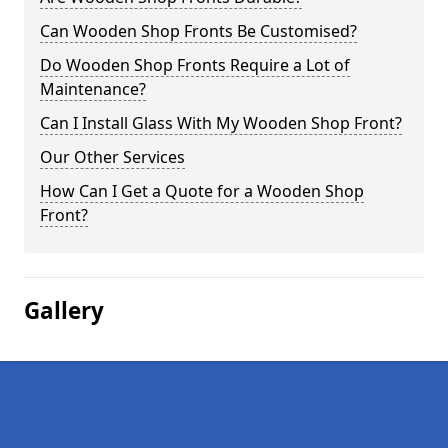
Can Wooden Shop Fronts Be Customised?
Do Wooden Shop Fronts Require a Lot of
Maintenance?
Can I Install Glass With My Wooden Shop Front?
Our Other Services
How Can I Get a Quote for a Wooden Shop
Front?
Gallery