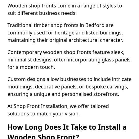
Wooden shop fronts come in a range of styles to
suit different business needs.
Traditional timber shop fronts in Bedford are
commonly used for heritage and listed buildings,
maintaining their original architectural character.
Contemporary wooden shop fronts feature sleek,
minimalist designs, often incorporating glass panels
for a modern touch.
Custom designs allow businesses to include intricate
mouldings, decorative panels, or bespoke carvings,
ensuring a unique and personalised storefront.
At Shop Front Installation, we offer tailored
solutions to match your vision.
How Long Does It Take to Install a
Wooden Shop Front?