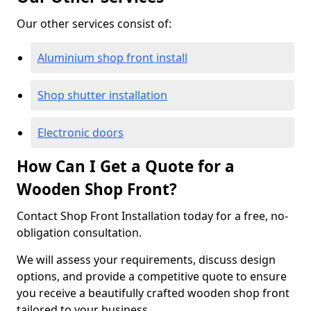
Our other services consist of:
Aluminium shop front install
Shop shutter installation
Electronic doors
How Can I Get a Quote for a
Wooden Shop Front?
Contact Shop Front Installation today for a free, no-
obligation consultation.
We will assess your requirements, discuss design
options, and provide a competitive quote to ensure
you receive a beautifully crafted wooden shop front
tailored to your business.