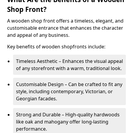
Shop Front?
A wooden shop front offers a timeless, elegant, and
customisable entrance that enhances the character
and appeal of any business.
Key benefits of wooden shopfronts include:
Timeless Aesthetic – Enhances the visual appeal
of any storefront with a warm, traditional look.
Customisable Design – Can be crafted to fit any
style, including contemporary, Victorian, or
Georgian facades.
Strong and Durable – High-quality hardwoods
like oak and mahogany offer long-lasting
performance.