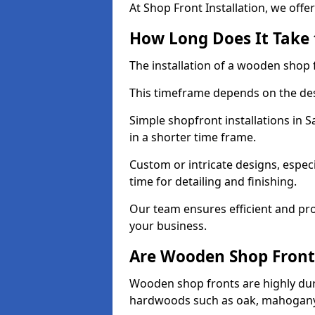
At Shop Front Installation, we offer
How Long Does It Take 
The installation of a wooden shop f
This timeframe depends on the des
Simple shopfront installations in
in a shorter time frame.
Custom or intricate designs, especi
time for detailing and finishing.
Our team ensures efficient and pro
your business.
Are Wooden Shop Front
Wooden shop fronts are highly d
hardwoods such as oak, mahogany,