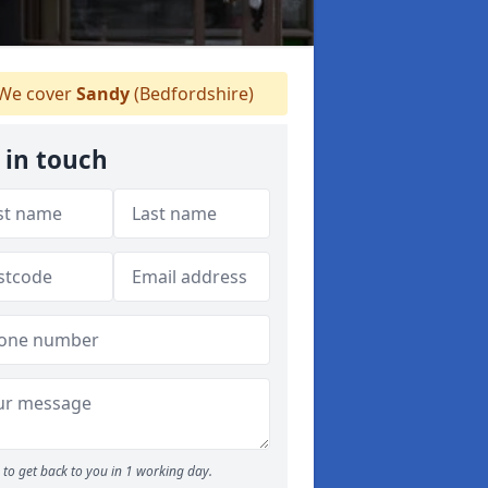
We cover
Sandy
(Bedfordshire)
 in touch
to get back to you in 1 working day.