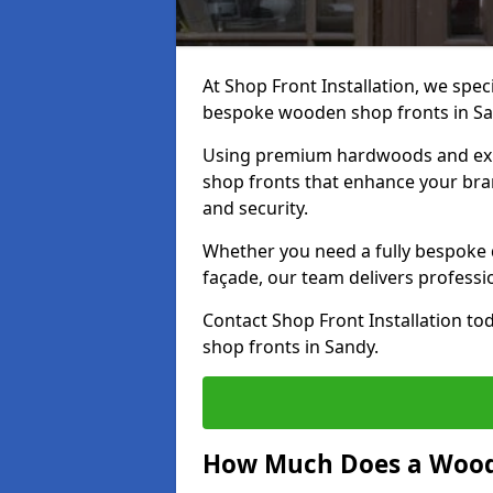
At Shop Front Installation, we speci
bespoke wooden shop fronts in S
Using premium hardwoods and exp
shop fronts that enhance your bran
and security.
Whether you need a fully bespoke 
façade, our team delivers professio
Contact Shop Front Installation t
shop fronts in Sandy.
How Much Does a Wood