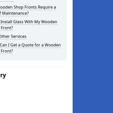
ooden Shop Fronts Require a
of Maintenance?
 Install Glass With My Wooden
 Front?
Other Services
Can I Get a Quote for a Wooden
 Front?
ery