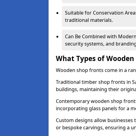
Suitable for Conservation Areas
traditional materials.
Can Be Combined with Modern F
security systems, and brandin
What Types of Wooden S
Wooden shop fronts come in a range
Traditional timber shop fronts in 
buildings, maintaining their origina
Contemporary wooden shop fronts f
incorporating glass panels for a 
Custom designs allow businesses to
or bespoke carvings, ensuring a u