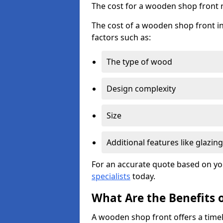
The cost for a wooden shop front 
The cost of a wooden shop front in
factors such as:
The type of wood
Design complexity
Size
Additional features like glazing
For an accurate quote based on yo
specialists
today.
What Are the Benefits 
A wooden shop front offers a timel