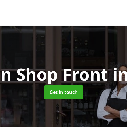
n Shop Front
i
Get in touch