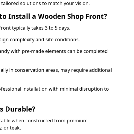
 tailored solutions to match your vision.
to Install a Wooden Shop Front?
ront typically takes 3 to 5 days.
ign complexity and site conditions.
 Sandy with pre-made elements can be completed
ally in conservation areas, may require additional
fessional installation with minimal disruption to
s Durable?
urable when constructed from premium
 or teak.