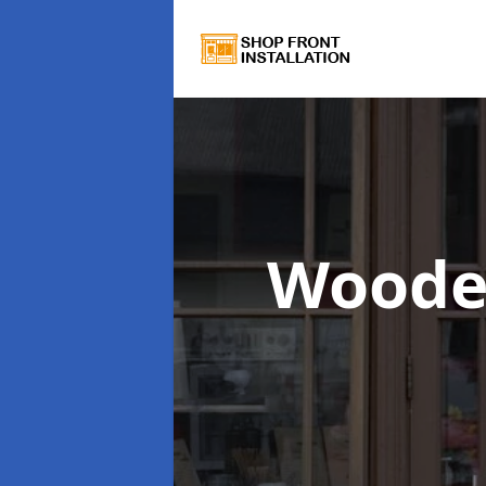
Woode