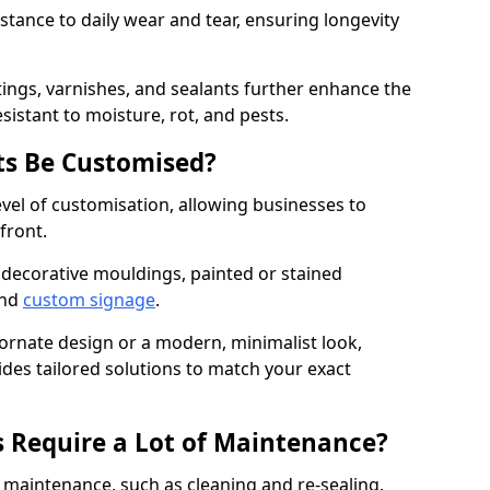
istance to daily wear and tear, ensuring longevity
ings, varnishes, and sealants further enhance the
sistant to moisture, rot, and pests.
s Be Customised?
vel of customisation, allowing businesses to
front.
 decorative mouldings, painted or stained
and
custom signage
.
 ornate design or a modern, minimalist look,
ides tailored solutions to match your exact
 Require a Lot of Maintenance?
aintenance, such as cleaning and re-sealing.