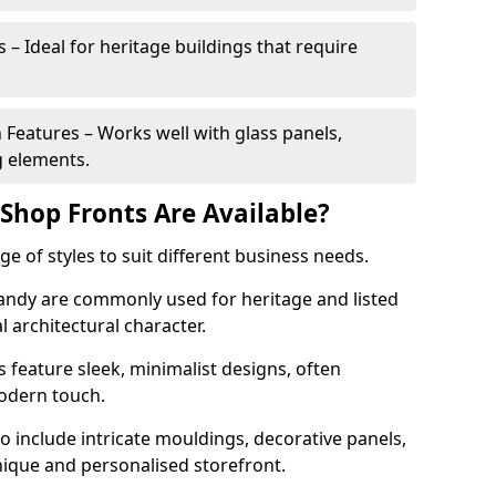
 – Ideal for heritage buildings that require
eatures – Works well with glass panels,
g elements.
hop Fronts Are Available?
 of styles to suit different business needs.
Sandy are commonly used for heritage and listed
l architectural character.
eature sleek, minimalist designs, often
modern touch.
 include intricate mouldings, decorative panels,
nique and personalised storefront.