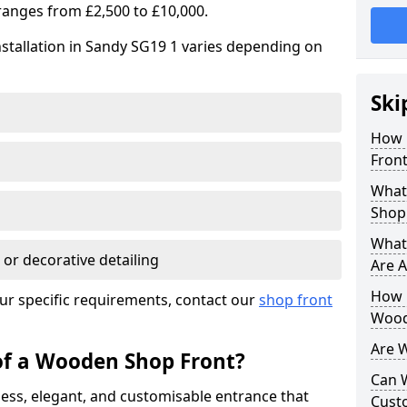
ranges from £2,500 to £10,000.
stallation in Sandy SG19 1 varies depending on
Ski
How 
Front
What
Shop
What
 or decorative detailing
Are A
How L
ur specific requirements, contact our
shop front
Wood
Are 
of a Wooden Shop Front?
Can 
ess, elegant, and customisable entrance that
Cust