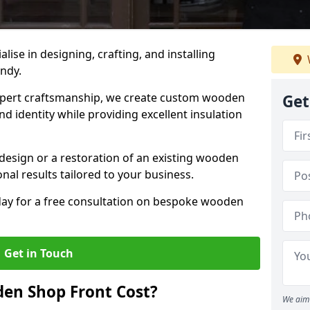
alise in designing, crafting, and installing
andy.
ert craftsmanship, we create custom wooden
Get
d identity while providing excellent insulation
design or a restoration of an existing wooden
nal results tailored to your business.
oday for a free consultation on bespoke wooden
Get in Touch
en Shop Front Cost?
We aim 