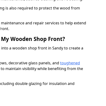
ng is also required to protect the wood from
er maintenance and repair services to help extend
front.
th My Wooden Shop Front?
 into a wooden shop front in Sandy to create a
ows, decorative glass panels, and
toughened
to maintain visibility while benefiting from the
ncluding double glazing for insulation and