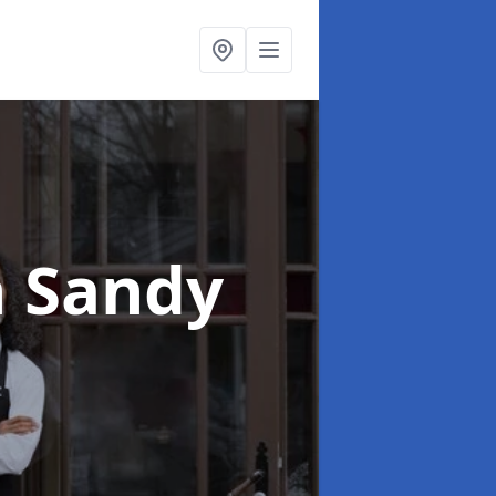
n Sandy