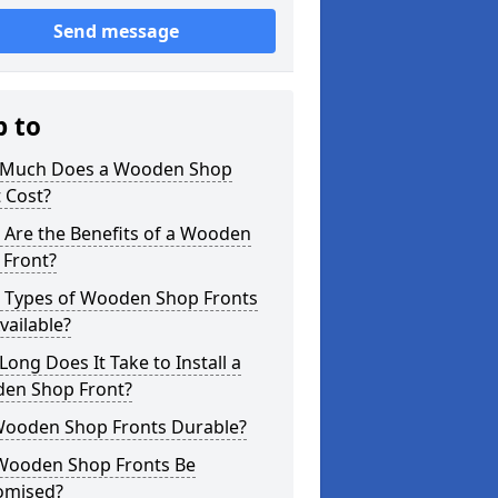
Send message
p to
Much Does a Wooden Shop
 Cost?
 Are the Benefits of a Wooden
 Front?
 Types of Wooden Shop Fronts
vailable?
ong Does It Take to Install a
en Shop Front?
Wooden Shop Fronts Durable?
Wooden Shop Fronts Be
omised?