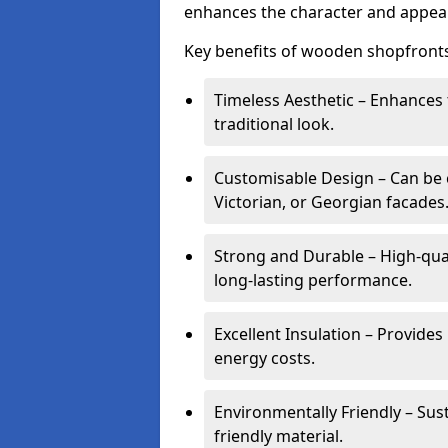
enhances the character and appeal
Key benefits of wooden shopfronts
Timeless Aesthetic – Enhances 
traditional look.
Customisable Design – Can be c
Victorian, or Georgian facades
Strong and Durable – High-qua
long-lasting performance.
Excellent Insulation – Provide
energy costs.
Environmentally Friendly – Sus
friendly material.