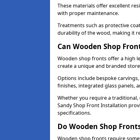
These materials offer excellent res
with proper maintenance.
Treatments such as protective coat
durability of the wood, making it re
Can Wooden Shop Front
Wooden shop fronts offer a high le
create a unique and branded store
Options include bespoke carvings,
finishes, integrated glass panels, 
Whether you require a traditional,
Sandy Shop Front Installation prov
specifications.
Do Wooden Shop Fronts
Wooden shop fronts require some m