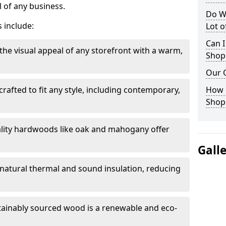
 of any business.
Do W
 include:
Lot 
Can I
the visual appeal of any storefront with a warm,
Shop
Our 
rafted to fit any style, including contemporary,
How 
.
Shop
lity hardwoods like oak and mahogany offer
Gall
s natural thermal and sound insulation, reducing
tainably sourced wood is a renewable and eco-