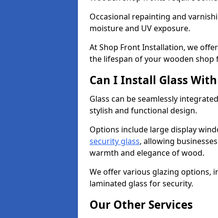
Occasional repainting and varnishi
moisture and UV exposure.
At Shop Front Installation, we off
the lifespan of your wooden shop 
Can I Install Glass Wi
Glass can be seamlessly integrated
stylish and functional design.
Options include large display wind
security glass
, allowing businesses 
warmth and elegance of wood.
We offer various glazing options, i
laminated glass for security.
Our Other Services