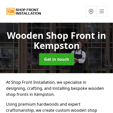
Wooden Shop Front
in
Kempston
Get in touch
At Shop Front Installation, we specialise in
designing, crafting, and installing bespoke wooden
shop fronts in Kempston.
Using premium hardwoods and expert
craftsmanship, we create custom wooden shop