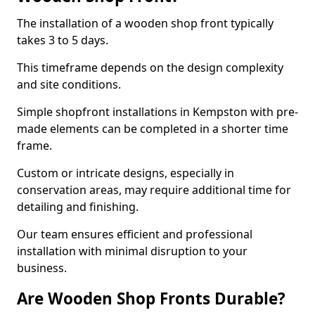
The installation of a wooden shop front typically
takes 3 to 5 days.
This timeframe depends on the design complexity
and site conditions.
Simple shopfront installations in Kempston with pre-
made elements can be completed in a shorter time
frame.
Custom or intricate designs, especially in
conservation areas, may require additional time for
detailing and finishing.
Our team ensures efficient and professional
installation with minimal disruption to your
business.
Are Wooden Shop Fronts Durable?