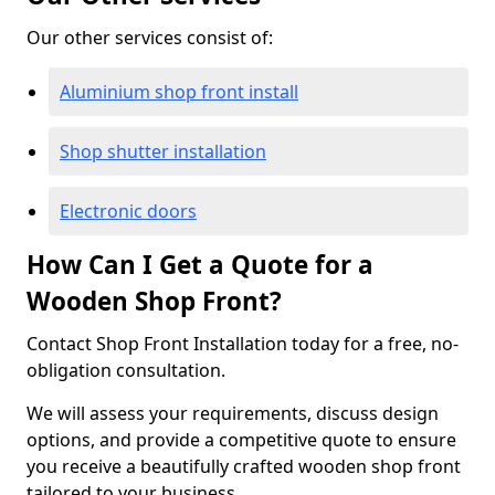
Our other services consist of:
Aluminium shop front install
Shop shutter installation
Electronic doors
How Can I Get a Quote for a
Wooden Shop Front?
Contact Shop Front Installation today for a free, no-
obligation consultation.
We will assess your requirements, discuss design
options, and provide a competitive quote to ensure
you receive a beautifully crafted wooden shop front
tailored to your business.