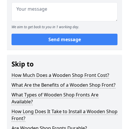
We aim to get back to you in 1 working day.
Send message
Skip to
How Much Does a Wooden Shop Front Cost?
What Are the Benefits of a Wooden Shop Front?
What Types of Wooden Shop Fronts Are
Available?
How Long Does It Take to Install a Wooden Shop
Front?
Are Wooden Shop Fronts Durable?