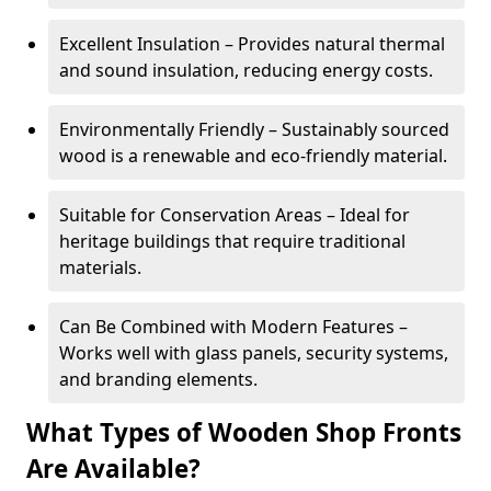
Excellent Insulation – Provides natural thermal
and sound insulation, reducing energy costs.
Environmentally Friendly – Sustainably sourced
wood is a renewable and eco-friendly material.
Suitable for Conservation Areas – Ideal for
heritage buildings that require traditional
materials.
Can Be Combined with Modern Features –
Works well with glass panels, security systems,
and branding elements.
What Types of Wooden Shop Fronts
Are Available?