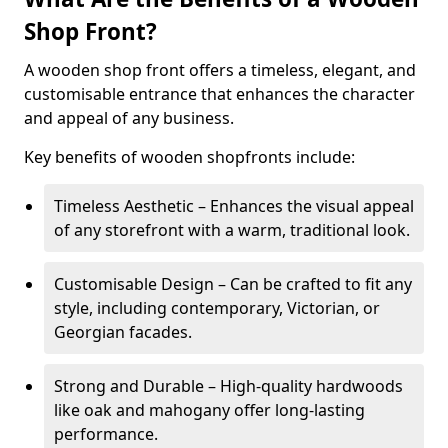
Shop Front?
A wooden shop front offers a timeless, elegant, and
customisable entrance that enhances the character
and appeal of any business.
Key benefits of wooden shopfronts include:
Timeless Aesthetic – Enhances the visual appeal
of any storefront with a warm, traditional look.
Customisable Design – Can be crafted to fit any
style, including contemporary, Victorian, or
Georgian facades.
Strong and Durable – High-quality hardwoods
like oak and mahogany offer long-lasting
performance.