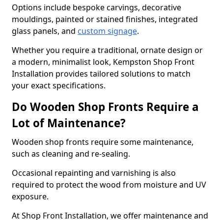
Options include bespoke carvings, decorative
mouldings, painted or stained finishes, integrated
glass panels, and
custom signage
.
Whether you require a traditional, ornate design or
a modern, minimalist look, Kempston Shop Front
Installation provides tailored solutions to match
your exact specifications.
Do Wooden Shop Fronts Require a
Lot of Maintenance?
Wooden shop fronts require some maintenance,
such as cleaning and re-sealing.
Occasional repainting and varnishing is also
required to protect the wood from moisture and UV
exposure.
At Shop Front Installation, we offer maintenance and