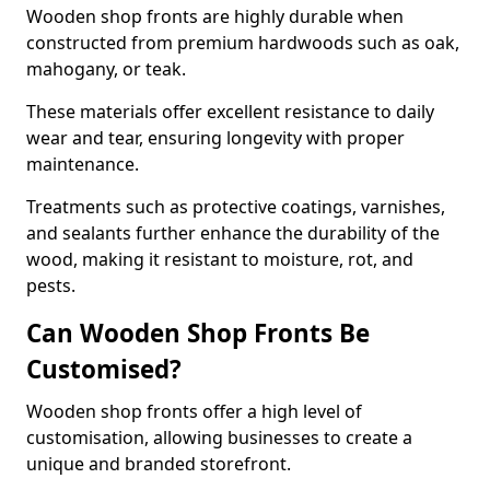
Wooden shop fronts are highly durable when
constructed from premium hardwoods such as oak,
mahogany, or teak.
These materials offer excellent resistance to daily
wear and tear, ensuring longevity with proper
maintenance.
Treatments such as protective coatings, varnishes,
and sealants further enhance the durability of the
wood, making it resistant to moisture, rot, and
pests.
Can Wooden Shop Fronts Be
Customised?
Wooden shop fronts offer a high level of
customisation, allowing businesses to create a
unique and branded storefront.