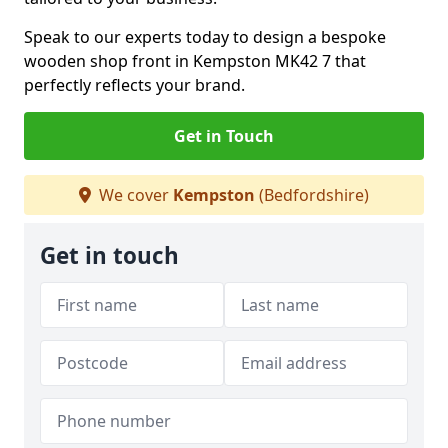
Speak to our experts today to design a bespoke
wooden shop front in Kempston MK42 7 that
perfectly reflects your brand.
Get in Touch
We cover
Kempston
(Bedfordshire)
Get in touch