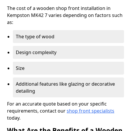
The cost of a wooden shop front installation in
Kempston MK42 7 varies depending on factors such
as:
The type of wood
Design complexity
Size
Additional features like glazing or decorative
detailing
For an accurate quote based on your specific
requirements, contact our
shop front specialists
today.
What Are the Benefits of a Wooden