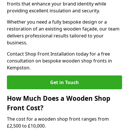
fronts that enhance your brand identity while
providing excellent insulation and security.
Whether you need a fully bespoke design or a
restoration of an existing wooden façade, our team
delivers professional results tailored to your
business.
Contact Shop Front Installation today for a free
consultation on bespoke wooden shop fronts in
Kempston.
Get in Touch
How Much Does a Wooden Shop
Front Cost?
The cost for a wooden shop front ranges from
£2,500 to £10,000.