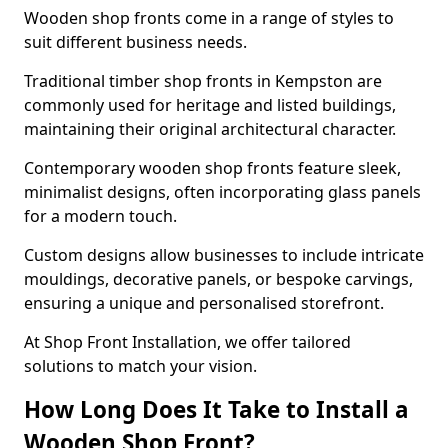
Wooden shop fronts come in a range of styles to
suit different business needs.
Traditional timber shop fronts in Kempston are
commonly used for heritage and listed buildings,
maintaining their original architectural character.
Contemporary wooden shop fronts feature sleek,
minimalist designs, often incorporating glass panels
for a modern touch.
Custom designs allow businesses to include intricate
mouldings, decorative panels, or bespoke carvings,
ensuring a unique and personalised storefront.
At Shop Front Installation, we offer tailored
solutions to match your vision.
How Long Does It Take to Install a
Wooden Shop Front?