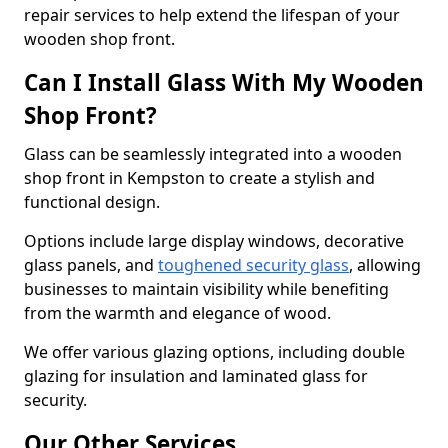
repair services to help extend the lifespan of your
wooden shop front.
Can I Install Glass With My Wooden
Shop Front?
Glass can be seamlessly integrated into a wooden
shop front in Kempston to create a stylish and
functional design.
Options include large display windows, decorative
glass panels, and
toughened security glass
, allowing
businesses to maintain visibility while benefiting
from the warmth and elegance of wood.
We offer various glazing options, including double
glazing for insulation and laminated glass for
security.
Our Other Services