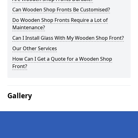
Can Wooden Shop Fronts Be Customised?
Do Wooden Shop Fronts Require a Lot of
Maintenance?
Can I Install Glass With My Wooden Shop Front?
Our Other Services
How Can I Get a Quote for a Wooden Shop
Front?
Gallery