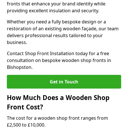
fronts that enhance your brand identity while
providing excellent insulation and security.
Whether you need a fully bespoke design or a
restoration of an existing wooden façade, our team
delivers professional results tailored to your
business.
Contact Shop Front Installation today for a free
consultation on bespoke wooden shop fronts in
Bishopston.
Get in Touch
How Much Does a Wooden Shop
Front Cost?
The cost for a wooden shop front ranges from
£2,500 to £10,000.