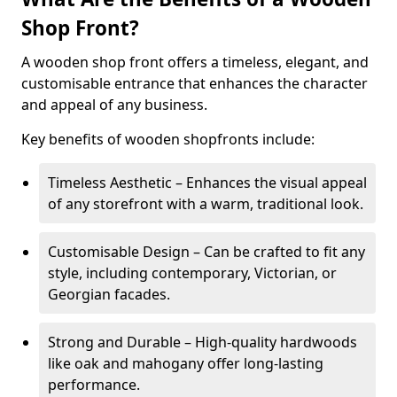
Shop Front?
A wooden shop front offers a timeless, elegant, and
customisable entrance that enhances the character
and appeal of any business.
Key benefits of wooden shopfronts include:
Timeless Aesthetic – Enhances the visual appeal
of any storefront with a warm, traditional look.
Customisable Design – Can be crafted to fit any
style, including contemporary, Victorian, or
Georgian facades.
Strong and Durable – High-quality hardwoods
like oak and mahogany offer long-lasting
performance.