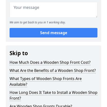
We aim to get back to you in 1 working day.
Send message
Skip to
How Much Does a Wooden Shop Front Cost?
What Are the Benefits of a Wooden Shop Front?
What Types of Wooden Shop Fronts Are
Available?
How Long Does It Take to Install a Wooden Shop
Front?
Are Wooden Shop Fronts Durable?