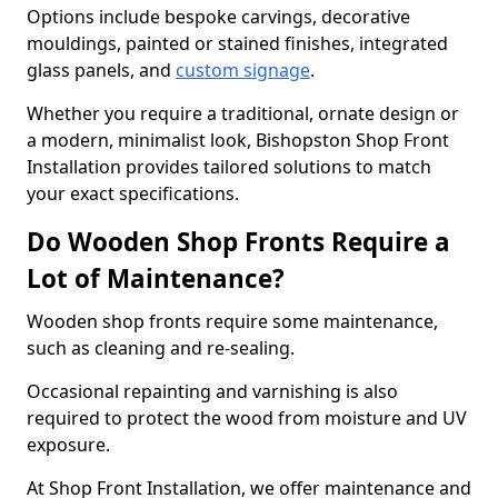
Options include bespoke carvings, decorative
mouldings, painted or stained finishes, integrated
glass panels, and
custom signage
.
Whether you require a traditional, ornate design or
a modern, minimalist look, Bishopston Shop Front
Installation provides tailored solutions to match
your exact specifications.
Do Wooden Shop Fronts Require a
Lot of Maintenance?
Wooden shop fronts require some maintenance,
such as cleaning and re-sealing.
Occasional repainting and varnishing is also
required to protect the wood from moisture and UV
exposure.
At Shop Front Installation, we offer maintenance and