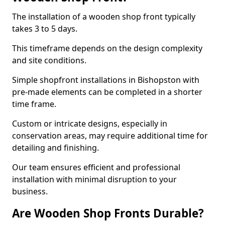
The installation of a wooden shop front typically
takes 3 to 5 days.
This timeframe depends on the design complexity
and site conditions.
Simple shopfront installations in Bishopston with
pre-made elements can be completed in a shorter
time frame.
Custom or intricate designs, especially in
conservation areas, may require additional time for
detailing and finishing.
Our team ensures efficient and professional
installation with minimal disruption to your
business.
Are Wooden Shop Fronts Durable?