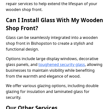
repair services to help extend the lifespan of your
wooden shop front.
Can I Install Glass With My Wooden
Shop Front?
Glass can be seamlessly integrated into a wooden
shop front in Bishopston to create a stylish and
functional design.
Options include large display windows, decorative
glass panels, and
toughened security glass
, allowing
businesses to maintain visibility while benefiting
from the warmth and elegance of wood.
We offer various glazing options, including double
glazing for insulation and laminated glass for
security.
Our Other Services