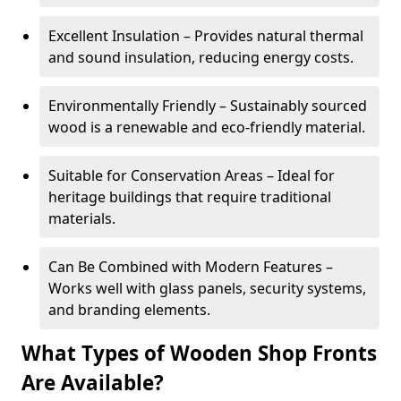
Excellent Insulation – Provides natural thermal
and sound insulation, reducing energy costs.
Environmentally Friendly – Sustainably sourced
wood is a renewable and eco-friendly material.
Suitable for Conservation Areas – Ideal for
heritage buildings that require traditional
materials.
Can Be Combined with Modern Features –
Works well with glass panels, security systems,
and branding elements.
What Types of Wooden Shop Fronts
Are Available?