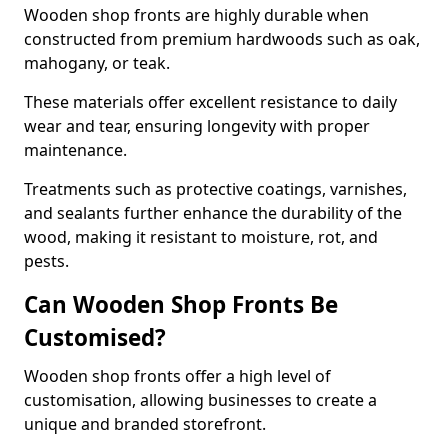
Wooden shop fronts are highly durable when
constructed from premium hardwoods such as oak,
mahogany, or teak.
These materials offer excellent resistance to daily
wear and tear, ensuring longevity with proper
maintenance.
Treatments such as protective coatings, varnishes,
and sealants further enhance the durability of the
wood, making it resistant to moisture, rot, and
pests.
Can Wooden Shop Fronts Be
Customised?
Wooden shop fronts offer a high level of
customisation, allowing businesses to create a
unique and branded storefront.