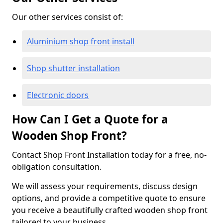
Our other services consist of:
Aluminium shop front install
Shop shutter installation
Electronic doors
How Can I Get a Quote for a
Wooden Shop Front?
Contact Shop Front Installation today for a free, no-
obligation consultation.
We will assess your requirements, discuss design
options, and provide a competitive quote to ensure
you receive a beautifully crafted wooden shop front
tailored to your business.