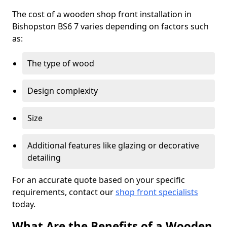
The cost of a wooden shop front installation in
Bishopston BS6 7 varies depending on factors such
as:
The type of wood
Design complexity
Size
Additional features like glazing or decorative
detailing
For an accurate quote based on your specific
requirements, contact our
shop front specialists
today.
What Are the Benefits of a Wooden