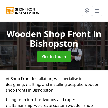
Wooden Shop Front
in
Bishopston
Get in touch
At Shop Front Installation, we specialise in
designing, crafting, and installing bespoke wooden
shop fronts in Bishopston.
Using premium hardwoods and expert
craftsmanship, we create custom wooden shop