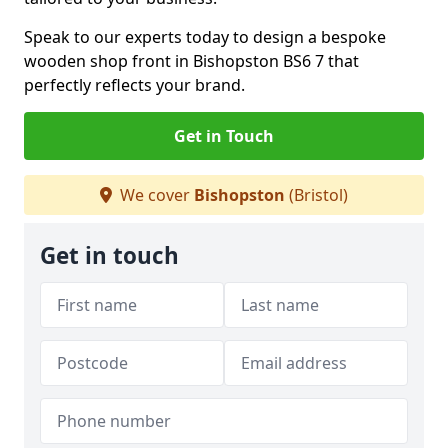
Speak to our experts today to design a bespoke
wooden shop front in Bishopston BS6 7 that
perfectly reflects your brand.
Get in Touch
We cover
Bishopston
(Bristol)
Get in touch