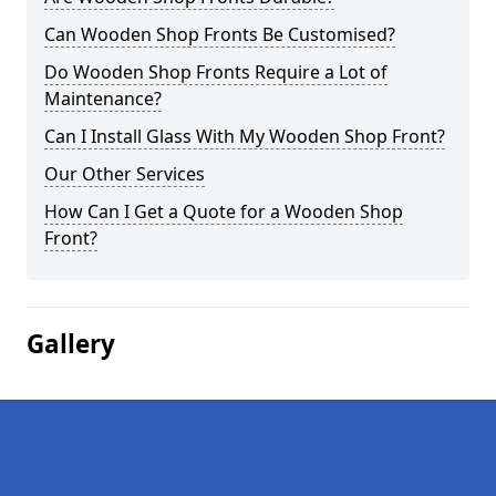
Can Wooden Shop Fronts Be Customised?
Do Wooden Shop Fronts Require a Lot of
Maintenance?
Can I Install Glass With My Wooden Shop Front?
Our Other Services
How Can I Get a Quote for a Wooden Shop
Front?
Gallery