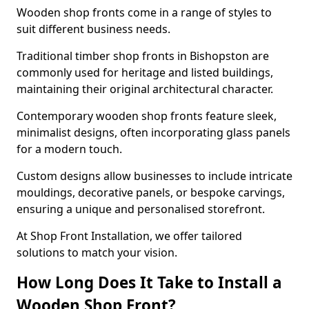
Wooden shop fronts come in a range of styles to
suit different business needs.
Traditional timber shop fronts in Bishopston are
commonly used for heritage and listed buildings,
maintaining their original architectural character.
Contemporary wooden shop fronts feature sleek,
minimalist designs, often incorporating glass panels
for a modern touch.
Custom designs allow businesses to include intricate
mouldings, decorative panels, or bespoke carvings,
ensuring a unique and personalised storefront.
At Shop Front Installation, we offer tailored
solutions to match your vision.
How Long Does It Take to Install a
Wooden Shop Front?