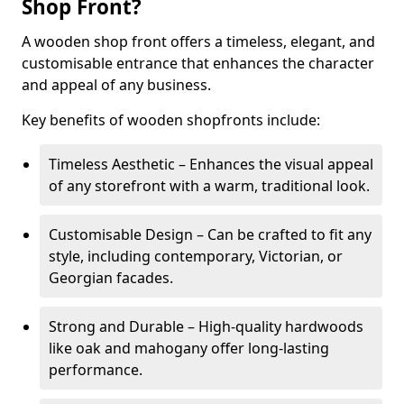
Shop Front?
A wooden shop front offers a timeless, elegant, and
customisable entrance that enhances the character
and appeal of any business.
Key benefits of wooden shopfronts include:
Timeless Aesthetic – Enhances the visual appeal
of any storefront with a warm, traditional look.
Customisable Design – Can be crafted to fit any
style, including contemporary, Victorian, or
Georgian facades.
Strong and Durable – High-quality hardwoods
like oak and mahogany offer long-lasting
performance.