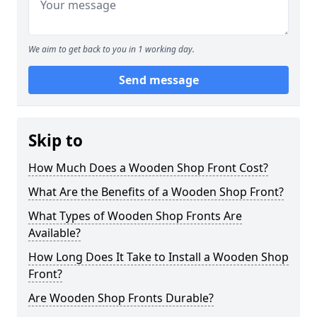
We aim to get back to you in 1 working day.
Send message
Skip to
How Much Does a Wooden Shop Front Cost?
What Are the Benefits of a Wooden Shop Front?
What Types of Wooden Shop Fronts Are
Available?
How Long Does It Take to Install a Wooden Shop
Front?
Are Wooden Shop Fronts Durable?