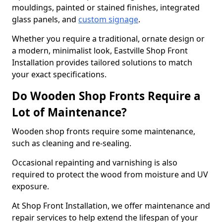
mouldings, painted or stained finishes, integrated
glass panels, and
custom signage
.
Whether you require a traditional, ornate design or
a modern, minimalist look, Eastville Shop Front
Installation provides tailored solutions to match
your exact specifications.
Do Wooden Shop Fronts Require a
Lot of Maintenance?
Wooden shop fronts require some maintenance,
such as cleaning and re-sealing.
Occasional repainting and varnishing is also
required to protect the wood from moisture and UV
exposure.
At Shop Front Installation, we offer maintenance and
repair services to help extend the lifespan of your