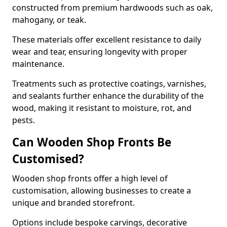
constructed from premium hardwoods such as oak,
mahogany, or teak.
These materials offer excellent resistance to daily
wear and tear, ensuring longevity with proper
maintenance.
Treatments such as protective coatings, varnishes,
and sealants further enhance the durability of the
wood, making it resistant to moisture, rot, and
pests.
Can Wooden Shop Fronts Be
Customised?
Wooden shop fronts offer a high level of
customisation, allowing businesses to create a
unique and branded storefront.
Options include bespoke carvings, decorative