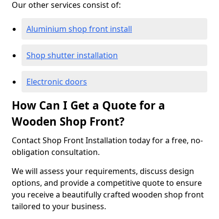
Our other services consist of:
Aluminium shop front install
Shop shutter installation
Electronic doors
How Can I Get a Quote for a
Wooden Shop Front?
Contact Shop Front Installation today for a free, no-
obligation consultation.
We will assess your requirements, discuss design
options, and provide a competitive quote to ensure
you receive a beautifully crafted wooden shop front
tailored to your business.