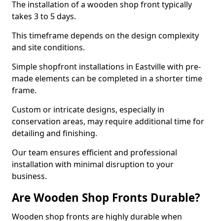
The installation of a wooden shop front typically
takes 3 to 5 days.
This timeframe depends on the design complexity
and site conditions.
Simple shopfront installations in Eastville with pre-
made elements can be completed in a shorter time
frame.
Custom or intricate designs, especially in
conservation areas, may require additional time for
detailing and finishing.
Our team ensures efficient and professional
installation with minimal disruption to your
business.
Are Wooden Shop Fronts Durable?
Wooden shop fronts are highly durable when