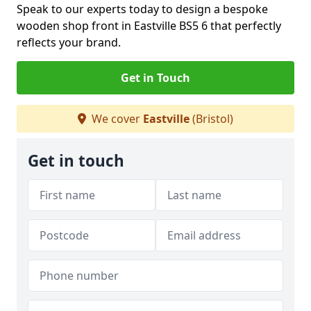
Speak to our experts today to design a bespoke
wooden shop front in Eastville BS5 6 that perfectly
reflects your brand.
Get in Touch
We cover
Eastville
(Bristol)
Get in touch