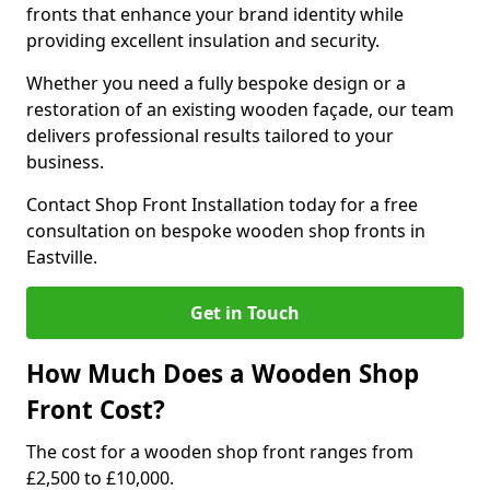
fronts that enhance your brand identity while
providing excellent insulation and security.
Whether you need a fully bespoke design or a
restoration of an existing wooden façade, our team
delivers professional results tailored to your
business.
Contact Shop Front Installation today for a free
consultation on bespoke wooden shop fronts in
Eastville.
Get in Touch
How Much Does a Wooden Shop
Front Cost?
The cost for a wooden shop front ranges from
£2,500 to £10,000.