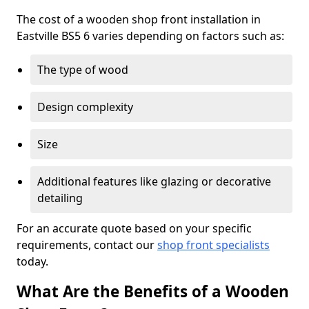
The cost of a wooden shop front installation in
Eastville BS5 6 varies depending on factors such as:
The type of wood
Design complexity
Size
Additional features like glazing or decorative
detailing
For an accurate quote based on your specific
requirements, contact our
shop front specialists
today.
What Are the Benefits of a Wooden