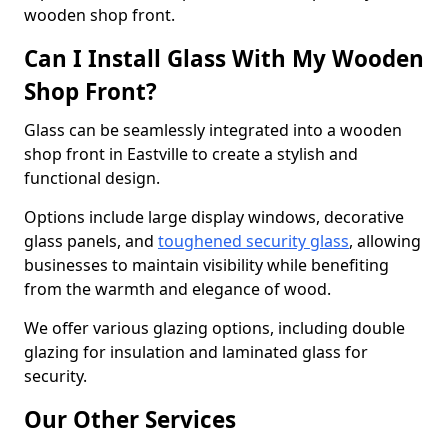
wooden shop front.
Can I Install Glass With My Wooden
Shop Front?
Glass can be seamlessly integrated into a wooden
shop front in Eastville to create a stylish and
functional design.
Options include large display windows, decorative
glass panels, and
toughened security glass
, allowing
businesses to maintain visibility while benefiting
from the warmth and elegance of wood.
We offer various glazing options, including double
glazing for insulation and laminated glass for
security.
Our Other Services