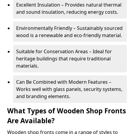
Excellent Insulation – Provides natural thermal
and sound insulation, reducing energy costs.
Environmentally Friendly – Sustainably sourced
wood is a renewable and eco-friendly material.
Suitable for Conservation Areas – Ideal for
heritage buildings that require traditional
materials.
Can Be Combined with Modern Features –
Works well with glass panels, security systems,
and branding elements.
What Types of Wooden Shop Fronts
Are Available?
Wooden shop fronts come in a range of styles to