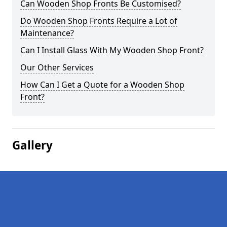
Can Wooden Shop Fronts Be Customised?
Do Wooden Shop Fronts Require a Lot of
Maintenance?
Can I Install Glass With My Wooden Shop Front?
Our Other Services
How Can I Get a Quote for a Wooden Shop
Front?
Gallery