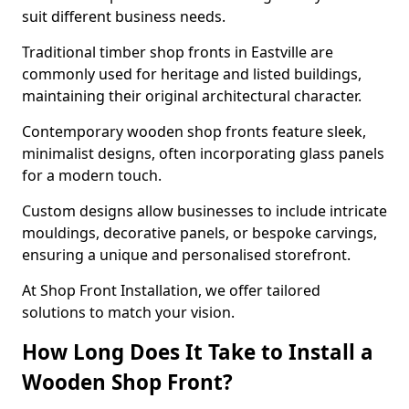
suit different business needs.
Traditional timber shop fronts in Eastville are
commonly used for heritage and listed buildings,
maintaining their original architectural character.
Contemporary wooden shop fronts feature sleek,
minimalist designs, often incorporating glass panels
for a modern touch.
Custom designs allow businesses to include intricate
mouldings, decorative panels, or bespoke carvings,
ensuring a unique and personalised storefront.
At Shop Front Installation, we offer tailored
solutions to match your vision.
How Long Does It Take to Install a
Wooden Shop Front?