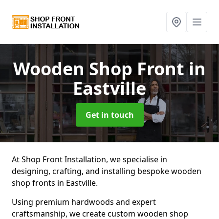
Wooden Shop Front
in
Eastville
Get in touch
At Shop Front Installation, we specialise in
designing, crafting, and installing bespoke wooden
shop fronts in Eastville.
Using premium hardwoods and expert
craftsmanship, we create custom wooden shop