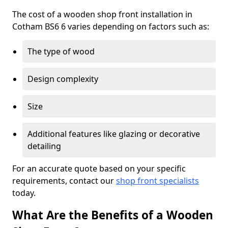
The cost of a wooden shop front installation in
Cotham BS6 6 varies depending on factors such as:
The type of wood
Design complexity
Size
Additional features like glazing or decorative
detailing
For an accurate quote based on your specific
requirements, contact our
shop front specialists
today.
What Are the Benefits of a Wooden