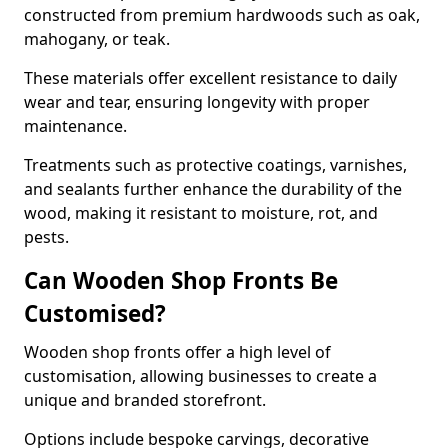
constructed from premium hardwoods such as oak,
mahogany, or teak.
These materials offer excellent resistance to daily
wear and tear, ensuring longevity with proper
maintenance.
Treatments such as protective coatings, varnishes,
and sealants further enhance the durability of the
wood, making it resistant to moisture, rot, and
pests.
Can Wooden Shop Fronts Be
Customised?
Wooden shop fronts offer a high level of
customisation, allowing businesses to create a
unique and branded storefront.
Options include bespoke carvings, decorative