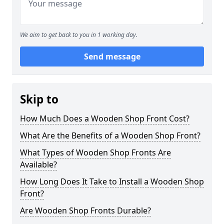
We aim to get back to you in 1 working day.
Send message
Skip to
How Much Does a Wooden Shop Front Cost?
What Are the Benefits of a Wooden Shop Front?
What Types of Wooden Shop Fronts Are
Available?
How Long Does It Take to Install a Wooden Shop
Front?
Are Wooden Shop Fronts Durable?