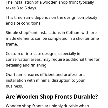
The installation of a wooden shop front typically
takes 3 to 5 days.
This timeframe depends on the design complexity
and site conditions.
Simple shopfront installations in Cotham with pre-
made elements can be completed in a shorter time
frame.
Custom or intricate designs, especially in
conservation areas, may require additional time for
detailing and finishing.
Our team ensures efficient and professional
installation with minimal disruption to your
business.
Are Wooden Shop Fronts Durable?
Wooden shop fronts are highly durable when