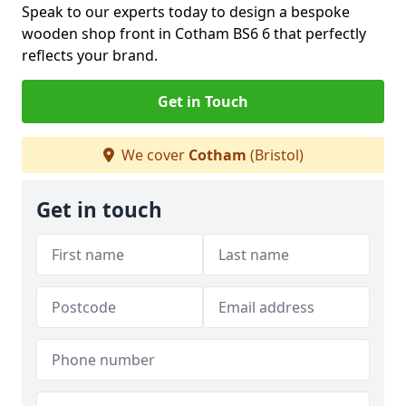
Speak to our experts today to design a bespoke
wooden shop front in Cotham BS6 6 that perfectly
reflects your brand.
Get in Touch
We cover
Cotham
(Bristol)
Get in touch