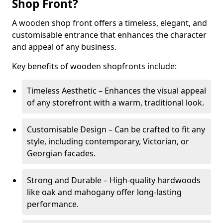
Shop Front?
A wooden shop front offers a timeless, elegant, and
customisable entrance that enhances the character
and appeal of any business.
Key benefits of wooden shopfronts include:
Timeless Aesthetic – Enhances the visual appeal
of any storefront with a warm, traditional look.
Customisable Design – Can be crafted to fit any
style, including contemporary, Victorian, or
Georgian facades.
Strong and Durable – High-quality hardwoods
like oak and mahogany offer long-lasting
performance.