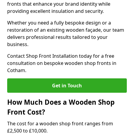
fronts that enhance your brand identity while
providing excellent insulation and security.
Whether you need a fully bespoke design or a
restoration of an existing wooden façade, our team
delivers professional results tailored to your
business.
Contact Shop Front Installation today for a free
consultation on bespoke wooden shop fronts in
Cotham.
Get in Touch
How Much Does a Wooden Shop
Front Cost?
The cost for a wooden shop front ranges from
£2,500 to £10,000.