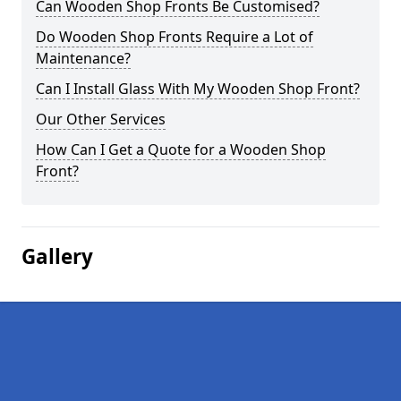
Can Wooden Shop Fronts Be Customised?
Do Wooden Shop Fronts Require a Lot of
Maintenance?
Can I Install Glass With My Wooden Shop Front?
Our Other Services
How Can I Get a Quote for a Wooden Shop
Front?
Gallery