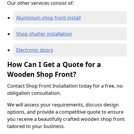
Our other services consist of:
Aluminium shop front install
Shop shutter installation
Electronic doors
How Can I Get a Quote for a
Wooden Shop Front?
Contact Shop Front Installation today for a free, no-
obligation consultation.
We will assess your requirements, discuss design
options, and provide a competitive quote to ensure
you receive a beautifully crafted wooden shop front
tailored to your business.