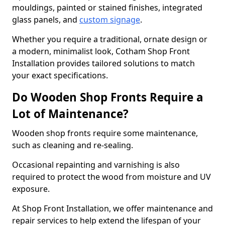
mouldings, painted or stained finishes, integrated
glass panels, and
custom signage
.
Whether you require a traditional, ornate design or
a modern, minimalist look, Cotham Shop Front
Installation provides tailored solutions to match
your exact specifications.
Do Wooden Shop Fronts Require a
Lot of Maintenance?
Wooden shop fronts require some maintenance,
such as cleaning and re-sealing.
Occasional repainting and varnishing is also
required to protect the wood from moisture and UV
exposure.
At Shop Front Installation, we offer maintenance and
repair services to help extend the lifespan of your