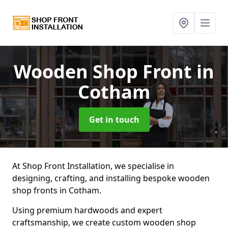
Wooden Shop Front
in
Cotham
Get in touch
At Shop Front Installation, we specialise in
designing, crafting, and installing bespoke wooden
shop fronts in Cotham.
Using premium hardwoods and expert
craftsmanship, we create custom wooden shop