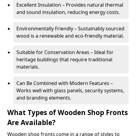
Excellent Insulation – Provides natural thermal
and sound insulation, reducing energy costs.
Environmentally Friendly – Sustainably sourced
wood is a renewable and eco-friendly material.
Suitable for Conservation Areas – Ideal for
heritage buildings that require traditional
materials.
Can Be Combined with Modern Features –
Works well with glass panels, security systems,
and branding elements.
What Types of Wooden Shop Fronts
Are Available?
Wooden shop fronts come in a range of styles to