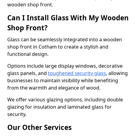
wooden shop front.
Can I Install Glass With My Wooden
Shop Front?
Glass can be seamlessly integrated into a wooden
shop front in Cotham to create a stylish and
functional design.
Options include large display windows, decorative
glass panels, and
toughened security glass
, allowing
businesses to maintain visibility while benefiting
from the warmth and elegance of wood.
We offer various glazing options, including double
glazing for insulation and laminated glass for
security.
Our Other Services