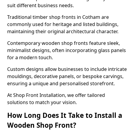
suit different business needs.
Traditional timber shop fronts in Cotham are
commonly used for heritage and listed buildings,
maintaining their original architectural character.
Contemporary wooden shop fronts feature sleek,
minimalist designs, often incorporating glass panels
for a modern touch.
Custom designs allow businesses to include intricate
mouldings, decorative panels, or bespoke carvings,
ensuring a unique and personalised storefront.
At Shop Front Installation, we offer tailored
solutions to match your vision.
How Long Does It Take to Install a
Wooden Shop Front?