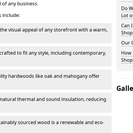
 of any business.
Do W
 include:
Lot 
Can I
the visual appeal of any storefront with a warm,
Shop
Our 
rafted to fit any style, including contemporary,
How 
.
Shop
lity hardwoods like oak and mahogany offer
Gall
s natural thermal and sound insulation, reducing
tainably sourced wood is a renewable and eco-