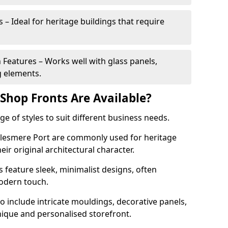
 – Ideal for heritage buildings that require
eatures – Works well with glass panels,
g elements.
hop Fronts Are Available?
 of styles to suit different business needs.
Ellesmere Port are commonly used for heritage
eir original architectural character.
eature sleek, minimalist designs, often
modern touch.
 include intricate mouldings, decorative panels,
nique and personalised storefront.