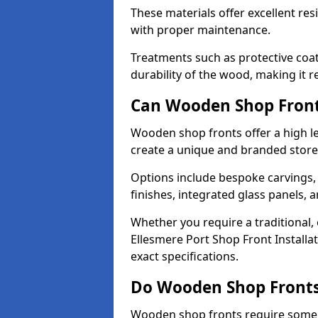
These materials offer excellent res
with proper maintenance.
Treatments such as protective coat
durability of the wood, making it re
Can Wooden Shop Front
Wooden shop fronts offer a high le
create a unique and branded store
Options include bespoke carvings,
finishes, integrated glass panels, 
Whether you require a traditional,
Ellesmere Port Shop Front Installa
exact specifications.
Do Wooden Shop Fronts
Wooden shop fronts require some m