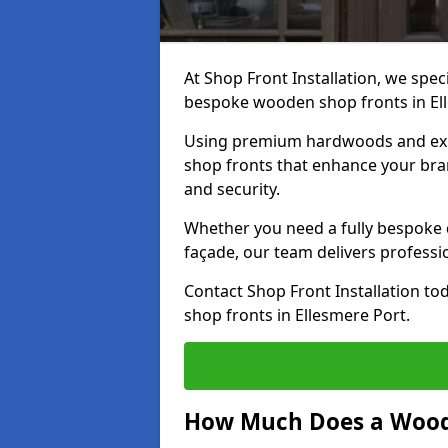
At Shop Front Installation, we speci
bespoke wooden shop fronts in El
Using premium hardwoods and exp
shop fronts that enhance your bran
and security.
Whether you need a fully bespoke 
façade, our team delivers professio
Contact Shop Front Installation t
shop fronts in Ellesmere Port.
How Much Does a Wood