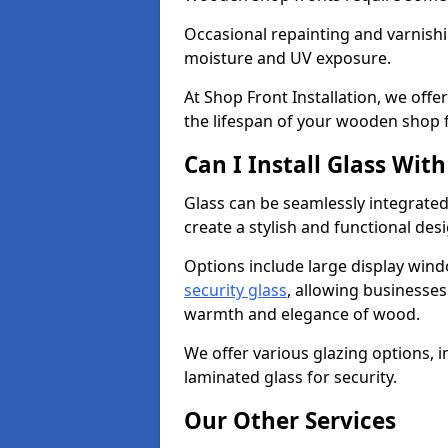
Occasional repainting and varnishi
moisture and UV exposure.
At Shop Front Installation, we off
the lifespan of your wooden shop 
Can I Install Glass Wi
Glass can be seamlessly integrated
create a stylish and functional des
Options include large display wind
security glass
, allowing businesses 
warmth and elegance of wood.
We offer various glazing options, i
laminated glass for security.
Our Other Services