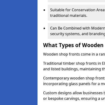
Suitable for Conservation Areas
traditional materials.
Can Be Combined with Modern F
security systems, and brandin
What Types of Wooden S
Wooden shop fronts come in a range
Traditional timber shop fronts in 
and listed buildings, maintaining th
Contemporary wooden shop fronts f
incorporating glass panels for a 
Custom designs allow businesses to
or bespoke carvings, ensuring a u