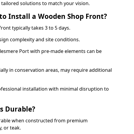
 tailored solutions to match your vision.
to Install a Wooden Shop Front?
ront typically takes 3 to 5 days.
ign complexity and site conditions.
Ellesmere Port with pre-made elements can be
.
ally in conservation areas, may require additional
fessional installation with minimal disruption to
s Durable?
urable when constructed from premium
 or teak.