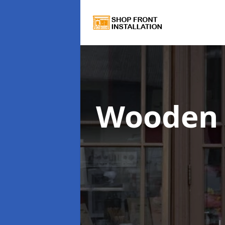
Wooden 