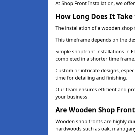
At Shop Front Installation, we offer
How Long Does It Take 
The installation of a wooden shop f
This timeframe depends on the des
Simple shopfront installations in 
completed in a shorter time frame
Custom or intricate designs, especi
time for detailing and finishing.
Our team ensures efficient and pro
your business.
Are Wooden Shop Front
Wooden shop fronts are highly d
hardwoods such as oak, mahogany,