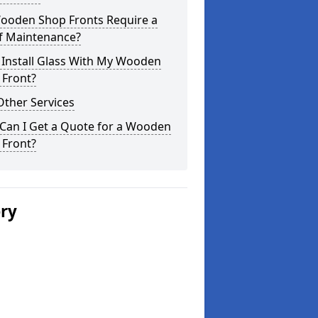
ooden Shop Fronts Require a
of Maintenance?
 Install Glass With My Wooden
 Front?
Other Services
Can I Get a Quote for a Wooden
 Front?
ery