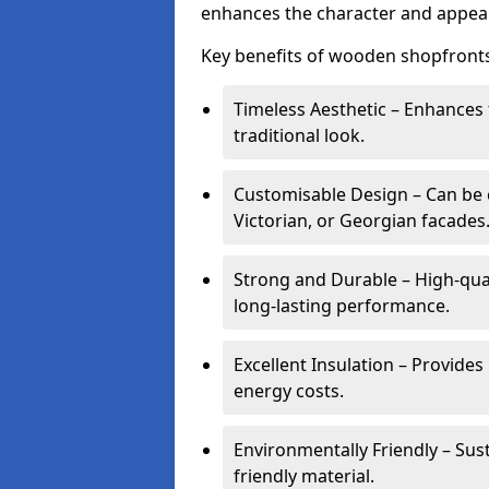
enhances the character and appeal
Key benefits of wooden shopfronts
Timeless Aesthetic – Enhances 
traditional look.
Customisable Design – Can be c
Victorian, or Georgian facades
Strong and Durable – High-qua
long-lasting performance.
Excellent Insulation – Provide
energy costs.
Environmentally Friendly – Sus
friendly material.