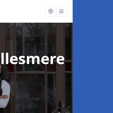
Ellesmere