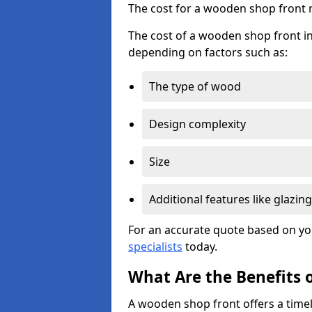
The cost for a wooden shop front 
The cost of a wooden shop front in
depending on factors such as:
The type of wood
Design complexity
Size
Additional features like glazing
For an accurate quote based on yo
specialists
today.
What Are the Benefits 
A wooden shop front offers a timel