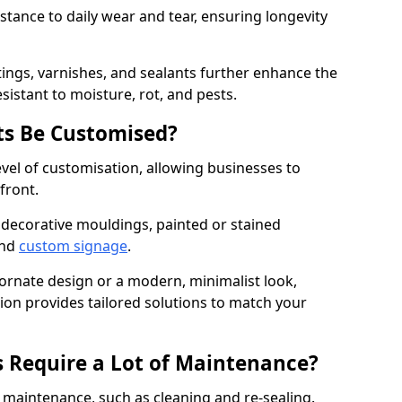
istance to daily wear and tear, ensuring longevity
ings, varnishes, and sealants further enhance the
sistant to moisture, rot, and pests.
s Be Customised?
vel of customisation, allowing businesses to
front.
 decorative mouldings, painted or stained
and
custom signage
.
 ornate design or a modern, minimalist look,
tion provides tailored solutions to match your
 Require a Lot of Maintenance?
aintenance, such as cleaning and re-sealing.