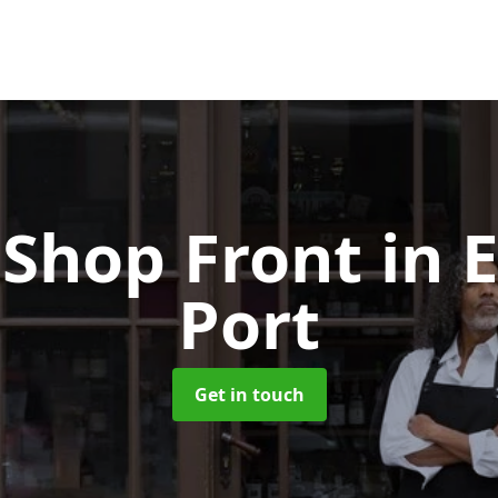
Shop Front
in 
Port
Get in touch