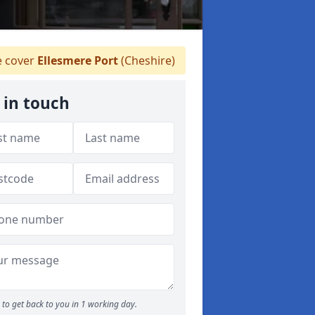
 cover
Ellesmere Port
(Cheshire)
 in touch
to get back to you in 1 working day.