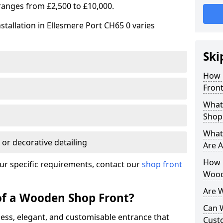
ranges from £2,500 to £10,000.
stallation in Ellesmere Port CH65 0 varies
Ski
How 
Front
What
Shop
What
 or decorative detailing
Are A
How L
ur specific requirements, contact our
shop front
Wood
Are 
of a Wooden Shop Front?
Can 
ess, elegant, and customisable entrance that
Cust