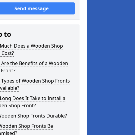
Send message
p to
Much Does a Wooden Shop
 Cost?
 Are the Benefits of a Wooden
 Front?
 Types of Wooden Shop Fronts
vailable?
ong Does It Take to Install a
en Shop Front?
Wooden Shop Fronts Durable?
Wooden Shop Fronts Be
omised?