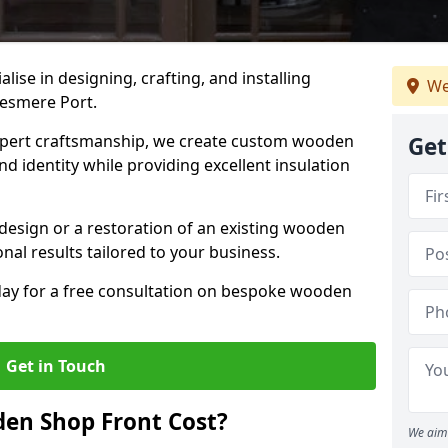
alise in designing, crafting, and installing
We
lesmere Port.
ert craftsmanship, we create custom wooden
Get
d identity while providing excellent insulation
design or a restoration of an existing wooden
nal results tailored to your business.
oday for a free consultation on bespoke wooden
Get in Touch
en Shop Front Cost?
We aim 