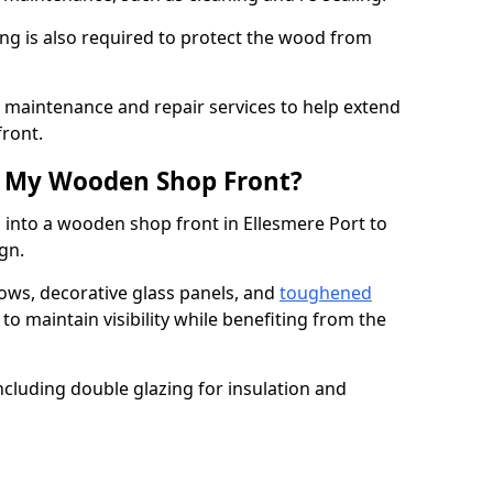
ng is also required to protect the wood from
er maintenance and repair services to help extend
front.
th My Wooden Shop Front?
 into a wooden shop front in Ellesmere Port to
ign.
ows, decorative glass panels, and
toughened
to maintain visibility while benefiting from the
ncluding double glazing for insulation and