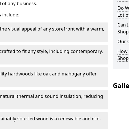
 of any business.
Do W
 include:
Lot 
Can I
the visual appeal of any storefront with a warm,
Shop
Our 
rafted to fit any style, including contemporary,
How 
.
Shop
lity hardwoods like oak and mahogany offer
Gall
s natural thermal and sound insulation, reducing
tainably sourced wood is a renewable and eco-