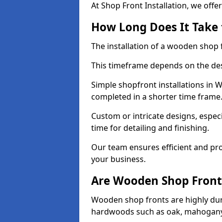
At Shop Front Installation, we offer
How Long Does It Take 
The installation of a wooden shop f
This timeframe depends on the des
Simple shopfront installations in
completed in a shorter time frame
Custom or intricate designs, especi
time for detailing and finishing.
Our team ensures efficient and pro
your business.
Are Wooden Shop Front
Wooden shop fronts are highly d
hardwoods such as oak, mahogany,