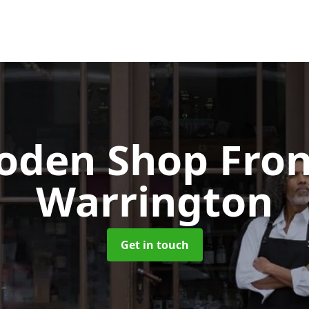
oden Shop Fro
Warrington
Get in touch