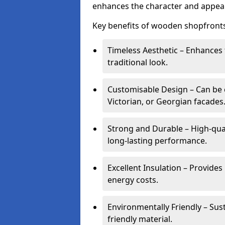
enhances the character and appeal
Key benefits of wooden shopfronts
Timeless Aesthetic – Enhances 
traditional look.
Customisable Design – Can be c
Victorian, or Georgian facades
Strong and Durable – High-qua
long-lasting performance.
Excellent Insulation – Provide
energy costs.
Environmentally Friendly – Sus
friendly material.