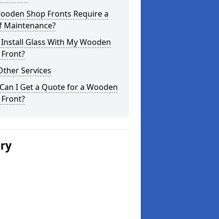
ooden Shop Fronts Require a
of Maintenance?
 Install Glass With My Wooden
 Front?
Other Services
Can I Get a Quote for a Wooden
 Front?
ery