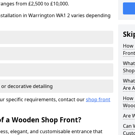
ranges from £2,500 to £10,000.
nstallation in Warrington WA1 2 varies depending
Ski
How 
Front
What
Shop
What
 or decorative detailing
Are A
How L
ur specific requirements, contact our
shop front
Wood
Are 
of a Wooden Shop Front?
Can 
ess, elegant, and customisable entrance that
Cust