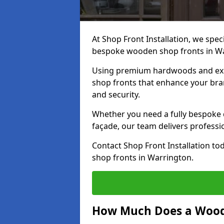
At Shop Front Installation, we speci
bespoke wooden shop fronts in W
Using premium hardwoods and exp
shop fronts that enhance your bran
and security.
Whether you need a fully bespoke 
façade, our team delivers professio
Contact Shop Front Installation t
shop fronts in Warrington.
How Much Does a Wood