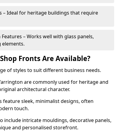
 – Ideal for heritage buildings that require
eatures – Works well with glass panels,
g elements.
hop Fronts Are Available?
 of styles to suit different business needs.
 Warrington are commonly used for heritage and
original architectural character.
eature sleek, minimalist designs, often
modern touch.
 include intricate mouldings, decorative panels,
nique and personalised storefront.