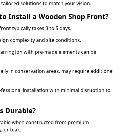
 tailored solutions to match your vision.
to Install a Wooden Shop Front?
ront typically takes 3 to 5 days.
ign complexity and site conditions.
 Warrington with pre-made elements can be
.
ally in conservation areas, may require additional
fessional installation with minimal disruption to
s Durable?
urable when constructed from premium
 or teak.