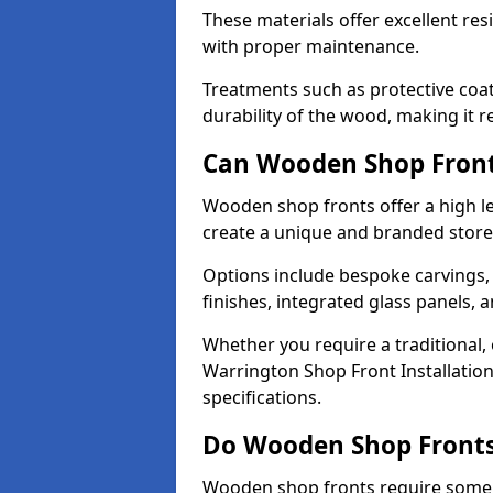
These materials offer excellent res
with proper maintenance.
Treatments such as protective coat
durability of the wood, making it re
Can Wooden Shop Front
Wooden shop fronts offer a high le
create a unique and branded store
Options include bespoke carvings,
finishes, integrated glass panels, 
Whether you require a traditional,
Warrington Shop Front Installation
specifications.
Do Wooden Shop Fronts
Wooden shop fronts require some m