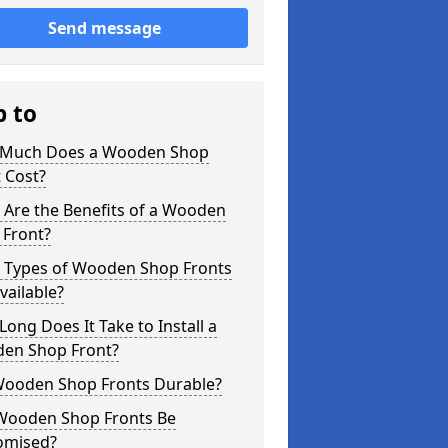
Send message
p to
Much Does a Wooden Shop
 Cost?
 Are the Benefits of a Wooden
 Front?
 Types of Wooden Shop Fronts
vailable?
ong Does It Take to Install a
en Shop Front?
Wooden Shop Fronts Durable?
Wooden Shop Fronts Be
omised?