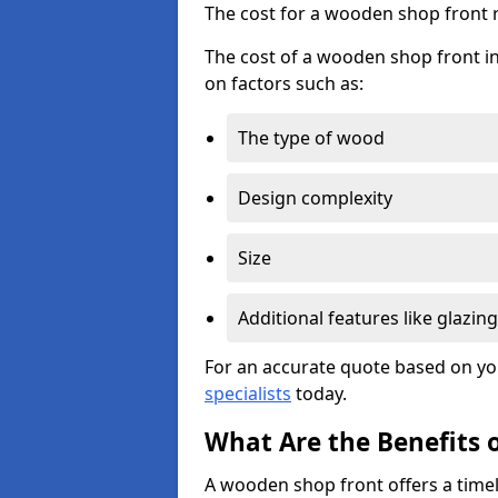
The cost for a wooden shop front 
The cost of a wooden shop front i
on factors such as:
The type of wood
Design complexity
Size
Additional features like glazing
For an accurate quote based on yo
specialists
today.
What Are the Benefits 
A wooden shop front offers a timel