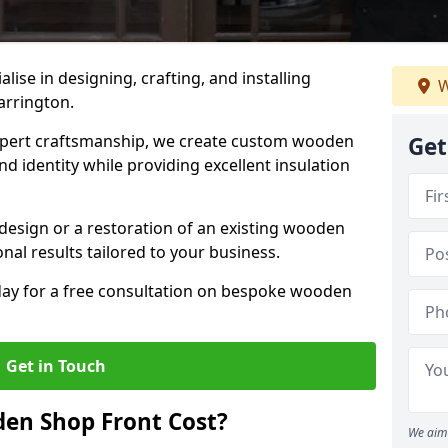
alise in designing, crafting, and installing
W
arrington.
ert craftsmanship, we create custom wooden
Get
d identity while providing excellent insulation
design or a restoration of an existing wooden
nal results tailored to your business.
oday for a free consultation on bespoke wooden
Get in Touch
en Shop Front Cost?
We aim 