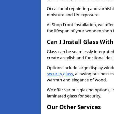
Occasional repainting and varnishi
moisture and UV exposure.
At Shop Front Installation, we off
the lifespan of your wooden shop 
Can I Install Glass Wi
Glass can be seamlessly integrate
create a stylish and functional des
Options include large display wind
security glass
, allowing businesses 
warmth and elegance of wood.
We offer various glazing options, i
laminated glass for security.
Our Other Services