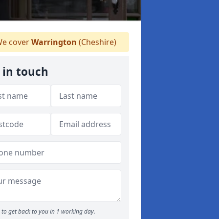
e cover
Warrington
(Cheshire)
 in touch
to get back to you in 1 working day.