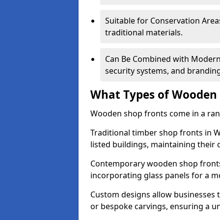
Suitable for Conservation Areas
traditional materials.
Can Be Combined with Modern F
security systems, and brandin
What Types of Wooden S
Wooden shop fronts come in a range
Traditional timber shop fronts in
listed buildings, maintaining their 
Contemporary wooden shop fronts f
incorporating glass panels for a 
Custom designs allow businesses to
or bespoke carvings, ensuring a u