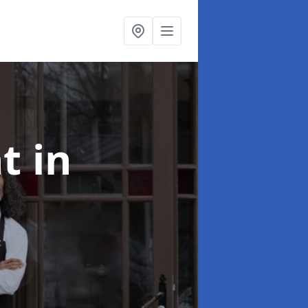
nt
in