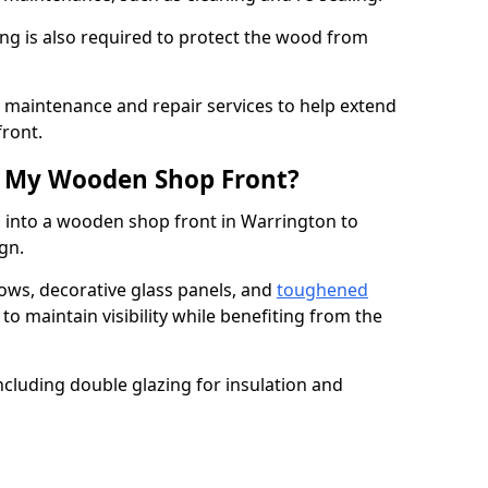
ng is also required to protect the wood from
er maintenance and repair services to help extend
front.
th My Wooden Shop Front?
d into a wooden shop front in Warrington to
ign.
ows, decorative glass panels, and
toughened
to maintain visibility while benefiting from the
ncluding double glazing for insulation and