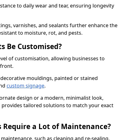
istance to daily wear and tear, ensuring longevity
ings, varnishes, and sealants further enhance the
sistant to moisture, rot, and pests.
s Be Customised?
vel of customisation, allowing businesses to
front.
 decorative mouldings, painted or stained
and
custom signage
.
 ornate design or a modern, minimalist look,
 provides tailored solutions to match your exact
 Require a Lot of Maintenance?
aintenance, such as cleaning and re-sealing.