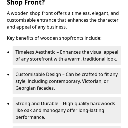
Shop Front?
A wooden shop front offers a timeless, elegant, and
customisable entrance that enhances the character
and appeal of any business.
Key benefits of wooden shopfronts include:
Timeless Aesthetic – Enhances the visual appeal
of any storefront with a warm, traditional look.
Customisable Design – Can be crafted to fit any
style, including contemporary, Victorian, or
Georgian facades.
Strong and Durable – High-quality hardwoods
like oak and mahogany offer long-lasting
performance.