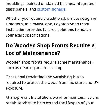
mouldings, painted or stained finishes, integrated
glass panels, and
custom signage
.
Whether you require a traditional, ornate design or
a modern, minimalist look, Poynton Shop Front
Installation provides tailored solutions to match
your exact specifications.
Do Wooden Shop Fronts Require a
Lot of Maintenance?
Wooden shop fronts require some maintenance,
such as cleaning and re-sealing.
Occasional repainting and varnishing is also
required to protect the wood from moisture and UV
exposure.
At Shop Front Installation, we offer maintenance and
repair services to help extend the lifespan of your