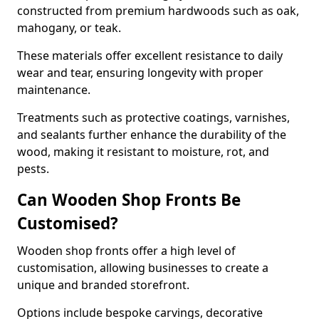
constructed from premium hardwoods such as oak,
mahogany, or teak.
These materials offer excellent resistance to daily
wear and tear, ensuring longevity with proper
maintenance.
Treatments such as protective coatings, varnishes,
and sealants further enhance the durability of the
wood, making it resistant to moisture, rot, and
pests.
Can Wooden Shop Fronts Be
Customised?
Wooden shop fronts offer a high level of
customisation, allowing businesses to create a
unique and branded storefront.
Options include bespoke carvings, decorative