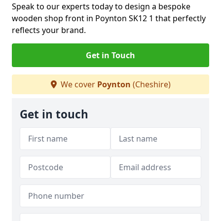
Speak to our experts today to design a bespoke
wooden shop front in Poynton SK12 1 that perfectly
reflects your brand.
Get in Touch
We cover
Poynton
(Cheshire)
Get in touch