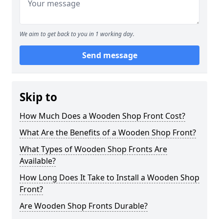
We aim to get back to you in 1 working day.
Send message
Skip to
How Much Does a Wooden Shop Front Cost?
What Are the Benefits of a Wooden Shop Front?
What Types of Wooden Shop Fronts Are
Available?
How Long Does It Take to Install a Wooden Shop
Front?
Are Wooden Shop Fronts Durable?