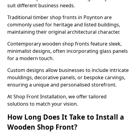
suit different business needs.
Traditional timber shop fronts in Poynton are
commonly used for heritage and listed buildings,
maintaining their original architectural character.
Contemporary wooden shop fronts feature sleek,
minimalist designs, often incorporating glass panels
for a modern touch.
Custom designs allow businesses to include intricate
mouldings, decorative panels, or bespoke carvings,
ensuring a unique and personalised storefront.
At Shop Front Installation, we offer tailored
solutions to match your vision.
How Long Does It Take to Install a
Wooden Shop Front?