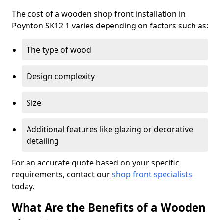
The cost of a wooden shop front installation in
Poynton SK12 1 varies depending on factors such as:
The type of wood
Design complexity
Size
Additional features like glazing or decorative
detailing
For an accurate quote based on your specific
requirements, contact our
shop front specialists
today.
What Are the Benefits of a Wooden