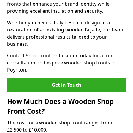
fronts that enhance your brand identity while
providing excellent insulation and security.
Whether you need a fully bespoke design or a
restoration of an existing wooden façade, our team
delivers professional results tailored to your
business.
Contact Shop Front Installation today for a free
consultation on bespoke wooden shop fronts in
Poynton.
Get in Touch
How Much Does a Wooden Shop
Front Cost?
The cost for a wooden shop front ranges from
£2,500 to £10,000.