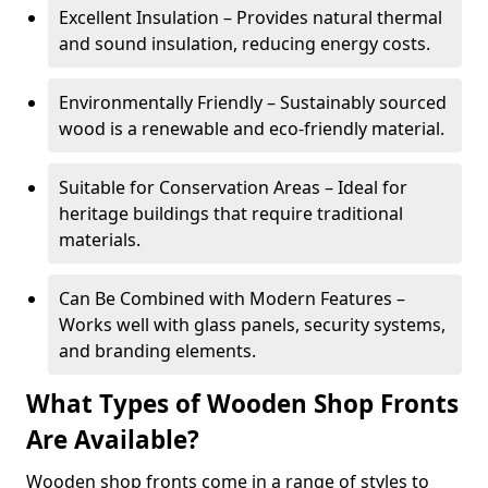
Excellent Insulation – Provides natural thermal
and sound insulation, reducing energy costs.
Environmentally Friendly – Sustainably sourced
wood is a renewable and eco-friendly material.
Suitable for Conservation Areas – Ideal for
heritage buildings that require traditional
materials.
Can Be Combined with Modern Features –
Works well with glass panels, security systems,
and branding elements.
What Types of Wooden Shop Fronts
Are Available?
Wooden shop fronts come in a range of styles to