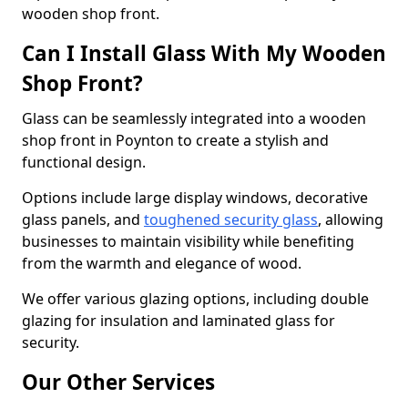
wooden shop front.
Can I Install Glass With My Wooden
Shop Front?
Glass can be seamlessly integrated into a wooden
shop front in Poynton to create a stylish and
functional design.
Options include large display windows, decorative
glass panels, and
toughened security glass
, allowing
businesses to maintain visibility while benefiting
from the warmth and elegance of wood.
We offer various glazing options, including double
glazing for insulation and laminated glass for
security.
Our Other Services