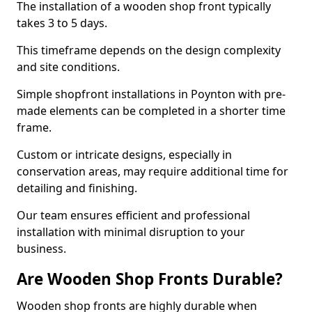
The installation of a wooden shop front typically
takes 3 to 5 days.
This timeframe depends on the design complexity
and site conditions.
Simple shopfront installations in Poynton with pre-
made elements can be completed in a shorter time
frame.
Custom or intricate designs, especially in
conservation areas, may require additional time for
detailing and finishing.
Our team ensures efficient and professional
installation with minimal disruption to your
business.
Are Wooden Shop Fronts Durable?
Wooden shop fronts are highly durable when