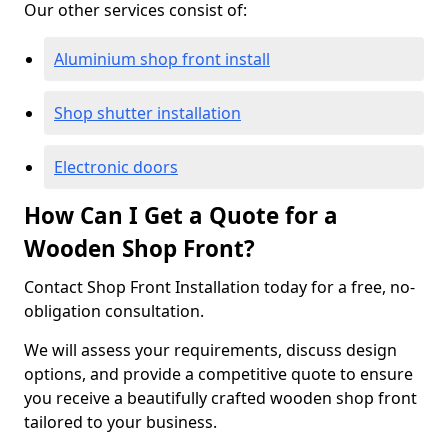
Our other services consist of:
Aluminium shop front install
Shop shutter installation
Electronic doors
How Can I Get a Quote for a
Wooden Shop Front?
Contact Shop Front Installation today for a free, no-
obligation consultation.
We will assess your requirements, discuss design
options, and provide a competitive quote to ensure
you receive a beautifully crafted wooden shop front
tailored to your business.