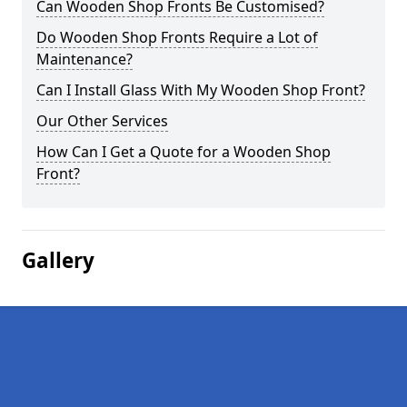
Can Wooden Shop Fronts Be Customised?
Do Wooden Shop Fronts Require a Lot of
Maintenance?
Can I Install Glass With My Wooden Shop Front?
Our Other Services
How Can I Get a Quote for a Wooden Shop
Front?
Gallery