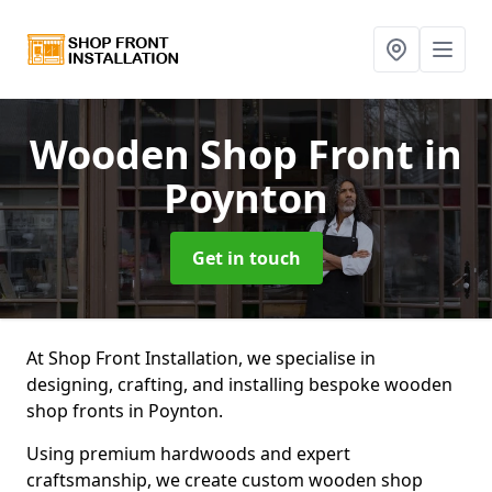
Wooden Shop Front
in
Poynton
Get in touch
At Shop Front Installation, we specialise in
designing, crafting, and installing bespoke wooden
shop fronts in Poynton.
Using premium hardwoods and expert
craftsmanship, we create custom wooden shop