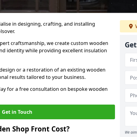
alise in designing, crafting, and installing
W
lsover.
ert craftsmanship, we create custom wooden
Get
d identity while providing excellent insulation
design or a restoration of an existing wooden
nal results tailored to your business.
oday for a free consultation on bespoke wooden
Get in Touch
en Shop Front Cost?
We aim 