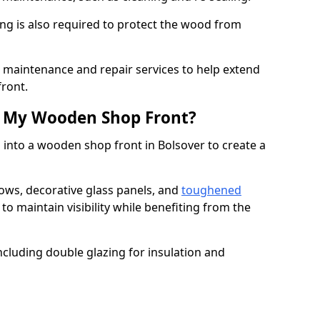
ng is also required to protect the wood from
er maintenance and repair services to help extend
front.
th My Wooden Shop Front?
 into a wooden shop front in Bolsover to create a
ows, decorative glass panels, and
toughened
to maintain visibility while benefiting from the
ncluding double glazing for insulation and