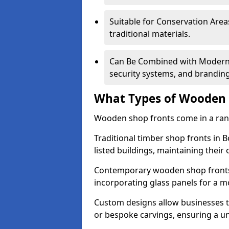
Suitable for Conservation Areas
traditional materials.
Can Be Combined with Modern F
security systems, and brandin
What Types of Wooden S
Wooden shop fronts come in a range
Traditional timber shop fronts in
listed buildings, maintaining their 
Contemporary wooden shop fronts f
incorporating glass panels for a 
Custom designs allow businesses to
or bespoke carvings, ensuring a u