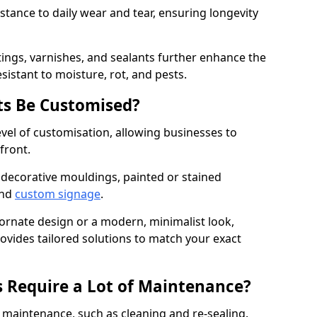
istance to daily wear and tear, ensuring longevity
ings, varnishes, and sealants further enhance the
sistant to moisture, rot, and pests.
s Be Customised?
vel of customisation, allowing businesses to
front.
 decorative mouldings, painted or stained
and
custom signage
.
 ornate design or a modern, minimalist look,
rovides tailored solutions to match your exact
 Require a Lot of Maintenance?
aintenance, such as cleaning and re-sealing.