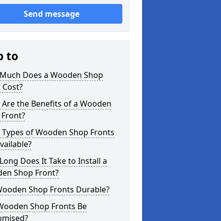
Send message
p to
Much Does a Wooden Shop
 Cost?
 Are the Benefits of a Wooden
 Front?
 Types of Wooden Shop Fronts
vailable?
ong Does It Take to Install a
en Shop Front?
Wooden Shop Fronts Durable?
Wooden Shop Fronts Be
omised?