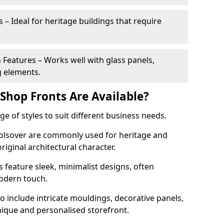
 – Ideal for heritage buildings that require
eatures – Works well with glass panels,
g elements.
hop Fronts Are Available?
 of styles to suit different business needs.
 Bolsover are commonly used for heritage and
original architectural character.
eature sleek, minimalist designs, often
modern touch.
 include intricate mouldings, decorative panels,
nique and personalised storefront.