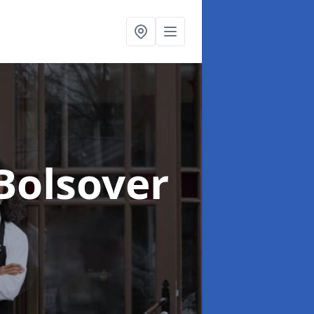
 Bolsover