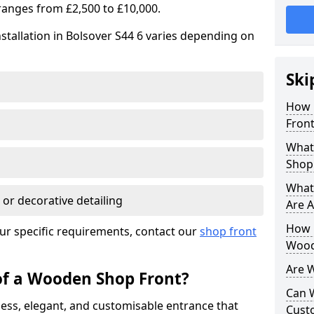
ranges from £2,500 to £10,000.
stallation in Bolsover S44 6 varies depending on
Ski
How 
Front
What
Shop
What
 or decorative detailing
Are A
How L
ur specific requirements, contact our
shop front
Wood
Are 
of a Wooden Shop Front?
Can 
ess, elegant, and customisable entrance that
Cust