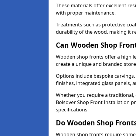
These materials offer excellent res
with proper maintenance.
Treatments such as protective coat
durability of the wood, making it re
Can Wooden Shop Front
Wooden shop fronts offer a high le
create a unique and branded store
Options include bespoke carvings,
finishes, integrated glass panels, 
Whether you require a traditional,
Bolsover Shop Front Installation p
specifications.
Do Wooden Shop Fronts
Wooden shop fronts require some m