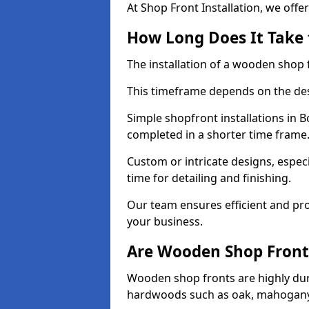
At Shop Front Installation, we offer
How Long Does It Take 
The installation of a wooden shop f
This timeframe depends on the des
Simple shopfront installations in 
completed in a shorter time frame
Custom or intricate designs, especi
time for detailing and finishing.
Our team ensures efficient and pro
your business.
Are Wooden Shop Front
Wooden shop fronts are highly d
hardwoods such as oak, mahogany,