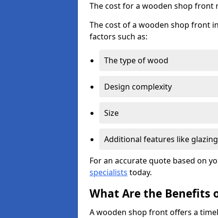
The cost for a wooden shop front 
The cost of a wooden shop front in
factors such as:
The type of wood
Design complexity
Size
Additional features like glazing
For an accurate quote based on yo
specialists
today.
What Are the Benefits 
A wooden shop front offers a timel