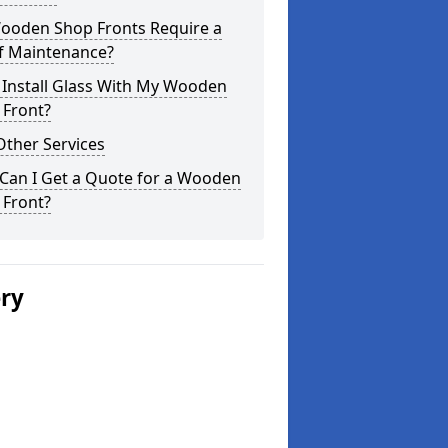
ooden Shop Fronts Require a
of Maintenance?
 Install Glass With My Wooden
 Front?
Other Services
Can I Get a Quote for a Wooden
 Front?
ery