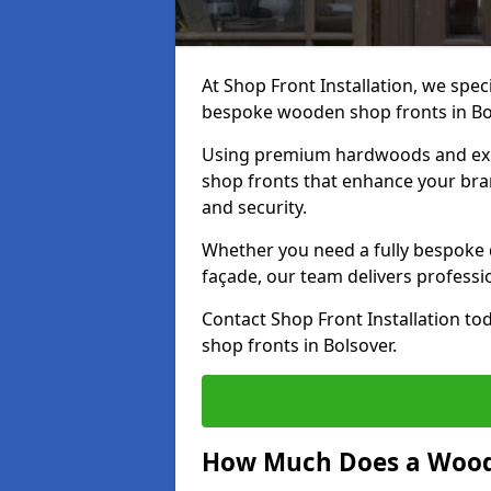
At Shop Front Installation, we speci
bespoke wooden shop fronts in Bo
Using premium hardwoods and exp
shop fronts that enhance your bran
and security.
Whether you need a fully bespoke 
façade, our team delivers professio
Contact Shop Front Installation t
shop fronts in Bolsover.
How Much Does a Wood