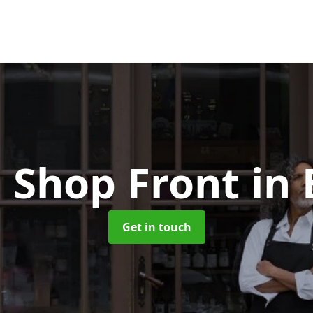
 Shop Front
in
Get in touch