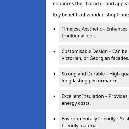
enhances the character and appeal
Key benefits of wooden shopfronts
Timeless Aesthetic – Enhances 
traditional look.
Customisable Design – Can be c
Victorian, or Georgian facades
Strong and Durable – High-qua
long-lasting performance.
Excellent Insulation – Provide
energy costs.
Environmentally Friendly – Sus
friendly material.