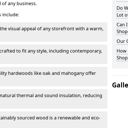
 of any business.
Do W
 include:
Lot 
Can I
the visual appeal of any storefront with a warm,
Shop
Our 
rafted to fit any style, including contemporary,
How 
.
Shop
lity hardwoods like oak and mahogany offer
Gall
s natural thermal and sound insulation, reducing
tainably sourced wood is a renewable and eco-