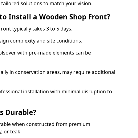
 tailored solutions to match your vision.
to Install a Wooden Shop Front?
ront typically takes 3 to 5 days.
ign complexity and site conditions.
Bolsover with pre-made elements can be
.
ally in conservation areas, may require additional
fessional installation with minimal disruption to
s Durable?
urable when constructed from premium
 or teak.