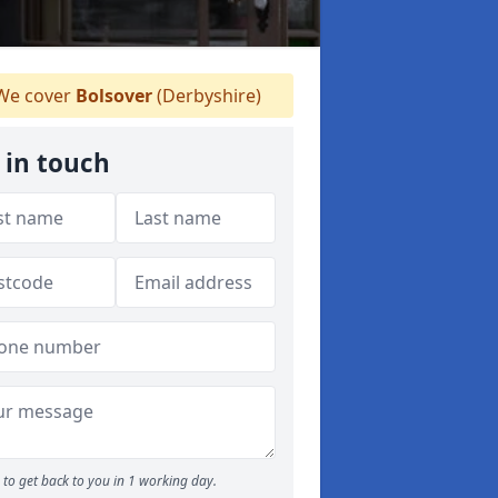
e cover
Bolsover
(Derbyshire)
 in touch
to get back to you in 1 working day.