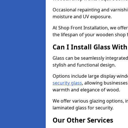
Occasional repainting and varnishi
moisture and UV exposure.
At Shop Front Installation, we off
the lifespan of your wooden shop 
Can I Install Glass Wi
Glass can be seamlessly integrated
stylish and functional design.
Options include large display wind
security glass
, allowing businesses 
warmth and elegance of wood.
We offer various glazing options, i
laminated glass for security.
Our Other Services