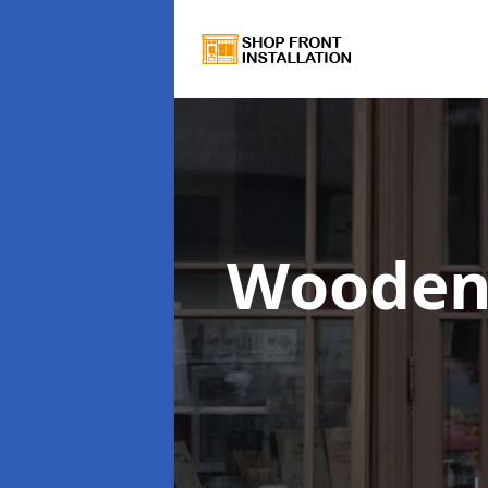
Wooden