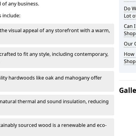
 of any business.
Do W
 include:
Lot 
Can I
the visual appeal of any storefront with a warm,
Shop
Our 
rafted to fit any style, including contemporary,
How 
.
Shop
lity hardwoods like oak and mahogany offer
Gall
s natural thermal and sound insulation, reducing
tainably sourced wood is a renewable and eco-