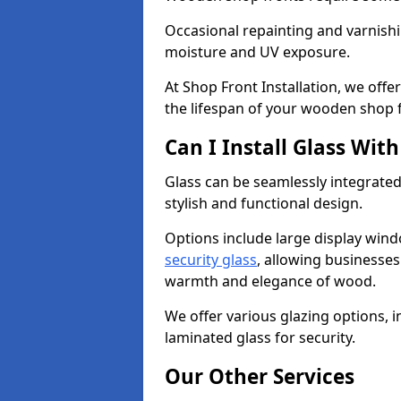
Occasional repainting and varnishi
moisture and UV exposure.
At Shop Front Installation, we off
the lifespan of your wooden shop 
Can I Install Glass Wi
Glass can be seamlessly integrated
stylish and functional design.
Options include large display wind
security glass
, allowing businesses 
warmth and elegance of wood.
We offer various glazing options, i
laminated glass for security.
Our Other Services