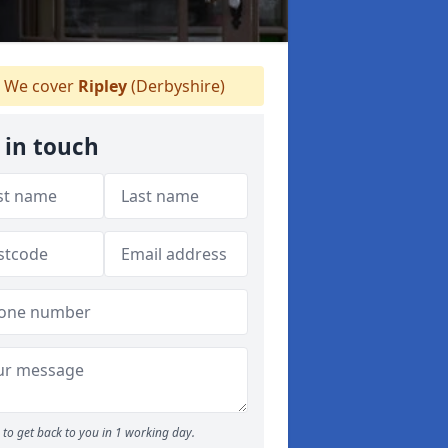
We cover
Ripley
(Derbyshire)
 in touch
to get back to you in 1 working day.