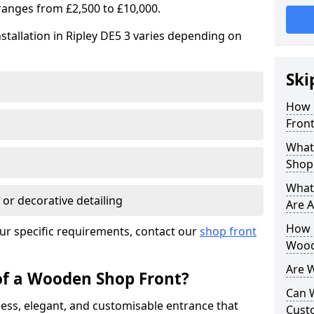
ranges from £2,500 to £10,000.
stallation in Ripley DE5 3 varies depending on
Ski
How 
Front
What
Shop
What
 or decorative detailing
Are A
How L
ur specific requirements, contact our
shop front
Wood
Are 
of a Wooden Shop Front?
Can 
ess, elegant, and customisable entrance that
Cust