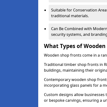
Suitable for Conservation Areas
traditional materials.
Can Be Combined with Modern F
security systems, and brandin
What Types of Wooden S
Wooden shop fronts come in a range
Traditional timber shop fronts in 
buildings, maintaining their origina
Contemporary wooden shop fronts f
incorporating glass panels for a 
Custom designs allow businesses to
or bespoke carvings, ensuring a u