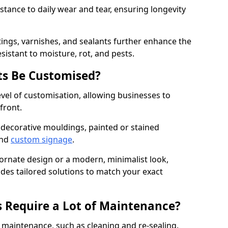
istance to daily wear and tear, ensuring longevity
ings, varnishes, and sealants further enhance the
sistant to moisture, rot, and pests.
s Be Customised?
vel of customisation, allowing businesses to
front.
 decorative mouldings, painted or stained
and
custom signage
.
 ornate design or a modern, minimalist look,
ides tailored solutions to match your exact
 Require a Lot of Maintenance?
aintenance, such as cleaning and re-sealing.