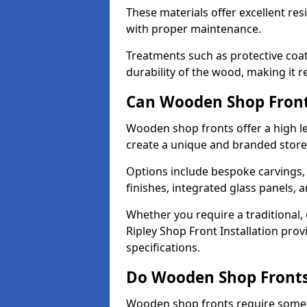
These materials offer excellent res
with proper maintenance.
Treatments such as protective coat
durability of the wood, making it re
Can Wooden Shop Front
Wooden shop fronts offer a high le
create a unique and branded store
Options include bespoke carvings,
finishes, integrated glass panels, 
Whether you require a traditional,
Ripley Shop Front Installation prov
specifications.
Do Wooden Shop Fronts
Wooden shop fronts require some m