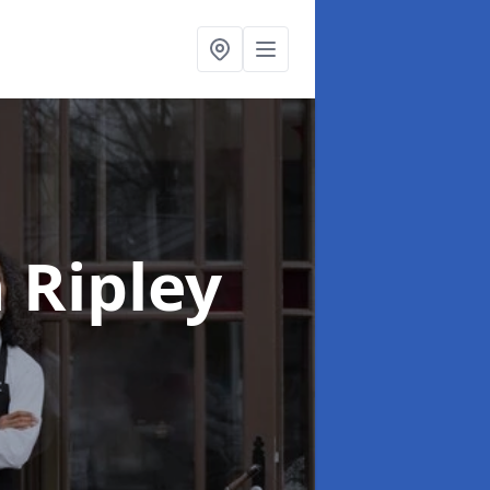
n Ripley