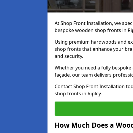
At Shop Front Installation, we speci
bespoke wooden shop fronts in Ri
Using premium hardwoods and exp
shop fronts that enhance your bran
and security.
Whether you need a fully bespoke 
façade, our team delivers professio
Contact Shop Front Installation t
shop fronts in Ripley.
How Much Does a Wood