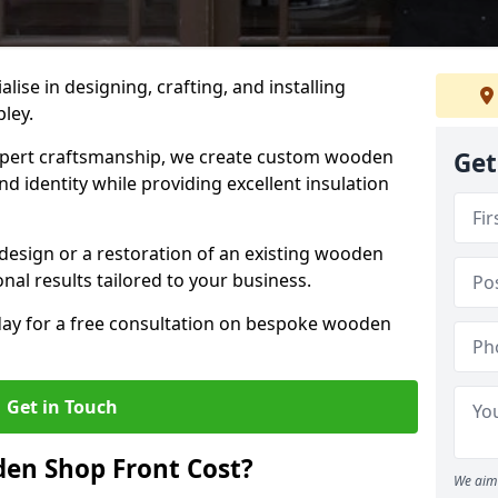
alise in designing, crafting, and installing
pley.
ert craftsmanship, we create custom wooden
Get
d identity while providing excellent insulation
design or a restoration of an existing wooden
nal results tailored to your business.
oday for a free consultation on bespoke wooden
Get in Touch
en Shop Front Cost?
We aim 