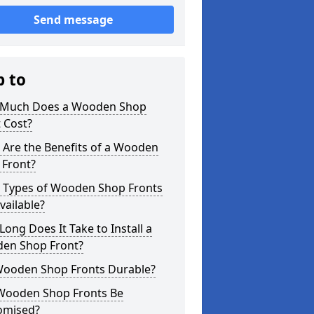
Send message
p to
Much Does a Wooden Shop
 Cost?
 Are the Benefits of a Wooden
 Front?
 Types of Wooden Shop Fronts
vailable?
ong Does It Take to Install a
en Shop Front?
Wooden Shop Fronts Durable?
Wooden Shop Fronts Be
omised?