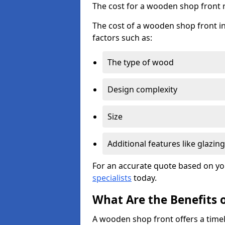
The cost for a wooden shop front 
The cost of a wooden shop front in
factors such as:
The type of wood
Design complexity
Size
Additional features like glazing
For an accurate quote based on yo
specialists
today.
What Are the Benefits 
A wooden shop front offers a timel