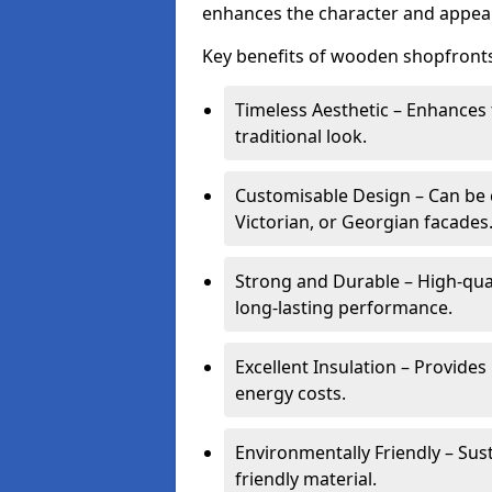
enhances the character and appeal
Key benefits of wooden shopfronts
Timeless Aesthetic – Enhances 
traditional look.
Customisable Design – Can be c
Victorian, or Georgian facades
Strong and Durable – High-qua
long-lasting performance.
Excellent Insulation – Provide
energy costs.
Environmentally Friendly – Sus
friendly material.