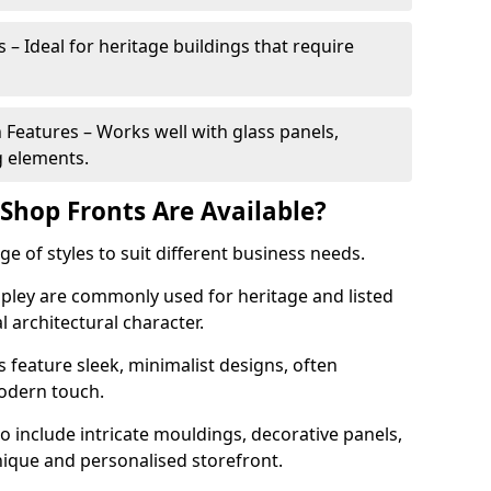
 – Ideal for heritage buildings that require
eatures – Works well with glass panels,
g elements.
hop Fronts Are Available?
 of styles to suit different business needs.
Ripley are commonly used for heritage and listed
l architectural character.
eature sleek, minimalist designs, often
modern touch.
 include intricate mouldings, decorative panels,
nique and personalised storefront.