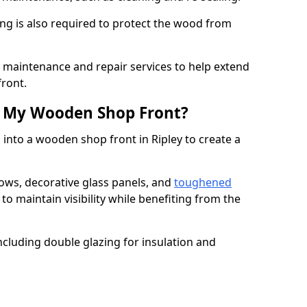
ng is also required to protect the wood from
er maintenance and repair services to help extend
front.
th My Wooden Shop Front?
 into a wooden shop front in Ripley to create a
ows, decorative glass panels, and
toughened
to maintain visibility while benefiting from the
ncluding double glazing for insulation and