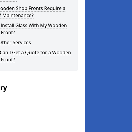
ooden Shop Fronts Require a
of Maintenance?
 Install Glass With My Wooden
 Front?
Other Services
Can I Get a Quote for a Wooden
 Front?
ery