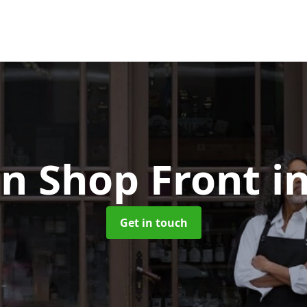
n Shop Front
i
Get in touch