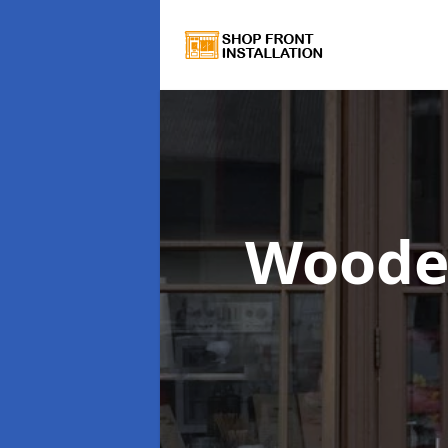
Woode