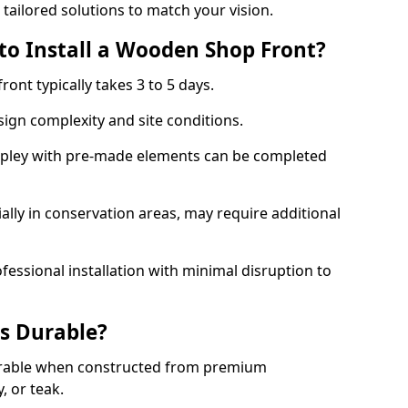
 tailored solutions to match your vision.
to Install a Wooden Shop Front?
ront typically takes 3 to 5 days.
ign complexity and site conditions.
 Ripley with pre-made elements can be completed
ally in conservation areas, may require additional
fessional installation with minimal disruption to
s Durable?
urable when constructed from premium
 or teak.