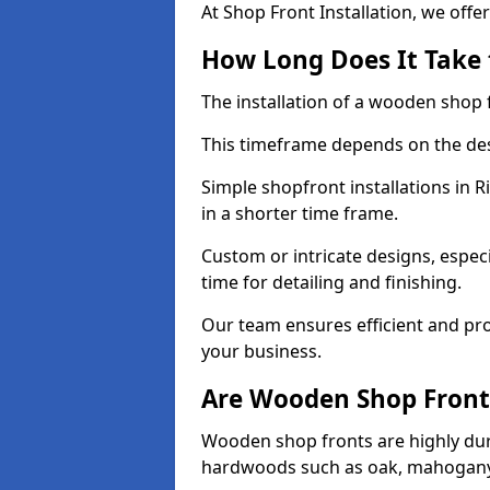
At Shop Front Installation, we offer
How Long Does It Take 
The installation of a wooden shop f
This timeframe depends on the des
Simple shopfront installations in
in a shorter time frame.
Custom or intricate designs, especi
time for detailing and finishing.
Our team ensures efficient and pro
your business.
Are Wooden Shop Front
Wooden shop fronts are highly d
hardwoods such as oak, mahogany,