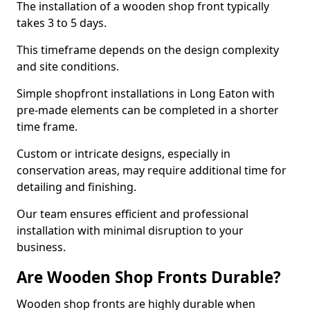
The installation of a wooden shop front typically
takes 3 to 5 days.
This timeframe depends on the design complexity
and site conditions.
Simple shopfront installations in Long Eaton with
pre-made elements can be completed in a shorter
time frame.
Custom or intricate designs, especially in
conservation areas, may require additional time for
detailing and finishing.
Our team ensures efficient and professional
installation with minimal disruption to your
business.
Are Wooden Shop Fronts Durable?
Wooden shop fronts are highly durable when