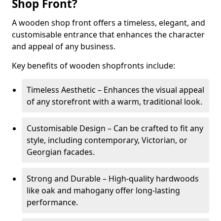
Shop Front?
A wooden shop front offers a timeless, elegant, and
customisable entrance that enhances the character
and appeal of any business.
Key benefits of wooden shopfronts include:
Timeless Aesthetic – Enhances the visual appeal
of any storefront with a warm, traditional look.
Customisable Design – Can be crafted to fit any
style, including contemporary, Victorian, or
Georgian facades.
Strong and Durable – High-quality hardwoods
like oak and mahogany offer long-lasting
performance.