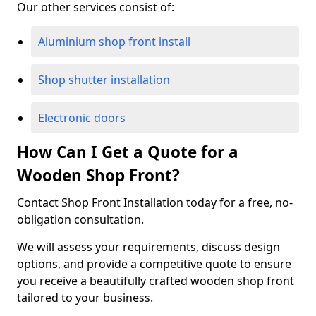
Our other services consist of:
Aluminium shop front install
Shop shutter installation
Electronic doors
How Can I Get a Quote for a
Wooden Shop Front?
Contact Shop Front Installation today for a free, no-
obligation consultation.
We will assess your requirements, discuss design
options, and provide a competitive quote to ensure
you receive a beautifully crafted wooden shop front
tailored to your business.