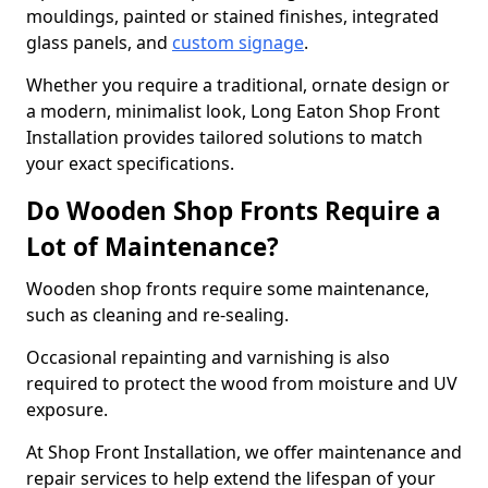
mouldings, painted or stained finishes, integrated
glass panels, and
custom signage
.
Whether you require a traditional, ornate design or
a modern, minimalist look, Long Eaton Shop Front
Installation provides tailored solutions to match
your exact specifications.
Do Wooden Shop Fronts Require a
Lot of Maintenance?
Wooden shop fronts require some maintenance,
such as cleaning and re-sealing.
Occasional repainting and varnishing is also
required to protect the wood from moisture and UV
exposure.
At Shop Front Installation, we offer maintenance and
repair services to help extend the lifespan of your