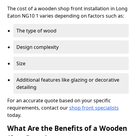
The cost of a wooden shop front installation in Long
Eaton NG10 1 varies depending on factors such as:
The type of wood
Design complexity
Size
Additional features like glazing or decorative
detailing
For an accurate quote based on your specific
requirements, contact our
shop front specialists
today.
What Are the Benefits of a Wooden