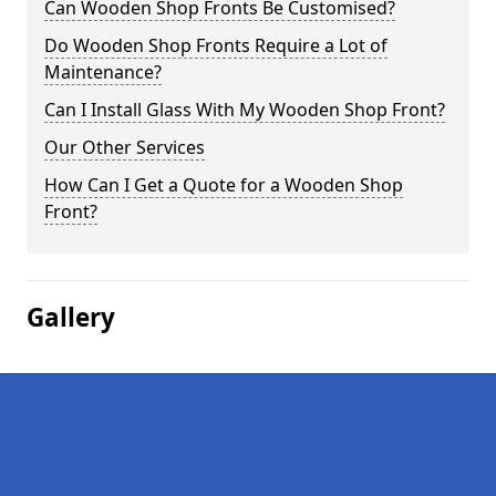
Can Wooden Shop Fronts Be Customised?
Do Wooden Shop Fronts Require a Lot of
Maintenance?
Can I Install Glass With My Wooden Shop Front?
Our Other Services
How Can I Get a Quote for a Wooden Shop
Front?
Gallery