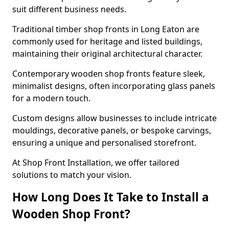
suit different business needs.
Traditional timber shop fronts in Long Eaton are
commonly used for heritage and listed buildings,
maintaining their original architectural character.
Contemporary wooden shop fronts feature sleek,
minimalist designs, often incorporating glass panels
for a modern touch.
Custom designs allow businesses to include intricate
mouldings, decorative panels, or bespoke carvings,
ensuring a unique and personalised storefront.
At Shop Front Installation, we offer tailored
solutions to match your vision.
How Long Does It Take to Install a
Wooden Shop Front?