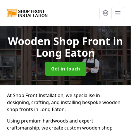
Wooden Shop Front
in
Long Eaton
Get in touch
At Shop Front Installation, we specialise in
designing, crafting, and installing bespoke wooden
shop fronts in Long Eaton.
Using premium hardwoods and expert
craftsmanship, we create custom wooden shop