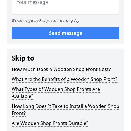
We aim to get back to you in 1 working day.
Send message
Skip to
How Much Does a Wooden Shop Front Cost?
What Are the Benefits of a Wooden Shop Front?
What Types of Wooden Shop Fronts Are
Available?
How Long Does It Take to Install a Wooden Shop
Front?
Are Wooden Shop Fronts Durable?