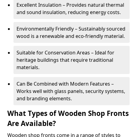
Excellent Insulation – Provides natural thermal
and sound insulation, reducing energy costs.
Environmentally Friendly – Sustainably sourced
wood is a renewable and eco-friendly material.
Suitable for Conservation Areas – Ideal for
heritage buildings that require traditional
materials.
Can Be Combined with Modern Features –
Works well with glass panels, security systems,
and branding elements.
What Types of Wooden Shop Fronts
Are Available?
Wooden shop fronts come in a range of styles to