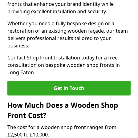
fronts that enhance your brand identity while
providing excellent insulation and security.
Whether you need a fully bespoke design or a
restoration of an existing wooden façade, our team
delivers professional results tailored to your
business.
Contact Shop Front Installation today for a free
consultation on bespoke wooden shop fronts in
Long Eaton.
Get in Touch
How Much Does a Wooden Shop
Front Cost?
The cost for a wooden shop front ranges from
£2,500 to £10,000.