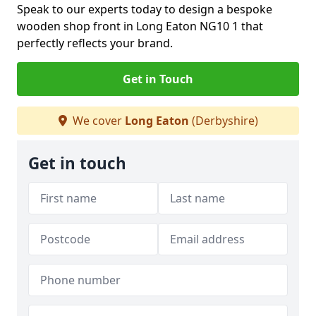
Speak to our experts today to design a bespoke
wooden shop front in Long Eaton NG10 1 that
perfectly reflects your brand.
Get in Touch
We cover
Long Eaton
(Derbyshire)
Get in touch