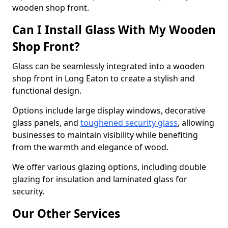
wooden shop front.
Can I Install Glass With My Wooden
Shop Front?
Glass can be seamlessly integrated into a wooden
shop front in Long Eaton to create a stylish and
functional design.
Options include large display windows, decorative
glass panels, and
toughened security glass
, allowing
businesses to maintain visibility while benefiting
from the warmth and elegance of wood.
We offer various glazing options, including double
glazing for insulation and laminated glass for
security.
Our Other Services