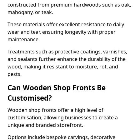
constructed from premium hardwoods such as oak,
mahogany, or teak.
These materials offer excellent resistance to daily
wear and tear, ensuring longevity with proper
maintenance.
Treatments such as protective coatings, varnishes,
and sealants further enhance the durability of the
wood, making it resistant to moisture, rot, and
pests.
Can Wooden Shop Fronts Be
Customised?
Wooden shop fronts offer a high level of
customisation, allowing businesses to create a
unique and branded storefront.
Options include bespoke carvings, decorative