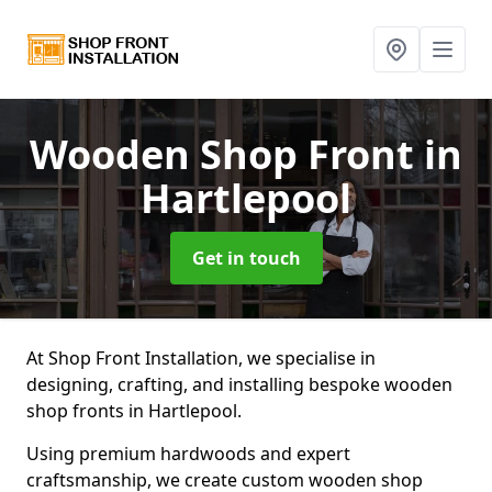
Wooden Shop Front
in
Hartlepool
Get in touch
At Shop Front Installation, we specialise in
designing, crafting, and installing bespoke wooden
shop fronts in Hartlepool.
Using premium hardwoods and expert
craftsmanship, we create custom wooden shop