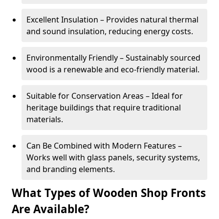
Excellent Insulation – Provides natural thermal
and sound insulation, reducing energy costs.
Environmentally Friendly – Sustainably sourced
wood is a renewable and eco-friendly material.
Suitable for Conservation Areas – Ideal for
heritage buildings that require traditional
materials.
Can Be Combined with Modern Features –
Works well with glass panels, security systems,
and branding elements.
What Types of Wooden Shop Fronts
Are Available?