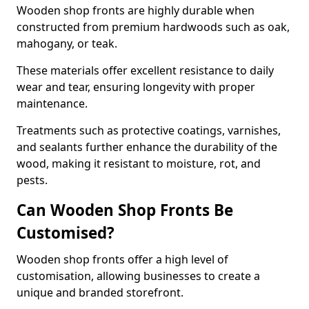
Wooden shop fronts are highly durable when
constructed from premium hardwoods such as oak,
mahogany, or teak.
These materials offer excellent resistance to daily
wear and tear, ensuring longevity with proper
maintenance.
Treatments such as protective coatings, varnishes,
and sealants further enhance the durability of the
wood, making it resistant to moisture, rot, and
pests.
Can Wooden Shop Fronts Be
Customised?
Wooden shop fronts offer a high level of
customisation, allowing businesses to create a
unique and branded storefront.