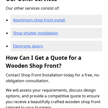
Our other services consist of:
Aluminium shop front install
Shop shutter installation
Electronic doors
How Can I Get a Quote for a
Wooden Shop Front?
Contact Shop Front Installation today for a free, no-
obligation consultation.
We will assess your requirements, discuss design
options, and provide a competitive quote to ensure
you receive a beautifully crafted wooden shop front
tailored to your business.