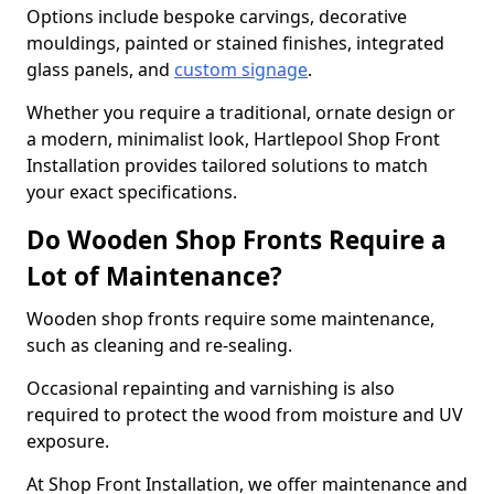
Options include bespoke carvings, decorative
mouldings, painted or stained finishes, integrated
glass panels, and
custom signage
.
Whether you require a traditional, ornate design or
a modern, minimalist look, Hartlepool Shop Front
Installation provides tailored solutions to match
your exact specifications.
Do Wooden Shop Fronts Require a
Lot of Maintenance?
Wooden shop fronts require some maintenance,
such as cleaning and re-sealing.
Occasional repainting and varnishing is also
required to protect the wood from moisture and UV
exposure.
At Shop Front Installation, we offer maintenance and