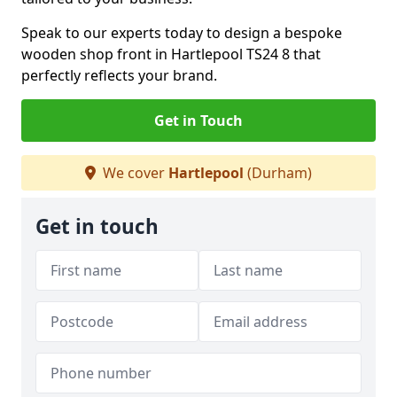
Speak to our experts today to design a bespoke
wooden shop front in Hartlepool TS24 8 that
perfectly reflects your brand.
Get in Touch
We cover
Hartlepool
(Durham)
Get in touch