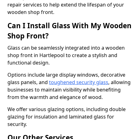
repair services to help extend the lifespan of your
wooden shop front.
Can I Install Glass With My Wooden
Shop Front?
Glass can be seamlessly integrated into a wooden
shop front in Hartlepool to create a stylish and
functional design.
Options include large display windows, decorative
glass panels, and
toughened security glass
, allowing
businesses to maintain visibility while benefiting
from the warmth and elegance of wood.
We offer various glazing options, including double
glazing for insulation and laminated glass for
security.
Our Other Services