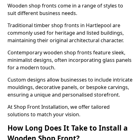
Wooden shop fronts come in a range of styles to
suit different business needs.
Traditional timber shop fronts in Hartlepool are
commonly used for heritage and listed buildings,
maintaining their original architectural character.
Contemporary wooden shop fronts feature sleek,
minimalist designs, often incorporating glass panels
for a modern touch.
Custom designs allow businesses to include intricate
mouldings, decorative panels, or bespoke carvings,
ensuring a unique and personalised storefront.
At Shop Front Installation, we offer tailored
solutions to match your vision.
How Long Does It Take to Install a
Wooden Shop Front?