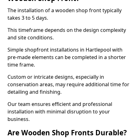
The installation of a wooden shop front typically
takes 3 to 5 days.
This timeframe depends on the design complexity
and site conditions.
Simple shopfront installations in Hartlepool with
pre-made elements can be completed in a shorter
time frame.
Custom or intricate designs, especially in
conservation areas, may require additional time for
detailing and finishing.
Our team ensures efficient and professional
installation with minimal disruption to your
business.
Are Wooden Shop Fronts Durable?