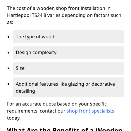
The cost of a wooden shop front installation in
Hartlepool TS24 8 varies depending on factors such
as:
The type of wood
Design complexity
Size
Additional features like glazing or decorative
detailing
For an accurate quote based on your specific
requirements, contact our
shop front specialists
today.
What Are the Benefits of a Wooden