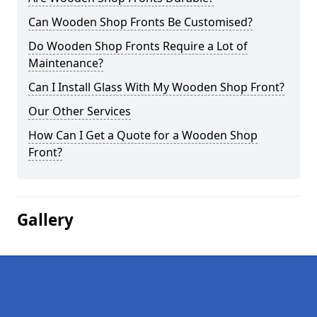
Can Wooden Shop Fronts Be Customised?
Do Wooden Shop Fronts Require a Lot of
Maintenance?
Can I Install Glass With My Wooden Shop Front?
Our Other Services
How Can I Get a Quote for a Wooden Shop
Front?
Gallery