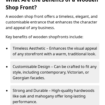
Shop Front?
A wooden shop front offers a timeless, elegant, and
customisable entrance that enhances the character
and appeal of any business.
Key benefits of wooden shopfronts include:
Timeless Aesthetic – Enhances the visual appeal
of any storefront with a warm, traditional look.
Customisable Design – Can be crafted to fit any
style, including contemporary, Victorian, or
Georgian facades.
Strong and Durable – High-quality hardwoods
like oak and mahogany offer long-lasting
performance.