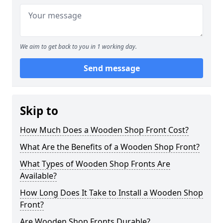
We aim to get back to you in 1 working day.
Send message
Skip to
How Much Does a Wooden Shop Front Cost?
What Are the Benefits of a Wooden Shop Front?
What Types of Wooden Shop Fronts Are
Available?
How Long Does It Take to Install a Wooden Shop
Front?
Are Wooden Shop Fronts Durable?