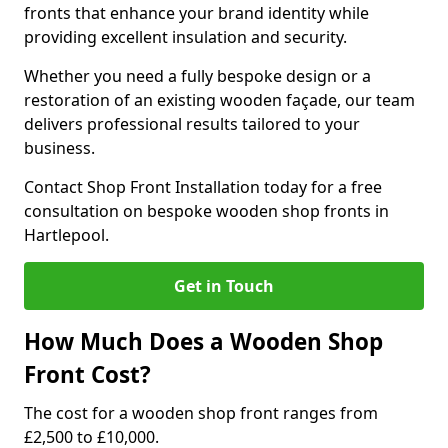
fronts that enhance your brand identity while
providing excellent insulation and security.
Whether you need a fully bespoke design or a
restoration of an existing wooden façade, our team
delivers professional results tailored to your
business.
Contact Shop Front Installation today for a free
consultation on bespoke wooden shop fronts in
Hartlepool.
Get in Touch
How Much Does a Wooden Shop
Front Cost?
The cost for a wooden shop front ranges from
£2,500 to £10,000.