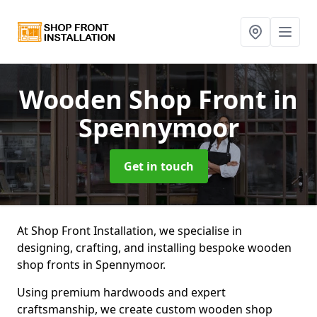
Wooden Shop Front
in
Spennymoor
Get in touch
At Shop Front Installation, we specialise in
designing, crafting, and installing bespoke wooden
shop fronts in Spennymoor.
Using premium hardwoods and expert
craftsmanship, we create custom wooden shop