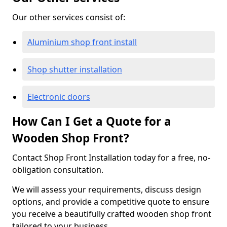
Our other services consist of:
Aluminium shop front install
Shop shutter installation
Electronic doors
How Can I Get a Quote for a
Wooden Shop Front?
Contact Shop Front Installation today for a free, no-
obligation consultation.
We will assess your requirements, discuss design
options, and provide a competitive quote to ensure
you receive a beautifully crafted wooden shop front
tailored to your business.