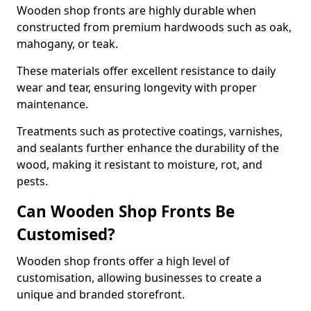
Wooden shop fronts are highly durable when
constructed from premium hardwoods such as oak,
mahogany, or teak.
These materials offer excellent resistance to daily
wear and tear, ensuring longevity with proper
maintenance.
Treatments such as protective coatings, varnishes,
and sealants further enhance the durability of the
wood, making it resistant to moisture, rot, and
pests.
Can Wooden Shop Fronts Be
Customised?
Wooden shop fronts offer a high level of
customisation, allowing businesses to create a
unique and branded storefront.