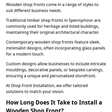
Wooden shop fronts come in a range of styles to
suit different business needs.
Traditional timber shop fronts in Spennymoor are
commonly used for heritage and listed buildings,
maintaining their original architectural character.
Contemporary wooden shop fronts feature sleek,
minimalist designs, often incorporating glass panels
for a modern touch.
Custom designs allow businesses to include intricate
mouldings, decorative panels, or bespoke carvings,
ensuring a unique and personalised storefront.
At Shop Front Installation, we offer tailored
solutions to match your vision.
How Long Does It Take to Install a
Wooden Shop Front?