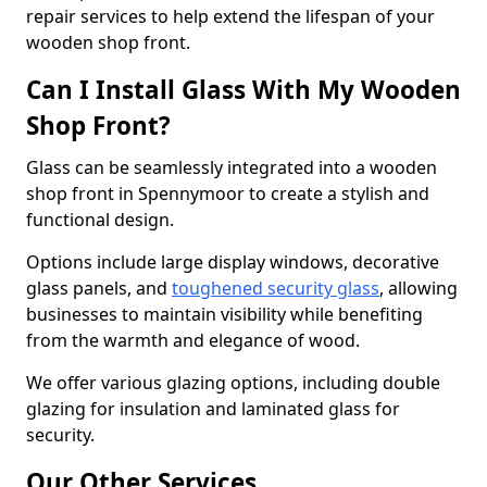
repair services to help extend the lifespan of your
wooden shop front.
Can I Install Glass With My Wooden
Shop Front?
Glass can be seamlessly integrated into a wooden
shop front in Spennymoor to create a stylish and
functional design.
Options include large display windows, decorative
glass panels, and
toughened security glass
, allowing
businesses to maintain visibility while benefiting
from the warmth and elegance of wood.
We offer various glazing options, including double
glazing for insulation and laminated glass for
security.
Our Other Services