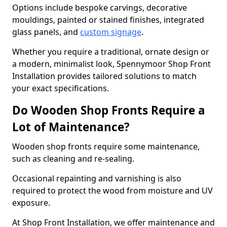
Options include bespoke carvings, decorative
mouldings, painted or stained finishes, integrated
glass panels, and
custom signage
.
Whether you require a traditional, ornate design or
a modern, minimalist look, Spennymoor Shop Front
Installation provides tailored solutions to match
your exact specifications.
Do Wooden Shop Fronts Require a
Lot of Maintenance?
Wooden shop fronts require some maintenance,
such as cleaning and re-sealing.
Occasional repainting and varnishing is also
required to protect the wood from moisture and UV
exposure.
At Shop Front Installation, we offer maintenance and