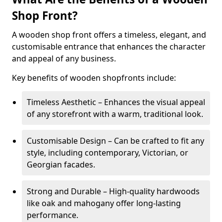
Shop Front?
A wooden shop front offers a timeless, elegant, and
customisable entrance that enhances the character
and appeal of any business.
Key benefits of wooden shopfronts include:
Timeless Aesthetic – Enhances the visual appeal
of any storefront with a warm, traditional look.
Customisable Design – Can be crafted to fit any
style, including contemporary, Victorian, or
Georgian facades.
Strong and Durable – High-quality hardwoods
like oak and mahogany offer long-lasting
performance.