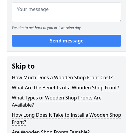
We aim to get back to you in 1 working day.
Send message
Skip to
How Much Does a Wooden Shop Front Cost?
What Are the Benefits of a Wooden Shop Front?
What Types of Wooden Shop Fronts Are
Available?
How Long Does It Take to Install a Wooden Shop
Front?
Are Wooden Shop Fronts Durable?