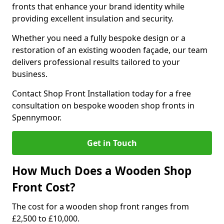
fronts that enhance your brand identity while
providing excellent insulation and security.
Whether you need a fully bespoke design or a
restoration of an existing wooden façade, our team
delivers professional results tailored to your
business.
Contact Shop Front Installation today for a free
consultation on bespoke wooden shop fronts in
Spennymoor.
Get in Touch
How Much Does a Wooden Shop
Front Cost?
The cost for a wooden shop front ranges from
£2,500 to £10,000.