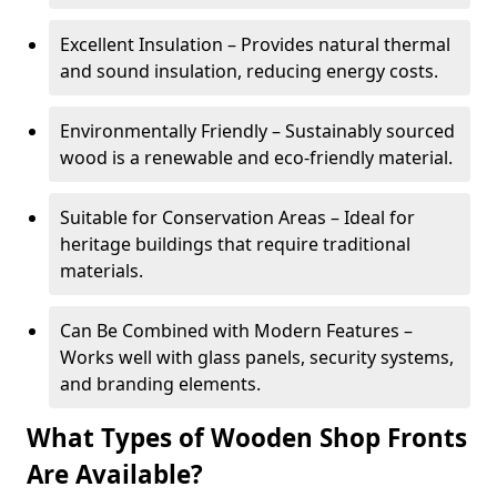
Excellent Insulation – Provides natural thermal
and sound insulation, reducing energy costs.
Environmentally Friendly – Sustainably sourced
wood is a renewable and eco-friendly material.
Suitable for Conservation Areas – Ideal for
heritage buildings that require traditional
materials.
Can Be Combined with Modern Features –
Works well with glass panels, security systems,
and branding elements.
What Types of Wooden Shop Fronts
Are Available?