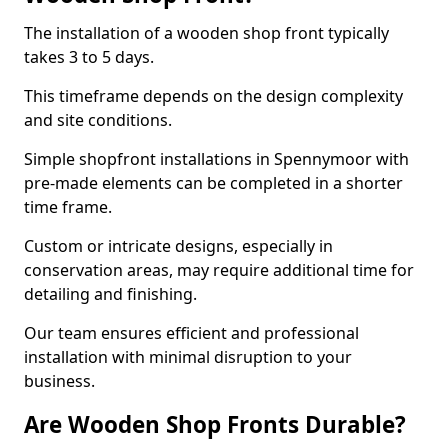
The installation of a wooden shop front typically
takes 3 to 5 days.
This timeframe depends on the design complexity
and site conditions.
Simple shopfront installations in Spennymoor with
pre-made elements can be completed in a shorter
time frame.
Custom or intricate designs, especially in
conservation areas, may require additional time for
detailing and finishing.
Our team ensures efficient and professional
installation with minimal disruption to your
business.
Are Wooden Shop Fronts Durable?