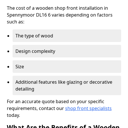
The cost of a wooden shop front installation in
Spennymoor DL16 6 varies depending on factors
such as:
The type of wood
Design complexity
Size
Additional features like glazing or decorative
detailing
For an accurate quote based on your specific
requirements, contact our
shop front specialists
today.
What Are the Benefits of a Wooden