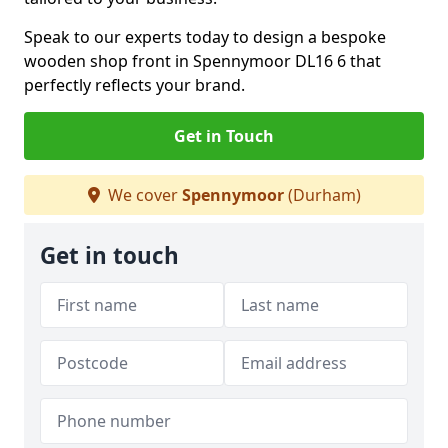
Speak to our experts today to design a bespoke
wooden shop front in Spennymoor DL16 6 that
perfectly reflects your brand.
Get in Touch
We cover
Spennymoor
(Durham)
Get in touch