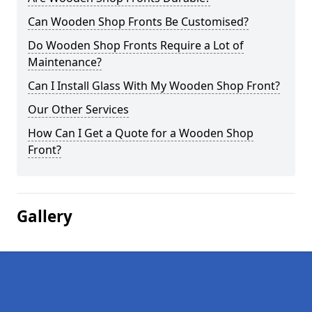
Can Wooden Shop Fronts Be Customised?
Do Wooden Shop Fronts Require a Lot of
Maintenance?
Can I Install Glass With My Wooden Shop Front?
Our Other Services
How Can I Get a Quote for a Wooden Shop
Front?
Gallery