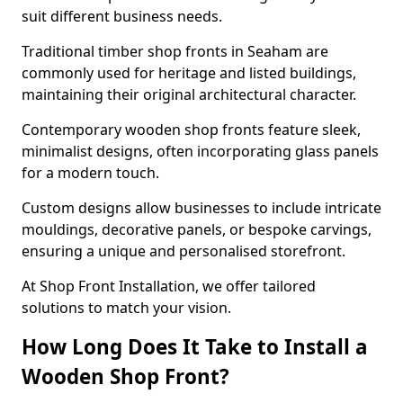
suit different business needs.
Traditional timber shop fronts in Seaham are
commonly used for heritage and listed buildings,
maintaining their original architectural character.
Contemporary wooden shop fronts feature sleek,
minimalist designs, often incorporating glass panels
for a modern touch.
Custom designs allow businesses to include intricate
mouldings, decorative panels, or bespoke carvings,
ensuring a unique and personalised storefront.
At Shop Front Installation, we offer tailored
solutions to match your vision.
How Long Does It Take to Install a
Wooden Shop Front?