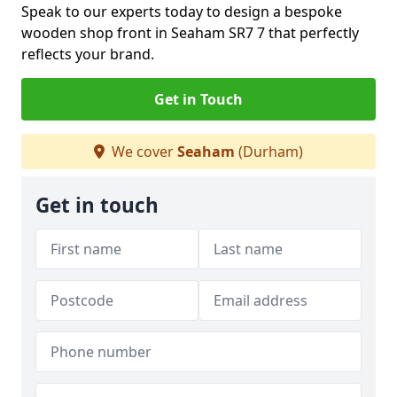
Speak to our experts today to design a bespoke
wooden shop front in Seaham SR7 7 that perfectly
reflects your brand.
Get in Touch
We cover
Seaham
(Durham)
Get in touch