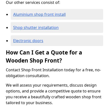
Our other services consist of:
Aluminium shop front install
Shop shutter installation
Electronic doors
How Can I Get a Quote for a
Wooden Shop Front?
Contact Shop Front Installation today for a free, no-
obligation consultation.
We will assess your requirements, discuss design
options, and provide a competitive quote to ensure
you receive a beautifully crafted wooden shop front
tailored to your business.