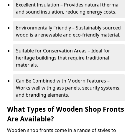
Excellent Insulation – Provides natural thermal
and sound insulation, reducing energy costs.
Environmentally Friendly – Sustainably sourced
wood is a renewable and eco-friendly material.
Suitable for Conservation Areas – Ideal for
heritage buildings that require traditional
materials.
Can Be Combined with Modern Features –
Works well with glass panels, security systems,
and branding elements.
What Types of Wooden Shop Fronts
Are Available?
Wooden shop fronts come in a range of styles to