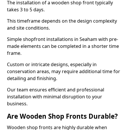
The installation of a wooden shop front typically
takes 3 to 5 days.
This timeframe depends on the design complexity
and site conditions.
Simple shopfront installations in Seaham with pre-
made elements can be completed in a shorter time
frame.
Custom or intricate designs, especially in
conservation areas, may require additional time for
detailing and finishing.
Our team ensures efficient and professional
installation with minimal disruption to your
business.
Are Wooden Shop Fronts Durable?
Wooden shop fronts are highly durable when