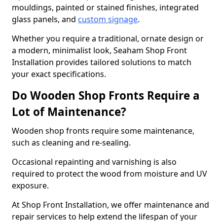
mouldings, painted or stained finishes, integrated
glass panels, and
custom signage
.
Whether you require a traditional, ornate design or
a modern, minimalist look, Seaham Shop Front
Installation provides tailored solutions to match
your exact specifications.
Do Wooden Shop Fronts Require a
Lot of Maintenance?
Wooden shop fronts require some maintenance,
such as cleaning and re-sealing.
Occasional repainting and varnishing is also
required to protect the wood from moisture and UV
exposure.
At Shop Front Installation, we offer maintenance and
repair services to help extend the lifespan of your