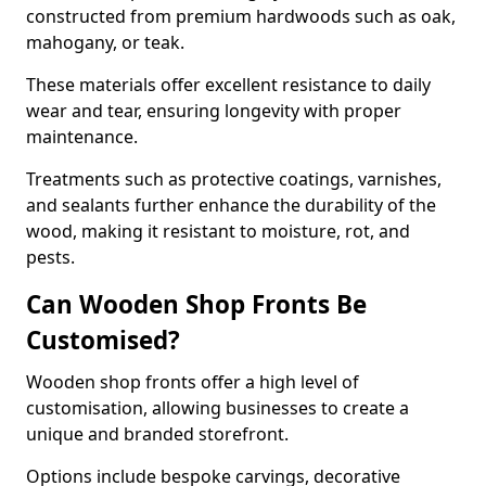
constructed from premium hardwoods such as oak,
mahogany, or teak.
These materials offer excellent resistance to daily
wear and tear, ensuring longevity with proper
maintenance.
Treatments such as protective coatings, varnishes,
and sealants further enhance the durability of the
wood, making it resistant to moisture, rot, and
pests.
Can Wooden Shop Fronts Be
Customised?
Wooden shop fronts offer a high level of
customisation, allowing businesses to create a
unique and branded storefront.
Options include bespoke carvings, decorative