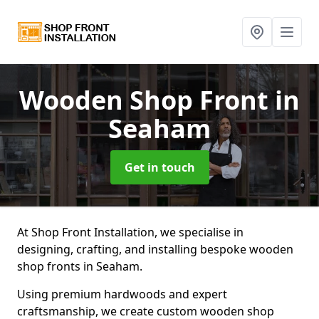
Wooden Shop Front
in
Seaham
Get in touch
At Shop Front Installation, we specialise in
designing, crafting, and installing bespoke wooden
shop fronts in Seaham.
Using premium hardwoods and expert
craftsmanship, we create custom wooden shop