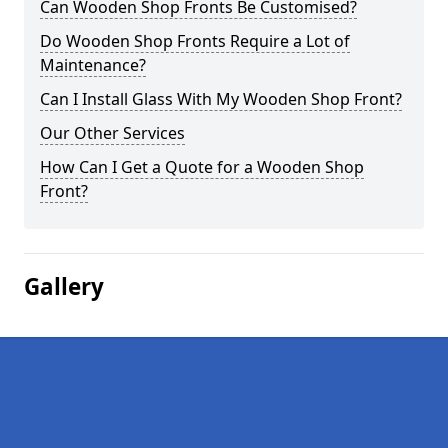
Can Wooden Shop Fronts Be Customised?
Do Wooden Shop Fronts Require a Lot of
Maintenance?
Can I Install Glass With My Wooden Shop Front?
Our Other Services
How Can I Get a Quote for a Wooden Shop
Front?
Gallery