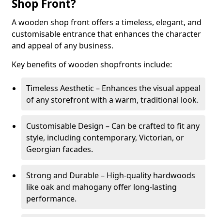
Shop Front?
A wooden shop front offers a timeless, elegant, and
customisable entrance that enhances the character
and appeal of any business.
Key benefits of wooden shopfronts include:
Timeless Aesthetic – Enhances the visual appeal
of any storefront with a warm, traditional look.
Customisable Design – Can be crafted to fit any
style, including contemporary, Victorian, or
Georgian facades.
Strong and Durable – High-quality hardwoods
like oak and mahogany offer long-lasting
performance.