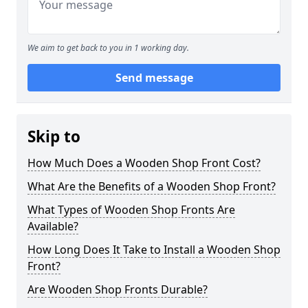
We aim to get back to you in 1 working day.
Send message
Skip to
How Much Does a Wooden Shop Front Cost?
What Are the Benefits of a Wooden Shop Front?
What Types of Wooden Shop Fronts Are
Available?
How Long Does It Take to Install a Wooden Shop
Front?
Are Wooden Shop Fronts Durable?