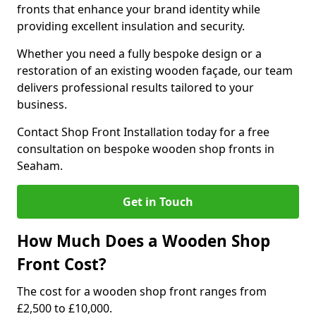
fronts that enhance your brand identity while
providing excellent insulation and security.
Whether you need a fully bespoke design or a
restoration of an existing wooden façade, our team
delivers professional results tailored to your
business.
Contact Shop Front Installation today for a free
consultation on bespoke wooden shop fronts in
Seaham.
Get in Touch
How Much Does a Wooden Shop
Front Cost?
The cost for a wooden shop front ranges from
£2,500 to £10,000.