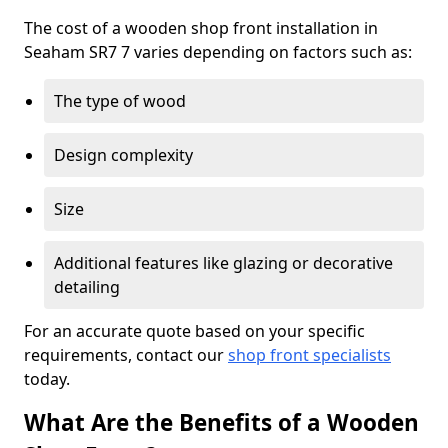
The cost of a wooden shop front installation in
Seaham SR7 7 varies depending on factors such as:
The type of wood
Design complexity
Size
Additional features like glazing or decorative
detailing
For an accurate quote based on your specific
requirements, contact our
shop front specialists
today.
What Are the Benefits of a Wooden