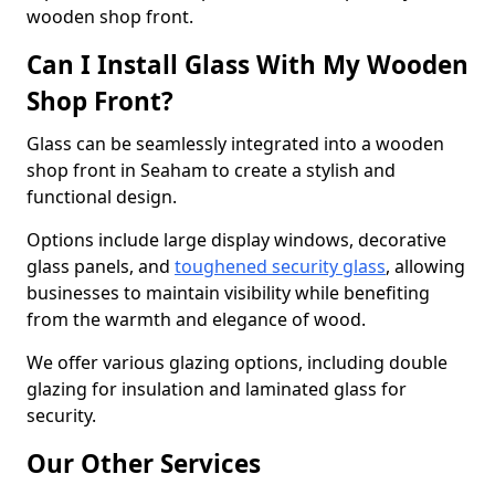
wooden shop front.
Can I Install Glass With My Wooden
Shop Front?
Glass can be seamlessly integrated into a wooden
shop front in Seaham to create a stylish and
functional design.
Options include large display windows, decorative
glass panels, and
toughened security glass
, allowing
businesses to maintain visibility while benefiting
from the warmth and elegance of wood.
We offer various glazing options, including double
glazing for insulation and laminated glass for
security.
Our Other Services