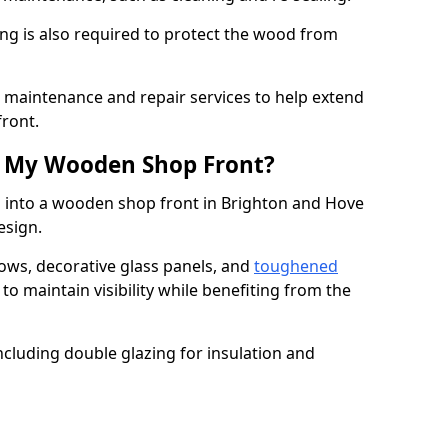
ng is also required to protect the wood from
er maintenance and repair services to help extend
front.
th My Wooden Shop Front?
d into a wooden shop front in Brighton and Hove
design.
ows, decorative glass panels, and
toughened
to maintain visibility while benefiting from the
ncluding double glazing for insulation and