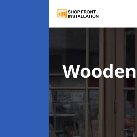
Wooden