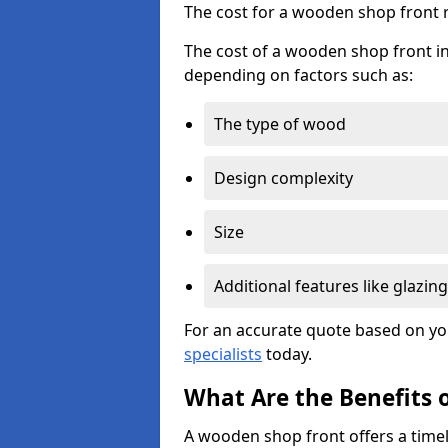
The cost for a wooden shop front 
The cost of a wooden shop front in
depending on factors such as:
The type of wood
Design complexity
Size
Additional features like glazing
For an accurate quote based on yo
specialists
today.
What Are the Benefits 
A wooden shop front offers a timel