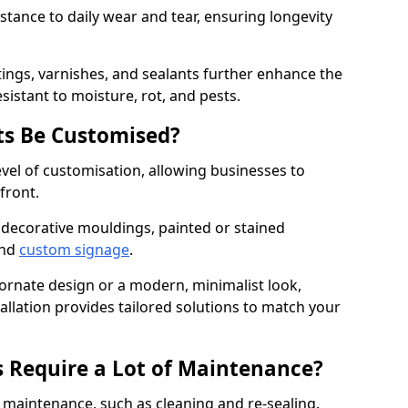
istance to daily wear and tear, ensuring longevity
ings, varnishes, and sealants further enhance the
sistant to moisture, rot, and pests.
s Be Customised?
vel of customisation, allowing businesses to
front.
 decorative mouldings, painted or stained
and
custom signage
.
 ornate design or a modern, minimalist look,
llation provides tailored solutions to match your
 Require a Lot of Maintenance?
aintenance, such as cleaning and re-sealing.