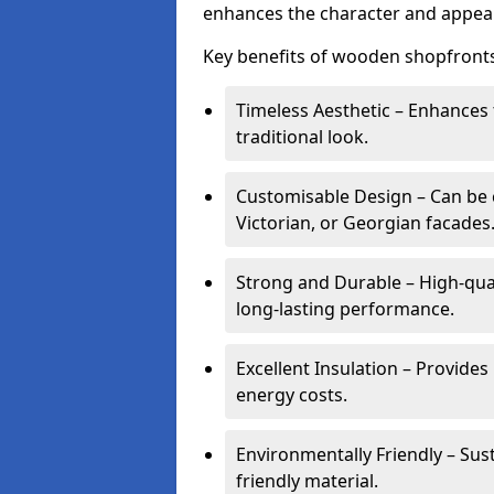
enhances the character and appeal
Key benefits of wooden shopfronts
Timeless Aesthetic – Enhances 
traditional look.
Customisable Design – Can be c
Victorian, or Georgian facades
Strong and Durable – High-qua
long-lasting performance.
Excellent Insulation – Provide
energy costs.
Environmentally Friendly – Sus
friendly material.