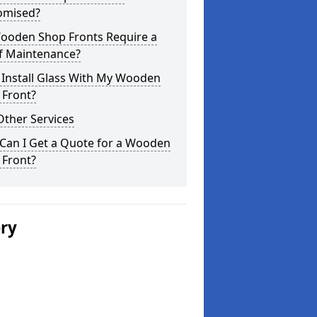
omised?
ooden Shop Fronts Require a
of Maintenance?
 Install Glass With My Wooden
 Front?
Other Services
Can I Get a Quote for a Wooden
 Front?
ery