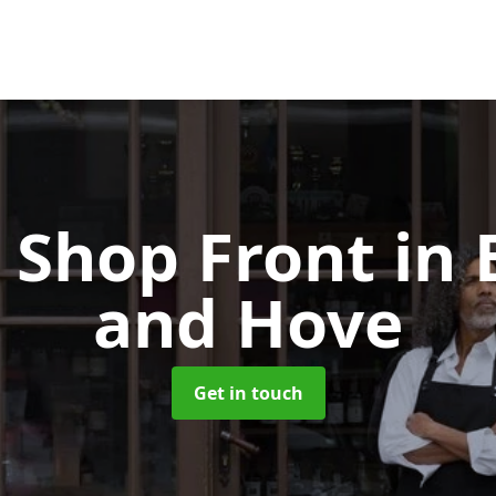
 Shop Front
in 
and Hove
Get in touch