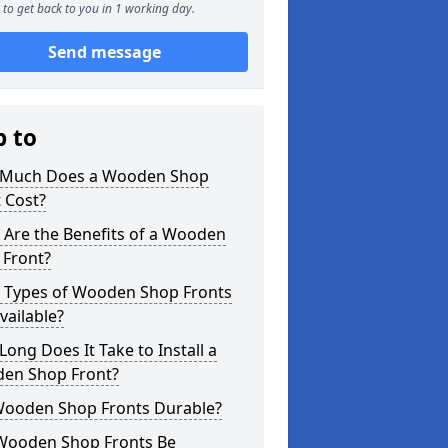
to get back to you in 1 working day.
Send message
p to
Much Does a Wooden Shop
 Cost?
 Are the Benefits of a Wooden
 Front?
 Types of Wooden Shop Fronts
vailable?
ong Does It Take to Install a
en Shop Front?
Wooden Shop Fronts Durable?
Wooden Shop Fronts Be