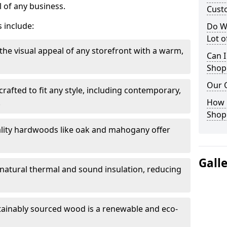
 of any business.
Cust
 include:
Do W
Lot 
the visual appeal of any storefront with a warm,
Can I
Shop
Our 
rafted to fit any style, including contemporary,
.
How 
Shop
lity hardwoods like oak and mahogany offer
Gall
s natural thermal and sound insulation, reducing
tainably sourced wood is a renewable and eco-