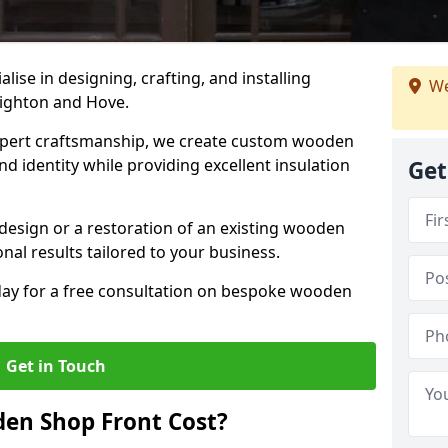
alise in designing, crafting, and installing
We
righton and Hove.
ert craftsmanship, we create custom wooden
d identity while providing excellent insulation
Get
design or a restoration of an existing wooden
nal results tailored to your business.
oday for a free consultation on bespoke wooden
Get in Touch
en Shop Front Cost?