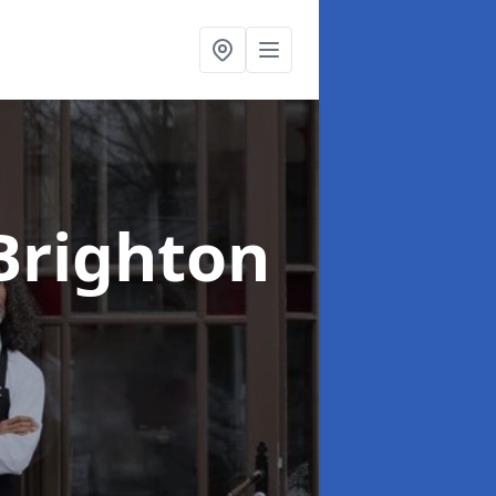
Brighton