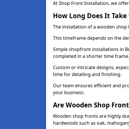
At Shop Front Installation, we offer
How Long Does It Take 
The installation of a wooden shop f
This timeframe depends on the des
Simple shopfront installations in
completed in a shorter time frame
Custom or intricate designs, especi
time for detailing and finishing.
Our team ensures efficient and pro
your business.
Are Wooden Shop Front
Wooden shop fronts are highly d
hardwoods such as oak, mahogany,