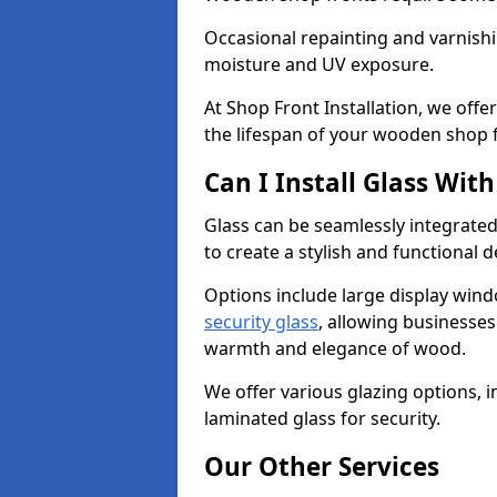
Occasional repainting and varnishi
moisture and UV exposure.
At Shop Front Installation, we off
the lifespan of your wooden shop 
Can I Install Glass Wi
Glass can be seamlessly integrate
to create a stylish and functional 
Options include large display wind
security glass
, allowing businesses 
warmth and elegance of wood.
We offer various glazing options, i
laminated glass for security.
Our Other Services