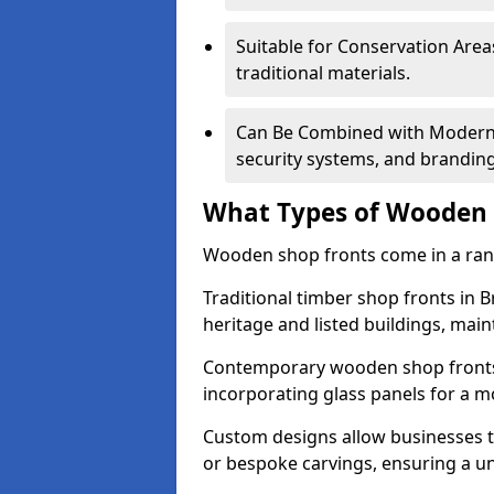
Suitable for Conservation Areas
traditional materials.
Can Be Combined with Modern F
security systems, and brandin
What Types of Wooden S
Wooden shop fronts come in a range
Traditional timber shop fronts in
heritage and listed buildings, maint
Contemporary wooden shop fronts f
incorporating glass panels for a 
Custom designs allow businesses to
or bespoke carvings, ensuring a u