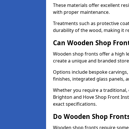
These materials offer excellent res
with proper maintenance.
Treatments such as protective coat
durability of the wood, making it re
Can Wooden Shop Front
Wooden shop fronts offer a high le
create a unique and branded store
Options include bespoke carvings,
finishes, integrated glass panels, 
Whether you require a traditional,
Brighton and Hove Shop Front Insta
exact specifications.
Do Wooden Shop Fronts
Wooden shop fronts require some m