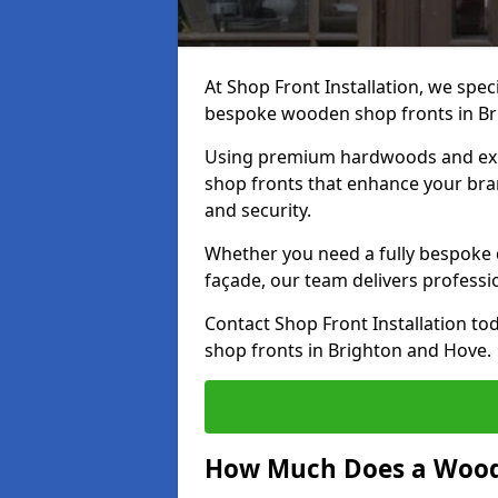
At Shop Front Installation, we speci
bespoke wooden shop fronts in B
Using premium hardwoods and exp
shop fronts that enhance your bran
and security.
Whether you need a fully bespoke 
façade, our team delivers professio
Contact Shop Front Installation t
shop fronts in Brighton and Hove.
How Much Does a Wood