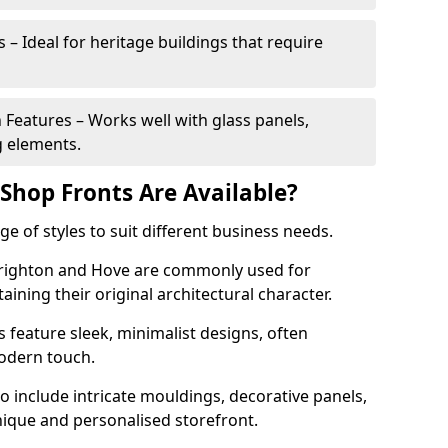
 – Ideal for heritage buildings that require
eatures – Works well with glass panels,
g elements.
hop Fronts Are Available?
 of styles to suit different business needs.
 Brighton and Hove are commonly used for
aining their original architectural character.
eature sleek, minimalist designs, often
modern touch.
 include intricate mouldings, decorative panels,
nique and personalised storefront.