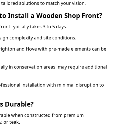
 tailored solutions to match your vision.
to Install a Wooden Shop Front?
ront typically takes 3 to 5 days.
ign complexity and site conditions.
 Brighton and Hove with pre-made elements can be
.
ally in conservation areas, may require additional
fessional installation with minimal disruption to
s Durable?
urable when constructed from premium
 or teak.