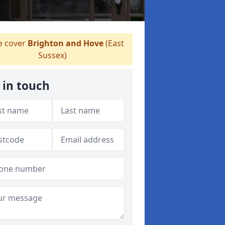
 cover
Brighton and Hove
(East
Sussex)
 in touch