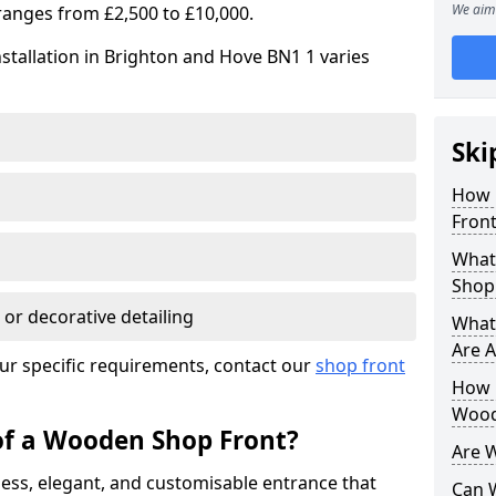
We aim 
ranges from £2,500 to £10,000.
stallation in Brighton and Hove BN1 1 varies
Ski
How 
Front
What
Shop
 or decorative detailing
What
Are A
ur specific requirements, contact our
shop front
How L
Wood
of a Wooden Shop Front?
Are 
ess, elegant, and customisable entrance that
Can 