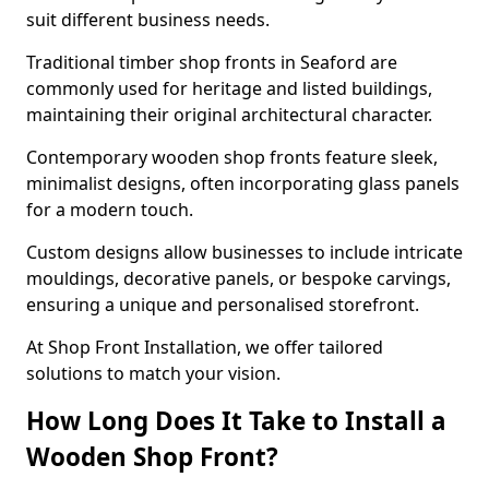
suit different business needs.
Traditional timber shop fronts in Seaford are
commonly used for heritage and listed buildings,
maintaining their original architectural character.
Contemporary wooden shop fronts feature sleek,
minimalist designs, often incorporating glass panels
for a modern touch.
Custom designs allow businesses to include intricate
mouldings, decorative panels, or bespoke carvings,
ensuring a unique and personalised storefront.
At Shop Front Installation, we offer tailored
solutions to match your vision.
How Long Does It Take to Install a
Wooden Shop Front?