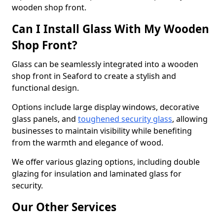
wooden shop front.
Can I Install Glass With My Wooden
Shop Front?
Glass can be seamlessly integrated into a wooden
shop front in Seaford to create a stylish and
functional design.
Options include large display windows, decorative
glass panels, and
toughened security glass
, allowing
businesses to maintain visibility while benefiting
from the warmth and elegance of wood.
We offer various glazing options, including double
glazing for insulation and laminated glass for
security.
Our Other Services