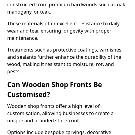
constructed from premium hardwoods such as oak,
mahogany, or teak.
These materials offer excellent resistance to daily
wear and tear, ensuring longevity with proper
maintenance.
Treatments such as protective coatings, varnishes,
and sealants further enhance the durability of the
wood, making it resistant to moisture, rot, and
pests.
Can Wooden Shop Fronts Be
Customised?
Wooden shop fronts offer a high level of
customisation, allowing businesses to create a
unique and branded storefront.
Options include bespoke carvings, decorative