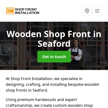
Wooden Shop Front
in
Seaford
Get in touch
At Shop Front Installation, we specialise in
designing, crafting, and installing bespoke wooden
shop fronts in Seaford.
Using premium hardwoods and expert
craftsmanship, we create custom wooden shop