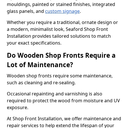
mouldings, painted or stained finishes, integrated
glass panels, and
custom signage
.
Whether you require a traditional, ornate design or
a modern, minimalist look, Seaford Shop Front
Installation provides tailored solutions to match
your exact specifications.
Do Wooden Shop Fronts Require a
Lot of Maintenance?
Wooden shop fronts require some maintenance,
such as cleaning and re-sealing.
Occasional repainting and varnishing is also
required to protect the wood from moisture and UV
exposure.
At Shop Front Installation, we offer maintenance and
repair services to help extend the lifespan of your