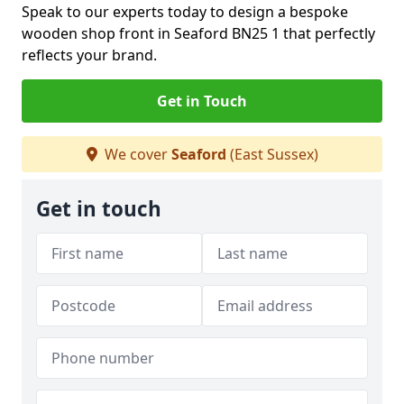
Speak to our experts today to design a bespoke
wooden shop front in Seaford BN25 1 that perfectly
reflects your brand.
Get in Touch
We cover
Seaford
(East Sussex)
Get in touch