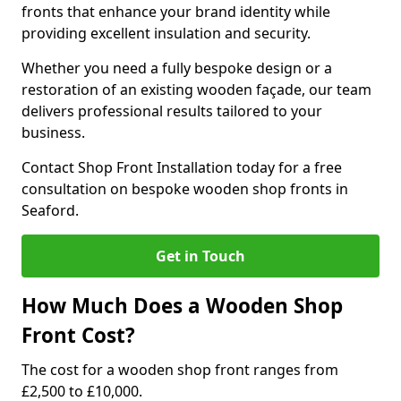
fronts that enhance your brand identity while
providing excellent insulation and security.
Whether you need a fully bespoke design or a
restoration of an existing wooden façade, our team
delivers professional results tailored to your
business.
Contact Shop Front Installation today for a free
consultation on bespoke wooden shop fronts in
Seaford.
Get in Touch
How Much Does a Wooden Shop
Front Cost?
The cost for a wooden shop front ranges from
£2,500 to £10,000.