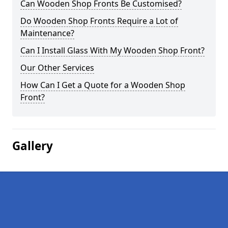
Can Wooden Shop Fronts Be Customised?
Do Wooden Shop Fronts Require a Lot of
Maintenance?
Can I Install Glass With My Wooden Shop Front?
Our Other Services
How Can I Get a Quote for a Wooden Shop
Front?
Gallery