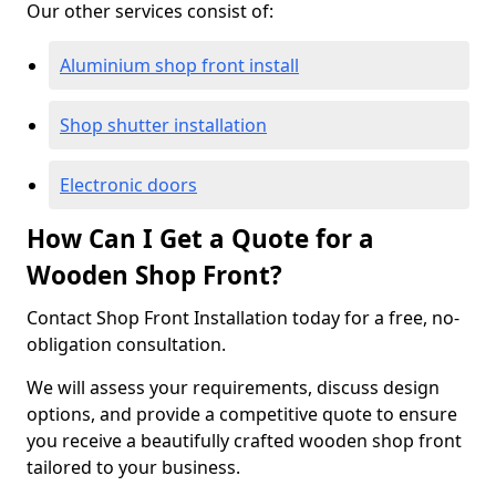
Our other services consist of:
Aluminium shop front install
Shop shutter installation
Electronic doors
How Can I Get a Quote for a
Wooden Shop Front?
Contact Shop Front Installation today for a free, no-
obligation consultation.
We will assess your requirements, discuss design
options, and provide a competitive quote to ensure
you receive a beautifully crafted wooden shop front
tailored to your business.