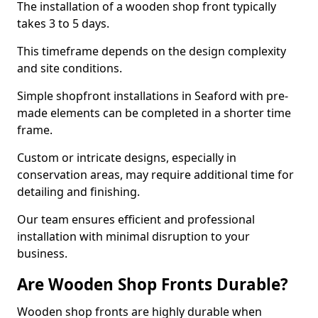
The installation of a wooden shop front typically
takes 3 to 5 days.
This timeframe depends on the design complexity
and site conditions.
Simple shopfront installations in Seaford with pre-
made elements can be completed in a shorter time
frame.
Custom or intricate designs, especially in
conservation areas, may require additional time for
detailing and finishing.
Our team ensures efficient and professional
installation with minimal disruption to your
business.
Are Wooden Shop Fronts Durable?
Wooden shop fronts are highly durable when