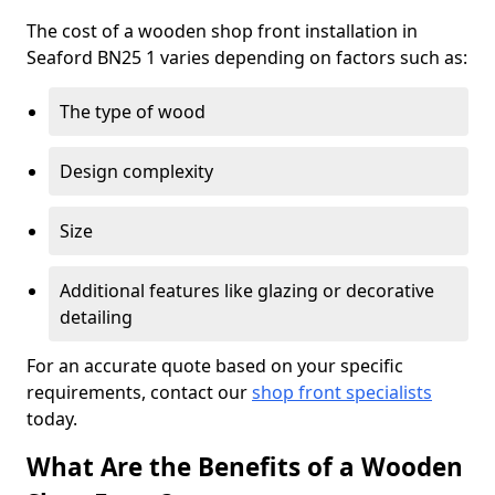
The cost of a wooden shop front installation in
Seaford BN25 1 varies depending on factors such as:
The type of wood
Design complexity
Size
Additional features like glazing or decorative
detailing
For an accurate quote based on your specific
requirements, contact our
shop front specialists
today.
What Are the Benefits of a Wooden