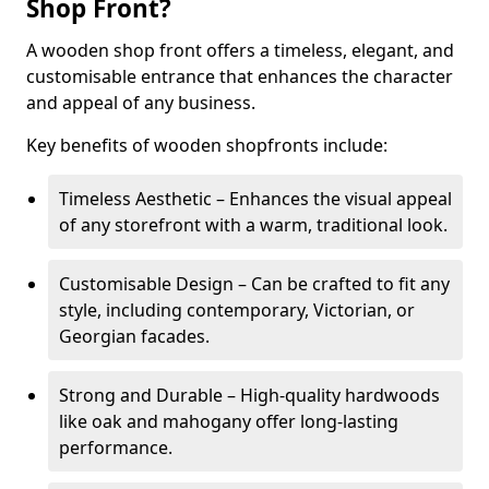
Shop Front?
A wooden shop front offers a timeless, elegant, and
customisable entrance that enhances the character
and appeal of any business.
Key benefits of wooden shopfronts include:
Timeless Aesthetic – Enhances the visual appeal
of any storefront with a warm, traditional look.
Customisable Design – Can be crafted to fit any
style, including contemporary, Victorian, or
Georgian facades.
Strong and Durable – High-quality hardwoods
like oak and mahogany offer long-lasting
performance.