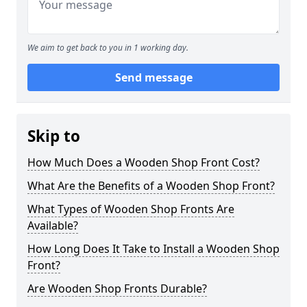
We aim to get back to you in 1 working day.
Send message
Skip to
How Much Does a Wooden Shop Front Cost?
What Are the Benefits of a Wooden Shop Front?
What Types of Wooden Shop Fronts Are
Available?
How Long Does It Take to Install a Wooden Shop
Front?
Are Wooden Shop Fronts Durable?