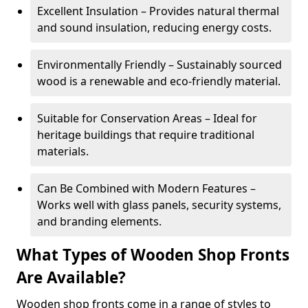
Excellent Insulation – Provides natural thermal
and sound insulation, reducing energy costs.
Environmentally Friendly – Sustainably sourced
wood is a renewable and eco-friendly material.
Suitable for Conservation Areas – Ideal for
heritage buildings that require traditional
materials.
Can Be Combined with Modern Features –
Works well with glass panels, security systems,
and branding elements.
What Types of Wooden Shop Fronts
Are Available?
Wooden shop fronts come in a range of styles to