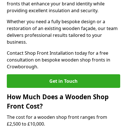
fronts that enhance your brand identity while
providing excellent insulation and security.
Whether you need a fully bespoke design or a
restoration of an existing wooden façade, our team
delivers professional results tailored to your
business.
Contact Shop Front Installation today for a free
consultation on bespoke wooden shop fronts in
Crowborough.
Get in Touch
How Much Does a Wooden Shop
Front Cost?
The cost for a wooden shop front ranges from
£2,500 to £10,000.