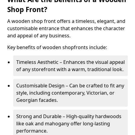
Shop Front?
A wooden shop front offers a timeless, elegant, and
customisable entrance that enhances the character
and appeal of any business.
Key benefits of wooden shopfronts include:
Timeless Aesthetic – Enhances the visual appeal
of any storefront with a warm, traditional look.
Customisable Design – Can be crafted to fit any
style, including contemporary, Victorian, or
Georgian facades.
Strong and Durable – High-quality hardwoods
like oak and mahogany offer long-lasting
performance.