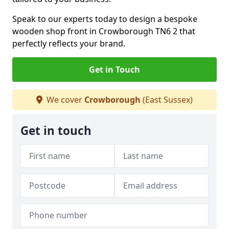
Speak to our experts today to design a bespoke
wooden shop front in Crowborough TN6 2 that
perfectly reflects your brand.
Get in Touch
We cover
Crowborough
(East Sussex)
Get in touch