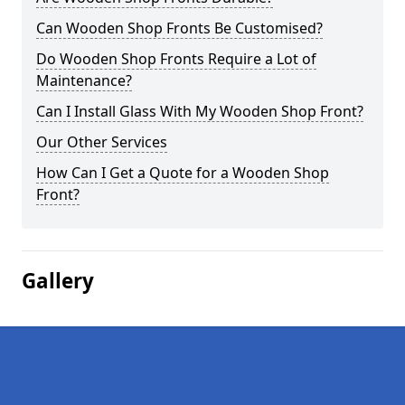
Can Wooden Shop Fronts Be Customised?
Do Wooden Shop Fronts Require a Lot of
Maintenance?
Can I Install Glass With My Wooden Shop Front?
Our Other Services
How Can I Get a Quote for a Wooden Shop
Front?
Gallery