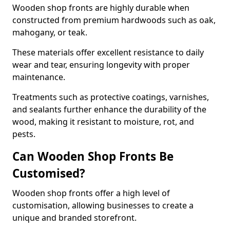
Wooden shop fronts are highly durable when
constructed from premium hardwoods such as oak,
mahogany, or teak.
These materials offer excellent resistance to daily
wear and tear, ensuring longevity with proper
maintenance.
Treatments such as protective coatings, varnishes,
and sealants further enhance the durability of the
wood, making it resistant to moisture, rot, and
pests.
Can Wooden Shop Fronts Be
Customised?
Wooden shop fronts offer a high level of
customisation, allowing businesses to create a
unique and branded storefront.