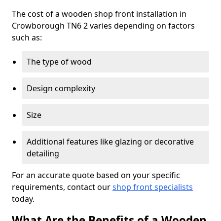
The cost of a wooden shop front installation in
Crowborough TN6 2 varies depending on factors
such as:
The type of wood
Design complexity
Size
Additional features like glazing or decorative
detailing
For an accurate quote based on your specific
requirements, contact our
shop front specialists
today.
What Are the Benefits of a Wooden