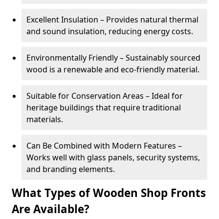
Excellent Insulation – Provides natural thermal
and sound insulation, reducing energy costs.
Environmentally Friendly – Sustainably sourced
wood is a renewable and eco-friendly material.
Suitable for Conservation Areas – Ideal for
heritage buildings that require traditional
materials.
Can Be Combined with Modern Features –
Works well with glass panels, security systems,
and branding elements.
What Types of Wooden Shop Fronts
Are Available?