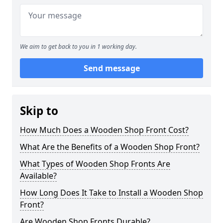
We aim to get back to you in 1 working day.
Send message
Skip to
How Much Does a Wooden Shop Front Cost?
What Are the Benefits of a Wooden Shop Front?
What Types of Wooden Shop Fronts Are
Available?
How Long Does It Take to Install a Wooden Shop
Front?
Are Wooden Shop Fronts Durable?