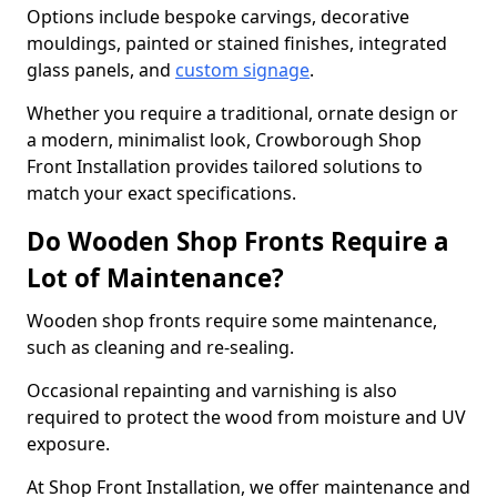
Options include bespoke carvings, decorative
mouldings, painted or stained finishes, integrated
glass panels, and
custom signage
.
Whether you require a traditional, ornate design or
a modern, minimalist look, Crowborough Shop
Front Installation provides tailored solutions to
match your exact specifications.
Do Wooden Shop Fronts Require a
Lot of Maintenance?
Wooden shop fronts require some maintenance,
such as cleaning and re-sealing.
Occasional repainting and varnishing is also
required to protect the wood from moisture and UV
exposure.
At Shop Front Installation, we offer maintenance and