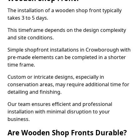
The installation of a wooden shop front typically
takes 3 to 5 days.
This timeframe depends on the design complexity
and site conditions.
Simple shopfront installations in Crowborough with
pre-made elements can be completed in a shorter
time frame.
Custom or intricate designs, especially in
conservation areas, may require additional time for
detailing and finishing.
Our team ensures efficient and professional
installation with minimal disruption to your
business.
Are Wooden Shop Fronts Durable?