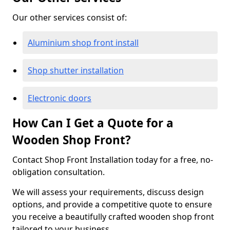
Our other services consist of:
Aluminium shop front install
Shop shutter installation
Electronic doors
How Can I Get a Quote for a
Wooden Shop Front?
Contact Shop Front Installation today for a free, no-
obligation consultation.
We will assess your requirements, discuss design
options, and provide a competitive quote to ensure
you receive a beautifully crafted wooden shop front
tailored to your business.