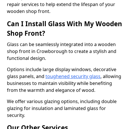
repair services to help extend the lifespan of your
wooden shop front.
Can I Install Glass With My Wooden
Shop Front?
Glass can be seamlessly integrated into a wooden
shop front in Crowborough to create a stylish and
functional design.
Options include large display windows, decorative
glass panels, and
toughened security glass
, allowing
businesses to maintain visibility while benefiting
from the warmth and elegance of wood.
We offer various glazing options, including double
glazing for insulation and laminated glass for
security.
Our Other Services