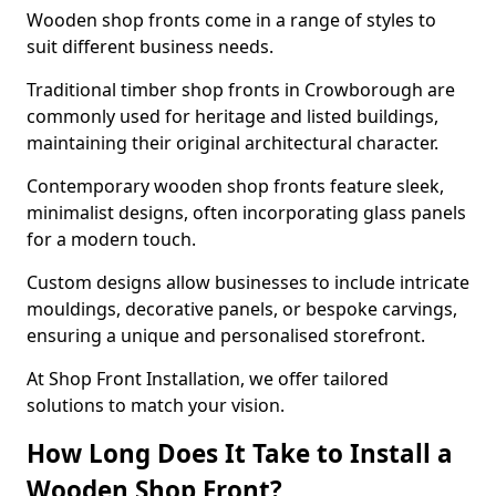
Wooden shop fronts come in a range of styles to
suit different business needs.
Traditional timber shop fronts in Crowborough are
commonly used for heritage and listed buildings,
maintaining their original architectural character.
Contemporary wooden shop fronts feature sleek,
minimalist designs, often incorporating glass panels
for a modern touch.
Custom designs allow businesses to include intricate
mouldings, decorative panels, or bespoke carvings,
ensuring a unique and personalised storefront.
At Shop Front Installation, we offer tailored
solutions to match your vision.
How Long Does It Take to Install a
Wooden Shop Front?