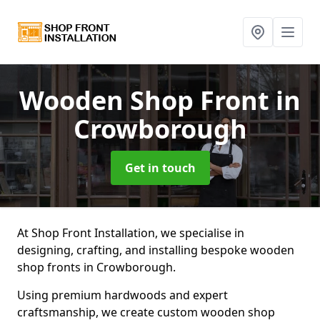
Wooden Shop Front
in
Crowborough
Get in touch
At Shop Front Installation, we specialise in
designing, crafting, and installing bespoke wooden
shop fronts in Crowborough.
Using premium hardwoods and expert
craftsmanship, we create custom wooden shop