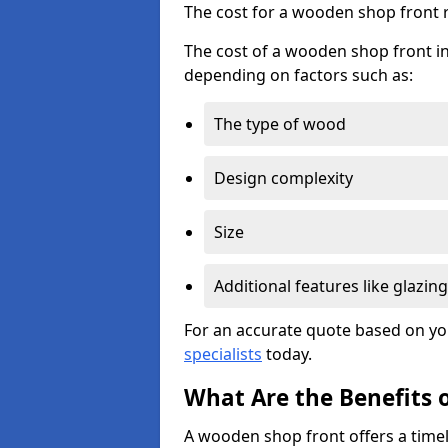
The cost for a wooden shop front 
The cost of a wooden shop front i
depending on factors such as:
The type of wood
Design complexity
Size
Additional features like glazing
For an accurate quote based on yo
specialists
today.
What Are the Benefits 
A wooden shop front offers a timel