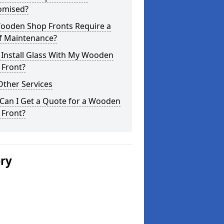
omised?
ooden Shop Fronts Require a
of Maintenance?
 Install Glass With My Wooden
 Front?
Other Services
Can I Get a Quote for a Wooden
 Front?
ery