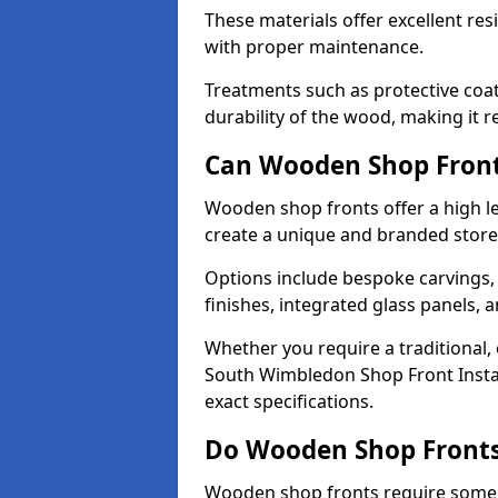
These materials offer excellent res
with proper maintenance.
Treatments such as protective coat
durability of the wood, making it re
Can Wooden Shop Front
Wooden shop fronts offer a high le
create a unique and branded store
Options include bespoke carvings,
finishes, integrated glass panels, 
Whether you require a traditional,
South Wimbledon Shop Front Instal
exact specifications.
Do Wooden Shop Fronts
Wooden shop fronts require some m