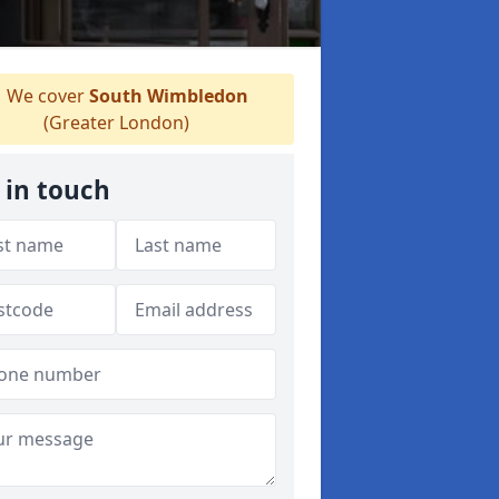
We cover
South Wimbledon
(Greater London)
 in touch