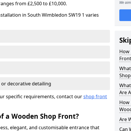
We aim 
ranges from £2,500 to £10,000.
nstallation in South Wimbledon SW19 1 varies
Ski
How 
Front
What
Shop
 or decorative detailing
What
Are A
ur specific requirements, contact our
shop front
How L
Wood
of a Wooden Shop Front?
Are 
ess, elegant, and customisable entrance that
Can 