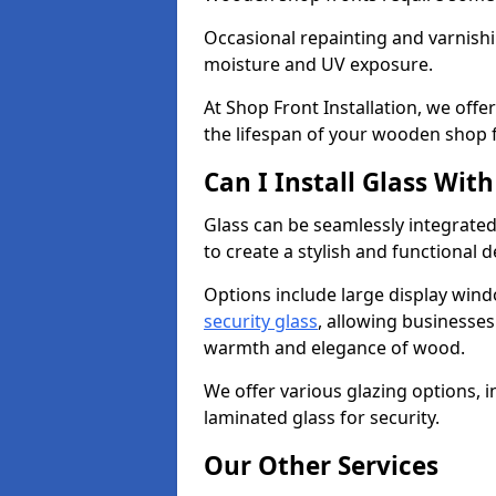
Occasional repainting and varnishi
moisture and UV exposure.
At Shop Front Installation, we off
the lifespan of your wooden shop 
Can I Install Glass Wi
Glass can be seamlessly integrate
to create a stylish and functional 
Options include large display wind
security glass
, allowing businesses 
warmth and elegance of wood.
We offer various glazing options, i
laminated glass for security.
Our Other Services