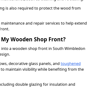
ng is also required to protect the wood from
er maintenance and repair services to help extend
front.
th My Wooden Shop Front?
d into a wooden shop front in South Wimbledon
design.
ows, decorative glass panels, and
toughened
to maintain visibility while benefiting from the
ncluding double glazing for insulation and