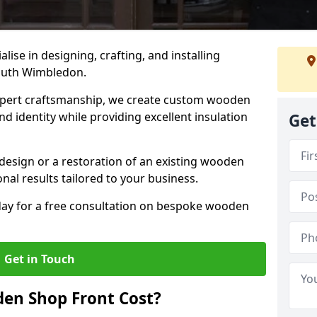
alise in designing, crafting, and installing
outh Wimbledon.
ert craftsmanship, we create custom wooden
d identity while providing excellent insulation
Get
design or a restoration of an existing wooden
nal results tailored to your business.
oday for a free consultation on bespoke wooden
Get in Touch
en Shop Front Cost?