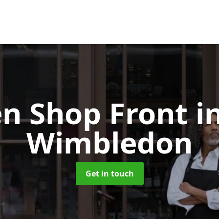
n Shop Front
i
Wimbledon
Get in touch