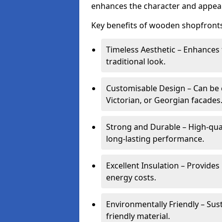
enhances the character and appeal
Key benefits of wooden shopfronts
Timeless Aesthetic – Enhances 
traditional look.
Customisable Design – Can be c
Victorian, or Georgian facades
Strong and Durable – High-qua
long-lasting performance.
Excellent Insulation – Provide
energy costs.
Environmentally Friendly – Sus
friendly material.