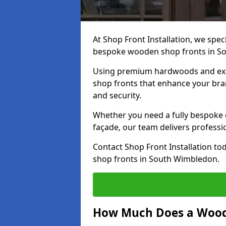
At Shop Front Installation, we speci
bespoke wooden shop fronts in S
Using premium hardwoods and exp
shop fronts that enhance your bran
and security.
Whether you need a fully bespoke 
façade, our team delivers professio
Contact Shop Front Installation t
shop fronts in South Wimbledon.
How Much Does a Wood