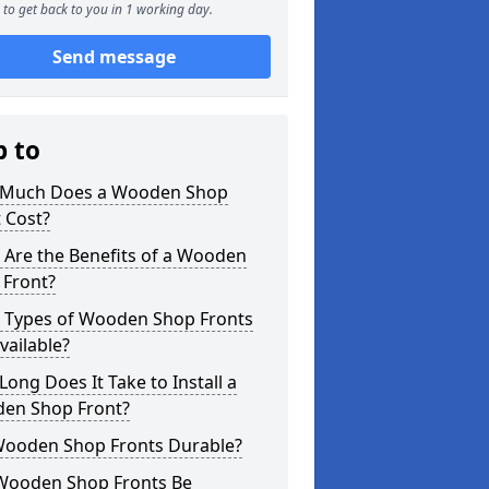
to get back to you in 1 working day.
Send message
p to
Much Does a Wooden Shop
 Cost?
 Are the Benefits of a Wooden
 Front?
 Types of Wooden Shop Fronts
vailable?
ong Does It Take to Install a
en Shop Front?
Wooden Shop Fronts Durable?
Wooden Shop Fronts Be