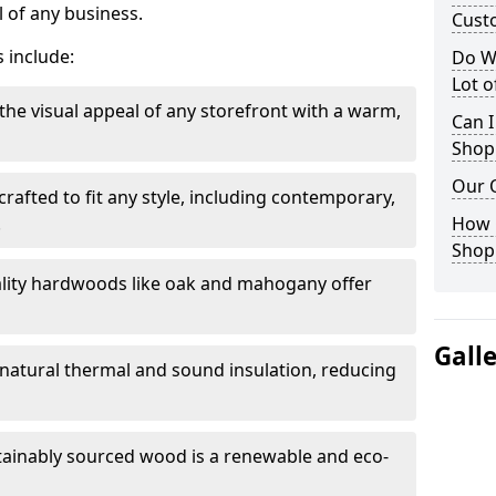
 of any business.
Cust
 include:
Do W
Lot 
the visual appeal of any storefront with a warm,
Can I
Shop
Our 
rafted to fit any style, including contemporary,
.
How 
Shop
lity hardwoods like oak and mahogany offer
Gall
s natural thermal and sound insulation, reducing
tainably sourced wood is a renewable and eco-