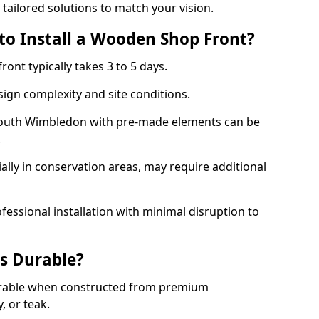
 tailored solutions to match your vision.
to Install a Wooden Shop Front?
ront typically takes 3 to 5 days.
ign complexity and site conditions.
 South Wimbledon with pre-made elements can be
.
ally in conservation areas, may require additional
fessional installation with minimal disruption to
s Durable?
urable when constructed from premium
 or teak.