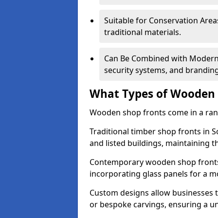
Suitable for Conservation Areas
traditional materials.
Can Be Combined with Modern F
security systems, and brandin
What Types of Wooden S
Wooden shop fronts come in a range
Traditional timber shop fronts in
and listed buildings, maintaining th
Contemporary wooden shop fronts f
incorporating glass panels for a 
Custom designs allow businesses to
or bespoke carvings, ensuring a u