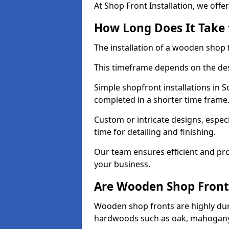
At Shop Front Installation, we offer
How Long Does It Take 
The installation of a wooden shop f
This timeframe depends on the des
Simple shopfront installations in
completed in a shorter time frame
Custom or intricate designs, especi
time for detailing and finishing.
Our team ensures efficient and pro
your business.
Are Wooden Shop Front
Wooden shop fronts are highly d
hardwoods such as oak, mahogany,