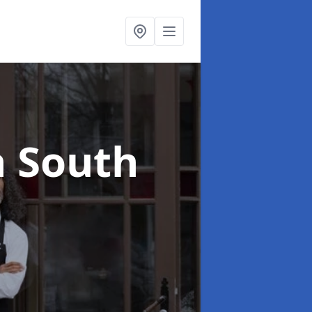
n South