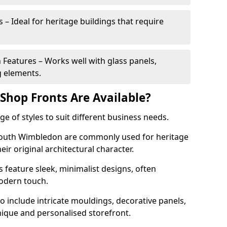
 – Ideal for heritage buildings that require
eatures – Works well with glass panels,
g elements.
hop Fronts Are Available?
 of styles to suit different business needs.
 South Wimbledon are commonly used for heritage
eir original architectural character.
eature sleek, minimalist designs, often
modern touch.
 include intricate mouldings, decorative panels,
nique and personalised storefront.