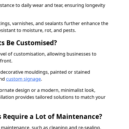
istance to daily wear and tear, ensuring longevity
ings, varnishes, and sealants further enhance the
sistant to moisture, rot, and pests.
s Be Customised?
vel of customisation, allowing businesses to
front.
 decorative mouldings, painted or stained
and
custom signage
.
 ornate design or a modern, minimalist look,
lation provides tailored solutions to match your
 Require a Lot of Maintenance?
aintenance, such as cleaning and re-sealing.