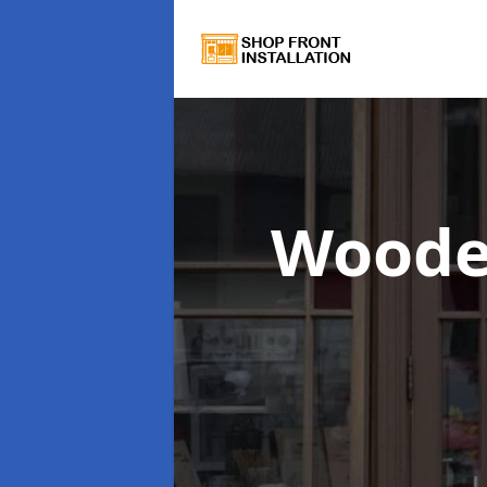
Woode