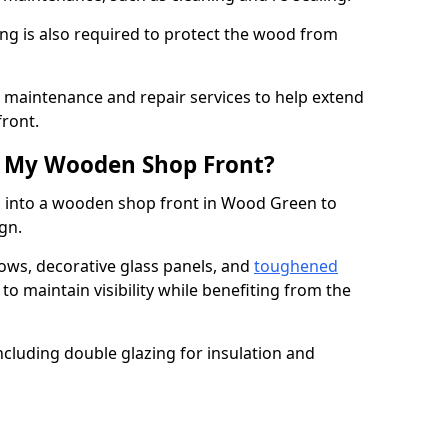
ng is also required to protect the wood from
er maintenance and repair services to help extend
front.
th My Wooden Shop Front?
d into a wooden shop front in Wood Green to
ign.
ows, decorative glass panels, and
toughened
to maintain visibility while benefiting from the
ncluding double glazing for insulation and