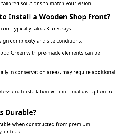
 tailored solutions to match your vision.
to Install a Wooden Shop Front?
ront typically takes 3 to 5 days.
ign complexity and site conditions.
 Wood Green with pre-made elements can be
.
ally in conservation areas, may require additional
fessional installation with minimal disruption to
s Durable?
urable when constructed from premium
 or teak.