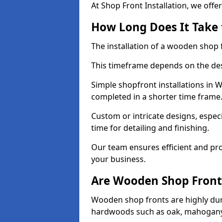
At Shop Front Installation, we offer
How Long Does It Take 
The installation of a wooden shop f
This timeframe depends on the des
Simple shopfront installations in
completed in a shorter time frame
Custom or intricate designs, especi
time for detailing and finishing.
Our team ensures efficient and pro
your business.
Are Wooden Shop Front
Wooden shop fronts are highly d
hardwoods such as oak, mahogany,