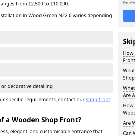
We aim 
ranges from £2,500 to £10,000.
nstallation in Wood Green N22 6 varies depending
Ski
How 
Front
What
Shop
 or decorative detailing
What
Are A
ur specific requirements, contact our
shop front
How L
Wood
of a Wooden Shop Front?
Are 
ess, elegant, and customisable entrance that
Can 