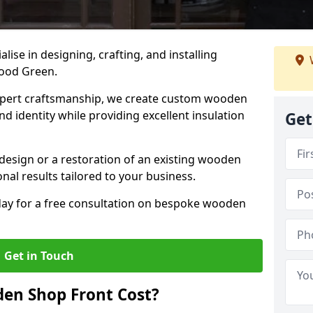
alise in designing, crafting, and installing
Wood Green.
ert craftsmanship, we create custom wooden
d identity while providing excellent insulation
Get
design or a restoration of an existing wooden
nal results tailored to your business.
oday for a free consultation on bespoke wooden
Get in Touch
en Shop Front Cost?