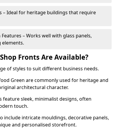
 – Ideal for heritage buildings that require
eatures – Works well with glass panels,
g elements.
hop Fronts Are Available?
 of styles to suit different business needs.
 Wood Green are commonly used for heritage and
original architectural character.
eature sleek, minimalist designs, often
modern touch.
 include intricate mouldings, decorative panels,
nique and personalised storefront.