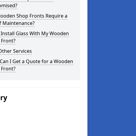
omised?
ooden Shop Fronts Require a
of Maintenance?
 Install Glass With My Wooden
 Front?
Other Services
Can I Get a Quote for a Wooden
 Front?
ery