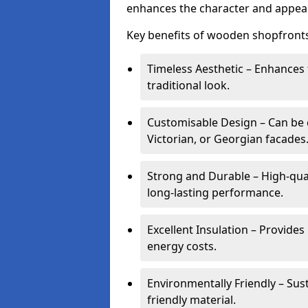
enhances the character and appeal
Key benefits of wooden shopfronts
Timeless Aesthetic – Enhances 
traditional look.
Customisable Design – Can be c
Victorian, or Georgian facades
Strong and Durable – High-qua
long-lasting performance.
Excellent Insulation – Provide
energy costs.
Environmentally Friendly – Sus
friendly material.