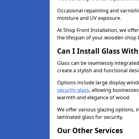
Occasional repainting and varnishi
moisture and UV exposure.
At Shop Front Installation, we off
the lifespan of your wooden shop 
Can I Install Glass Wi
Glass can be seamlessly integrate
create a stylish and functional des
Options include large display wind
security glass
, allowing businesses 
warmth and elegance of wood.
We offer various glazing options, i
laminated glass for security.
Our Other Services