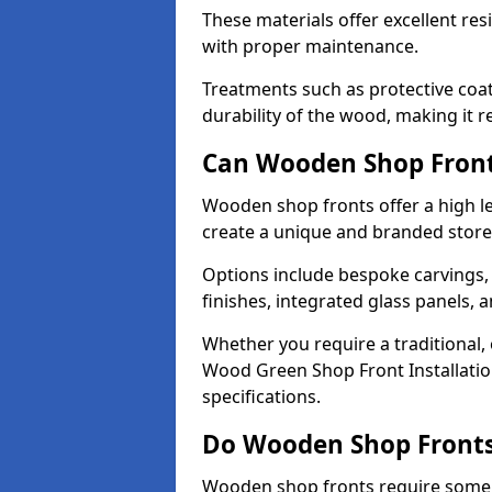
These materials offer excellent res
with proper maintenance.
Treatments such as protective coat
durability of the wood, making it re
Can Wooden Shop Front
Wooden shop fronts offer a high le
create a unique and branded store
Options include bespoke carvings,
finishes, integrated glass panels, 
Whether you require a traditional,
Wood Green Shop Front Installation
specifications.
Do Wooden Shop Fronts
Wooden shop fronts require some m