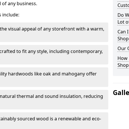
 of any business.
Cust
 include:
Do W
Lot 
the visual appeal of any storefront with a warm,
Can I
Shop
Our 
rafted to fit any style, including contemporary,
.
How 
Shop
lity hardwoods like oak and mahogany offer
Gall
s natural thermal and sound insulation, reducing
tainably sourced wood is a renewable and eco-