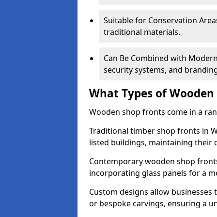
Suitable for Conservation Areas
traditional materials.
Can Be Combined with Modern F
security systems, and brandin
What Types of Wooden S
Wooden shop fronts come in a range
Traditional timber shop fronts in
listed buildings, maintaining their 
Contemporary wooden shop fronts f
incorporating glass panels for a 
Custom designs allow businesses to
or bespoke carvings, ensuring a u