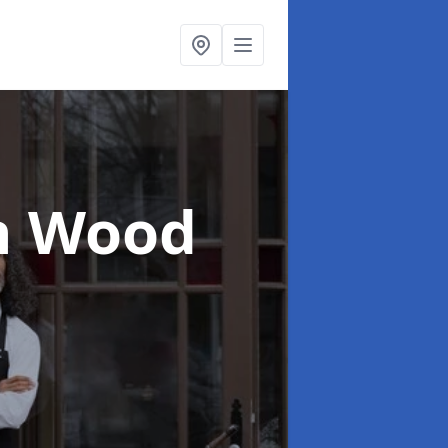
n Wood