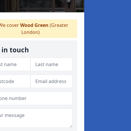
We cover
Wood Green
(Greater
London)
 in touch