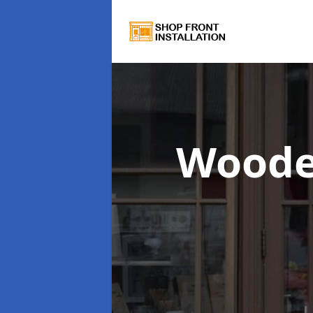
Woode