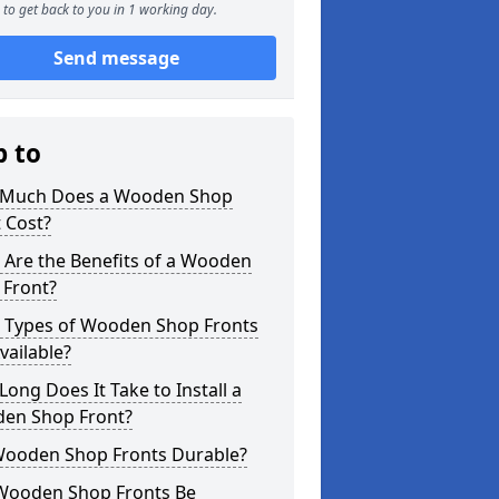
to get back to you in 1 working day.
Send message
p to
Much Does a Wooden Shop
 Cost?
 Are the Benefits of a Wooden
 Front?
 Types of Wooden Shop Fronts
vailable?
ong Does It Take to Install a
en Shop Front?
Wooden Shop Fronts Durable?
Wooden Shop Fronts Be