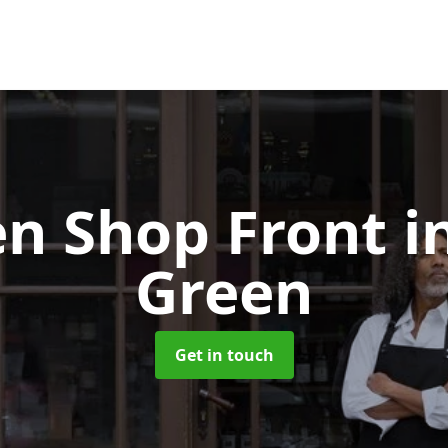
n Shop Front
i
Green
Get in touch