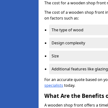
The cost for a wooden shop front 
The cost of a wooden shop front i
on factors such as:
The type of wood
Design complexity
Size
Additional features like glazing
For an accurate quote based on yo
specialists
today.
What Are the Benefits 
A wooden shop front offers a timel