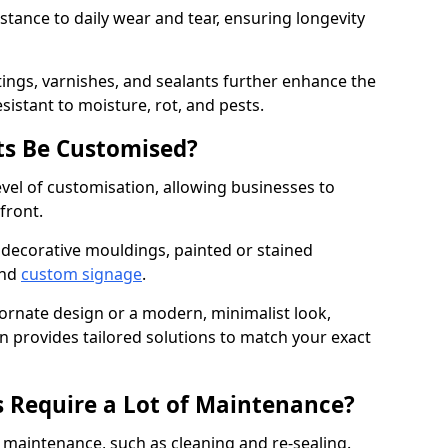
istance to daily wear and tear, ensuring longevity
ings, varnishes, and sealants further enhance the
sistant to moisture, rot, and pests.
s Be Customised?
vel of customisation, allowing businesses to
front.
 decorative mouldings, painted or stained
and
custom signage
.
 ornate design or a modern, minimalist look,
 provides tailored solutions to match your exact
 Require a Lot of Maintenance?
aintenance, such as cleaning and re-sealing.