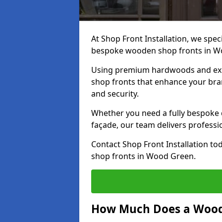
At Shop Front Installation, we speci
bespoke wooden shop fronts in 
Using premium hardwoods and exp
shop fronts that enhance your bran
and security.
Whether you need a fully bespoke 
façade, our team delivers professio
Contact Shop Front Installation t
shop fronts in Wood Green.
How Much Does a Wood