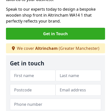
Speak to our experts today to design a bespoke
wooden shop front in Altrincham WA14 1 that
perfectly reflects your brand.
Get in Touch
We cover
Altrincham
(Greater Manchester)
Get in touch