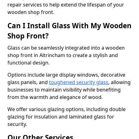
repair services to help extend the lifespan of your
wooden shop front.
Can I Install Glass With My Wooden
Shop Front?
Glass can be seamlessly integrated into a wooden
shop front in Altrincham to create a stylish and
functional design.
Options include large display windows, decorative
glass panels, and
toughened security glass
, allowing
businesses to maintain visibility while benefiting
from the warmth and elegance of wood.
We offer various glazing options, including double
glazing for insulation and laminated glass for
security.
Our Other Services