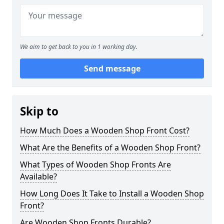
We aim to get back to you in 1 working day.
Send message
Skip to
How Much Does a Wooden Shop Front Cost?
What Are the Benefits of a Wooden Shop Front?
What Types of Wooden Shop Fronts Are
Available?
How Long Does It Take to Install a Wooden Shop
Front?
Are Wooden Shop Fronts Durable?