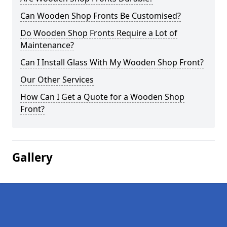
Can Wooden Shop Fronts Be Customised?
Do Wooden Shop Fronts Require a Lot of
Maintenance?
Can I Install Glass With My Wooden Shop Front?
Our Other Services
How Can I Get a Quote for a Wooden Shop
Front?
Gallery