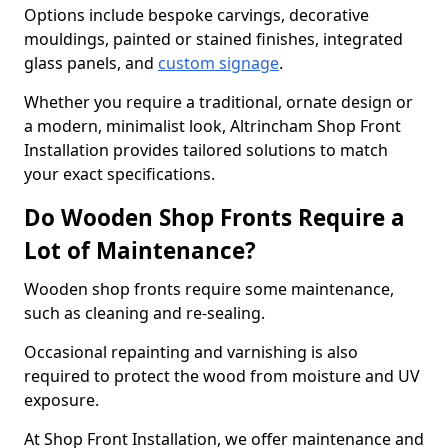
Options include bespoke carvings, decorative
mouldings, painted or stained finishes, integrated
glass panels, and
custom signage
.
Whether you require a traditional, ornate design or
a modern, minimalist look, Altrincham Shop Front
Installation provides tailored solutions to match
your exact specifications.
Do Wooden Shop Fronts Require a
Lot of Maintenance?
Wooden shop fronts require some maintenance,
such as cleaning and re-sealing.
Occasional repainting and varnishing is also
required to protect the wood from moisture and UV
exposure.
At Shop Front Installation, we offer maintenance and