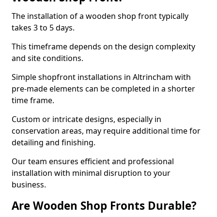
The installation of a wooden shop front typically
takes 3 to 5 days.
This timeframe depends on the design complexity
and site conditions.
Simple shopfront installations in Altrincham with
pre-made elements can be completed in a shorter
time frame.
Custom or intricate designs, especially in
conservation areas, may require additional time for
detailing and finishing.
Our team ensures efficient and professional
installation with minimal disruption to your
business.
Are Wooden Shop Fronts Durable?