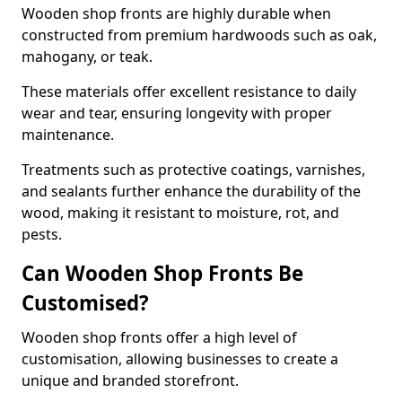
Wooden shop fronts are highly durable when
constructed from premium hardwoods such as oak,
mahogany, or teak.
These materials offer excellent resistance to daily
wear and tear, ensuring longevity with proper
maintenance.
Treatments such as protective coatings, varnishes,
and sealants further enhance the durability of the
wood, making it resistant to moisture, rot, and
pests.
Can Wooden Shop Fronts Be
Customised?
Wooden shop fronts offer a high level of
customisation, allowing businesses to create a
unique and branded storefront.