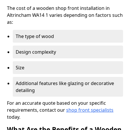
The cost of a wooden shop front installation in
Altrincham WA14 1 varies depending on factors such
as:
The type of wood
Design complexity
Size
Additional features like glazing or decorative
detailing
For an accurate quote based on your specific
requirements, contact our
shop front specialists
today.
What Are the Benefits of a Wooden