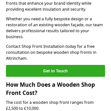
fronts that enhance your brand identity while
providing excellent insulation and security.
Whether you need a fully bespoke design or a
restoration of an existing wooden façade, our team
delivers professional results tailored to your
business.
Contact Shop Front Installation today for a free
consultation on bespoke wooden shop fronts in
Altrincham.
Get in Touch
How Much Does a Wooden Shop
Front Cost?
The cost for a wooden shop front ranges from
£2,500 to £10,000.