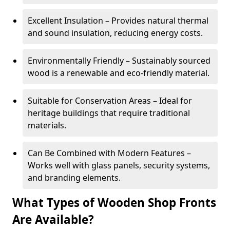
Excellent Insulation – Provides natural thermal
and sound insulation, reducing energy costs.
Environmentally Friendly – Sustainably sourced
wood is a renewable and eco-friendly material.
Suitable for Conservation Areas – Ideal for
heritage buildings that require traditional
materials.
Can Be Combined with Modern Features –
Works well with glass panels, security systems,
and branding elements.
What Types of Wooden Shop Fronts
Are Available?