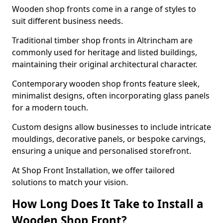
Wooden shop fronts come in a range of styles to
suit different business needs.
Traditional timber shop fronts in Altrincham are
commonly used for heritage and listed buildings,
maintaining their original architectural character.
Contemporary wooden shop fronts feature sleek,
minimalist designs, often incorporating glass panels
for a modern touch.
Custom designs allow businesses to include intricate
mouldings, decorative panels, or bespoke carvings,
ensuring a unique and personalised storefront.
At Shop Front Installation, we offer tailored
solutions to match your vision.
How Long Does It Take to Install a
Wooden Shop Front?