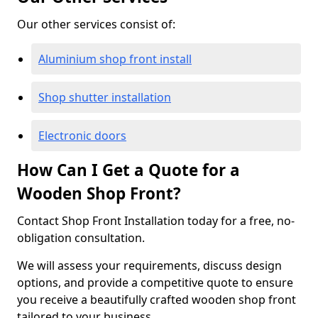
Our other services consist of:
Aluminium shop front install
Shop shutter installation
Electronic doors
How Can I Get a Quote for a
Wooden Shop Front?
Contact Shop Front Installation today for a free, no-
obligation consultation.
We will assess your requirements, discuss design
options, and provide a competitive quote to ensure
you receive a beautifully crafted wooden shop front
tailored to your business.