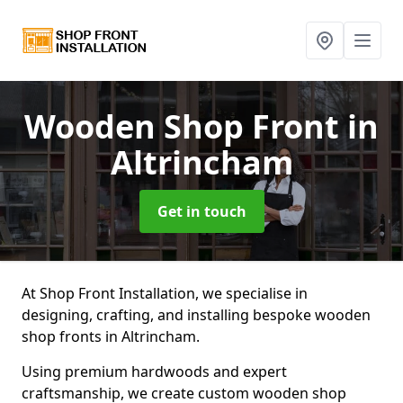
Wooden Shop Front
in
Altrincham
Get in touch
At Shop Front Installation, we specialise in
designing, crafting, and installing bespoke wooden
shop fronts in Altrincham.
Using premium hardwoods and expert
craftsmanship, we create custom wooden shop