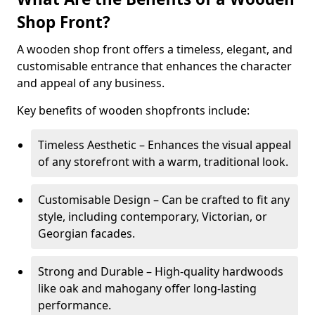
Shop Front?
A wooden shop front offers a timeless, elegant, and
customisable entrance that enhances the character
and appeal of any business.
Key benefits of wooden shopfronts include:
Timeless Aesthetic – Enhances the visual appeal
of any storefront with a warm, traditional look.
Customisable Design – Can be crafted to fit any
style, including contemporary, Victorian, or
Georgian facades.
Strong and Durable – High-quality hardwoods
like oak and mahogany offer long-lasting
performance.