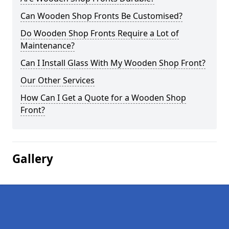
Can Wooden Shop Fronts Be Customised?
Do Wooden Shop Fronts Require a Lot of
Maintenance?
Can I Install Glass With My Wooden Shop Front?
Our Other Services
How Can I Get a Quote for a Wooden Shop
Front?
Gallery