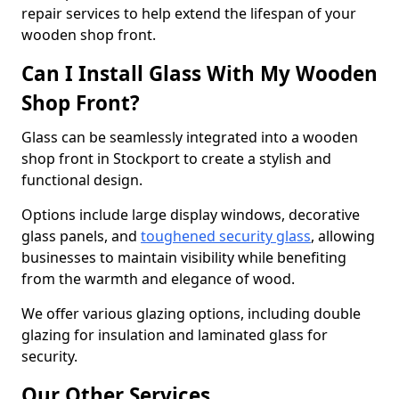
repair services to help extend the lifespan of your
wooden shop front.
Can I Install Glass With My Wooden
Shop Front?
Glass can be seamlessly integrated into a wooden
shop front in Stockport to create a stylish and
functional design.
Options include large display windows, decorative
glass panels, and
toughened security glass
, allowing
businesses to maintain visibility while benefiting
from the warmth and elegance of wood.
We offer various glazing options, including double
glazing for insulation and laminated glass for
security.
Our Other Services