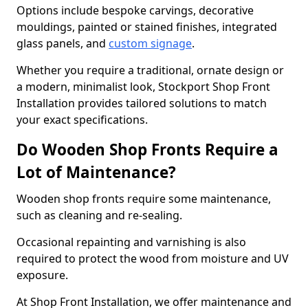
Options include bespoke carvings, decorative
mouldings, painted or stained finishes, integrated
glass panels, and
custom signage
.
Whether you require a traditional, ornate design or
a modern, minimalist look, Stockport Shop Front
Installation provides tailored solutions to match
your exact specifications.
Do Wooden Shop Fronts Require a
Lot of Maintenance?
Wooden shop fronts require some maintenance,
such as cleaning and re-sealing.
Occasional repainting and varnishing is also
required to protect the wood from moisture and UV
exposure.
At Shop Front Installation, we offer maintenance and