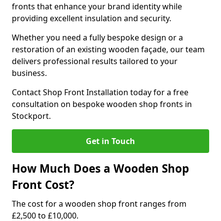
fronts that enhance your brand identity while
providing excellent insulation and security.
Whether you need a fully bespoke design or a
restoration of an existing wooden façade, our team
delivers professional results tailored to your
business.
Contact Shop Front Installation today for a free
consultation on bespoke wooden shop fronts in
Stockport.
Get in Touch
How Much Does a Wooden Shop
Front Cost?
The cost for a wooden shop front ranges from
£2,500 to £10,000.