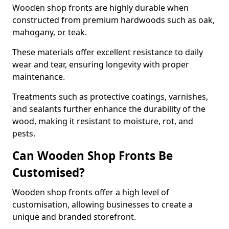
Wooden shop fronts are highly durable when
constructed from premium hardwoods such as oak,
mahogany, or teak.
These materials offer excellent resistance to daily
wear and tear, ensuring longevity with proper
maintenance.
Treatments such as protective coatings, varnishes,
and sealants further enhance the durability of the
wood, making it resistant to moisture, rot, and
pests.
Can Wooden Shop Fronts Be
Customised?
Wooden shop fronts offer a high level of
customisation, allowing businesses to create a
unique and branded storefront.