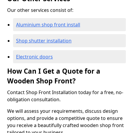
Our other services consist of:
Aluminium shop front install
Shop shutter installation
Electronic doors
How Can I Get a Quote for a
Wooden Shop Front?
Contact Shop Front Installation today for a free, no-
obligation consultation.
We will assess your requirements, discuss design
options, and provide a competitive quote to ensure
you receive a beautifully crafted wooden shop front
tailored to your business.