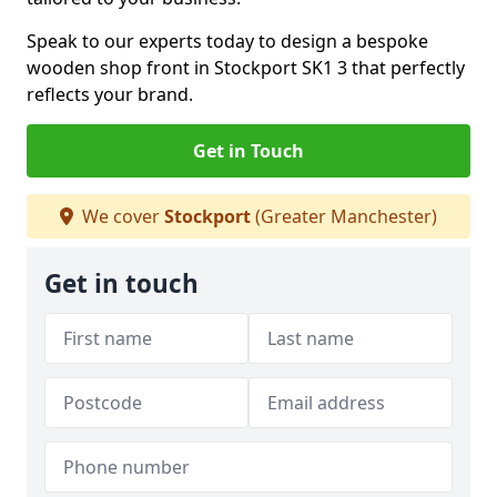
Speak to our experts today to design a bespoke
wooden shop front in Stockport SK1 3 that perfectly
reflects your brand.
Get in Touch
We cover
Stockport
(Greater Manchester)
Get in touch