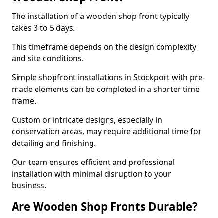
The installation of a wooden shop front typically
takes 3 to 5 days.
This timeframe depends on the design complexity
and site conditions.
Simple shopfront installations in Stockport with pre-
made elements can be completed in a shorter time
frame.
Custom or intricate designs, especially in
conservation areas, may require additional time for
detailing and finishing.
Our team ensures efficient and professional
installation with minimal disruption to your
business.
Are Wooden Shop Fronts Durable?