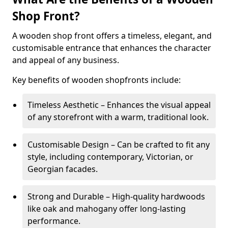
Shop Front?
A wooden shop front offers a timeless, elegant, and
customisable entrance that enhances the character
and appeal of any business.
Key benefits of wooden shopfronts include:
Timeless Aesthetic – Enhances the visual appeal
of any storefront with a warm, traditional look.
Customisable Design – Can be crafted to fit any
style, including contemporary, Victorian, or
Georgian facades.
Strong and Durable – High-quality hardwoods
like oak and mahogany offer long-lasting
performance.