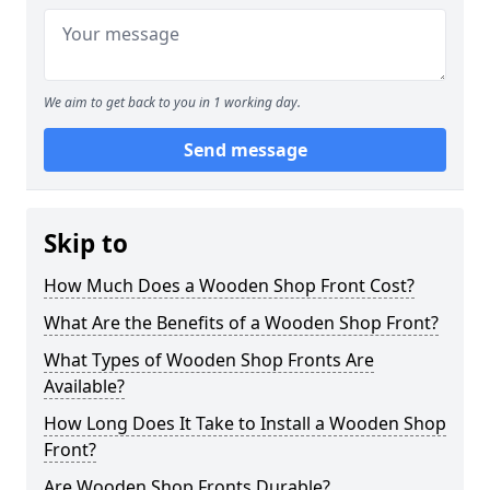
We aim to get back to you in 1 working day.
Send message
Skip to
How Much Does a Wooden Shop Front Cost?
What Are the Benefits of a Wooden Shop Front?
What Types of Wooden Shop Fronts Are
Available?
How Long Does It Take to Install a Wooden Shop
Front?
Are Wooden Shop Fronts Durable?