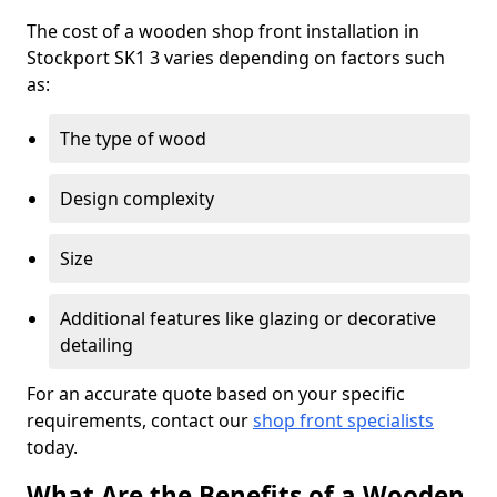
The cost of a wooden shop front installation in
Stockport SK1 3 varies depending on factors such
as:
The type of wood
Design complexity
Size
Additional features like glazing or decorative
detailing
For an accurate quote based on your specific
requirements, contact our
shop front specialists
today.
What Are the Benefits of a Wooden