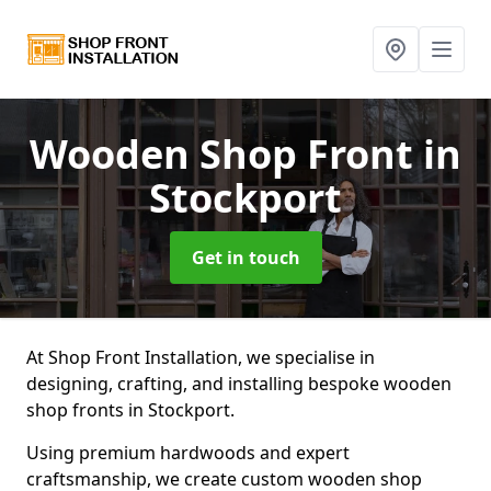
Wooden Shop Front
in
Stockport
Get in touch
At Shop Front Installation, we specialise in
designing, crafting, and installing bespoke wooden
shop fronts in Stockport.
Using premium hardwoods and expert
craftsmanship, we create custom wooden shop