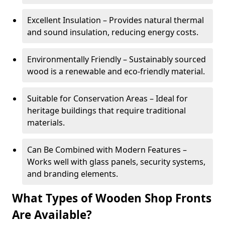
Excellent Insulation – Provides natural thermal
and sound insulation, reducing energy costs.
Environmentally Friendly – Sustainably sourced
wood is a renewable and eco-friendly material.
Suitable for Conservation Areas – Ideal for
heritage buildings that require traditional
materials.
Can Be Combined with Modern Features –
Works well with glass panels, security systems,
and branding elements.
What Types of Wooden Shop Fronts
Are Available?