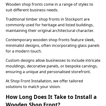
Wooden shop fronts come in a range of styles to
suit different business needs.
Traditional timber shop fronts in Stockport are
commonly used for heritage and listed buildings,
maintaining their original architectural character.
Contemporary wooden shop fronts feature sleek,
minimalist designs, often incorporating glass panels
for a modern touch.
Custom designs allow businesses to include intricate
mouldings, decorative panels, or bespoke carvings,
ensuring a unique and personalised storefront.
At Shop Front Installation, we offer tailored
solutions to match your vision.
How Long Does It Take to Install a
Wooden Shop Front?