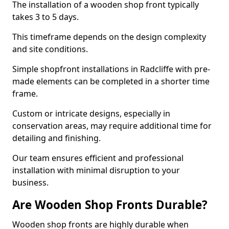
The installation of a wooden shop front typically
takes 3 to 5 days.
This timeframe depends on the design complexity
and site conditions.
Simple shopfront installations in Radcliffe with pre-
made elements can be completed in a shorter time
frame.
Custom or intricate designs, especially in
conservation areas, may require additional time for
detailing and finishing.
Our team ensures efficient and professional
installation with minimal disruption to your
business.
Are Wooden Shop Fronts Durable?
Wooden shop fronts are highly durable when