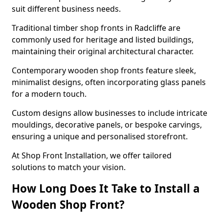
suit different business needs.
Traditional timber shop fronts in Radcliffe are
commonly used for heritage and listed buildings,
maintaining their original architectural character.
Contemporary wooden shop fronts feature sleek,
minimalist designs, often incorporating glass panels
for a modern touch.
Custom designs allow businesses to include intricate
mouldings, decorative panels, or bespoke carvings,
ensuring a unique and personalised storefront.
At Shop Front Installation, we offer tailored
solutions to match your vision.
How Long Does It Take to Install a
Wooden Shop Front?