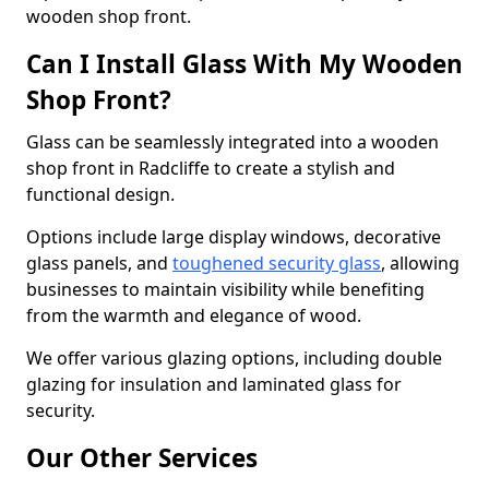
wooden shop front.
Can I Install Glass With My Wooden
Shop Front?
Glass can be seamlessly integrated into a wooden
shop front in Radcliffe to create a stylish and
functional design.
Options include large display windows, decorative
glass panels, and
toughened security glass
, allowing
businesses to maintain visibility while benefiting
from the warmth and elegance of wood.
We offer various glazing options, including double
glazing for insulation and laminated glass for
security.
Our Other Services