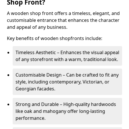
Shop Front?
A wooden shop front offers a timeless, elegant, and
customisable entrance that enhances the character
and appeal of any business.
Key benefits of wooden shopfronts include:
Timeless Aesthetic – Enhances the visual appeal
of any storefront with a warm, traditional look.
Customisable Design – Can be crafted to fit any
style, including contemporary, Victorian, or
Georgian facades.
Strong and Durable – High-quality hardwoods
like oak and mahogany offer long-lasting
performance.