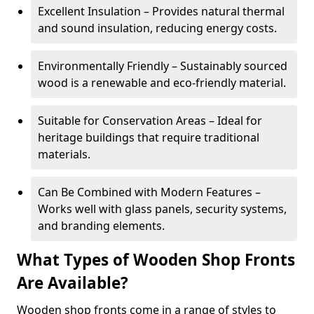
Excellent Insulation – Provides natural thermal
and sound insulation, reducing energy costs.
Environmentally Friendly – Sustainably sourced
wood is a renewable and eco-friendly material.
Suitable for Conservation Areas – Ideal for
heritage buildings that require traditional
materials.
Can Be Combined with Modern Features –
Works well with glass panels, security systems,
and branding elements.
What Types of Wooden Shop Fronts
Are Available?
Wooden shop fronts come in a range of styles to