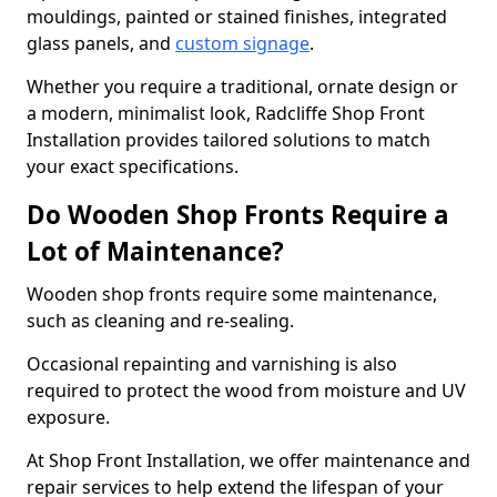
mouldings, painted or stained finishes, integrated
glass panels, and
custom signage
.
Whether you require a traditional, ornate design or
a modern, minimalist look, Radcliffe Shop Front
Installation provides tailored solutions to match
your exact specifications.
Do Wooden Shop Fronts Require a
Lot of Maintenance?
Wooden shop fronts require some maintenance,
such as cleaning and re-sealing.
Occasional repainting and varnishing is also
required to protect the wood from moisture and UV
exposure.
At Shop Front Installation, we offer maintenance and
repair services to help extend the lifespan of your