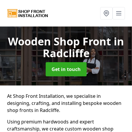
Wooden Shop Front
in
Radcliffe
Get in touch
At Shop Front Installation, we specialise in
designing, crafting, and installing bespoke wooden
shop fronts in Radcliffe.
Using premium hardwoods and expert
craftsmanship, we create custom wooden shop