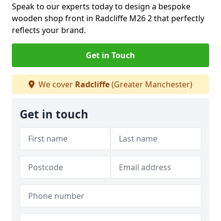
Speak to our experts today to design a bespoke
wooden shop front in Radcliffe M26 2 that perfectly
reflects your brand.
Get in Touch
We cover
Radcliffe
(Greater Manchester)
Get in touch