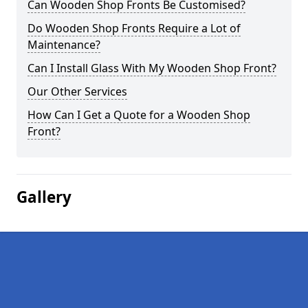
Can Wooden Shop Fronts Be Customised?
Do Wooden Shop Fronts Require a Lot of
Maintenance?
Can I Install Glass With My Wooden Shop Front?
Our Other Services
How Can I Get a Quote for a Wooden Shop
Front?
Gallery