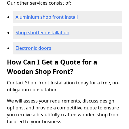
Our other services consist of:
Aluminium shop front install
Shop shutter installation
Electronic doors
How Can I Get a Quote for a
Wooden Shop Front?
Contact Shop Front Installation today for a free, no-
obligation consultation.
We will assess your requirements, discuss design
options, and provide a competitive quote to ensure
you receive a beautifully crafted wooden shop front
tailored to your business.