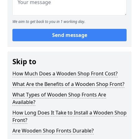
We aim to get back to you in 1 working day.
Send message
Skip to
How Much Does a Wooden Shop Front Cost?
What Are the Benefits of a Wooden Shop Front?
What Types of Wooden Shop Fronts Are
Available?
How Long Does It Take to Install a Wooden Shop
Front?
Are Wooden Shop Fronts Durable?