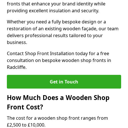
fronts that enhance your brand identity while
providing excellent insulation and security.
Whether you need a fully bespoke design or a
restoration of an existing wooden façade, our team
delivers professional results tailored to your
business.
Contact Shop Front Installation today for a free
consultation on bespoke wooden shop fronts in
Radcliffe.
Get in Touch
How Much Does a Wooden Shop
Front Cost?
The cost for a wooden shop front ranges from
£2,500 to £10,000.