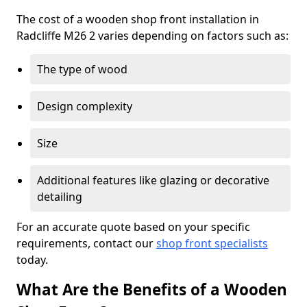
The cost of a wooden shop front installation in
Radcliffe M26 2 varies depending on factors such as:
The type of wood
Design complexity
Size
Additional features like glazing or decorative
detailing
For an accurate quote based on your specific
requirements, contact our
shop front specialists
today.
What Are the Benefits of a Wooden