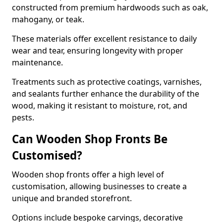
constructed from premium hardwoods such as oak,
mahogany, or teak.
These materials offer excellent resistance to daily
wear and tear, ensuring longevity with proper
maintenance.
Treatments such as protective coatings, varnishes,
and sealants further enhance the durability of the
wood, making it resistant to moisture, rot, and
pests.
Can Wooden Shop Fronts Be
Customised?
Wooden shop fronts offer a high level of
customisation, allowing businesses to create a
unique and branded storefront.
Options include bespoke carvings, decorative