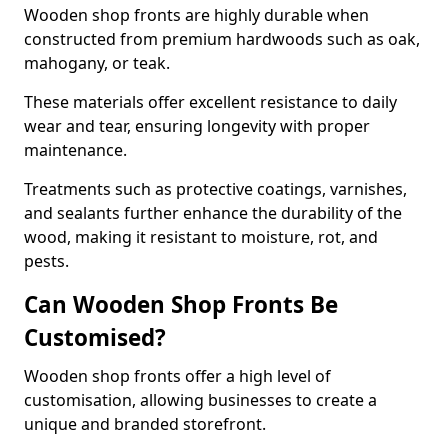
Wooden shop fronts are highly durable when
constructed from premium hardwoods such as oak,
mahogany, or teak.
These materials offer excellent resistance to daily
wear and tear, ensuring longevity with proper
maintenance.
Treatments such as protective coatings, varnishes,
and sealants further enhance the durability of the
wood, making it resistant to moisture, rot, and
pests.
Can Wooden Shop Fronts Be
Customised?
Wooden shop fronts offer a high level of
customisation, allowing businesses to create a
unique and branded storefront.