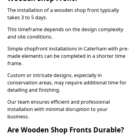
The installation of a wooden shop front typically
takes 3 to 5 days.
This timeframe depends on the design complexity
and site conditions.
Simple shopfront installations in Caterham with pre-
made elements can be completed in a shorter time
frame.
Custom or intricate designs, especially in
conservation areas, may require additional time for
detailing and finishing.
Our team ensures efficient and professional
installation with minimal disruption to your
business.
Are Wooden Shop Fronts Durable?