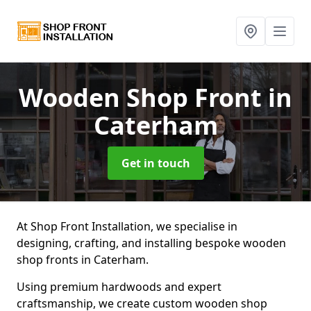
Wooden Shop Front
in
Caterham
Get in touch
At Shop Front Installation, we specialise in
designing, crafting, and installing bespoke wooden
shop fronts in Caterham.
Using premium hardwoods and expert
craftsmanship, we create custom wooden shop