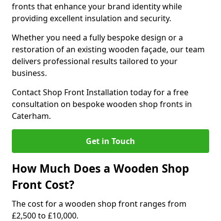
fronts that enhance your brand identity while
providing excellent insulation and security.
Whether you need a fully bespoke design or a
restoration of an existing wooden façade, our team
delivers professional results tailored to your
business.
Contact Shop Front Installation today for a free
consultation on bespoke wooden shop fronts in
Caterham.
Get in Touch
How Much Does a Wooden Shop
Front Cost?
The cost for a wooden shop front ranges from
£2,500 to £10,000.