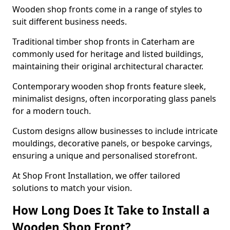
Wooden shop fronts come in a range of styles to
suit different business needs.
Traditional timber shop fronts in Caterham are
commonly used for heritage and listed buildings,
maintaining their original architectural character.
Contemporary wooden shop fronts feature sleek,
minimalist designs, often incorporating glass panels
for a modern touch.
Custom designs allow businesses to include intricate
mouldings, decorative panels, or bespoke carvings,
ensuring a unique and personalised storefront.
At Shop Front Installation, we offer tailored
solutions to match your vision.
How Long Does It Take to Install a
Wooden Shop Front?