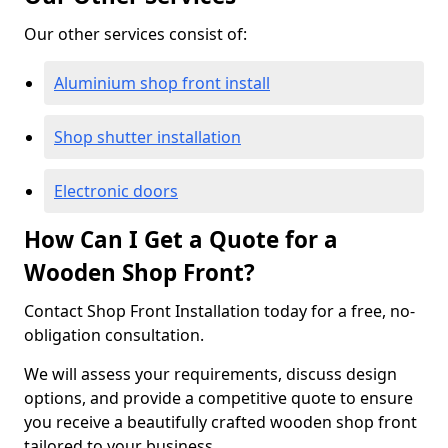
Our other services consist of:
Aluminium shop front install
Shop shutter installation
Electronic doors
How Can I Get a Quote for a
Wooden Shop Front?
Contact Shop Front Installation today for a free, no-
obligation consultation.
We will assess your requirements, discuss design
options, and provide a competitive quote to ensure
you receive a beautifully crafted wooden shop front
tailored to your business.