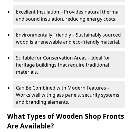
Excellent Insulation – Provides natural thermal
and sound insulation, reducing energy costs.
Environmentally Friendly – Sustainably sourced
wood is a renewable and eco-friendly material.
Suitable for Conservation Areas – Ideal for
heritage buildings that require traditional
materials.
Can Be Combined with Modern Features –
Works well with glass panels, security systems,
and branding elements.
What Types of Wooden Shop Fronts
Are Available?