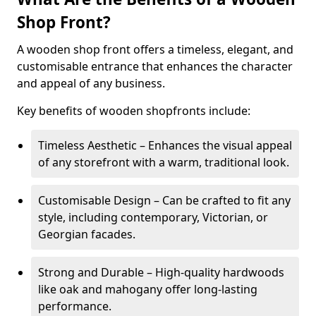
Shop Front?
A wooden shop front offers a timeless, elegant, and
customisable entrance that enhances the character
and appeal of any business.
Key benefits of wooden shopfronts include:
Timeless Aesthetic – Enhances the visual appeal
of any storefront with a warm, traditional look.
Customisable Design – Can be crafted to fit any
style, including contemporary, Victorian, or
Georgian facades.
Strong and Durable – High-quality hardwoods
like oak and mahogany offer long-lasting
performance.