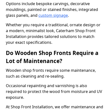
Options include bespoke carvings, decorative
mouldings, painted or stained finishes, integrated
glass panels, and
custom signage
.
Whether you require a traditional, ornate design or
a modern, minimalist look, Caterham Shop Front
Installation provides tailored solutions to match
your exact specifications.
Do Wooden Shop Fronts Require a
Lot of Maintenance?
Wooden shop fronts require some maintenance,
such as cleaning and re-sealing.
Occasional repainting and varnishing is also
required to protect the wood from moisture and UV
exposure.
At Shop Front Installation, we offer maintenance and