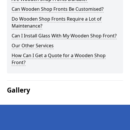
Can Wooden Shop Fronts Be Customised?
Do Wooden Shop Fronts Require a Lot of
Maintenance?
Can I Install Glass With My Wooden Shop Front?
Our Other Services
How Can I Get a Quote for a Wooden Shop
Front?
Gallery