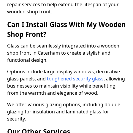
repair services to help extend the lifespan of your
wooden shop front.
Can I Install Glass With My Wooden
Shop Front?
Glass can be seamlessly integrated into a wooden
shop front in Caterham to create a stylish and
functional design.
Options include large display windows, decorative
glass panels, and
toughened security glass
, allowing
businesses to maintain visibility while benefiting
from the warmth and elegance of wood.
We offer various glazing options, including double
glazing for insulation and laminated glass for
security.
Our Other Services