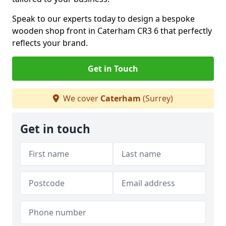
Speak to our experts today to design a bespoke
wooden shop front in Caterham CR3 6 that perfectly
reflects your brand.
Get in Touch
We cover
Caterham
(Surrey)
Get in touch