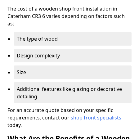
The cost of a wooden shop front installation in
Caterham CR3 6 varies depending on factors such
as:
The type of wood
Design complexity
Size
Additional features like glazing or decorative
detailing
For an accurate quote based on your specific
requirements, contact our
shop front specialists
today.
What Are the Benefits of a Wooden