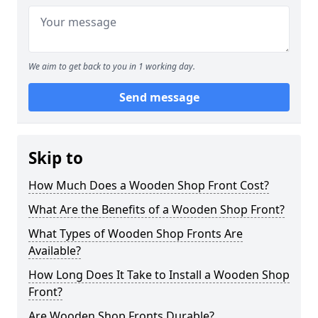
We aim to get back to you in 1 working day.
Send message
Skip to
How Much Does a Wooden Shop Front Cost?
What Are the Benefits of a Wooden Shop Front?
What Types of Wooden Shop Fronts Are
Available?
How Long Does It Take to Install a Wooden Shop
Front?
Are Wooden Shop Fronts Durable?