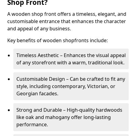
Shop Front?
A wooden shop front offers a timeless, elegant, and
customisable entrance that enhances the character
and appeal of any business.
Key benefits of wooden shopfronts include:
Timeless Aesthetic – Enhances the visual appeal
of any storefront with a warm, traditional look.
Customisable Design – Can be crafted to fit any
style, including contemporary, Victorian, or
Georgian facades.
Strong and Durable – High-quality hardwoods
like oak and mahogany offer long-lasting
performance.