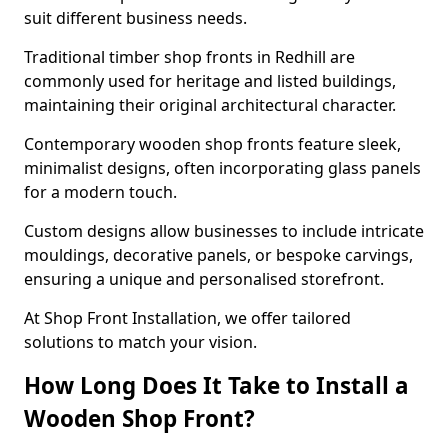
suit different business needs.
Traditional timber shop fronts in Redhill are
commonly used for heritage and listed buildings,
maintaining their original architectural character.
Contemporary wooden shop fronts feature sleek,
minimalist designs, often incorporating glass panels
for a modern touch.
Custom designs allow businesses to include intricate
mouldings, decorative panels, or bespoke carvings,
ensuring a unique and personalised storefront.
At Shop Front Installation, we offer tailored
solutions to match your vision.
How Long Does It Take to Install a
Wooden Shop Front?