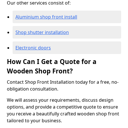
Our other services consist of:
Aluminium shop front install
Shop shutter installation
Electronic doors
How Can I Get a Quote for a
Wooden Shop Front?
Contact Shop Front Installation today for a free, no-
obligation consultation.
We will assess your requirements, discuss design
options, and provide a competitive quote to ensure
you receive a beautifully crafted wooden shop front
tailored to your business.