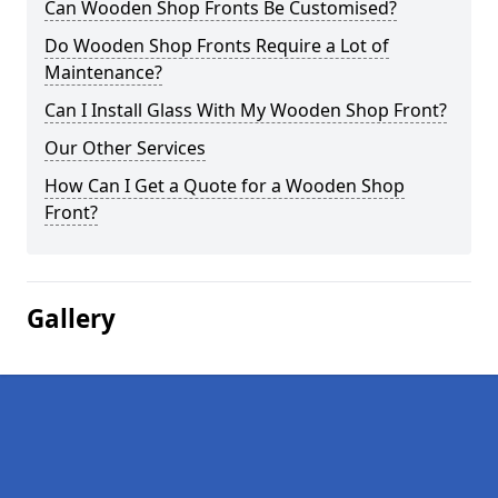
Can Wooden Shop Fronts Be Customised?
Do Wooden Shop Fronts Require a Lot of
Maintenance?
Can I Install Glass With My Wooden Shop Front?
Our Other Services
How Can I Get a Quote for a Wooden Shop
Front?
Gallery