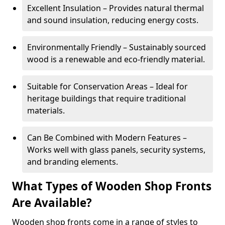
Excellent Insulation – Provides natural thermal
and sound insulation, reducing energy costs.
Environmentally Friendly – Sustainably sourced
wood is a renewable and eco-friendly material.
Suitable for Conservation Areas – Ideal for
heritage buildings that require traditional
materials.
Can Be Combined with Modern Features –
Works well with glass panels, security systems,
and branding elements.
What Types of Wooden Shop Fronts
Are Available?
Wooden shop fronts come in a range of styles to