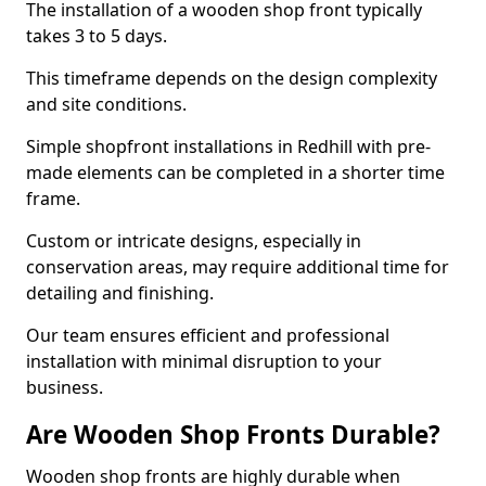
The installation of a wooden shop front typically
takes 3 to 5 days.
This timeframe depends on the design complexity
and site conditions.
Simple shopfront installations in Redhill with pre-
made elements can be completed in a shorter time
frame.
Custom or intricate designs, especially in
conservation areas, may require additional time for
detailing and finishing.
Our team ensures efficient and professional
installation with minimal disruption to your
business.
Are Wooden Shop Fronts Durable?
Wooden shop fronts are highly durable when