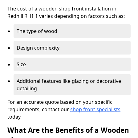
The cost of a wooden shop front installation in
Redhill RH1 1 varies depending on factors such as:
The type of wood
Design complexity
Size
Additional features like glazing or decorative
detailing
For an accurate quote based on your specific
requirements, contact our
shop front specialists
today.
What Are the Benefits of a Wooden