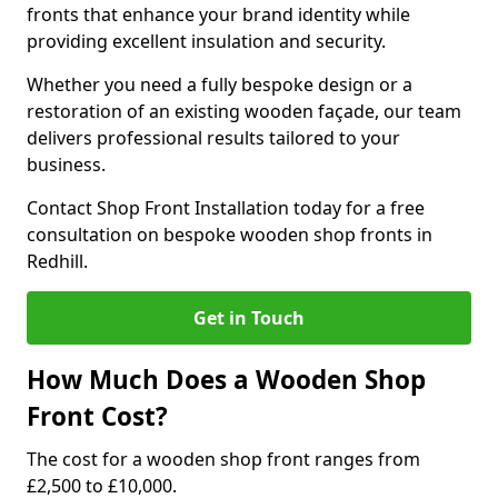
fronts that enhance your brand identity while
providing excellent insulation and security.
Whether you need a fully bespoke design or a
restoration of an existing wooden façade, our team
delivers professional results tailored to your
business.
Contact Shop Front Installation today for a free
consultation on bespoke wooden shop fronts in
Redhill.
Get in Touch
How Much Does a Wooden Shop
Front Cost?
The cost for a wooden shop front ranges from
£2,500 to £10,000.