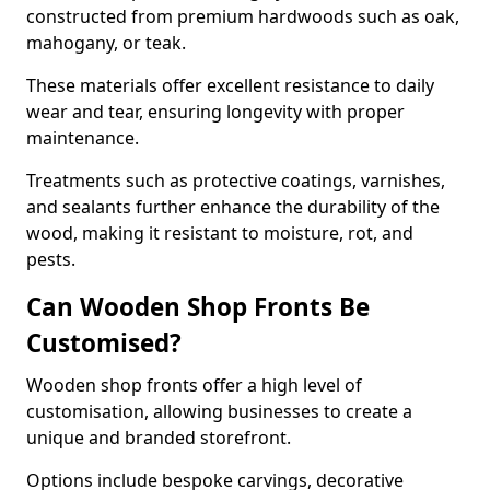
constructed from premium hardwoods such as oak,
mahogany, or teak.
These materials offer excellent resistance to daily
wear and tear, ensuring longevity with proper
maintenance.
Treatments such as protective coatings, varnishes,
and sealants further enhance the durability of the
wood, making it resistant to moisture, rot, and
pests.
Can Wooden Shop Fronts Be
Customised?
Wooden shop fronts offer a high level of
customisation, allowing businesses to create a
unique and branded storefront.
Options include bespoke carvings, decorative