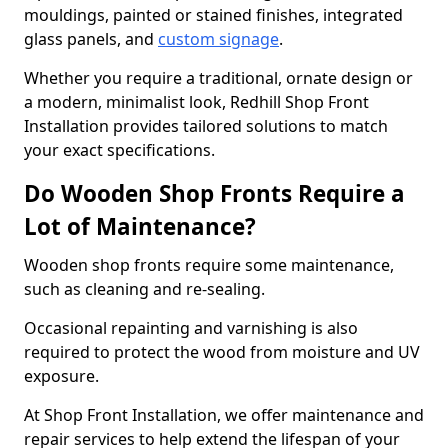
mouldings, painted or stained finishes, integrated
glass panels, and
custom signage
.
Whether you require a traditional, ornate design or
a modern, minimalist look, Redhill Shop Front
Installation provides tailored solutions to match
your exact specifications.
Do Wooden Shop Fronts Require a
Lot of Maintenance?
Wooden shop fronts require some maintenance,
such as cleaning and re-sealing.
Occasional repainting and varnishing is also
required to protect the wood from moisture and UV
exposure.
At Shop Front Installation, we offer maintenance and
repair services to help extend the lifespan of your