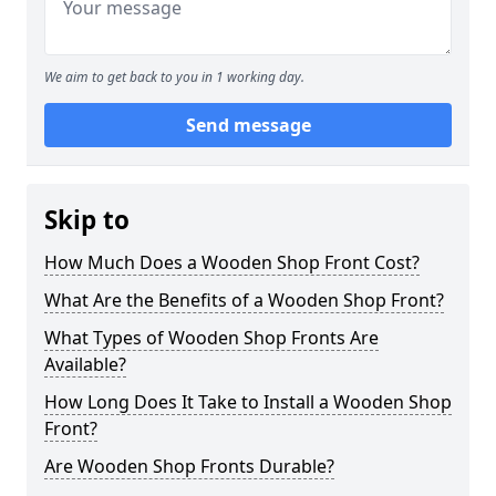
We aim to get back to you in 1 working day.
Send message
Skip to
How Much Does a Wooden Shop Front Cost?
What Are the Benefits of a Wooden Shop Front?
What Types of Wooden Shop Fronts Are
Available?
How Long Does It Take to Install a Wooden Shop
Front?
Are Wooden Shop Fronts Durable?