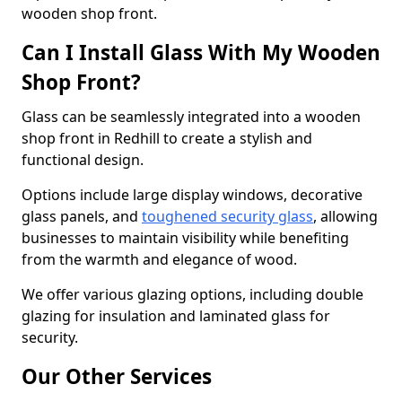
wooden shop front.
Can I Install Glass With My Wooden
Shop Front?
Glass can be seamlessly integrated into a wooden
shop front in Redhill to create a stylish and
functional design.
Options include large display windows, decorative
glass panels, and
toughened security glass
, allowing
businesses to maintain visibility while benefiting
from the warmth and elegance of wood.
We offer various glazing options, including double
glazing for insulation and laminated glass for
security.
Our Other Services