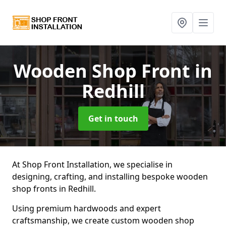
Wooden Shop Front
in
Redhill
Get in touch
At Shop Front Installation, we specialise in
designing, crafting, and installing bespoke wooden
shop fronts in Redhill.
Using premium hardwoods and expert
craftsmanship, we create custom wooden shop