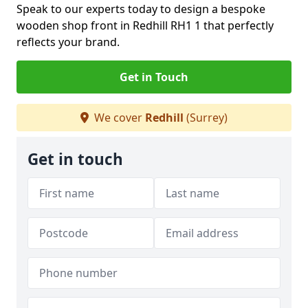
Speak to our experts today to design a bespoke
wooden shop front in Redhill RH1 1 that perfectly
reflects your brand.
Get in Touch
We cover
Redhill
(Surrey)
Get in touch