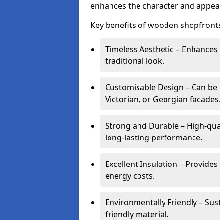
enhances the character and appeal
Key benefits of wooden shopfronts
Timeless Aesthetic – Enhances 
traditional look.
Customisable Design – Can be c
Victorian, or Georgian facades
Strong and Durable – High-qua
long-lasting performance.
Excellent Insulation – Provide
energy costs.
Environmentally Friendly – Sus
friendly material.