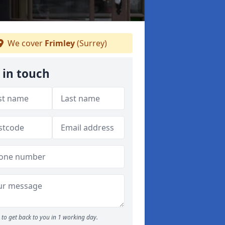
We cover
Frimley
(Surrey)
 in touch
to get back to you in 1 working day.