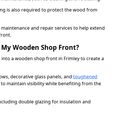
ng is also required to protect the wood from
er maintenance and repair services to help extend
front.
th My Wooden Shop Front?
 into a wooden shop front in Frimley to create a
ows, decorative glass panels, and
toughened
to maintain visibility while benefiting from the
ncluding double glazing for insulation and