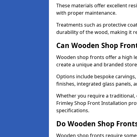
These materials offer excellent res
with proper maintenance.
Treatments such as protective coat
durability of the wood, making it re
Can Wooden Shop Front
Wooden shop fronts offer a high le
create a unique and branded store
Options include bespoke carvings,
finishes, integrated glass panels, 
Whether you require a traditional,
Frimley Shop Front Installation pro
specifications.
Do Wooden Shop Fronts
Wooden shop fronts require some m