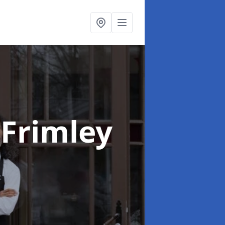
 Frimley