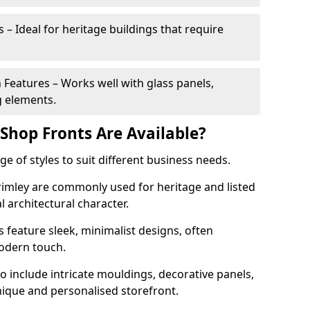
 – Ideal for heritage buildings that require
eatures – Works well with glass panels,
g elements.
hop Fronts Are Available?
 of styles to suit different business needs.
Frimley are commonly used for heritage and listed
l architectural character.
eature sleek, minimalist designs, often
modern touch.
 include intricate mouldings, decorative panels,
nique and personalised storefront.