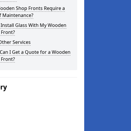
ooden Shop Fronts Require a
of Maintenance?
 Install Glass With My Wooden
 Front?
Other Services
Can I Get a Quote for a Wooden
 Front?
ery