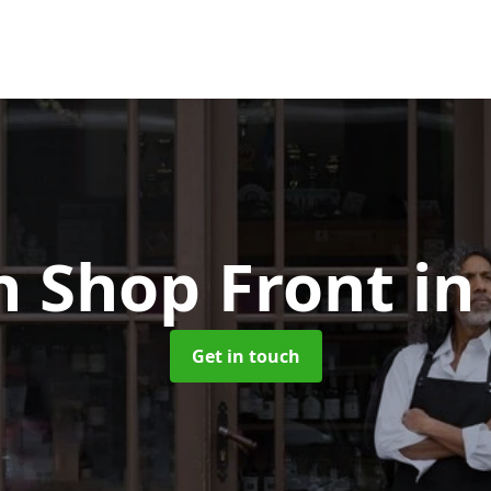
 Shop Front
in
Get in touch