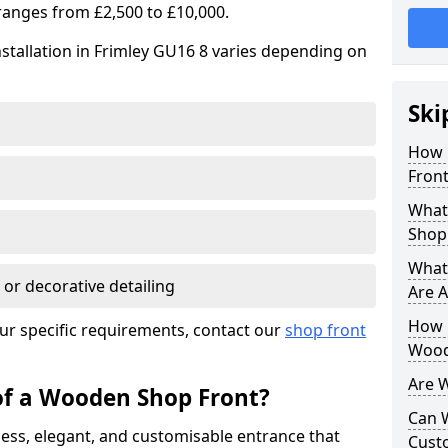
ranges from £2,500 to £10,000.
stallation in Frimley GU16 8 varies depending on
Ski
How 
Front
What
Shop
What
 or decorative detailing
Are A
How L
ur specific requirements, contact our
shop front
Wood
Are 
of a Wooden Shop Front?
Can 
ess, elegant, and customisable entrance that
Cust