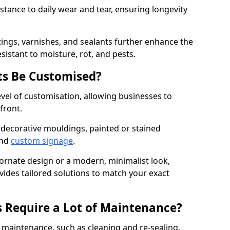
istance to daily wear and tear, ensuring longevity
ings, varnishes, and sealants further enhance the
sistant to moisture, rot, and pests.
s Be Customised?
vel of customisation, allowing businesses to
front.
 decorative mouldings, painted or stained
and
custom signage
.
 ornate design or a modern, minimalist look,
vides tailored solutions to match your exact
 Require a Lot of Maintenance?
aintenance, such as cleaning and re-sealing.