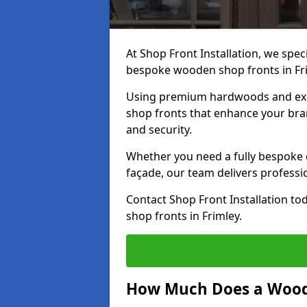
At Shop Front Installation, we speci
bespoke wooden shop fronts in Fr
Using premium hardwoods and exp
shop fronts that enhance your bran
and security.
Whether you need a fully bespoke 
façade, our team delivers professio
Contact Shop Front Installation t
shop fronts in Frimley.
How Much Does a Wood