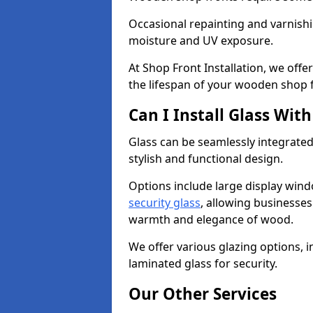
Occasional repainting and varnishi
moisture and UV exposure.
At Shop Front Installation, we off
the lifespan of your wooden shop 
Can I Install Glass Wi
Glass can be seamlessly integrated
stylish and functional design.
Options include large display wind
security glass
, allowing businesses 
warmth and elegance of wood.
We offer various glazing options, i
laminated glass for security.
Our Other Services