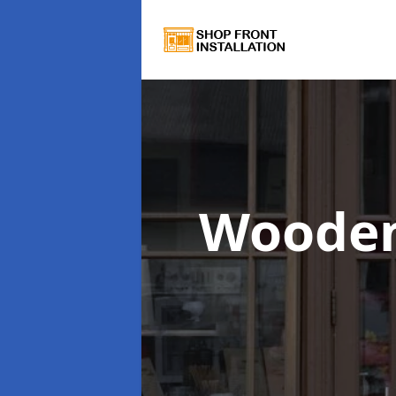
Wooden