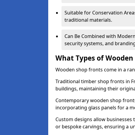
Suitable for Conservation Areas
traditional materials.
Can Be Combined with Modern F
security systems, and brandin
What Types of Wooden S
Wooden shop fronts come in a range
Traditional timber shop fronts in 
buildings, maintaining their origina
Contemporary wooden shop fronts f
incorporating glass panels for a 
Custom designs allow businesses to
or bespoke carvings, ensuring a u