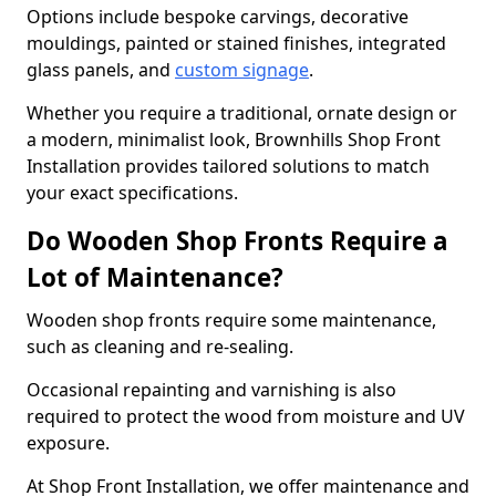
Options include bespoke carvings, decorative
mouldings, painted or stained finishes, integrated
glass panels, and
custom signage
.
Whether you require a traditional, ornate design or
a modern, minimalist look, Brownhills Shop Front
Installation provides tailored solutions to match
your exact specifications.
Do Wooden Shop Fronts Require a
Lot of Maintenance?
Wooden shop fronts require some maintenance,
such as cleaning and re-sealing.
Occasional repainting and varnishing is also
required to protect the wood from moisture and UV
exposure.
At Shop Front Installation, we offer maintenance and