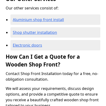
Our other services consist of:
Aluminium shop front install
Shop shutter installation
Electronic doors
How Can I Get a Quote for a
Wooden Shop Front?
Contact Shop Front Installation today for a free, no-
obligation consultation.
We will assess your requirements, discuss design
options, and provide a competitive quote to ensure
you receive a beautifully crafted wooden shop front
tailored to your business.