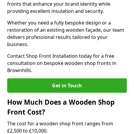
fronts that enhance your brand identity while
providing excellent insulation and security.
Whether you need a fully bespoke design or a
restoration of an existing wooden façade, our team
delivers professional results tailored to your
business.
Contact Shop Front Installation today for a free
consultation on bespoke wooden shop fronts in
Brownhills.
Get in Touch
How Much Does a Wooden Shop
Front Cost?
The cost for a wooden shop front ranges from
£2,500 to £10,000.