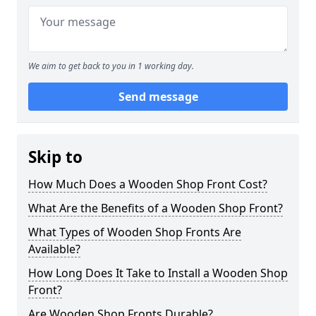
We aim to get back to you in 1 working day.
Send message
Skip to
How Much Does a Wooden Shop Front Cost?
What Are the Benefits of a Wooden Shop Front?
What Types of Wooden Shop Fronts Are
Available?
How Long Does It Take to Install a Wooden Shop
Front?
Are Wooden Shop Fronts Durable?