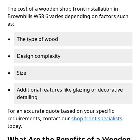
The cost of a wooden shop front installation in
Brownhills WS8 6 varies depending on factors such
as:
The type of wood
Design complexity
Size
Additional features like glazing or decorative
detailing
For an accurate quote based on your specific
requirements, contact our
shop front specialists
today.
What Are the Benefits of a Wooden