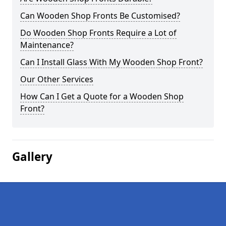
Can Wooden Shop Fronts Be Customised?
Do Wooden Shop Fronts Require a Lot of
Maintenance?
Can I Install Glass With My Wooden Shop Front?
Our Other Services
How Can I Get a Quote for a Wooden Shop
Front?
Gallery