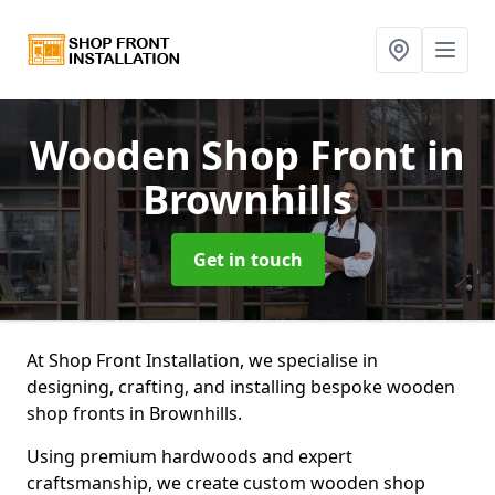
Wooden Shop Front
in
Brownhills
Get in touch
At Shop Front Installation, we specialise in
designing, crafting, and installing bespoke wooden
shop fronts in Brownhills.
Using premium hardwoods and expert
craftsmanship, we create custom wooden shop