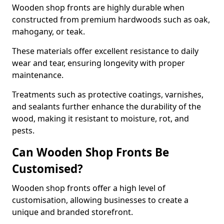
Wooden shop fronts are highly durable when
constructed from premium hardwoods such as oak,
mahogany, or teak.
These materials offer excellent resistance to daily
wear and tear, ensuring longevity with proper
maintenance.
Treatments such as protective coatings, varnishes,
and sealants further enhance the durability of the
wood, making it resistant to moisture, rot, and
pests.
Can Wooden Shop Fronts Be
Customised?
Wooden shop fronts offer a high level of
customisation, allowing businesses to create a
unique and branded storefront.