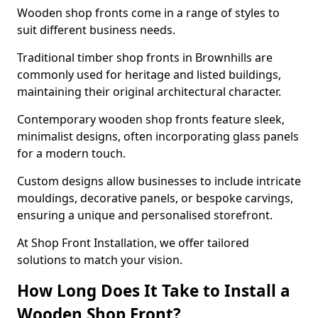
Wooden shop fronts come in a range of styles to
suit different business needs.
Traditional timber shop fronts in Brownhills are
commonly used for heritage and listed buildings,
maintaining their original architectural character.
Contemporary wooden shop fronts feature sleek,
minimalist designs, often incorporating glass panels
for a modern touch.
Custom designs allow businesses to include intricate
mouldings, decorative panels, or bespoke carvings,
ensuring a unique and personalised storefront.
At Shop Front Installation, we offer tailored
solutions to match your vision.
How Long Does It Take to Install a
Wooden Shop Front?