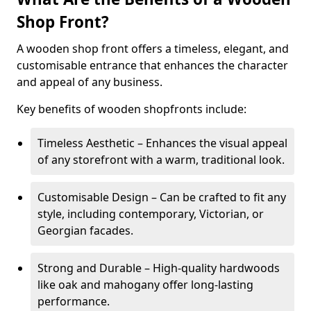
Shop Front?
A wooden shop front offers a timeless, elegant, and
customisable entrance that enhances the character
and appeal of any business.
Key benefits of wooden shopfronts include:
Timeless Aesthetic – Enhances the visual appeal
of any storefront with a warm, traditional look.
Customisable Design – Can be crafted to fit any
style, including contemporary, Victorian, or
Georgian facades.
Strong and Durable – High-quality hardwoods
like oak and mahogany offer long-lasting
performance.