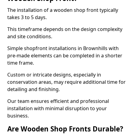
The installation of a wooden shop front typically
takes 3 to 5 days.
This timeframe depends on the design complexity
and site conditions.
Simple shopfront installations in Brownhills with
pre-made elements can be completed in a shorter
time frame.
Custom or intricate designs, especially in
conservation areas, may require additional time for
detailing and finishing.
Our team ensures efficient and professional
installation with minimal disruption to your
business.
Are Wooden Shop Fronts Durable?