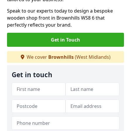
Speak to our experts today to design a bespoke
wooden shop front in Brownhills WS8 6 that
perfectly reflects your brand.
Get in Touch
We cover
Brownhills
(West Midlands)
Get in touch