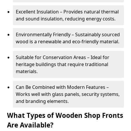
Excellent Insulation – Provides natural thermal
and sound insulation, reducing energy costs.
Environmentally Friendly – Sustainably sourced
wood is a renewable and eco-friendly material.
Suitable for Conservation Areas – Ideal for
heritage buildings that require traditional
materials.
Can Be Combined with Modern Features –
Works well with glass panels, security systems,
and branding elements.
What Types of Wooden Shop Fronts
Are Available?