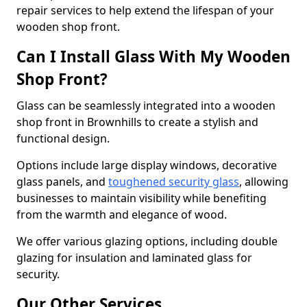
repair services to help extend the lifespan of your
wooden shop front.
Can I Install Glass With My Wooden
Shop Front?
Glass can be seamlessly integrated into a wooden
shop front in Brownhills to create a stylish and
functional design.
Options include large display windows, decorative
glass panels, and
toughened security glass
, allowing
businesses to maintain visibility while benefiting
from the warmth and elegance of wood.
We offer various glazing options, including double
glazing for insulation and laminated glass for
security.
Our Other Services