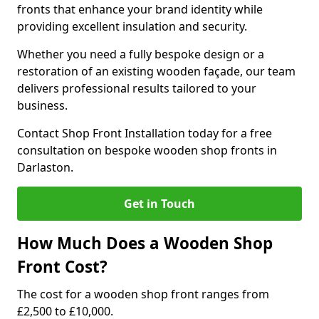
fronts that enhance your brand identity while
providing excellent insulation and security.
Whether you need a fully bespoke design or a
restoration of an existing wooden façade, our team
delivers professional results tailored to your
business.
Contact Shop Front Installation today for a free
consultation on bespoke wooden shop fronts in
Darlaston.
Get in Touch
How Much Does a Wooden Shop
Front Cost?
The cost for a wooden shop front ranges from
£2,500 to £10,000.