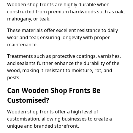
Wooden shop fronts are highly durable when
constructed from premium hardwoods such as oak,
mahogany, or teak.
These materials offer excellent resistance to daily
wear and tear, ensuring longevity with proper
maintenance.
Treatments such as protective coatings, varnishes,
and sealants further enhance the durability of the
wood, making it resistant to moisture, rot, and
pests.
Can Wooden Shop Fronts Be
Customised?
Wooden shop fronts offer a high level of
customisation, allowing businesses to create a
unique and branded storefront.