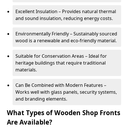
Excellent Insulation – Provides natural thermal
and sound insulation, reducing energy costs.
Environmentally Friendly – Sustainably sourced
wood is a renewable and eco-friendly material.
Suitable for Conservation Areas – Ideal for
heritage buildings that require traditional
materials.
Can Be Combined with Modern Features –
Works well with glass panels, security systems,
and branding elements.
What Types of Wooden Shop Fronts
Are Available?