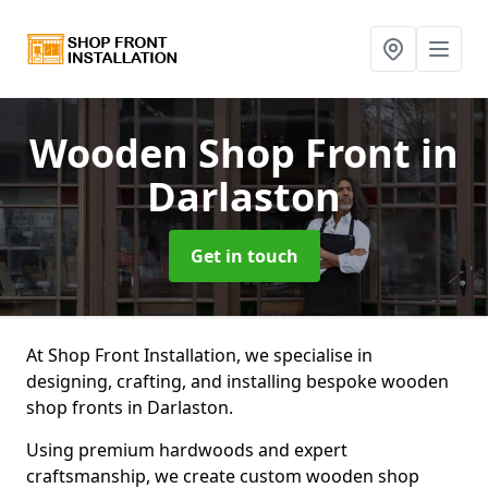
Wooden Shop Front
in
Darlaston
Get in touch
At Shop Front Installation, we specialise in
designing, crafting, and installing bespoke wooden
shop fronts in Darlaston.
Using premium hardwoods and expert
craftsmanship, we create custom wooden shop