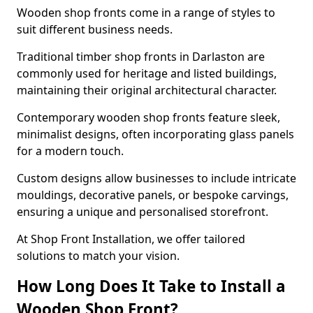
Wooden shop fronts come in a range of styles to
suit different business needs.
Traditional timber shop fronts in Darlaston are
commonly used for heritage and listed buildings,
maintaining their original architectural character.
Contemporary wooden shop fronts feature sleek,
minimalist designs, often incorporating glass panels
for a modern touch.
Custom designs allow businesses to include intricate
mouldings, decorative panels, or bespoke carvings,
ensuring a unique and personalised storefront.
At Shop Front Installation, we offer tailored
solutions to match your vision.
How Long Does It Take to Install a
Wooden Shop Front?