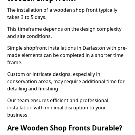
The installation of a wooden shop front typically
takes 3 to 5 days.
This timeframe depends on the design complexity
and site conditions.
Simple shopfront installations in Darlaston with pre-
made elements can be completed in a shorter time
frame.
Custom or intricate designs, especially in
conservation areas, may require additional time for
detailing and finishing.
Our team ensures efficient and professional
installation with minimal disruption to your
business.
Are Wooden Shop Fronts Durable?