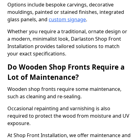
Options include bespoke carvings, decorative
mouldings, painted or stained finishes, integrated
glass panels, and
custom signage
.
Whether you require a traditional, ornate design or
a modern, minimalist look, Darlaston Shop Front
Installation provides tailored solutions to match
your exact specifications.
Do Wooden Shop Fronts Require a
Lot of Maintenance?
Wooden shop fronts require some maintenance,
such as cleaning and re-sealing.
Occasional repainting and varnishing is also
required to protect the wood from moisture and UV
exposure.
At Shop Front Installation, we offer maintenance and