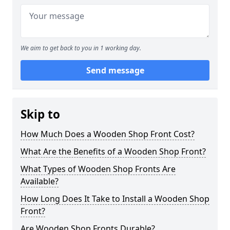
We aim to get back to you in 1 working day.
Send message
Skip to
How Much Does a Wooden Shop Front Cost?
What Are the Benefits of a Wooden Shop Front?
What Types of Wooden Shop Fronts Are
Available?
How Long Does It Take to Install a Wooden Shop
Front?
Are Wooden Shop Fronts Durable?