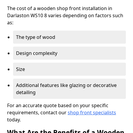
The cost of a wooden shop front installation in
Darlaston WS10 8 varies depending on factors such
as:
The type of wood
Design complexity
Size
Additional features like glazing or decorative
detailing
For an accurate quote based on your specific
requirements, contact our
shop front specialists
today.
What Are the Benefits of a Wooden