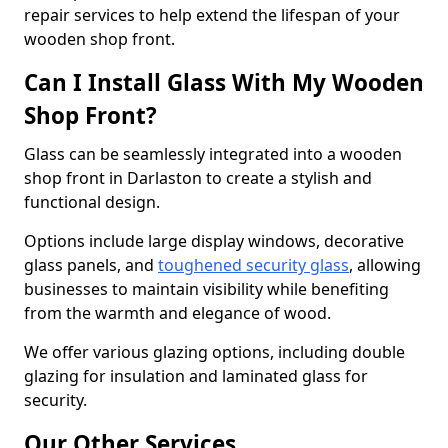
repair services to help extend the lifespan of your
wooden shop front.
Can I Install Glass With My Wooden
Shop Front?
Glass can be seamlessly integrated into a wooden
shop front in Darlaston to create a stylish and
functional design.
Options include large display windows, decorative
glass panels, and
toughened security glass
, allowing
businesses to maintain visibility while benefiting
from the warmth and elegance of wood.
We offer various glazing options, including double
glazing for insulation and laminated glass for
security.
Our Other Services