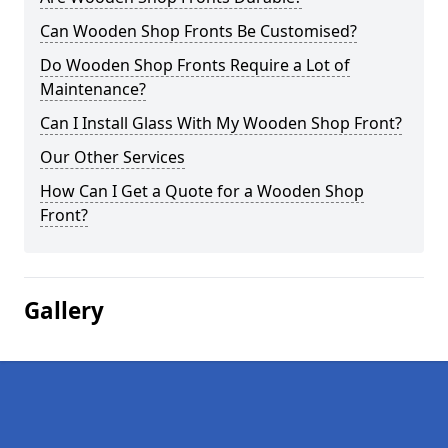
Can Wooden Shop Fronts Be Customised?
Do Wooden Shop Fronts Require a Lot of
Maintenance?
Can I Install Glass With My Wooden Shop Front?
Our Other Services
How Can I Get a Quote for a Wooden Shop
Front?
Gallery