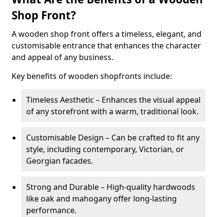
Shop Front?
A wooden shop front offers a timeless, elegant, and
customisable entrance that enhances the character
and appeal of any business.
Key benefits of wooden shopfronts include:
Timeless Aesthetic – Enhances the visual appeal
of any storefront with a warm, traditional look.
Customisable Design – Can be crafted to fit any
style, including contemporary, Victorian, or
Georgian facades.
Strong and Durable – High-quality hardwoods
like oak and mahogany offer long-lasting
performance.