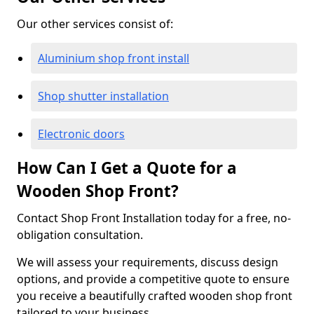
Our other services consist of:
Aluminium shop front install
Shop shutter installation
Electronic doors
How Can I Get a Quote for a
Wooden Shop Front?
Contact Shop Front Installation today for a free, no-
obligation consultation.
We will assess your requirements, discuss design
options, and provide a competitive quote to ensure
you receive a beautifully crafted wooden shop front
tailored to your business.