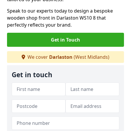
Speak to our experts today to design a bespoke
wooden shop front in Darlaston WS10 8 that
perfectly reflects your brand.
Get in Touch
We cover
Darlaston
(West Midlands)
Get in touch