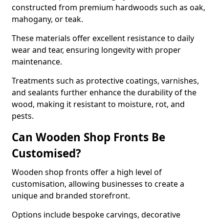
constructed from premium hardwoods such as oak,
mahogany, or teak.
These materials offer excellent resistance to daily
wear and tear, ensuring longevity with proper
maintenance.
Treatments such as protective coatings, varnishes,
and sealants further enhance the durability of the
wood, making it resistant to moisture, rot, and
pests.
Can Wooden Shop Fronts Be
Customised?
Wooden shop fronts offer a high level of
customisation, allowing businesses to create a
unique and branded storefront.
Options include bespoke carvings, decorative