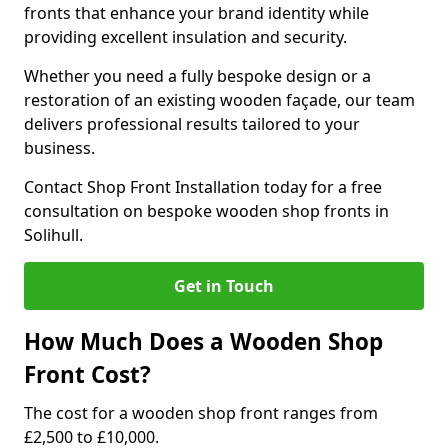
fronts that enhance your brand identity while
providing excellent insulation and security.
Whether you need a fully bespoke design or a
restoration of an existing wooden façade, our team
delivers professional results tailored to your
business.
Contact Shop Front Installation today for a free
consultation on bespoke wooden shop fronts in
Solihull.
Get in Touch
How Much Does a Wooden Shop
Front Cost?
The cost for a wooden shop front ranges from
£2,500 to £10,000.