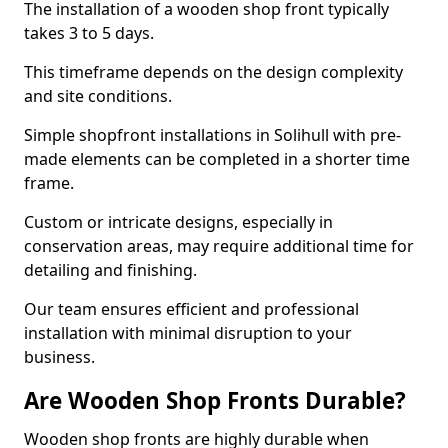
The installation of a wooden shop front typically
takes 3 to 5 days.
This timeframe depends on the design complexity
and site conditions.
Simple shopfront installations in Solihull with pre-
made elements can be completed in a shorter time
frame.
Custom or intricate designs, especially in
conservation areas, may require additional time for
detailing and finishing.
Our team ensures efficient and professional
installation with minimal disruption to your
business.
Are Wooden Shop Fronts Durable?
Wooden shop fronts are highly durable when