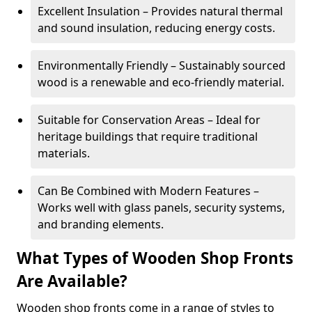
Excellent Insulation – Provides natural thermal
and sound insulation, reducing energy costs.
Environmentally Friendly – Sustainably sourced
wood is a renewable and eco-friendly material.
Suitable for Conservation Areas – Ideal for
heritage buildings that require traditional
materials.
Can Be Combined with Modern Features –
Works well with glass panels, security systems,
and branding elements.
What Types of Wooden Shop Fronts
Are Available?
Wooden shop fronts come in a range of styles to