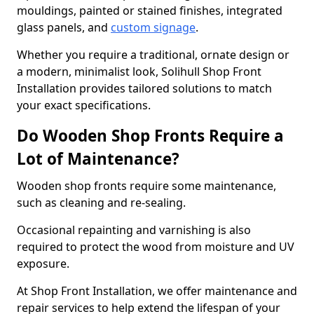
mouldings, painted or stained finishes, integrated
glass panels, and
custom signage
.
Whether you require a traditional, ornate design or
a modern, minimalist look, Solihull Shop Front
Installation provides tailored solutions to match
your exact specifications.
Do Wooden Shop Fronts Require a
Lot of Maintenance?
Wooden shop fronts require some maintenance,
such as cleaning and re-sealing.
Occasional repainting and varnishing is also
required to protect the wood from moisture and UV
exposure.
At Shop Front Installation, we offer maintenance and
repair services to help extend the lifespan of your