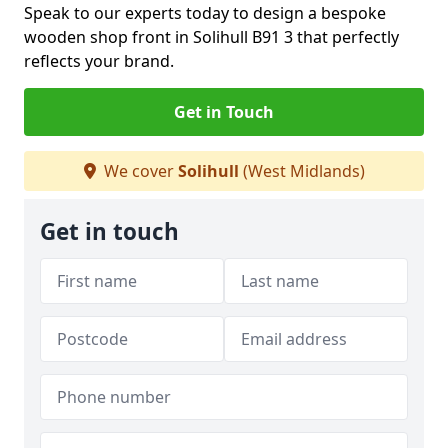
Speak to our experts today to design a bespoke
wooden shop front in Solihull B91 3 that perfectly
reflects your brand.
Get in Touch
We cover
Solihull
(West Midlands)
Get in touch