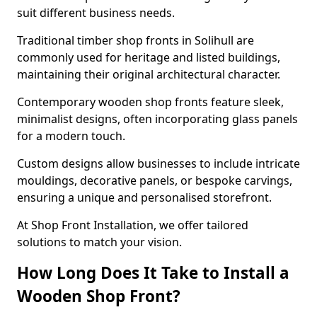
suit different business needs.
Traditional timber shop fronts in Solihull are
commonly used for heritage and listed buildings,
maintaining their original architectural character.
Contemporary wooden shop fronts feature sleek,
minimalist designs, often incorporating glass panels
for a modern touch.
Custom designs allow businesses to include intricate
mouldings, decorative panels, or bespoke carvings,
ensuring a unique and personalised storefront.
At Shop Front Installation, we offer tailored
solutions to match your vision.
How Long Does It Take to Install a
Wooden Shop Front?