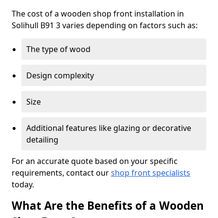
The cost of a wooden shop front installation in
Solihull B91 3 varies depending on factors such as:
The type of wood
Design complexity
Size
Additional features like glazing or decorative
detailing
For an accurate quote based on your specific
requirements, contact our
shop front specialists
today.
What Are the Benefits of a Wooden