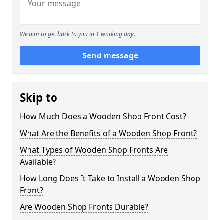
We aim to get back to you in 1 working day.
Send message
Skip to
How Much Does a Wooden Shop Front Cost?
What Are the Benefits of a Wooden Shop Front?
What Types of Wooden Shop Fronts Are
Available?
How Long Does It Take to Install a Wooden Shop
Front?
Are Wooden Shop Fronts Durable?