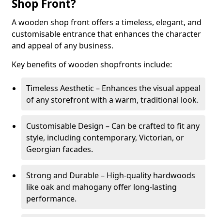
Shop Front?
A wooden shop front offers a timeless, elegant, and
customisable entrance that enhances the character
and appeal of any business.
Key benefits of wooden shopfronts include:
Timeless Aesthetic – Enhances the visual appeal
of any storefront with a warm, traditional look.
Customisable Design – Can be crafted to fit any
style, including contemporary, Victorian, or
Georgian facades.
Strong and Durable – High-quality hardwoods
like oak and mahogany offer long-lasting
performance.