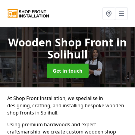
Wooden Shop Front
in
Solihull
Get in touch
At Shop Front Installation, we specialise in
designing, crafting, and installing bespoke wooden
shop fronts in Solihull.
Using premium hardwoods and expert
craftsmanship, we create custom wooden shop