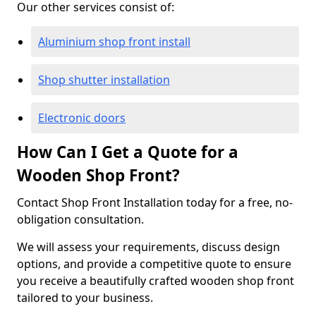
Our other services consist of:
Aluminium shop front install
Shop shutter installation
Electronic doors
How Can I Get a Quote for a
Wooden Shop Front?
Contact Shop Front Installation today for a free, no-
obligation consultation.
We will assess your requirements, discuss design
options, and provide a competitive quote to ensure
you receive a beautifully crafted wooden shop front
tailored to your business.