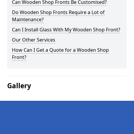
Can Wooden Shop Fronts Be Customised?
Do Wooden Shop Fronts Require a Lot of
Maintenance?
Can I Install Glass With My Wooden Shop Front?
Our Other Services
How Can I Get a Quote for a Wooden Shop
Front?
Gallery