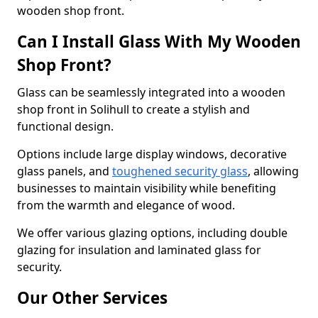
wooden shop front.
Can I Install Glass With My Wooden
Shop Front?
Glass can be seamlessly integrated into a wooden
shop front in Solihull to create a stylish and
functional design.
Options include large display windows, decorative
glass panels, and
toughened security glass
, allowing
businesses to maintain visibility while benefiting
from the warmth and elegance of wood.
We offer various glazing options, including double
glazing for insulation and laminated glass for
security.
Our Other Services