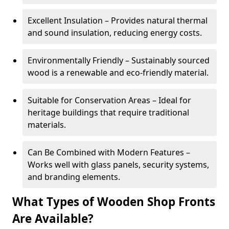
Excellent Insulation – Provides natural thermal
and sound insulation, reducing energy costs.
Environmentally Friendly – Sustainably sourced
wood is a renewable and eco-friendly material.
Suitable for Conservation Areas – Ideal for
heritage buildings that require traditional
materials.
Can Be Combined with Modern Features –
Works well with glass panels, security systems,
and branding elements.
What Types of Wooden Shop Fronts
Are Available?