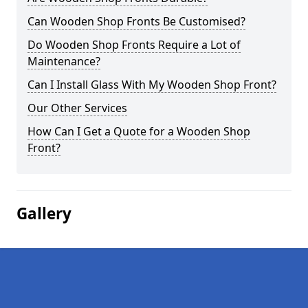
Can Wooden Shop Fronts Be Customised?
Do Wooden Shop Fronts Require a Lot of
Maintenance?
Can I Install Glass With My Wooden Shop Front?
Our Other Services
How Can I Get a Quote for a Wooden Shop
Front?
Gallery