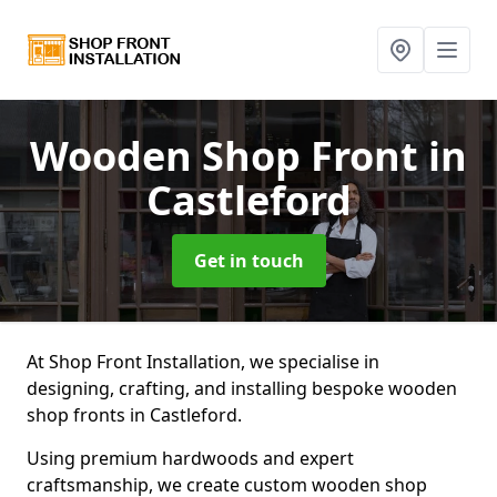
Wooden Shop Front
in
Castleford
Get in touch
At Shop Front Installation, we specialise in
designing, crafting, and installing bespoke wooden
shop fronts in Castleford.
Using premium hardwoods and expert
craftsmanship, we create custom wooden shop