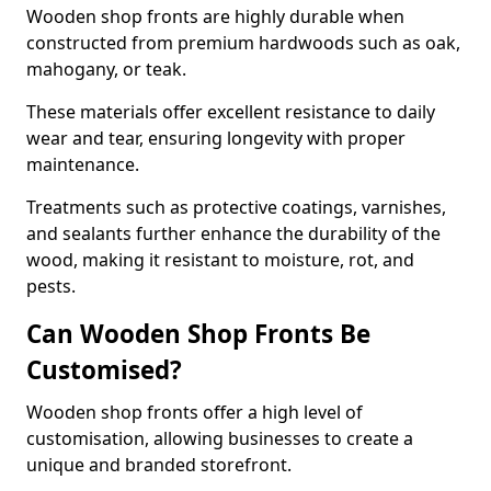
Wooden shop fronts are highly durable when
constructed from premium hardwoods such as oak,
mahogany, or teak.
These materials offer excellent resistance to daily
wear and tear, ensuring longevity with proper
maintenance.
Treatments such as protective coatings, varnishes,
and sealants further enhance the durability of the
wood, making it resistant to moisture, rot, and
pests.
Can Wooden Shop Fronts Be
Customised?
Wooden shop fronts offer a high level of
customisation, allowing businesses to create a
unique and branded storefront.