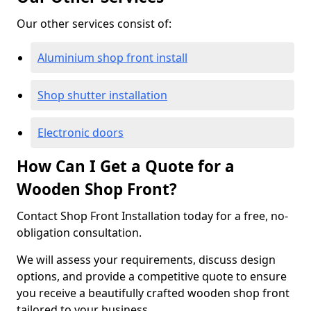
Our other services consist of:
Aluminium shop front install
Shop shutter installation
Electronic doors
How Can I Get a Quote for a
Wooden Shop Front?
Contact Shop Front Installation today for a free, no-
obligation consultation.
We will assess your requirements, discuss design
options, and provide a competitive quote to ensure
you receive a beautifully crafted wooden shop front
tailored to your business.