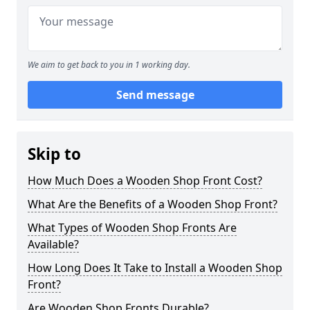
We aim to get back to you in 1 working day.
Send message
Skip to
How Much Does a Wooden Shop Front Cost?
What Are the Benefits of a Wooden Shop Front?
What Types of Wooden Shop Fronts Are
Available?
How Long Does It Take to Install a Wooden Shop
Front?
Are Wooden Shop Fronts Durable?