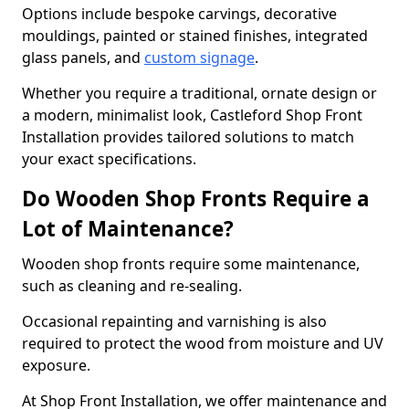
Options include bespoke carvings, decorative
mouldings, painted or stained finishes, integrated
glass panels, and
custom signage
.
Whether you require a traditional, ornate design or
a modern, minimalist look, Castleford Shop Front
Installation provides tailored solutions to match
your exact specifications.
Do Wooden Shop Fronts Require a
Lot of Maintenance?
Wooden shop fronts require some maintenance,
such as cleaning and re-sealing.
Occasional repainting and varnishing is also
required to protect the wood from moisture and UV
exposure.
At Shop Front Installation, we offer maintenance and