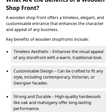
Shop Front?
A wooden shop front offers a timeless, elegant, and
customisable entrance that enhances the character
and appeal of any business.
Key benefits of wooden shopfronts include:
Timeless Aesthetic – Enhances the visual appeal
of any storefront with a warm, traditional look.
Customisable Design – Can be crafted to fit any
style, including contemporary, Victorian, or
Georgian facades.
Strong and Durable – High-quality hardwoods
like oak and mahogany offer long-lasting
performance.