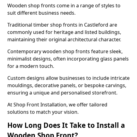
Wooden shop fronts come in a range of styles to
suit different business needs.
Traditional timber shop fronts in Castleford are
commonly used for heritage and listed buildings,
maintaining their original architectural character.
Contemporary wooden shop fronts feature sleek,
minimalist designs, often incorporating glass panels
for a modern touch.
Custom designs allow businesses to include intricate
mouldings, decorative panels, or bespoke carvings,
ensuring a unique and personalised storefront.
At Shop Front Installation, we offer tailored
solutions to match your vision.
How Long Does It Take to Install a
Wooden Shop Front?