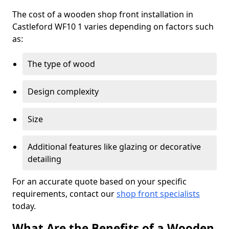
The cost of a wooden shop front installation in
Castleford WF10 1 varies depending on factors such
as:
The type of wood
Design complexity
Size
Additional features like glazing or decorative
detailing
For an accurate quote based on your specific
requirements, contact our
shop front specialists
today.
What Are the Benefits of a Wooden