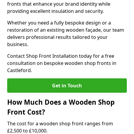
fronts that enhance your brand identity while
providing excellent insulation and security.
Whether you need a fully bespoke design or a
restoration of an existing wooden façade, our team
delivers professional results tailored to your
business.
Contact Shop Front Installation today for a free
consultation on bespoke wooden shop fronts in
Castleford.
Get in Touch
How Much Does a Wooden Shop
Front Cost?
The cost for a wooden shop front ranges from
£2,500 to £10,000.