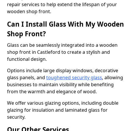
repair services to help extend the lifespan of your
wooden shop front.
Can I Install Glass With My Wooden
Shop Front?
Glass can be seamlessly integrated into a wooden
shop front in Castleford to create a stylish and
functional design.
Options include large display windows, decorative
glass panels, and
toughened security glass
, allowing
businesses to maintain visibility while benefiting
from the warmth and elegance of wood.
We offer various glazing options, including double
glazing for insulation and laminated glass for
security.
Our Other Services