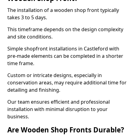
The installation of a wooden shop front typically
takes 3 to 5 days.
This timeframe depends on the design complexity
and site conditions.
Simple shopfront installations in Castleford with
pre-made elements can be completed in a shorter
time frame.
Custom or intricate designs, especially in
conservation areas, may require additional time for
detailing and finishing.
Our team ensures efficient and professional
installation with minimal disruption to your
business.
Are Wooden Shop Fronts Durable?