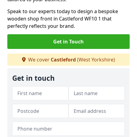
Speak to our experts today to design a bespoke
wooden shop front in Castleford WF10 1 that
perfectly reflects your brand.
Get in Touch
We cover
Castleford
(West Yorkshire)
Get in touch