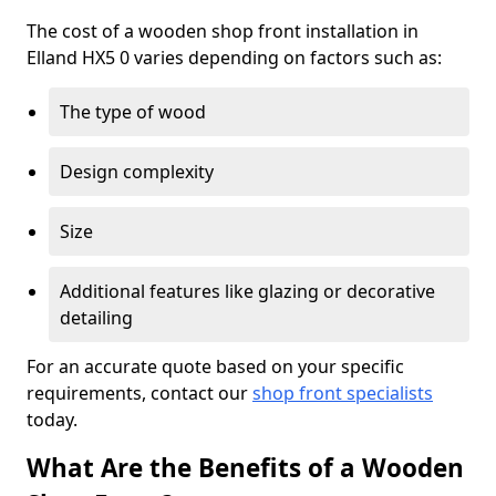
The cost of a wooden shop front installation in
Elland HX5 0 varies depending on factors such as:
The type of wood
Design complexity
Size
Additional features like glazing or decorative
detailing
For an accurate quote based on your specific
requirements, contact our
shop front specialists
today.
What Are the Benefits of a Wooden