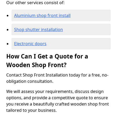
Our other services consist of:
Aluminium shop front install
Shop shutter installation
Electronic doors
How Can I Get a Quote for a
Wooden Shop Front?
Contact Shop Front Installation today for a free, no-
obligation consultation.
We will assess your requirements, discuss design
options, and provide a competitive quote to ensure
you receive a beautifully crafted wooden shop front
tailored to your business.