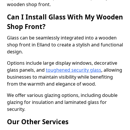
wooden shop front.
Can I Install Glass With My Wooden
Shop Front?
Glass can be seamlessly integrated into a wooden
shop front in Elland to create a stylish and functional
design.
Options include large display windows, decorative
glass panels, and
toughened security glass
, allowing
businesses to maintain visibility while benefiting
from the warmth and elegance of wood.
We offer various glazing options, including double
glazing for insulation and laminated glass for
security.
Our Other Services