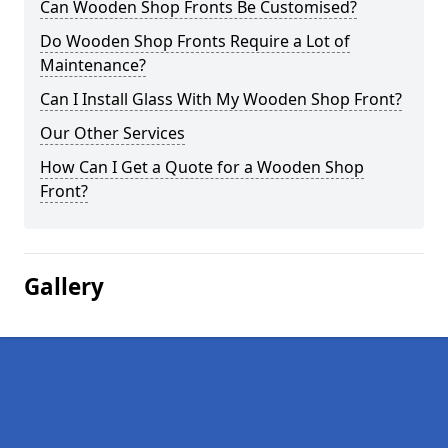
Can Wooden Shop Fronts Be Customised?
Do Wooden Shop Fronts Require a Lot of
Maintenance?
Can I Install Glass With My Wooden Shop Front?
Our Other Services
How Can I Get a Quote for a Wooden Shop
Front?
Gallery