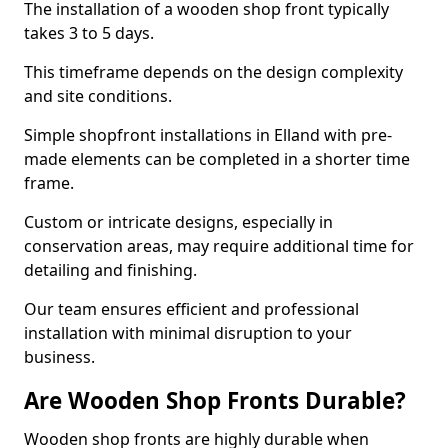
The installation of a wooden shop front typically
takes 3 to 5 days.
This timeframe depends on the design complexity
and site conditions.
Simple shopfront installations in Elland with pre-
made elements can be completed in a shorter time
frame.
Custom or intricate designs, especially in
conservation areas, may require additional time for
detailing and finishing.
Our team ensures efficient and professional
installation with minimal disruption to your
business.
Are Wooden Shop Fronts Durable?
Wooden shop fronts are highly durable when