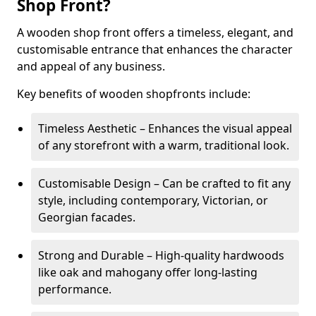
Shop Front?
A wooden shop front offers a timeless, elegant, and
customisable entrance that enhances the character
and appeal of any business.
Key benefits of wooden shopfronts include:
Timeless Aesthetic – Enhances the visual appeal
of any storefront with a warm, traditional look.
Customisable Design – Can be crafted to fit any
style, including contemporary, Victorian, or
Georgian facades.
Strong and Durable – High-quality hardwoods
like oak and mahogany offer long-lasting
performance.