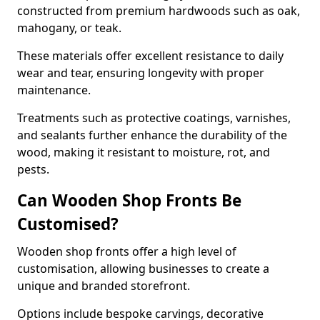
constructed from premium hardwoods such as oak,
mahogany, or teak.
These materials offer excellent resistance to daily
wear and tear, ensuring longevity with proper
maintenance.
Treatments such as protective coatings, varnishes,
and sealants further enhance the durability of the
wood, making it resistant to moisture, rot, and
pests.
Can Wooden Shop Fronts Be
Customised?
Wooden shop fronts offer a high level of
customisation, allowing businesses to create a
unique and branded storefront.
Options include bespoke carvings, decorative