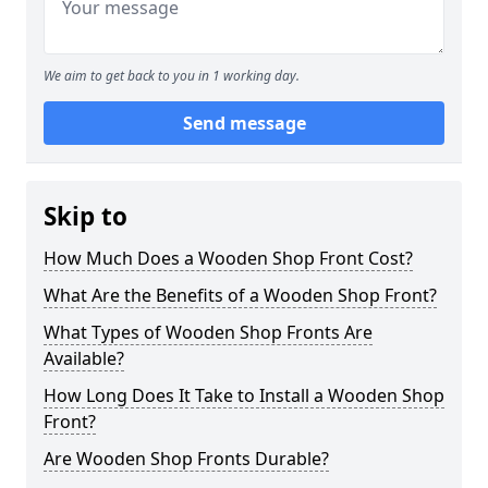
We aim to get back to you in 1 working day.
Send message
Skip to
How Much Does a Wooden Shop Front Cost?
What Are the Benefits of a Wooden Shop Front?
What Types of Wooden Shop Fronts Are
Available?
How Long Does It Take to Install a Wooden Shop
Front?
Are Wooden Shop Fronts Durable?