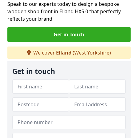
Speak to our experts today to design a bespoke
wooden shop front in Elland HX5 0 that perfectly
reflects your brand.
Get in Touch
We cover
Elland
(West Yorkshire)
Get in touch