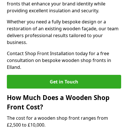
fronts that enhance your brand identity while
providing excellent insulation and security.
Whether you need a fully bespoke design or a
restoration of an existing wooden façade, our team
delivers professional results tailored to your
business.
Contact Shop Front Installation today for a free
consultation on bespoke wooden shop fronts in
Elland.
Get in Touch
How Much Does a Wooden Shop
Front Cost?
The cost for a wooden shop front ranges from
£2,500 to £10,000.