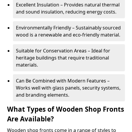
Excellent Insulation – Provides natural thermal
and sound insulation, reducing energy costs.
Environmentally Friendly – Sustainably sourced
wood is a renewable and eco-friendly material.
Suitable for Conservation Areas – Ideal for
heritage buildings that require traditional
materials.
Can Be Combined with Modern Features –
Works well with glass panels, security systems,
and branding elements.
What Types of Wooden Shop Fronts
Are Available?
Wooden shop fronts come in a range of styles to