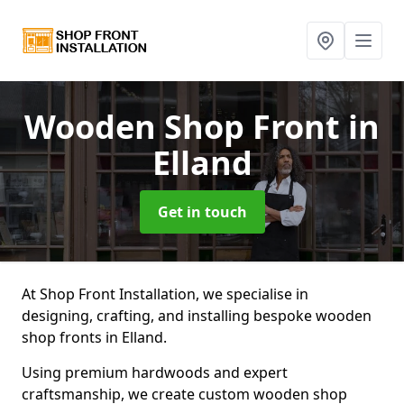
Wooden Shop Front
in
Elland
Get in touch
At Shop Front Installation, we specialise in
designing, crafting, and installing bespoke wooden
shop fronts in Elland.
Using premium hardwoods and expert
craftsmanship, we create custom wooden shop