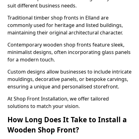
suit different business needs.
Traditional timber shop fronts in Elland are
commonly used for heritage and listed buildings,
maintaining their original architectural character.
Contemporary wooden shop fronts feature sleek,
minimalist designs, often incorporating glass panels
for a modern touch.
Custom designs allow businesses to include intricate
mouldings, decorative panels, or bespoke carvings,
ensuring a unique and personalised storefront.
At Shop Front Installation, we offer tailored
solutions to match your vision.
How Long Does It Take to Install a
Wooden Shop Front?