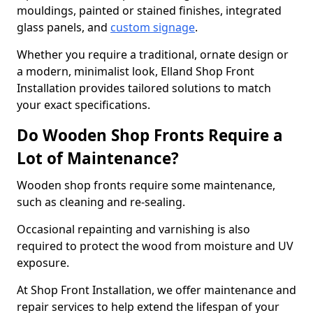
mouldings, painted or stained finishes, integrated
glass panels, and
custom signage
.
Whether you require a traditional, ornate design or
a modern, minimalist look, Elland Shop Front
Installation provides tailored solutions to match
your exact specifications.
Do Wooden Shop Fronts Require a
Lot of Maintenance?
Wooden shop fronts require some maintenance,
such as cleaning and re-sealing.
Occasional repainting and varnishing is also
required to protect the wood from moisture and UV
exposure.
At Shop Front Installation, we offer maintenance and
repair services to help extend the lifespan of your