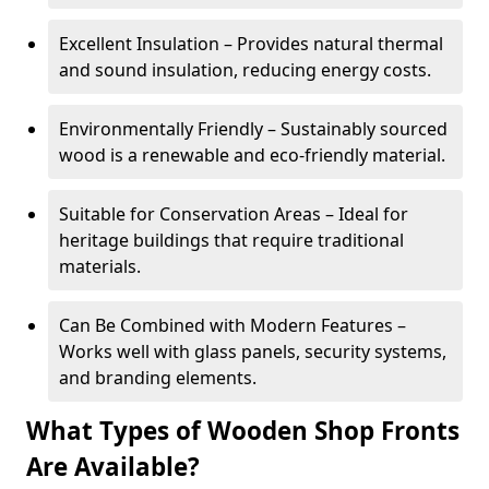
Excellent Insulation – Provides natural thermal
and sound insulation, reducing energy costs.
Environmentally Friendly – Sustainably sourced
wood is a renewable and eco-friendly material.
Suitable for Conservation Areas – Ideal for
heritage buildings that require traditional
materials.
Can Be Combined with Modern Features –
Works well with glass panels, security systems,
and branding elements.
What Types of Wooden Shop Fronts
Are Available?