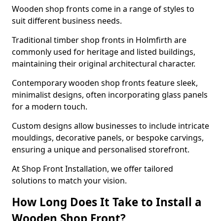
Wooden shop fronts come in a range of styles to
suit different business needs.
Traditional timber shop fronts in Holmfirth are
commonly used for heritage and listed buildings,
maintaining their original architectural character.
Contemporary wooden shop fronts feature sleek,
minimalist designs, often incorporating glass panels
for a modern touch.
Custom designs allow businesses to include intricate
mouldings, decorative panels, or bespoke carvings,
ensuring a unique and personalised storefront.
At Shop Front Installation, we offer tailored
solutions to match your vision.
How Long Does It Take to Install a
Wooden Shop Front?