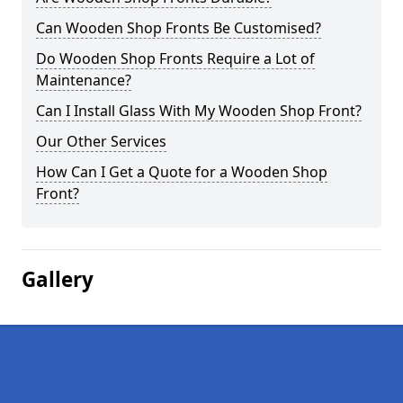
Can Wooden Shop Fronts Be Customised?
Do Wooden Shop Fronts Require a Lot of
Maintenance?
Can I Install Glass With My Wooden Shop Front?
Our Other Services
How Can I Get a Quote for a Wooden Shop
Front?
Gallery