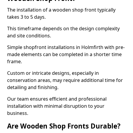
The installation of a wooden shop front typically
takes 3 to 5 days.
This timeframe depends on the design complexity
and site conditions.
Simple shopfront installations in Holmfirth with pre-
made elements can be completed in a shorter time
frame.
Custom or intricate designs, especially in
conservation areas, may require additional time for
detailing and finishing.
Our team ensures efficient and professional
installation with minimal disruption to your
business.
Are Wooden Shop Fronts Durable?