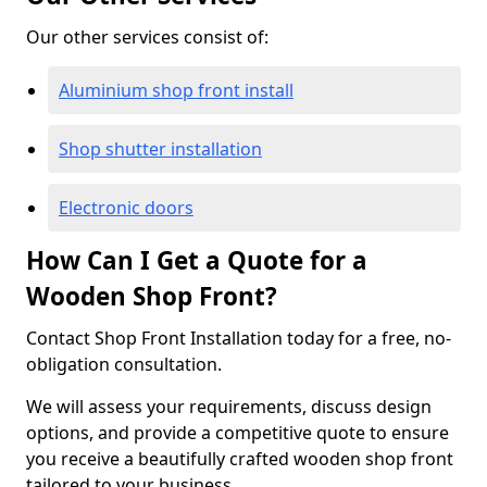
Our other services consist of:
Aluminium shop front install
Shop shutter installation
Electronic doors
How Can I Get a Quote for a
Wooden Shop Front?
Contact Shop Front Installation today for a free, no-
obligation consultation.
We will assess your requirements, discuss design
options, and provide a competitive quote to ensure
you receive a beautifully crafted wooden shop front
tailored to your business.