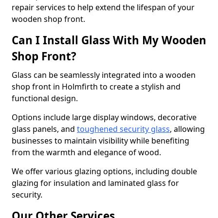
repair services to help extend the lifespan of your
wooden shop front.
Can I Install Glass With My Wooden
Shop Front?
Glass can be seamlessly integrated into a wooden
shop front in Holmfirth to create a stylish and
functional design.
Options include large display windows, decorative
glass panels, and
toughened security glass
, allowing
businesses to maintain visibility while benefiting
from the warmth and elegance of wood.
We offer various glazing options, including double
glazing for insulation and laminated glass for
security.
Our Other Services