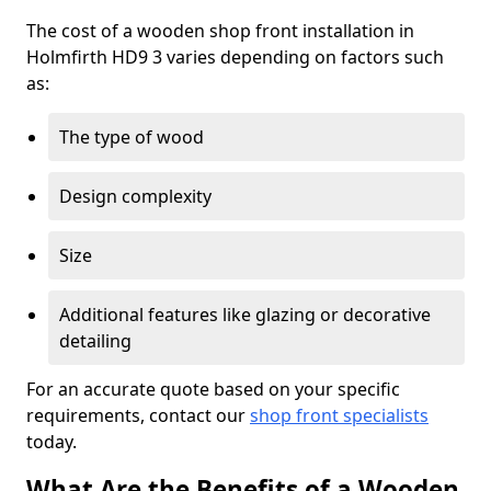
The cost of a wooden shop front installation in
Holmfirth HD9 3 varies depending on factors such
as:
The type of wood
Design complexity
Size
Additional features like glazing or decorative
detailing
For an accurate quote based on your specific
requirements, contact our
shop front specialists
today.
What Are the Benefits of a Wooden