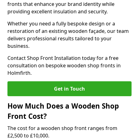
fronts that enhance your brand identity while
providing excellent insulation and security.
Whether you need a fully bespoke design or a
restoration of an existing wooden façade, our team
delivers professional results tailored to your
business.
Contact Shop Front Installation today for a free
consultation on bespoke wooden shop fronts in
Holmfirth.
Get in Touch
How Much Does a Wooden Shop
Front Cost?
The cost for a wooden shop front ranges from
£2,500 to £10,000.