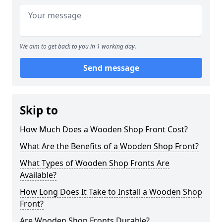
We aim to get back to you in 1 working day.
Send message
Skip to
How Much Does a Wooden Shop Front Cost?
What Are the Benefits of a Wooden Shop Front?
What Types of Wooden Shop Fronts Are
Available?
How Long Does It Take to Install a Wooden Shop
Front?
Are Wooden Shop Fronts Durable?