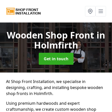
Wooden Shop Front
in
Holmfirth
Get in touch
At Shop Front Installation, we specialise in
designing, crafting, and installing bespoke wooden
shop fronts in Holmfirth.
Using premium hardwoods and expert
craftsmanship, we create custom wooden shop