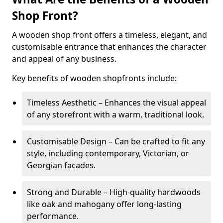
Shop Front?
A wooden shop front offers a timeless, elegant, and
customisable entrance that enhances the character
and appeal of any business.
Key benefits of wooden shopfronts include:
Timeless Aesthetic – Enhances the visual appeal
of any storefront with a warm, traditional look.
Customisable Design – Can be crafted to fit any
style, including contemporary, Victorian, or
Georgian facades.
Strong and Durable – High-quality hardwoods
like oak and mahogany offer long-lasting
performance.