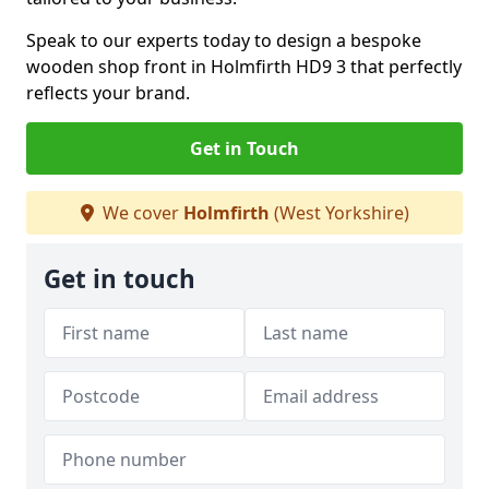
Speak to our experts today to design a bespoke
wooden shop front in Holmfirth HD9 3 that perfectly
reflects your brand.
Get in Touch
We cover
Holmfirth
(West Yorkshire)
Get in touch