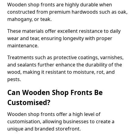
Wooden shop fronts are highly durable when
constructed from premium hardwoods such as oak,
mahogany, or teak.
These materials offer excellent resistance to daily
wear and tear, ensuring longevity with proper
maintenance.
Treatments such as protective coatings, varnishes,
and sealants further enhance the durability of the
wood, making it resistant to moisture, rot, and
pests.
Can Wooden Shop Fronts Be
Customised?
Wooden shop fronts offer a high level of
customisation, allowing businesses to create a
unique and branded storefront.