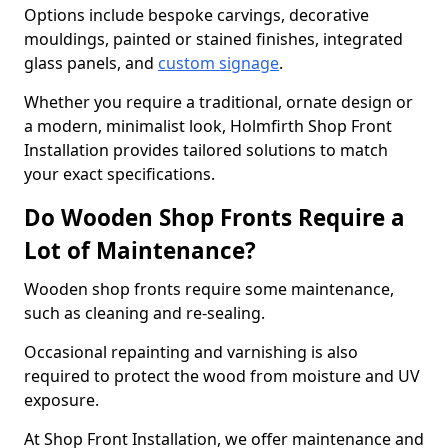
Options include bespoke carvings, decorative
mouldings, painted or stained finishes, integrated
glass panels, and
custom signage
.
Whether you require a traditional, ornate design or
a modern, minimalist look, Holmfirth Shop Front
Installation provides tailored solutions to match
your exact specifications.
Do Wooden Shop Fronts Require a
Lot of Maintenance?
Wooden shop fronts require some maintenance,
such as cleaning and re-sealing.
Occasional repainting and varnishing is also
required to protect the wood from moisture and UV
exposure.
At Shop Front Installation, we offer maintenance and