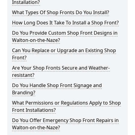
Installation?
What Types Of Shop Fronts Do You Install?
How Long Does It Take To Install a Shop Front?
Do You Provide Custom Shop Front Designs in
Walton-on-the-Naze?
Can You Replace or Upgrade an Existing Shop
Front?
Are Your Shop Fronts Secure and Weather-
resistant?
Do You Handle Shop Front Signage and
Branding?
What Permissions or Regulations Apply to Shop
Front Installations?
Do You Offer Emergency Shop Front Repairs in
Walton-on-the-Naze?