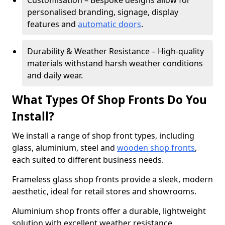
Customisation – Bespoke designs allow for
personalised branding, signage, display
features and
automatic doors
.
Durability & Weather Resistance – High-quality
materials withstand harsh weather conditions
and daily wear.
What Types Of Shop Fronts Do You
Install?
We install a range of shop front types, including
glass, aluminium, steel and
wooden shop fronts
,
each suited to different business needs.
Frameless glass shop fronts provide a sleek, modern
aesthetic, ideal for retail stores and showrooms.
Aluminium shop fronts offer a durable, lightweight
solution with excellent weather resistance,