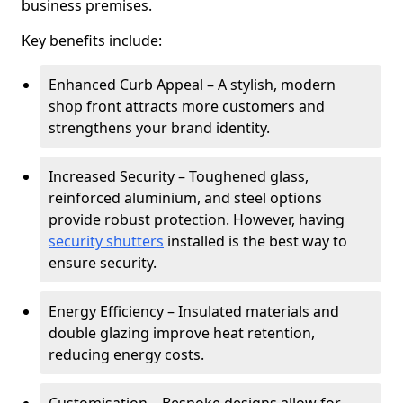
business premises.
Key benefits include:
Enhanced Curb Appeal – A stylish, modern
shop front attracts more customers and
strengthens your brand identity.
Increased Security – Toughened glass,
reinforced aluminium, and steel options
provide robust protection. However, having
security shutters
installed is the best way to
ensure security.
Energy Efficiency – Insulated materials and
double glazing improve heat retention,
reducing energy costs.