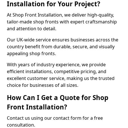
Installation for Your Project?
At Shop Front Installation, we deliver high-quality,
tailor-made shop fronts with expert craftsmanship
and attention to detail.
Our UK-wide service ensures businesses across the
country benefit from durable, secure, and visually
appealing shop fronts.
With years of industry experience, we provide
efficient installations, competitive pricing, and
excellent customer service, making us the trusted
choice for businesses of all sizes.
How Can I Get a Quote for Shop
Front Installation?
Contact us using our contact form for a free
consultation.