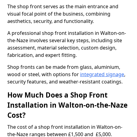
The shop front serves as the main entrance and
visual focal point of the business, combining
aesthetics, security, and functionality.
A professional shop front installation in Walton-on-
the-Naze involves several key steps, including site
assessment, material selection, custom design,
fabrication, and expert fitting.
Shop fronts can be made from glass, aluminium,
wood or steel, with options for
integrated signage
,
security features, and weather-resistant coatings.
How Much Does a Shop Front
Installation in Walton-on-the-Naze
Cost?
The cost of a shop front installation in Walton-on-
the-Naze ranges between £1,500 and £5,000.