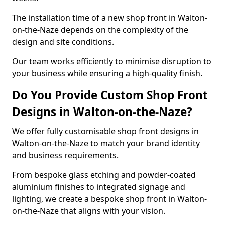
The installation time of a new shop front in Walton-
on-the-Naze depends on the complexity of the
design and site conditions.
Our team works efficiently to minimise disruption to
your business while ensuring a high-quality finish.
Do You Provide Custom Shop Front
Designs in Walton-on-the-Naze?
We offer fully customisable shop front designs in
Walton-on-the-Naze to match your brand identity
and business requirements.
From bespoke glass etching and powder-coated
aluminium finishes to integrated signage and
lighting, we create a bespoke shop front in Walton-
on-the-Naze that aligns with your vision.