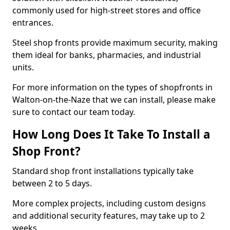
commonly used for high-street stores and office
entrances.
Steel shop fronts provide maximum security, making
them ideal for banks, pharmacies, and industrial
units.
For more information on the types of shopfronts in
Walton-on-the-Naze that we can install, please make
sure to contact our team today.
How Long Does It Take To Install a
Shop Front?
Standard shop front installations typically take
between 2 to 5 days.
More complex projects, including custom designs
and additional security features, may take up to 2
weeks.