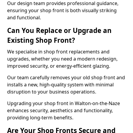
Our design team provides professional guidance,
ensuring your shop front is both visually striking
and functional.
Can You Replace or Upgrade an
Existing Shop Front?
We specialise in shop front replacements and
upgrades, whether you need a modern redesign,
improved security, or energy-efficient glazing.
Our team carefully removes your old shop front and
installs a new, high-quality system with minimal
disruption to your business operations.
Upgrading your shop front in Walton-on-the-Naze
enhances security, aesthetics and functionality,
providing long-term benefits.
Are Your Shop Fronts Secure and