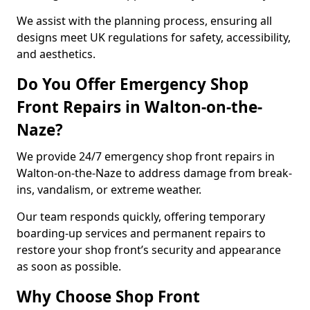
We assist with the planning process, ensuring all
designs meet UK regulations for safety, accessibility,
and aesthetics.
Do You Offer Emergency Shop
Front Repairs in Walton-on-the-
Naze?
We provide 24/7 emergency shop front repairs in
Walton-on-the-Naze to address damage from break-
ins, vandalism, or extreme weather.
Our team responds quickly, offering temporary
boarding-up services and permanent repairs to
restore your shop front’s security and appearance
as soon as possible.
Why Choose Shop Front