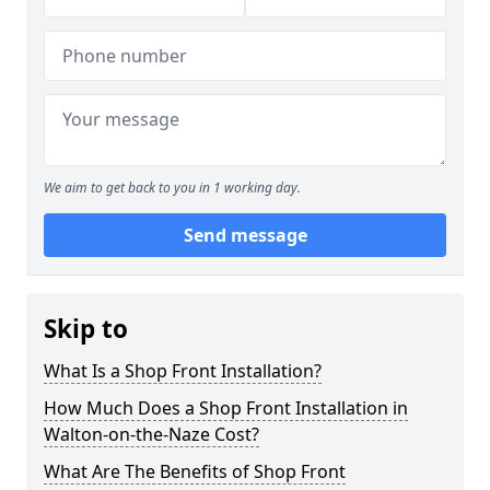
We aim to get back to you in 1 working day.
Send message
Skip to
What Is a Shop Front Installation?
How Much Does a Shop Front Installation in
Walton-on-the-Naze Cost?
What Are The Benefits of Shop Front