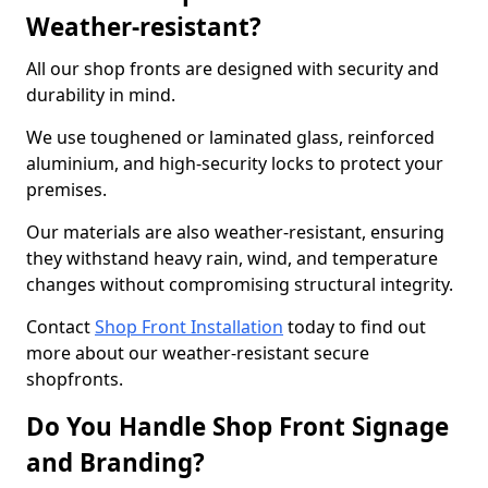
Weather-resistant?
All our shop fronts are designed with security and
durability in mind.
We use toughened or laminated glass, reinforced
aluminium, and high-security locks to protect your
premises.
Our materials are also weather-resistant, ensuring
they withstand heavy rain, wind, and temperature
changes without compromising structural integrity.
Contact
Shop Front Installation
today to find out
more about our weather-resistant secure
shopfronts.
Do You Handle Shop Front Signage
and Branding?