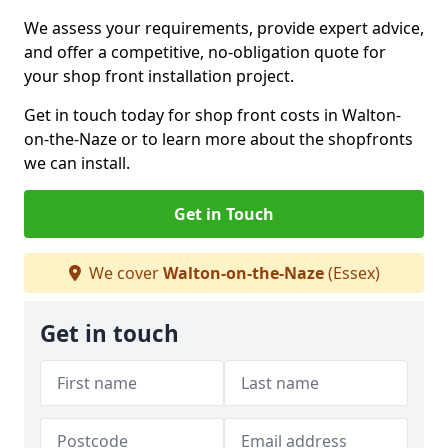
We assess your requirements, provide expert advice,
and offer a competitive, no-obligation quote for
your shop front installation project.
Get in touch today for shop front costs in Walton-
on-the-Naze or to learn more about the shopfronts
we can install.
Get in Touch
We cover
Walton-on-the-Naze
(Essex)
Get in touch