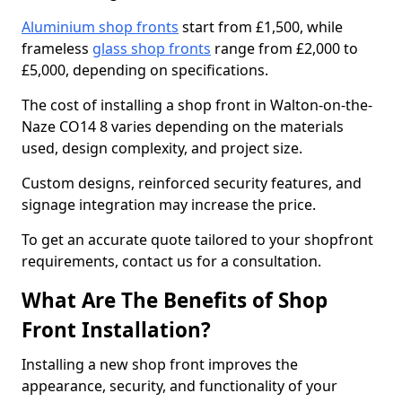
Aluminium shop fronts
start from £1,500, while
frameless
glass shop fronts
range from £2,000 to
£5,000, depending on specifications.
The cost of installing a shop front in Walton-on-the-
Naze CO14 8 varies depending on the materials
used, design complexity, and project size.
Custom designs, reinforced security features, and
signage integration may increase the price.
To get an accurate quote tailored to your shopfront
requirements, contact us for a consultation.
What Are The Benefits of Shop
Front Installation?
Installing a new shop front improves the
appearance, security, and functionality of your