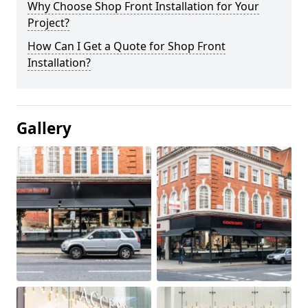
Why Choose Shop Front Installation for Your
Project?
How Can I Get a Quote for Shop Front
Installation?
Gallery