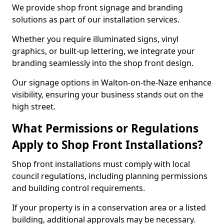
We provide shop front signage and branding
solutions as part of our installation services.
Whether you require illuminated signs, vinyl
graphics, or built-up lettering, we integrate your
branding seamlessly into the shop front design.
Our signage options in Walton-on-the-Naze enhance
visibility, ensuring your business stands out on the
high street.
What Permissions or Regulations
Apply to Shop Front Installations?
Shop front installations must comply with local
council regulations, including planning permissions
and building control requirements.
If your property is in a conservation area or a listed
building, additional approvals may be necessary.