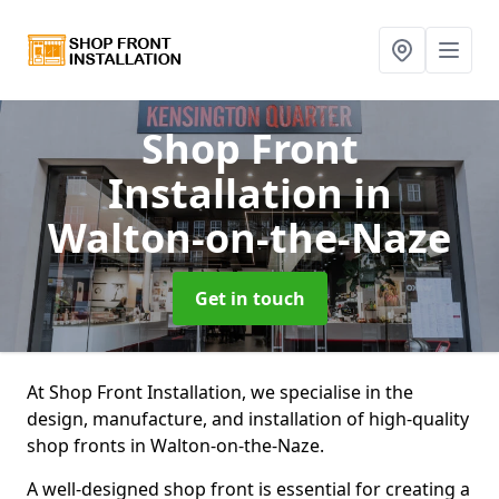
Shop Front
Installation
in
Walton-on-the-Naze
Get in touch
At Shop Front Installation, we specialise in the
design, manufacture, and installation of high-quality
shop fronts in Walton-on-the-Naze.
A well-designed shop front is essential for creating a