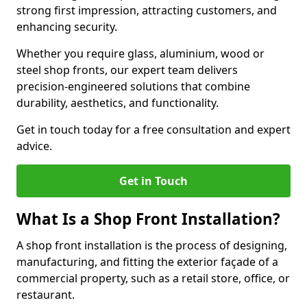
strong first impression, attracting customers, and
enhancing security.
Whether you require glass, aluminium, wood or
steel shop fronts, our expert team delivers
precision-engineered solutions that combine
durability, aesthetics, and functionality.
Get in touch today for a free consultation and expert
advice.
Get in Touch
What Is a Shop Front Installation?
A shop front installation is the process of designing,
manufacturing, and fitting the exterior façade of a
commercial property, such as a retail store, office, or
restaurant.