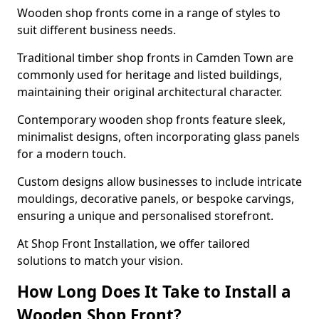
Wooden shop fronts come in a range of styles to
suit different business needs.
Traditional timber shop fronts in Camden Town are
commonly used for heritage and listed buildings,
maintaining their original architectural character.
Contemporary wooden shop fronts feature sleek,
minimalist designs, often incorporating glass panels
for a modern touch.
Custom designs allow businesses to include intricate
mouldings, decorative panels, or bespoke carvings,
ensuring a unique and personalised storefront.
At Shop Front Installation, we offer tailored
solutions to match your vision.
How Long Does It Take to Install a
Wooden Shop Front?