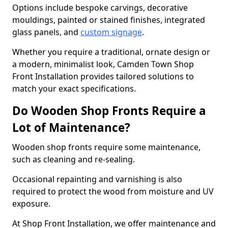
Options include bespoke carvings, decorative
mouldings, painted or stained finishes, integrated
glass panels, and
custom signage
.
Whether you require a traditional, ornate design or
a modern, minimalist look, Camden Town Shop
Front Installation provides tailored solutions to
match your exact specifications.
Do Wooden Shop Fronts Require a
Lot of Maintenance?
Wooden shop fronts require some maintenance,
such as cleaning and re-sealing.
Occasional repainting and varnishing is also
required to protect the wood from moisture and UV
exposure.
At Shop Front Installation, we offer maintenance and