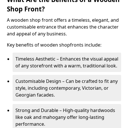
Shop Front?
A wooden shop front offers a timeless, elegant, and
customisable entrance that enhances the character
and appeal of any business.
Key benefits of wooden shopfronts include:
Timeless Aesthetic – Enhances the visual appeal
of any storefront with a warm, traditional look.
Customisable Design – Can be crafted to fit any
style, including contemporary, Victorian, or
Georgian facades.
Strong and Durable – High-quality hardwoods
like oak and mahogany offer long-lasting
performance.