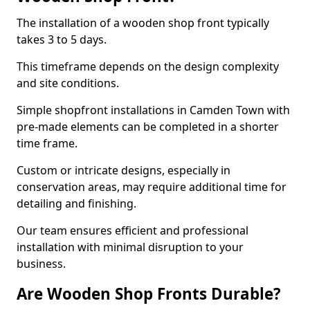
The installation of a wooden shop front typically
takes 3 to 5 days.
This timeframe depends on the design complexity
and site conditions.
Simple shopfront installations in Camden Town with
pre-made elements can be completed in a shorter
time frame.
Custom or intricate designs, especially in
conservation areas, may require additional time for
detailing and finishing.
Our team ensures efficient and professional
installation with minimal disruption to your
business.
Are Wooden Shop Fronts Durable?