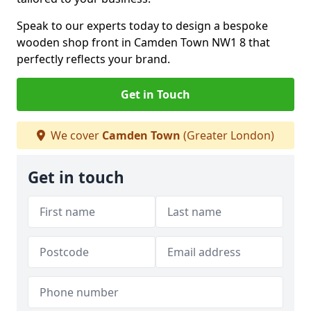
Speak to our experts today to design a bespoke
wooden shop front in Camden Town NW1 8 that
perfectly reflects your brand.
Get in Touch
We cover
Camden Town
(Greater London)
Get in touch