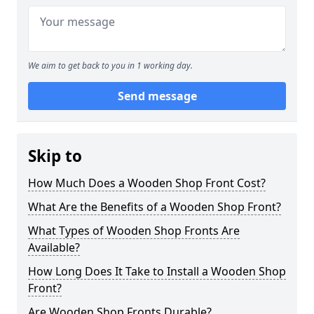
We aim to get back to you in 1 working day.
Send message
Skip to
How Much Does a Wooden Shop Front Cost?
What Are the Benefits of a Wooden Shop Front?
What Types of Wooden Shop Fronts Are
Available?
How Long Does It Take to Install a Wooden Shop
Front?
Are Wooden Shop Fronts Durable?