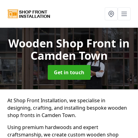
Wooden Shop Front
in
Camden Town
Get in touch
At Shop Front Installation, we specialise in
designing, crafting, and installing bespoke wooden
shop fronts in Camden Town.
Using premium hardwoods and expert
craftsmanship, we create custom wooden shop