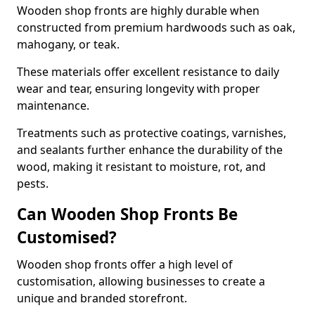
Wooden shop fronts are highly durable when
constructed from premium hardwoods such as oak,
mahogany, or teak.
These materials offer excellent resistance to daily
wear and tear, ensuring longevity with proper
maintenance.
Treatments such as protective coatings, varnishes,
and sealants further enhance the durability of the
wood, making it resistant to moisture, rot, and
pests.
Can Wooden Shop Fronts Be
Customised?
Wooden shop fronts offer a high level of
customisation, allowing businesses to create a
unique and branded storefront.