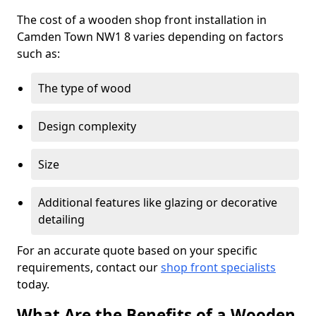
The cost of a wooden shop front installation in
Camden Town NW1 8 varies depending on factors
such as:
The type of wood
Design complexity
Size
Additional features like glazing or decorative
detailing
For an accurate quote based on your specific
requirements, contact our
shop front specialists
today.
What Are the Benefits of a Wooden