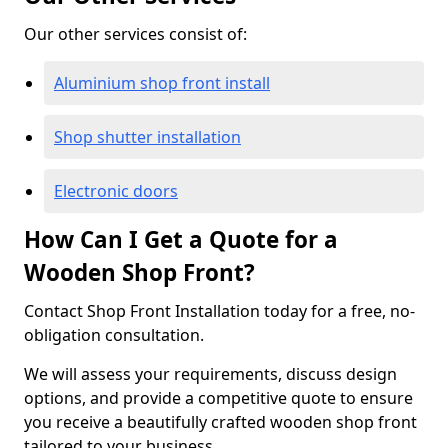
Our other services consist of:
Aluminium shop front install
Shop shutter installation
Electronic doors
How Can I Get a Quote for a
Wooden Shop Front?
Contact Shop Front Installation today for a free, no-
obligation consultation.
We will assess your requirements, discuss design
options, and provide a competitive quote to ensure
you receive a beautifully crafted wooden shop front
tailored to your business.