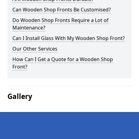
Can Wooden Shop Fronts Be Customised?
Do Wooden Shop Fronts Require a Lot of
Maintenance?
Can I Install Glass With My Wooden Shop Front?
Our Other Services
How Can I Get a Quote for a Wooden Shop
Front?
Gallery