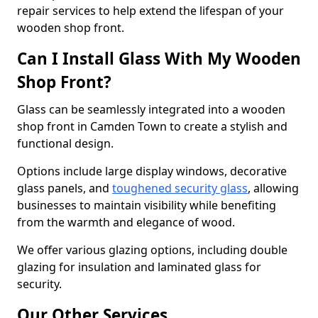
repair services to help extend the lifespan of your
wooden shop front.
Can I Install Glass With My Wooden
Shop Front?
Glass can be seamlessly integrated into a wooden
shop front in Camden Town to create a stylish and
functional design.
Options include large display windows, decorative
glass panels, and
toughened security glass
, allowing
businesses to maintain visibility while benefiting
from the warmth and elegance of wood.
We offer various glazing options, including double
glazing for insulation and laminated glass for
security.
Our Other Services