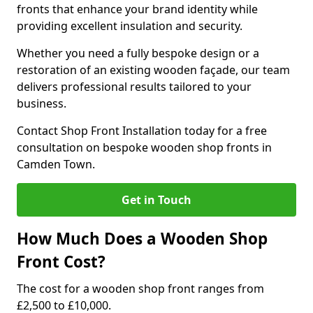
fronts that enhance your brand identity while
providing excellent insulation and security.
Whether you need a fully bespoke design or a
restoration of an existing wooden façade, our team
delivers professional results tailored to your
business.
Contact Shop Front Installation today for a free
consultation on bespoke wooden shop fronts in
Camden Town.
Get in Touch
How Much Does a Wooden Shop
Front Cost?
The cost for a wooden shop front ranges from
£2,500 to £10,000.