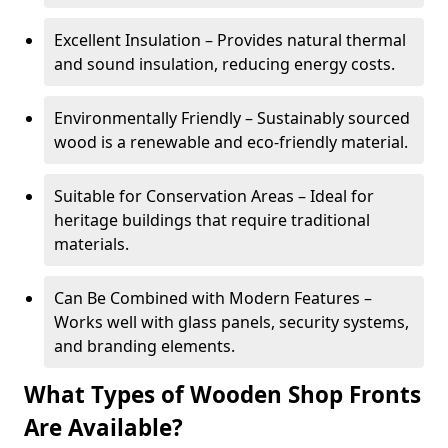
Excellent Insulation – Provides natural thermal
and sound insulation, reducing energy costs.
Environmentally Friendly – Sustainably sourced
wood is a renewable and eco-friendly material.
Suitable for Conservation Areas – Ideal for
heritage buildings that require traditional
materials.
Can Be Combined with Modern Features –
Works well with glass panels, security systems,
and branding elements.
What Types of Wooden Shop Fronts
Are Available?