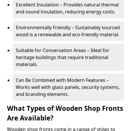
Excellent Insulation – Provides natural thermal
and sound insulation, reducing energy costs.
Environmentally Friendly – Sustainably sourced
wood is a renewable and eco-friendly material.
Suitable for Conservation Areas – Ideal for
heritage buildings that require traditional
materials.
Can Be Combined with Modern Features –
Works well with glass panels, security systems,
and branding elements.
What Types of Wooden Shop Fronts
Are Available?
Wooden shop fronts come in a range of styles to