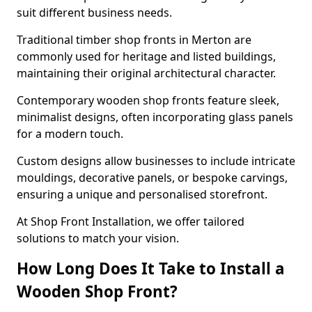
suit different business needs.
Traditional timber shop fronts in Merton are
commonly used for heritage and listed buildings,
maintaining their original architectural character.
Contemporary wooden shop fronts feature sleek,
minimalist designs, often incorporating glass panels
for a modern touch.
Custom designs allow businesses to include intricate
mouldings, decorative panels, or bespoke carvings,
ensuring a unique and personalised storefront.
At Shop Front Installation, we offer tailored
solutions to match your vision.
How Long Does It Take to Install a
Wooden Shop Front?