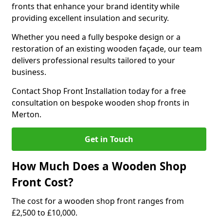
fronts that enhance your brand identity while
providing excellent insulation and security.
Whether you need a fully bespoke design or a
restoration of an existing wooden façade, our team
delivers professional results tailored to your
business.
Contact Shop Front Installation today for a free
consultation on bespoke wooden shop fronts in
Merton.
Get in Touch
How Much Does a Wooden Shop
Front Cost?
The cost for a wooden shop front ranges from
£2,500 to £10,000.