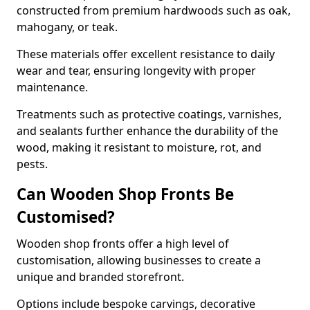
constructed from premium hardwoods such as oak,
mahogany, or teak.
These materials offer excellent resistance to daily
wear and tear, ensuring longevity with proper
maintenance.
Treatments such as protective coatings, varnishes,
and sealants further enhance the durability of the
wood, making it resistant to moisture, rot, and
pests.
Can Wooden Shop Fronts Be
Customised?
Wooden shop fronts offer a high level of
customisation, allowing businesses to create a
unique and branded storefront.
Options include bespoke carvings, decorative