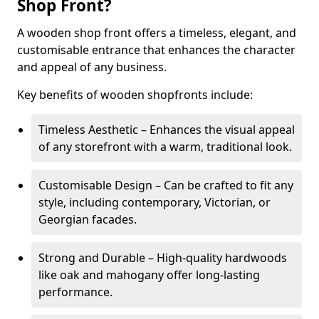
Shop Front?
A wooden shop front offers a timeless, elegant, and
customisable entrance that enhances the character
and appeal of any business.
Key benefits of wooden shopfronts include:
Timeless Aesthetic – Enhances the visual appeal
of any storefront with a warm, traditional look.
Customisable Design – Can be crafted to fit any
style, including contemporary, Victorian, or
Georgian facades.
Strong and Durable – High-quality hardwoods
like oak and mahogany offer long-lasting
performance.