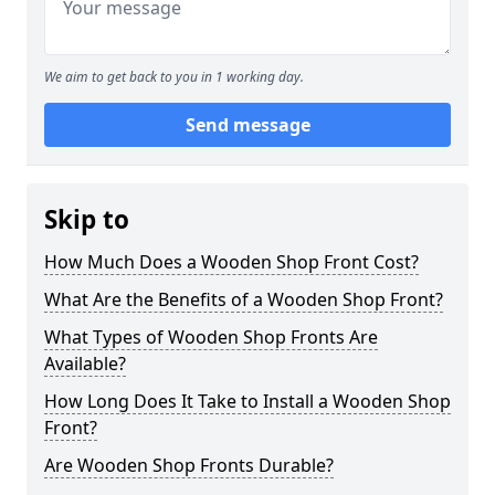
We aim to get back to you in 1 working day.
Send message
Skip to
How Much Does a Wooden Shop Front Cost?
What Are the Benefits of a Wooden Shop Front?
What Types of Wooden Shop Fronts Are
Available?
How Long Does It Take to Install a Wooden Shop
Front?
Are Wooden Shop Fronts Durable?