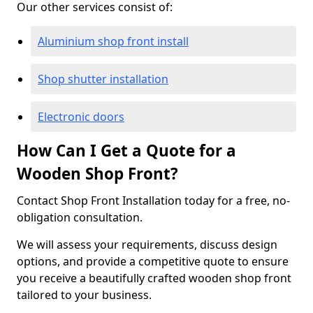
Our other services consist of:
Aluminium shop front install
Shop shutter installation
Electronic doors
How Can I Get a Quote for a
Wooden Shop Front?
Contact Shop Front Installation today for a free, no-
obligation consultation.
We will assess your requirements, discuss design
options, and provide a competitive quote to ensure
you receive a beautifully crafted wooden shop front
tailored to your business.