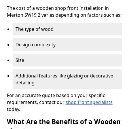
The cost of a wooden shop front installation in
Merton SW19 2 varies depending on factors such as:
The type of wood
Design complexity
Size
Additional features like glazing or decorative
detailing
For an accurate quote based on your specific
requirements, contact our
shop front specialists
today.
What Are the Benefits of a Wooden