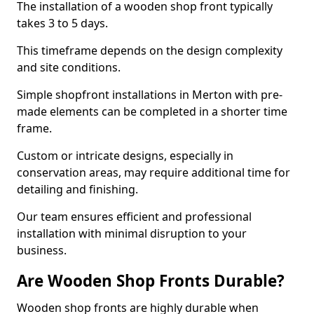
The installation of a wooden shop front typically
takes 3 to 5 days.
This timeframe depends on the design complexity
and site conditions.
Simple shopfront installations in Merton with pre-
made elements can be completed in a shorter time
frame.
Custom or intricate designs, especially in
conservation areas, may require additional time for
detailing and finishing.
Our team ensures efficient and professional
installation with minimal disruption to your
business.
Are Wooden Shop Fronts Durable?
Wooden shop fronts are highly durable when