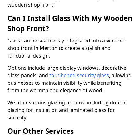
wooden shop front.
Can I Install Glass With My Wooden
Shop Front?
Glass can be seamlessly integrated into a wooden
shop front in Merton to create a stylish and
functional design.
Options include large display windows, decorative
glass panels, and
toughened security glass
, allowing
businesses to maintain visibility while benefiting
from the warmth and elegance of wood.
We offer various glazing options, including double
glazing for insulation and laminated glass for
security.
Our Other Services