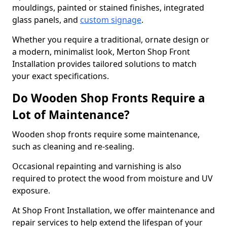
mouldings, painted or stained finishes, integrated
glass panels, and
custom signage
.
Whether you require a traditional, ornate design or
a modern, minimalist look, Merton Shop Front
Installation provides tailored solutions to match
your exact specifications.
Do Wooden Shop Fronts Require a
Lot of Maintenance?
Wooden shop fronts require some maintenance,
such as cleaning and re-sealing.
Occasional repainting and varnishing is also
required to protect the wood from moisture and UV
exposure.
At Shop Front Installation, we offer maintenance and
repair services to help extend the lifespan of your