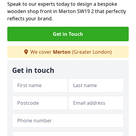
Speak to our experts today to design a bespoke
wooden shop front in Merton SW19 2 that perfectly
reflects your brand.
Get in Touch
We cover
Merton
(Greater London)
Get in touch