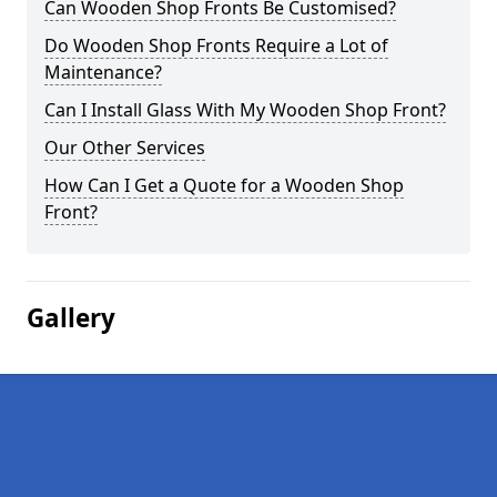
Can Wooden Shop Fronts Be Customised?
Do Wooden Shop Fronts Require a Lot of
Maintenance?
Can I Install Glass With My Wooden Shop Front?
Our Other Services
How Can I Get a Quote for a Wooden Shop
Front?
Gallery