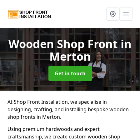
Wooden Shop Front
in
Merton
Get in touch
At Shop Front Installation, we specialise in
designing, crafting, and installing bespoke wooden
shop fronts in Merton.
Using premium hardwoods and expert
craftsmanship, we create custom wooden shop