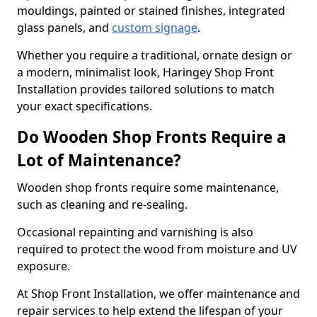
mouldings, painted or stained finishes, integrated
glass panels, and
custom signage
.
Whether you require a traditional, ornate design or
a modern, minimalist look, Haringey Shop Front
Installation provides tailored solutions to match
your exact specifications.
Do Wooden Shop Fronts Require a
Lot of Maintenance?
Wooden shop fronts require some maintenance,
such as cleaning and re-sealing.
Occasional repainting and varnishing is also
required to protect the wood from moisture and UV
exposure.
At Shop Front Installation, we offer maintenance and
repair services to help extend the lifespan of your