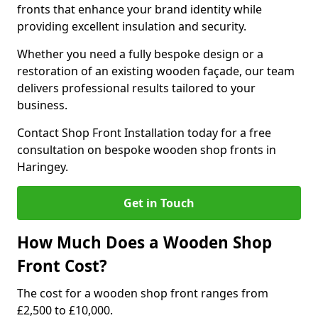
fronts that enhance your brand identity while
providing excellent insulation and security.
Whether you need a fully bespoke design or a
restoration of an existing wooden façade, our team
delivers professional results tailored to your
business.
Contact Shop Front Installation today for a free
consultation on bespoke wooden shop fronts in
Haringey.
Get in Touch
How Much Does a Wooden Shop
Front Cost?
The cost for a wooden shop front ranges from
£2,500 to £10,000.