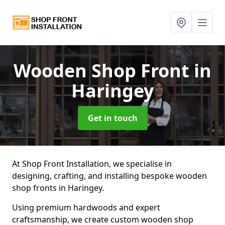
Wooden Shop Front
in
Haringey
Get in touch
At Shop Front Installation, we specialise in
designing, crafting, and installing bespoke wooden
shop fronts in Haringey.
Using premium hardwoods and expert
craftsmanship, we create custom wooden shop