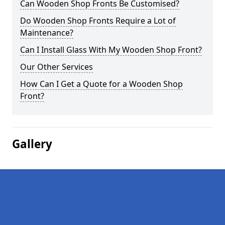
Can Wooden Shop Fronts Be Customised?
Do Wooden Shop Fronts Require a Lot of
Maintenance?
Can I Install Glass With My Wooden Shop Front?
Our Other Services
How Can I Get a Quote for a Wooden Shop
Front?
Gallery