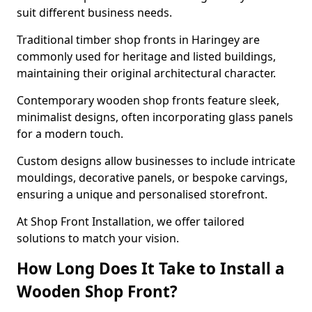
suit different business needs.
Traditional timber shop fronts in Haringey are
commonly used for heritage and listed buildings,
maintaining their original architectural character.
Contemporary wooden shop fronts feature sleek,
minimalist designs, often incorporating glass panels
for a modern touch.
Custom designs allow businesses to include intricate
mouldings, decorative panels, or bespoke carvings,
ensuring a unique and personalised storefront.
At Shop Front Installation, we offer tailored
solutions to match your vision.
How Long Does It Take to Install a
Wooden Shop Front?