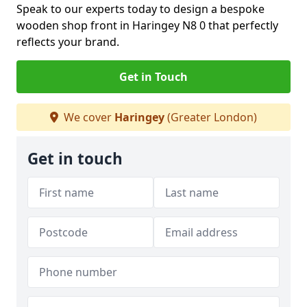
Speak to our experts today to design a bespoke
wooden shop front in Haringey N8 0 that perfectly
reflects your brand.
Get in Touch
We cover
Haringey
(Greater London)
Get in touch