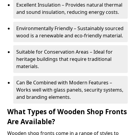
Excellent Insulation – Provides natural thermal
and sound insulation, reducing energy costs.
Environmentally Friendly – Sustainably sourced
wood is a renewable and eco-friendly material.
Suitable for Conservation Areas – Ideal for
heritage buildings that require traditional
materials.
Can Be Combined with Modern Features –
Works well with glass panels, security systems,
and branding elements.
What Types of Wooden Shop Fronts
Are Available?
Wooden shop fronts come in a range of styles to