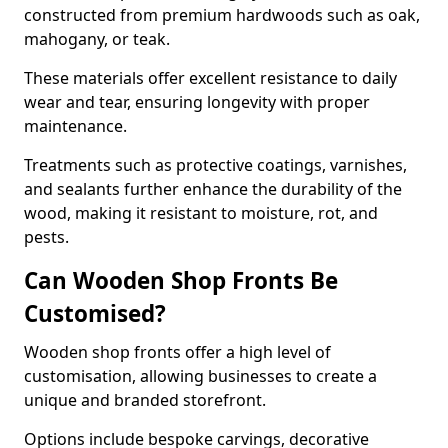
constructed from premium hardwoods such as oak,
mahogany, or teak.
These materials offer excellent resistance to daily
wear and tear, ensuring longevity with proper
maintenance.
Treatments such as protective coatings, varnishes,
and sealants further enhance the durability of the
wood, making it resistant to moisture, rot, and
pests.
Can Wooden Shop Fronts Be
Customised?
Wooden shop fronts offer a high level of
customisation, allowing businesses to create a
unique and branded storefront.
Options include bespoke carvings, decorative