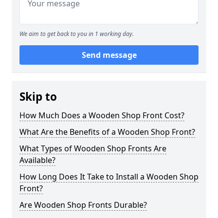
We aim to get back to you in 1 working day.
Send message
Skip to
How Much Does a Wooden Shop Front Cost?
What Are the Benefits of a Wooden Shop Front?
What Types of Wooden Shop Fronts Are
Available?
How Long Does It Take to Install a Wooden Shop
Front?
Are Wooden Shop Fronts Durable?