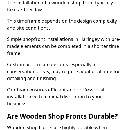
The installation of a wooden shop front typically
takes 3 to 5 days.
This timeframe depends on the design complexity
and site conditions.
Simple shopfront installations in Haringey with pre-
made elements can be completed in a shorter time
frame.
Custom or intricate designs, especially in
conservation areas, may require additional time for
detailing and finishing.
Our team ensures efficient and professional
installation with minimal disruption to your
business.
Are Wooden Shop Fronts Durable?
Wooden shop fronts are highly durable when