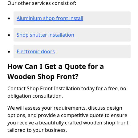
Our other services consist of:
Aluminium shop front install
Shop shutter installation
Electronic doors
How Can I Get a Quote for a
Wooden Shop Front?
Contact Shop Front Installation today for a free, no-
obligation consultation.
We will assess your requirements, discuss design
options, and provide a competitive quote to ensure
you receive a beautifully crafted wooden shop front
tailored to your business.