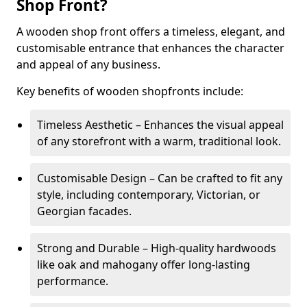
Shop Front?
A wooden shop front offers a timeless, elegant, and
customisable entrance that enhances the character
and appeal of any business.
Key benefits of wooden shopfronts include:
Timeless Aesthetic – Enhances the visual appeal
of any storefront with a warm, traditional look.
Customisable Design – Can be crafted to fit any
style, including contemporary, Victorian, or
Georgian facades.
Strong and Durable – High-quality hardwoods
like oak and mahogany offer long-lasting
performance.