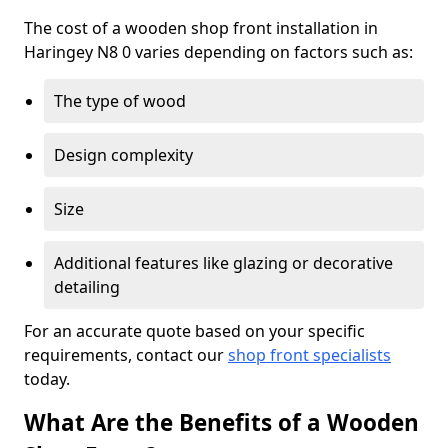
The cost of a wooden shop front installation in
Haringey N8 0 varies depending on factors such as:
The type of wood
Design complexity
Size
Additional features like glazing or decorative
detailing
For an accurate quote based on your specific
requirements, contact our
shop front specialists
today.
What Are the Benefits of a Wooden