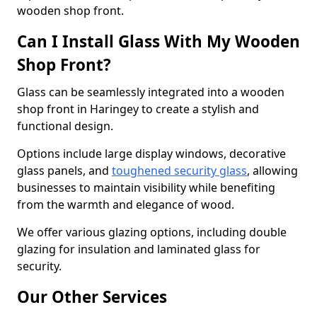
wooden shop front.
Can I Install Glass With My Wooden
Shop Front?
Glass can be seamlessly integrated into a wooden
shop front in Haringey to create a stylish and
functional design.
Options include large display windows, decorative
glass panels, and
toughened security glass
, allowing
businesses to maintain visibility while benefiting
from the warmth and elegance of wood.
We offer various glazing options, including double
glazing for insulation and laminated glass for
security.
Our Other Services