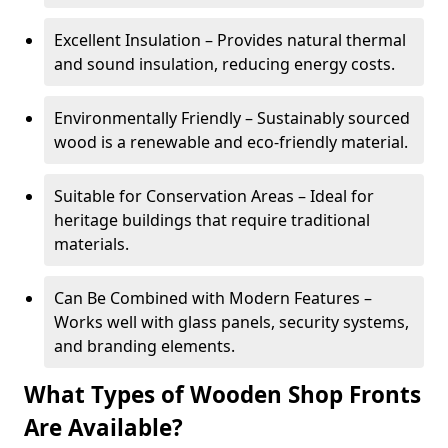
Excellent Insulation – Provides natural thermal
and sound insulation, reducing energy costs.
Environmentally Friendly – Sustainably sourced
wood is a renewable and eco-friendly material.
Suitable for Conservation Areas – Ideal for
heritage buildings that require traditional
materials.
Can Be Combined with Modern Features –
Works well with glass panels, security systems,
and branding elements.
What Types of Wooden Shop Fronts
Are Available?