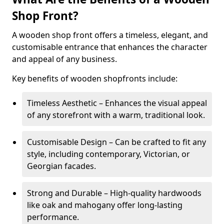
Shop Front?
A wooden shop front offers a timeless, elegant, and
customisable entrance that enhances the character
and appeal of any business.
Key benefits of wooden shopfronts include:
Timeless Aesthetic – Enhances the visual appeal
of any storefront with a warm, traditional look.
Customisable Design – Can be crafted to fit any
style, including contemporary, Victorian, or
Georgian facades.
Strong and Durable – High-quality hardwoods
like oak and mahogany offer long-lasting
performance.