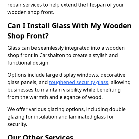
repair services to help extend the lifespan of your
wooden shop front.
Can I Install Glass With My Wooden
Shop Front?
Glass can be seamlessly integrated into a wooden
shop front in Carshalton to create a stylish and
functional design.
Options include large display windows, decorative
glass panels, and
toughened security glass
, allowing
businesses to maintain visibility while benefiting
from the warmth and elegance of wood.
We offer various glazing options, including double
glazing for insulation and laminated glass for
security.
Our Other Services