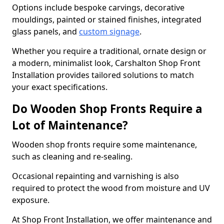
Options include bespoke carvings, decorative
mouldings, painted or stained finishes, integrated
glass panels, and
custom signage
.
Whether you require a traditional, ornate design or
a modern, minimalist look, Carshalton Shop Front
Installation provides tailored solutions to match
your exact specifications.
Do Wooden Shop Fronts Require a
Lot of Maintenance?
Wooden shop fronts require some maintenance,
such as cleaning and re-sealing.
Occasional repainting and varnishing is also
required to protect the wood from moisture and UV
exposure.
At Shop Front Installation, we offer maintenance and