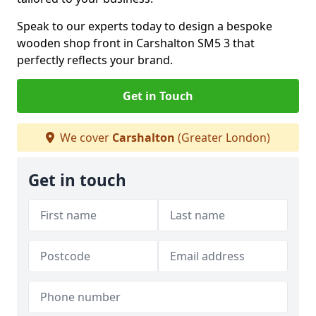
Speak to our experts today to design a bespoke
wooden shop front in Carshalton SM5 3 that
perfectly reflects your brand.
Get in Touch
We cover
Carshalton
(Greater London)
Get in touch