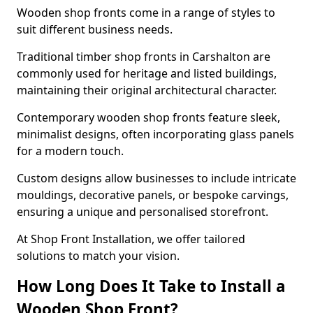
Wooden shop fronts come in a range of styles to
suit different business needs.
Traditional timber shop fronts in Carshalton are
commonly used for heritage and listed buildings,
maintaining their original architectural character.
Contemporary wooden shop fronts feature sleek,
minimalist designs, often incorporating glass panels
for a modern touch.
Custom designs allow businesses to include intricate
mouldings, decorative panels, or bespoke carvings,
ensuring a unique and personalised storefront.
At Shop Front Installation, we offer tailored
solutions to match your vision.
How Long Does It Take to Install a
Wooden Shop Front?