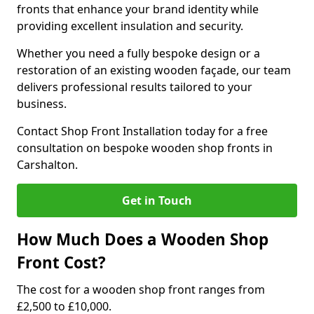
fronts that enhance your brand identity while
providing excellent insulation and security.
Whether you need a fully bespoke design or a
restoration of an existing wooden façade, our team
delivers professional results tailored to your
business.
Contact Shop Front Installation today for a free
consultation on bespoke wooden shop fronts in
Carshalton.
Get in Touch
How Much Does a Wooden Shop
Front Cost?
The cost for a wooden shop front ranges from
£2,500 to £10,000.