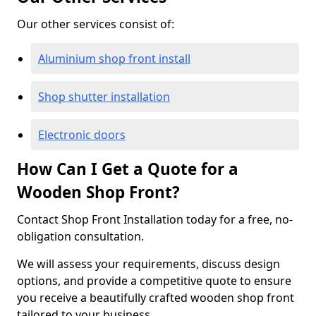
Our other services consist of:
Aluminium shop front install
Shop shutter installation
Electronic doors
How Can I Get a Quote for a
Wooden Shop Front?
Contact Shop Front Installation today for a free, no-
obligation consultation.
We will assess your requirements, discuss design
options, and provide a competitive quote to ensure
you receive a beautifully crafted wooden shop front
tailored to your business.