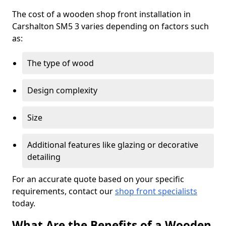
The cost of a wooden shop front installation in
Carshalton SM5 3 varies depending on factors such
as:
The type of wood
Design complexity
Size
Additional features like glazing or decorative
detailing
For an accurate quote based on your specific
requirements, contact our
shop front specialists
today.
What Are the Benefits of a Wooden