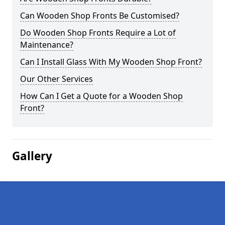
Can Wooden Shop Fronts Be Customised?
Do Wooden Shop Fronts Require a Lot of
Maintenance?
Can I Install Glass With My Wooden Shop Front?
Our Other Services
How Can I Get a Quote for a Wooden Shop
Front?
Gallery