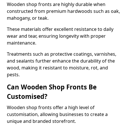
Wooden shop fronts are highly durable when
constructed from premium hardwoods such as oak,
mahogany, or teak.
These materials offer excellent resistance to daily
wear and tear, ensuring longevity with proper
maintenance.
Treatments such as protective coatings, varnishes,
and sealants further enhance the durability of the
wood, making it resistant to moisture, rot, and
pests.
Can Wooden Shop Fronts Be
Customised?
Wooden shop fronts offer a high level of
customisation, allowing businesses to create a
unique and branded storefront.