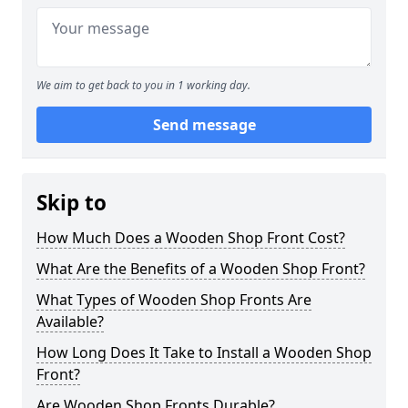
We aim to get back to you in 1 working day.
Send message
Skip to
How Much Does a Wooden Shop Front Cost?
What Are the Benefits of a Wooden Shop Front?
What Types of Wooden Shop Fronts Are
Available?
How Long Does It Take to Install a Wooden Shop
Front?
Are Wooden Shop Fronts Durable?