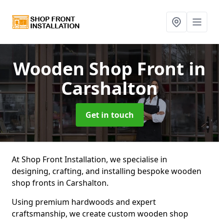
Wooden Shop Front
in
Carshalton
Get in touch
At Shop Front Installation, we specialise in
designing, crafting, and installing bespoke wooden
shop fronts in Carshalton.
Using premium hardwoods and expert
craftsmanship, we create custom wooden shop