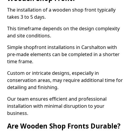
The installation of a wooden shop front typically
takes 3 to 5 days.
This timeframe depends on the design complexity
and site conditions.
Simple shopfront installations in Carshalton with
pre-made elements can be completed in a shorter
time frame.
Custom or intricate designs, especially in
conservation areas, may require additional time for
detailing and finishing.
Our team ensures efficient and professional
installation with minimal disruption to your
business.
Are Wooden Shop Fronts Durable?