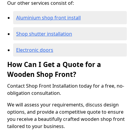
Our other services consist of:
Aluminium shop front install
Shop shutter installation
Electronic doors
How Can I Get a Quote for a
Wooden Shop Front?
Contact Shop Front Installation today for a free, no-
obligation consultation.
We will assess your requirements, discuss design
options, and provide a competitive quote to ensure
you receive a beautifully crafted wooden shop front
tailored to your business.