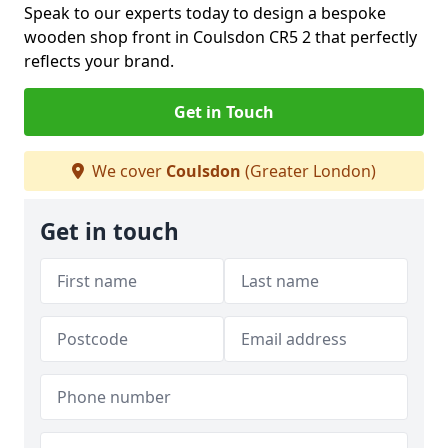
Speak to our experts today to design a bespoke
wooden shop front in Coulsdon CR5 2 that perfectly
reflects your brand.
Get in Touch
We cover
Coulsdon
(Greater London)
Get in touch