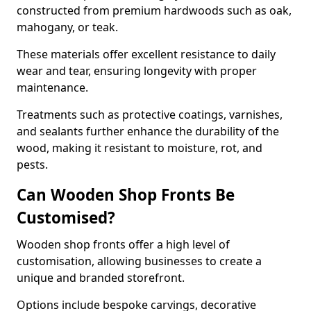
constructed from premium hardwoods such as oak,
mahogany, or teak.
These materials offer excellent resistance to daily
wear and tear, ensuring longevity with proper
maintenance.
Treatments such as protective coatings, varnishes,
and sealants further enhance the durability of the
wood, making it resistant to moisture, rot, and
pests.
Can Wooden Shop Fronts Be
Customised?
Wooden shop fronts offer a high level of
customisation, allowing businesses to create a
unique and branded storefront.
Options include bespoke carvings, decorative