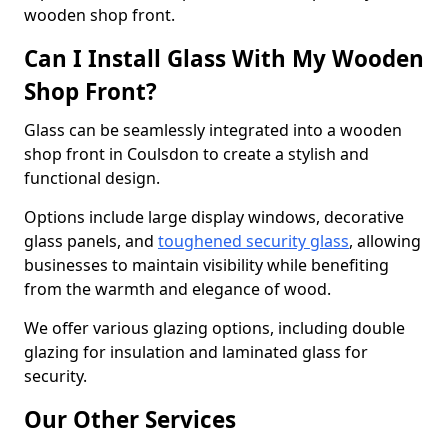
wooden shop front.
Can I Install Glass With My Wooden
Shop Front?
Glass can be seamlessly integrated into a wooden
shop front in Coulsdon to create a stylish and
functional design.
Options include large display windows, decorative
glass panels, and
toughened security glass
, allowing
businesses to maintain visibility while benefiting
from the warmth and elegance of wood.
We offer various glazing options, including double
glazing for insulation and laminated glass for
security.
Our Other Services