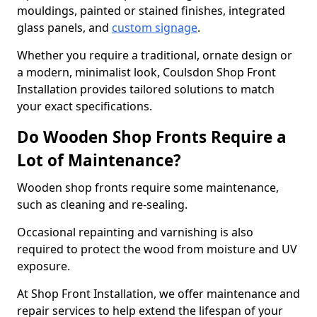
mouldings, painted or stained finishes, integrated
glass panels, and
custom signage
.
Whether you require a traditional, ornate design or
a modern, minimalist look, Coulsdon Shop Front
Installation provides tailored solutions to match
your exact specifications.
Do Wooden Shop Fronts Require a
Lot of Maintenance?
Wooden shop fronts require some maintenance,
such as cleaning and re-sealing.
Occasional repainting and varnishing is also
required to protect the wood from moisture and UV
exposure.
At Shop Front Installation, we offer maintenance and
repair services to help extend the lifespan of your