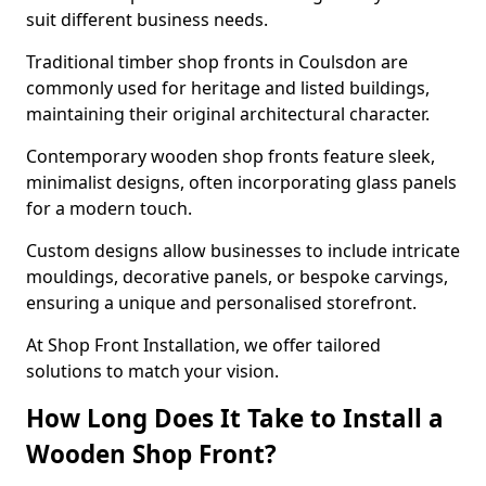
suit different business needs.
Traditional timber shop fronts in Coulsdon are
commonly used for heritage and listed buildings,
maintaining their original architectural character.
Contemporary wooden shop fronts feature sleek,
minimalist designs, often incorporating glass panels
for a modern touch.
Custom designs allow businesses to include intricate
mouldings, decorative panels, or bespoke carvings,
ensuring a unique and personalised storefront.
At Shop Front Installation, we offer tailored
solutions to match your vision.
How Long Does It Take to Install a
Wooden Shop Front?