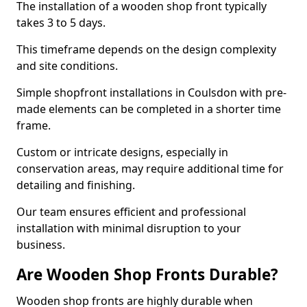
The installation of a wooden shop front typically
takes 3 to 5 days.
This timeframe depends on the design complexity
and site conditions.
Simple shopfront installations in Coulsdon with pre-
made elements can be completed in a shorter time
frame.
Custom or intricate designs, especially in
conservation areas, may require additional time for
detailing and finishing.
Our team ensures efficient and professional
installation with minimal disruption to your
business.
Are Wooden Shop Fronts Durable?
Wooden shop fronts are highly durable when