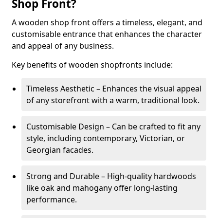
Shop Front?
A wooden shop front offers a timeless, elegant, and
customisable entrance that enhances the character
and appeal of any business.
Key benefits of wooden shopfronts include:
Timeless Aesthetic – Enhances the visual appeal
of any storefront with a warm, traditional look.
Customisable Design – Can be crafted to fit any
style, including contemporary, Victorian, or
Georgian facades.
Strong and Durable – High-quality hardwoods
like oak and mahogany offer long-lasting
performance.