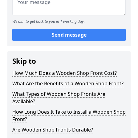
We aim to get back to you in 1 working day.
Send message
Skip to
How Much Does a Wooden Shop Front Cost?
What Are the Benefits of a Wooden Shop Front?
What Types of Wooden Shop Fronts Are
Available?
How Long Does It Take to Install a Wooden Shop
Front?
Are Wooden Shop Fronts Durable?