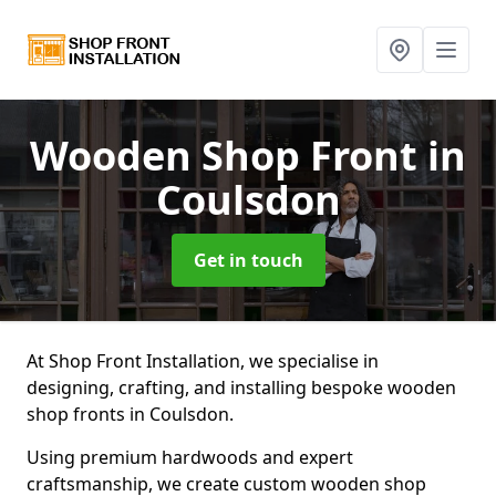
Wooden Shop Front
in
Coulsdon
Get in touch
At Shop Front Installation, we specialise in
designing, crafting, and installing bespoke wooden
shop fronts in Coulsdon.
Using premium hardwoods and expert
craftsmanship, we create custom wooden shop