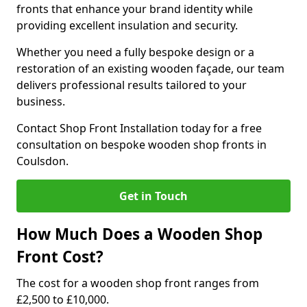
fronts that enhance your brand identity while
providing excellent insulation and security.
Whether you need a fully bespoke design or a
restoration of an existing wooden façade, our team
delivers professional results tailored to your
business.
Contact Shop Front Installation today for a free
consultation on bespoke wooden shop fronts in
Coulsdon.
Get in Touch
How Much Does a Wooden Shop
Front Cost?
The cost for a wooden shop front ranges from
£2,500 to £10,000.