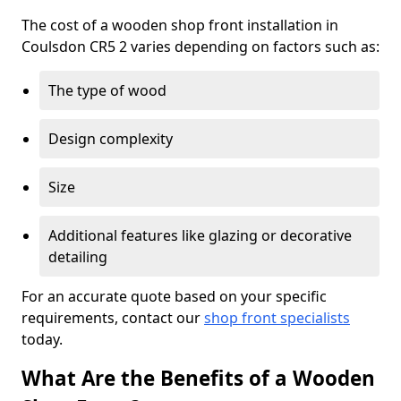
The cost of a wooden shop front installation in
Coulsdon CR5 2 varies depending on factors such as:
The type of wood
Design complexity
Size
Additional features like glazing or decorative
detailing
For an accurate quote based on your specific
requirements, contact our
shop front specialists
today.
What Are the Benefits of a Wooden