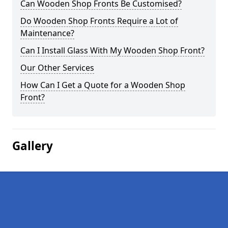
Can Wooden Shop Fronts Be Customised?
Do Wooden Shop Fronts Require a Lot of
Maintenance?
Can I Install Glass With My Wooden Shop Front?
Our Other Services
How Can I Get a Quote for a Wooden Shop
Front?
Gallery