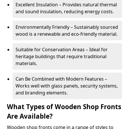
Excellent Insulation – Provides natural thermal
and sound insulation, reducing energy costs.
Environmentally Friendly – Sustainably sourced
wood is a renewable and eco-friendly material.
Suitable for Conservation Areas – Ideal for
heritage buildings that require traditional
materials.
Can Be Combined with Modern Features –
Works well with glass panels, security systems,
and branding elements.
What Types of Wooden Shop Fronts
Are Available?
Wooden shop fronts come in a range of styles to