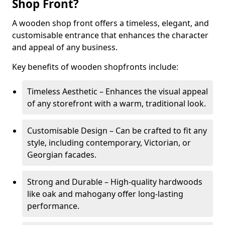
Shop Front?
A wooden shop front offers a timeless, elegant, and
customisable entrance that enhances the character
and appeal of any business.
Key benefits of wooden shopfronts include:
Timeless Aesthetic – Enhances the visual appeal
of any storefront with a warm, traditional look.
Customisable Design – Can be crafted to fit any
style, including contemporary, Victorian, or
Georgian facades.
Strong and Durable – High-quality hardwoods
like oak and mahogany offer long-lasting
performance.