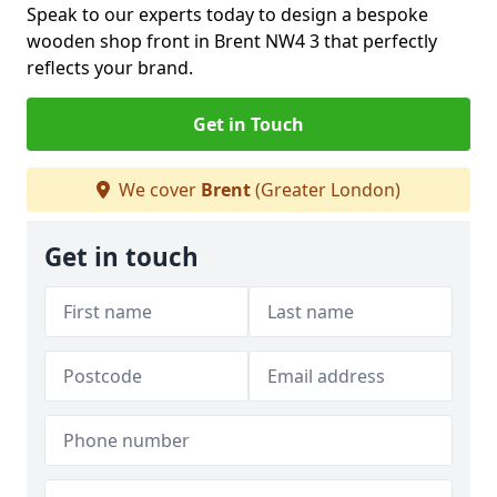
Speak to our experts today to design a bespoke
wooden shop front in Brent NW4 3 that perfectly
reflects your brand.
Get in Touch
We cover
Brent
(Greater London)
Get in touch