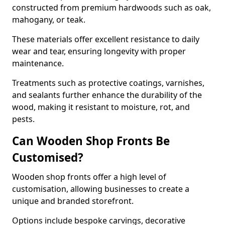
constructed from premium hardwoods such as oak,
mahogany, or teak.
These materials offer excellent resistance to daily
wear and tear, ensuring longevity with proper
maintenance.
Treatments such as protective coatings, varnishes,
and sealants further enhance the durability of the
wood, making it resistant to moisture, rot, and
pests.
Can Wooden Shop Fronts Be
Customised?
Wooden shop fronts offer a high level of
customisation, allowing businesses to create a
unique and branded storefront.
Options include bespoke carvings, decorative