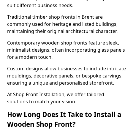
suit different business needs.
Traditional timber shop fronts in Brent are
commonly used for heritage and listed buildings,
maintaining their original architectural character.
Contemporary wooden shop fronts feature sleek,
minimalist designs, often incorporating glass panels
for a modern touch.
Custom designs allow businesses to include intricate
mouldings, decorative panels, or bespoke carvings,
ensuring a unique and personalised storefront.
At Shop Front Installation, we offer tailored
solutions to match your vision.
How Long Does It Take to Install a
Wooden Shop Front?