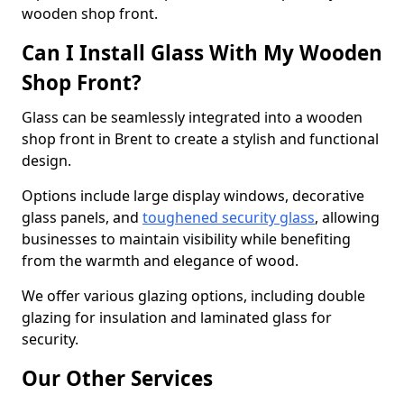
wooden shop front.
Can I Install Glass With My Wooden
Shop Front?
Glass can be seamlessly integrated into a wooden
shop front in Brent to create a stylish and functional
design.
Options include large display windows, decorative
glass panels, and
toughened security glass
, allowing
businesses to maintain visibility while benefiting
from the warmth and elegance of wood.
We offer various glazing options, including double
glazing for insulation and laminated glass for
security.
Our Other Services