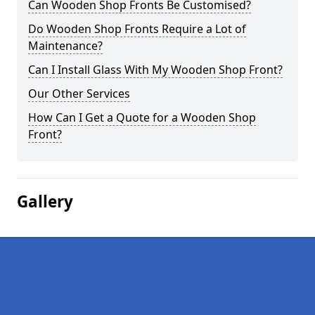
Can Wooden Shop Fronts Be Customised?
Do Wooden Shop Fronts Require a Lot of
Maintenance?
Can I Install Glass With My Wooden Shop Front?
Our Other Services
How Can I Get a Quote for a Wooden Shop
Front?
Gallery