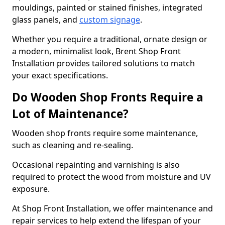
mouldings, painted or stained finishes, integrated
glass panels, and
custom signage
.
Whether you require a traditional, ornate design or
a modern, minimalist look, Brent Shop Front
Installation provides tailored solutions to match
your exact specifications.
Do Wooden Shop Fronts Require a
Lot of Maintenance?
Wooden shop fronts require some maintenance,
such as cleaning and re-sealing.
Occasional repainting and varnishing is also
required to protect the wood from moisture and UV
exposure.
At Shop Front Installation, we offer maintenance and
repair services to help extend the lifespan of your