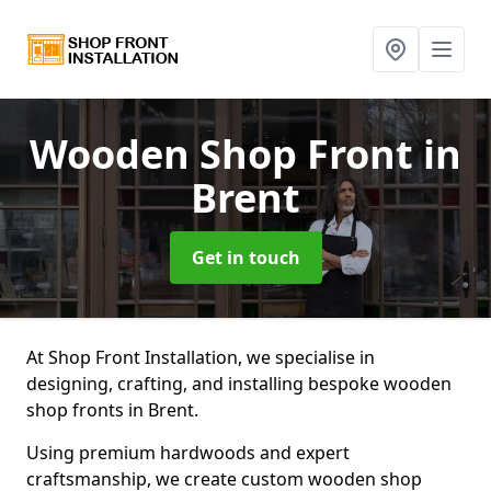
Wooden Shop Front
in
Brent
Get in touch
At Shop Front Installation, we specialise in
designing, crafting, and installing bespoke wooden
shop fronts in Brent.
Using premium hardwoods and expert
craftsmanship, we create custom wooden shop