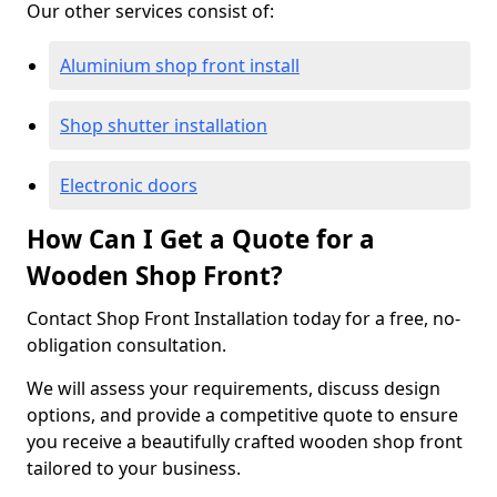
Our other services consist of:
Aluminium shop front install
Shop shutter installation
Electronic doors
How Can I Get a Quote for a
Wooden Shop Front?
Contact Shop Front Installation today for a free, no-
obligation consultation.
We will assess your requirements, discuss design
options, and provide a competitive quote to ensure
you receive a beautifully crafted wooden shop front
tailored to your business.