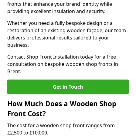
fronts that enhance your brand identity while
providing excellent insulation and security.
Whether you need a fully bespoke design or a
restoration of an existing wooden façade, our team
delivers professional results tailored to your
business.
Contact Shop Front Installation today for a free
consultation on bespoke wooden shop fronts in
Brent.
Get in Touch
How Much Does a Wooden Shop
Front Cost?
The cost for a wooden shop front ranges from
£2,500 to £10,000.