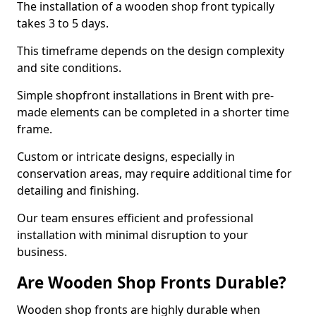
The installation of a wooden shop front typically
takes 3 to 5 days.
This timeframe depends on the design complexity
and site conditions.
Simple shopfront installations in Brent with pre-
made elements can be completed in a shorter time
frame.
Custom or intricate designs, especially in
conservation areas, may require additional time for
detailing and finishing.
Our team ensures efficient and professional
installation with minimal disruption to your
business.
Are Wooden Shop Fronts Durable?
Wooden shop fronts are highly durable when