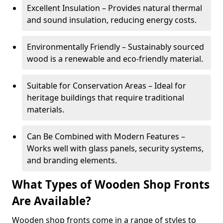
Excellent Insulation – Provides natural thermal
and sound insulation, reducing energy costs.
Environmentally Friendly – Sustainably sourced
wood is a renewable and eco-friendly material.
Suitable for Conservation Areas – Ideal for
heritage buildings that require traditional
materials.
Can Be Combined with Modern Features –
Works well with glass panels, security systems,
and branding elements.
What Types of Wooden Shop Fronts
Are Available?
Wooden shop fronts come in a range of styles to