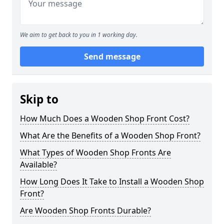
We aim to get back to you in 1 working day.
Send message
Skip to
How Much Does a Wooden Shop Front Cost?
What Are the Benefits of a Wooden Shop Front?
What Types of Wooden Shop Fronts Are
Available?
How Long Does It Take to Install a Wooden Shop
Front?
Are Wooden Shop Fronts Durable?