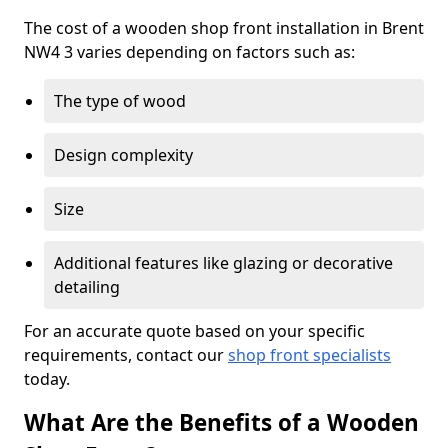
The cost of a wooden shop front installation in Brent
NW4 3 varies depending on factors such as:
The type of wood
Design complexity
Size
Additional features like glazing or decorative
detailing
For an accurate quote based on your specific
requirements, contact our
shop front specialists
today.
What Are the Benefits of a Wooden