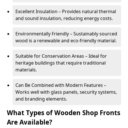
Excellent Insulation – Provides natural thermal
and sound insulation, reducing energy costs.
Environmentally Friendly – Sustainably sourced
wood is a renewable and eco-friendly material.
Suitable for Conservation Areas – Ideal for
heritage buildings that require traditional
materials.
Can Be Combined with Modern Features –
Works well with glass panels, security systems,
and branding elements.
What Types of Wooden Shop Fronts
Are Available?