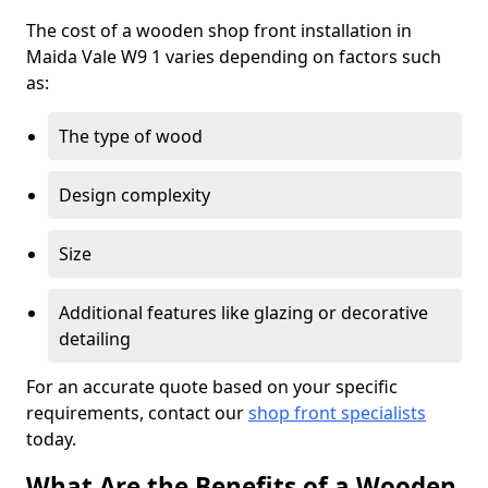
The cost of a wooden shop front installation in
Maida Vale W9 1 varies depending on factors such
as:
The type of wood
Design complexity
Size
Additional features like glazing or decorative
detailing
For an accurate quote based on your specific
requirements, contact our
shop front specialists
today.
What Are the Benefits of a Wooden