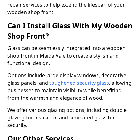
repair services to help extend the lifespan of your
wooden shop front.
Can I Install Glass With My Wooden
Shop Front?
Glass can be seamlessly integrated into a wooden
shop front in Maida Vale to create a stylish and
functional design.
Options include large display windows, decorative
glass panels, and
toughened security glass
, allowing
businesses to maintain visibility while benefiting
from the warmth and elegance of wood.
We offer various glazing options, including double
glazing for insulation and laminated glass for
security.
Our Other Services