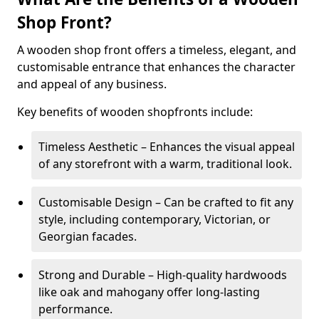
Shop Front?
A wooden shop front offers a timeless, elegant, and
customisable entrance that enhances the character
and appeal of any business.
Key benefits of wooden shopfronts include:
Timeless Aesthetic – Enhances the visual appeal
of any storefront with a warm, traditional look.
Customisable Design – Can be crafted to fit any
style, including contemporary, Victorian, or
Georgian facades.
Strong and Durable – High-quality hardwoods
like oak and mahogany offer long-lasting
performance.