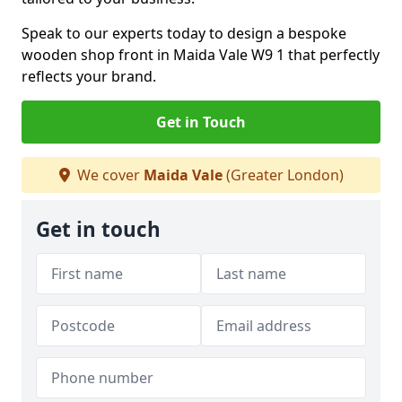
Speak to our experts today to design a bespoke
wooden shop front in Maida Vale W9 1 that perfectly
reflects your brand.
Get in Touch
We cover
Maida Vale
(Greater London)
Get in touch