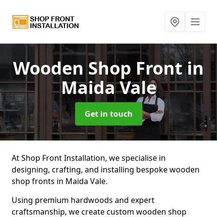
Wooden Shop Front
in
Maida Vale
Get in touch
At Shop Front Installation, we specialise in
designing, crafting, and installing bespoke wooden
shop fronts in Maida Vale.
Using premium hardwoods and expert
craftsmanship, we create custom wooden shop