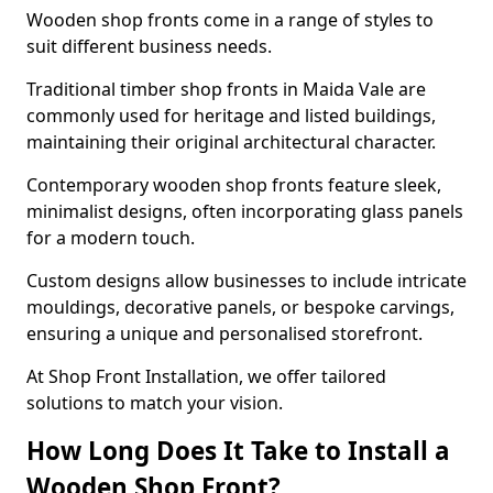
Wooden shop fronts come in a range of styles to
suit different business needs.
Traditional timber shop fronts in Maida Vale are
commonly used for heritage and listed buildings,
maintaining their original architectural character.
Contemporary wooden shop fronts feature sleek,
minimalist designs, often incorporating glass panels
for a modern touch.
Custom designs allow businesses to include intricate
mouldings, decorative panels, or bespoke carvings,
ensuring a unique and personalised storefront.
At Shop Front Installation, we offer tailored
solutions to match your vision.
How Long Does It Take to Install a
Wooden Shop Front?