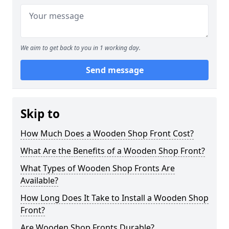
We aim to get back to you in 1 working day.
Send message
Skip to
How Much Does a Wooden Shop Front Cost?
What Are the Benefits of a Wooden Shop Front?
What Types of Wooden Shop Fronts Are
Available?
How Long Does It Take to Install a Wooden Shop
Front?
Are Wooden Shop Fronts Durable?