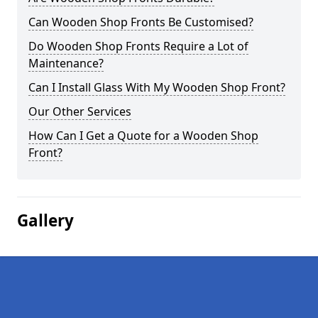
Can Wooden Shop Fronts Be Customised?
Do Wooden Shop Fronts Require a Lot of
Maintenance?
Can I Install Glass With My Wooden Shop Front?
Our Other Services
How Can I Get a Quote for a Wooden Shop
Front?
Gallery