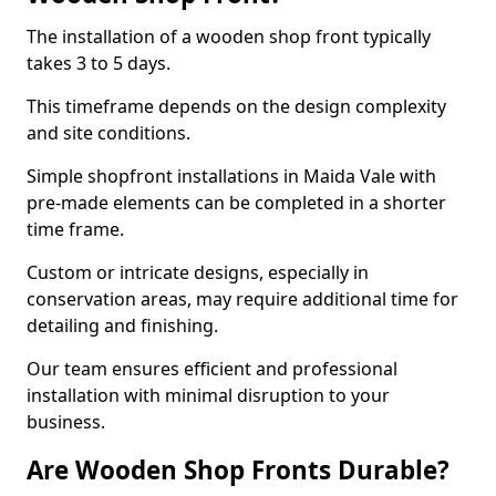
The installation of a wooden shop front typically
takes 3 to 5 days.
This timeframe depends on the design complexity
and site conditions.
Simple shopfront installations in Maida Vale with
pre-made elements can be completed in a shorter
time frame.
Custom or intricate designs, especially in
conservation areas, may require additional time for
detailing and finishing.
Our team ensures efficient and professional
installation with minimal disruption to your
business.
Are Wooden Shop Fronts Durable?