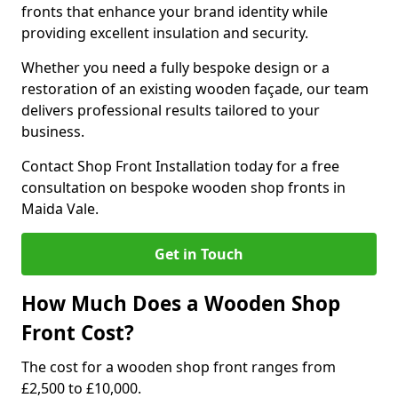
fronts that enhance your brand identity while
providing excellent insulation and security.
Whether you need a fully bespoke design or a
restoration of an existing wooden façade, our team
delivers professional results tailored to your
business.
Contact Shop Front Installation today for a free
consultation on bespoke wooden shop fronts in
Maida Vale.
Get in Touch
How Much Does a Wooden Shop
Front Cost?
The cost for a wooden shop front ranges from
£2,500 to £10,000.