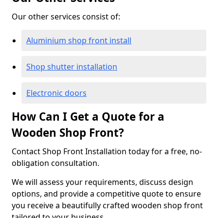
Our other services consist of:
Aluminium shop front install
Shop shutter installation
Electronic doors
How Can I Get a Quote for a
Wooden Shop Front?
Contact Shop Front Installation today for a free, no-
obligation consultation.
We will assess your requirements, discuss design
options, and provide a competitive quote to ensure
you receive a beautifully crafted wooden shop front
tailored to your business.