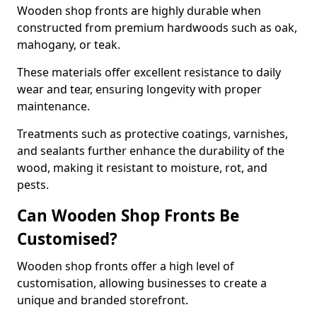
Wooden shop fronts are highly durable when
constructed from premium hardwoods such as oak,
mahogany, or teak.
These materials offer excellent resistance to daily
wear and tear, ensuring longevity with proper
maintenance.
Treatments such as protective coatings, varnishes,
and sealants further enhance the durability of the
wood, making it resistant to moisture, rot, and
pests.
Can Wooden Shop Fronts Be
Customised?
Wooden shop fronts offer a high level of
customisation, allowing businesses to create a
unique and branded storefront.