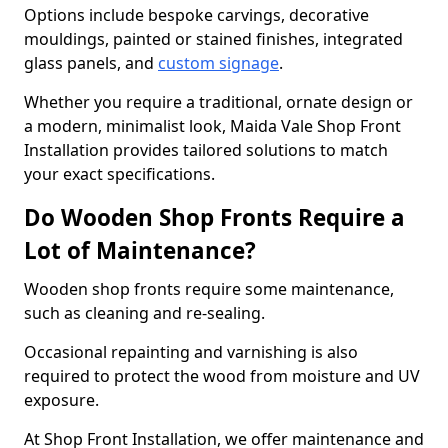
Options include bespoke carvings, decorative
mouldings, painted or stained finishes, integrated
glass panels, and
custom signage
.
Whether you require a traditional, ornate design or
a modern, minimalist look, Maida Vale Shop Front
Installation provides tailored solutions to match
your exact specifications.
Do Wooden Shop Fronts Require a
Lot of Maintenance?
Wooden shop fronts require some maintenance,
such as cleaning and re-sealing.
Occasional repainting and varnishing is also
required to protect the wood from moisture and UV
exposure.
At Shop Front Installation, we offer maintenance and