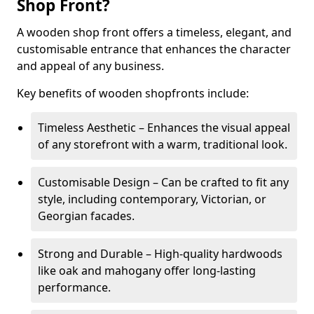
Shop Front?
A wooden shop front offers a timeless, elegant, and
customisable entrance that enhances the character
and appeal of any business.
Key benefits of wooden shopfronts include:
Timeless Aesthetic – Enhances the visual appeal
of any storefront with a warm, traditional look.
Customisable Design – Can be crafted to fit any
style, including contemporary, Victorian, or
Georgian facades.
Strong and Durable – High-quality hardwoods
like oak and mahogany offer long-lasting
performance.