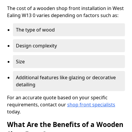
The cost of a wooden shop front installation in West
Ealing W13 0 varies depending on factors such as:
The type of wood
Design complexity
Size
Additional features like glazing or decorative
detailing
For an accurate quote based on your specific
requirements, contact our
shop front specialists
today.
What Are the Benefits of a Wooden