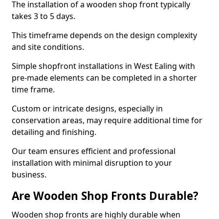
The installation of a wooden shop front typically
takes 3 to 5 days.
This timeframe depends on the design complexity
and site conditions.
Simple shopfront installations in West Ealing with
pre-made elements can be completed in a shorter
time frame.
Custom or intricate designs, especially in
conservation areas, may require additional time for
detailing and finishing.
Our team ensures efficient and professional
installation with minimal disruption to your
business.
Are Wooden Shop Fronts Durable?
Wooden shop fronts are highly durable when