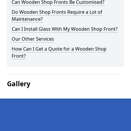
Can Wooden Shop Fronts Be Customised?
Do Wooden Shop Fronts Require a Lot of
Maintenance?
Can I Install Glass With My Wooden Shop Front?
Our Other Services
How Can I Get a Quote for a Wooden Shop
Front?
Gallery