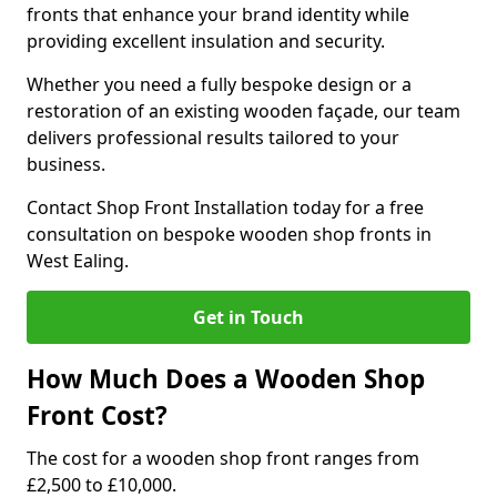
fronts that enhance your brand identity while
providing excellent insulation and security.
Whether you need a fully bespoke design or a
restoration of an existing wooden façade, our team
delivers professional results tailored to your
business.
Contact Shop Front Installation today for a free
consultation on bespoke wooden shop fronts in
West Ealing.
Get in Touch
How Much Does a Wooden Shop
Front Cost?
The cost for a wooden shop front ranges from
£2,500 to £10,000.