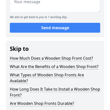
We aim to get back to you in 1 working day.
Send message
Skip to
How Much Does a Wooden Shop Front Cost?
What Are the Benefits of a Wooden Shop Front?
What Types of Wooden Shop Fronts Are
Available?
How Long Does It Take to Install a Wooden Shop
Front?
Are Wooden Shop Fronts Durable?