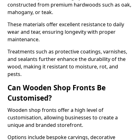
constructed from premium hardwoods such as oak,
mahogany, or teak.
These materials offer excellent resistance to daily
wear and tear, ensuring longevity with proper
maintenance.
Treatments such as protective coatings, varnishes,
and sealants further enhance the durability of the
wood, making it resistant to moisture, rot, and
pests.
Can Wooden Shop Fronts Be
Customised?
Wooden shop fronts offer a high level of
customisation, allowing businesses to create a
unique and branded storefront.
Options include bespoke carvings, decorative