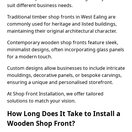
suit different business needs.
Traditional timber shop fronts in West Ealing are
commonly used for heritage and listed buildings,
maintaining their original architectural character.
Contemporary wooden shop fronts feature sleek,
minimalist designs, often incorporating glass panels
for a modern touch.
Custom designs allow businesses to include intricate
mouldings, decorative panels, or bespoke carvings,
ensuring a unique and personalised storefront.
At Shop Front Installation, we offer tailored
solutions to match your vision.
How Long Does It Take to Install a
Wooden Shop Front?