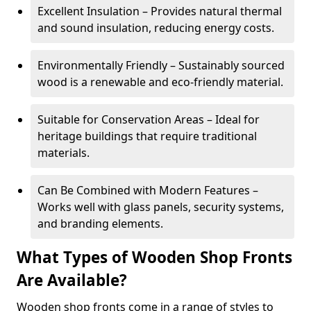
Excellent Insulation – Provides natural thermal
and sound insulation, reducing energy costs.
Environmentally Friendly – Sustainably sourced
wood is a renewable and eco-friendly material.
Suitable for Conservation Areas – Ideal for
heritage buildings that require traditional
materials.
Can Be Combined with Modern Features –
Works well with glass panels, security systems,
and branding elements.
What Types of Wooden Shop Fronts
Are Available?
Wooden shop fronts come in a range of styles to