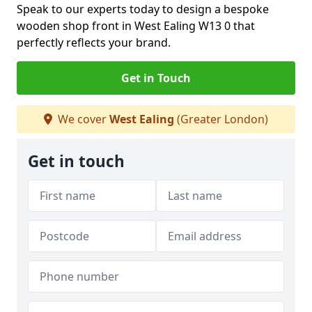
Speak to our experts today to design a bespoke
wooden shop front in West Ealing W13 0 that
perfectly reflects your brand.
Get in Touch
We cover
West Ealing
(Greater London)
Get in touch