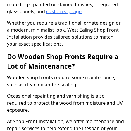
mouldings, painted or stained finishes, integrated
glass panels, and
custom signage
.
Whether you require a traditional, ornate design or
a modern, minimalist look, West Ealing Shop Front
Installation provides tailored solutions to match
your exact specifications.
Do Wooden Shop Fronts Require a
Lot of Maintenance?
Wooden shop fronts require some maintenance,
such as cleaning and re-sealing.
Occasional repainting and varnishing is also
required to protect the wood from moisture and UV
exposure.
At Shop Front Installation, we offer maintenance and
repair services to help extend the lifespan of your