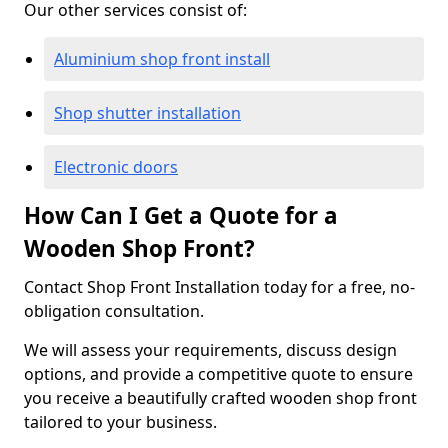
Our other services consist of:
Aluminium shop front install
Shop shutter installation
Electronic doors
How Can I Get a Quote for a
Wooden Shop Front?
Contact Shop Front Installation today for a free, no-
obligation consultation.
We will assess your requirements, discuss design
options, and provide a competitive quote to ensure
you receive a beautifully crafted wooden shop front
tailored to your business.