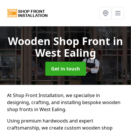
Wooden Shop Front
in
West Ealing
Get in touch
At Shop Front Installation, we specialise in
designing, crafting, and installing bespoke wooden
shop fronts in West Ealing.
Using premium hardwoods and expert
craftsmanship, we create custom wooden shop