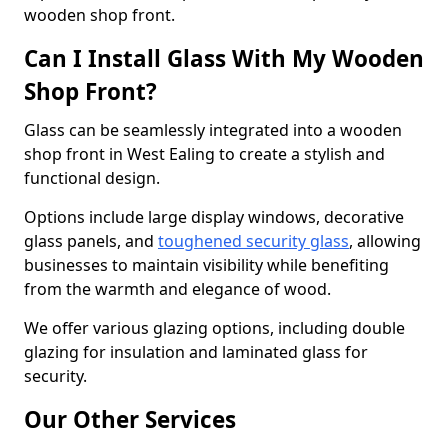
wooden shop front.
Can I Install Glass With My Wooden
Shop Front?
Glass can be seamlessly integrated into a wooden
shop front in West Ealing to create a stylish and
functional design.
Options include large display windows, decorative
glass panels, and
toughened security glass
, allowing
businesses to maintain visibility while benefiting
from the warmth and elegance of wood.
We offer various glazing options, including double
glazing for insulation and laminated glass for
security.
Our Other Services